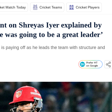
cket Match Today
Cricket Teams
Cricket Players
nt on Shreyas Iyer explained by
 was going to be a great leader’
is paying off as he leads the team with structure and
Prefer HT
on Google