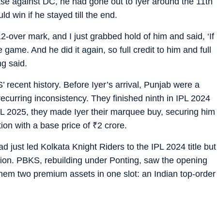
ase against DC, he had gone out to Iyer around the 11th
d win if he stayed till the end.
12-over mark, and I just grabbed hold of him and said, ‘If
 game. And he did it again, so full credit to him and full
ng said.
recent history. Before Iyer’s arrival, Punjab were a
ecurring inconsistency. They finished ninth in IPL 2024
PL 2025, they made Iyer their marquee buy, securing him
tion with a base price of
₹
2 crore.
ad just led Kolkata Knight Riders to the IPL 2024 title but
ion. PBKS, rebuilding under Ponting, saw the opening
hem two premium assets in one slot: an Indian top-order