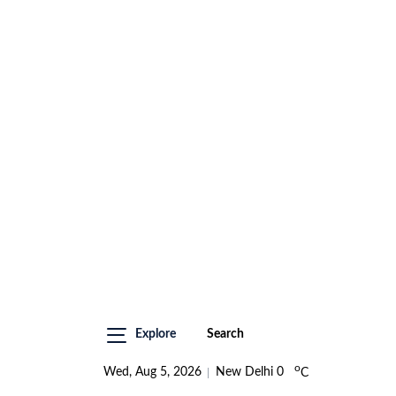
Explore
Search
o
Wed, Aug 5, 2026
New Delhi
0
C