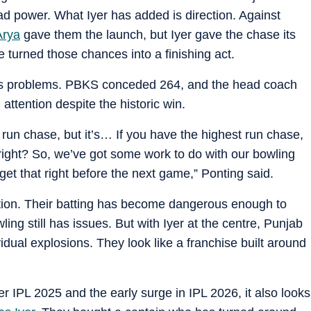
 power. What Iyer has added is direction. Against
Arya
gave them the launch, but Iyer gave the chase its
 turned those chances into a finishing act.
b’s problems. PBKS conceded 264, and the head coach
attention despite the historic win.
st run chase, but it’s… If you have the highest run chase,
 right? So, we’ve got some work to do with our bowling
get that right before the next game,” Ponting said.
tion. Their batting has become dangerous enough to
ng still has issues. But with Iyer at the centre, Punjab
ividual explosions. They look like a franchise built around
er IPL 2025 and the early surge in IPL 2026, it also looks