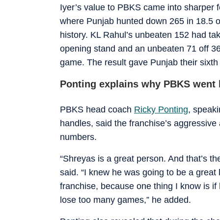
Iyer’s value to PBKS came into sharper fo
where Punjab hunted down 265 in 18.5 ov
history. KL Rahul’s unbeaten 152 had ta
opening stand and an unbeaten 71 off 36 b
game. The result gave Punjab their sixth
Ponting explains why PBKS went h
PBKS head coach
Ricky Ponting
, speaki
handles, said the franchise’s aggressive 
numbers.
“Shreyas is a great person. And that’s the
said. “I knew he was going to be a great l
franchise, because one thing I know is if 
lose too many games,” he added.