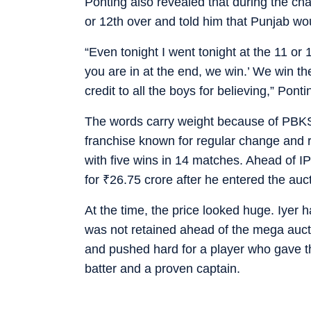
Ponting also revealed that during the ch
or 12th over and told him that Punjab woul
“Even tonight I went tonight at the 11 or 
you are in at the end, we win.’ We win the
credit to all the boys for believing,” Ponti
The words carry weight because of PBKS’ 
franchise known for regular change and r
with five wins in 14 matches. Ahead of I
for
₹
26.75 crore after he entered the auc
At the time, the price looked huge. Iyer h
was not retained ahead of the mega auct
and pushed hard for a player who gave t
batter and a proven captain.