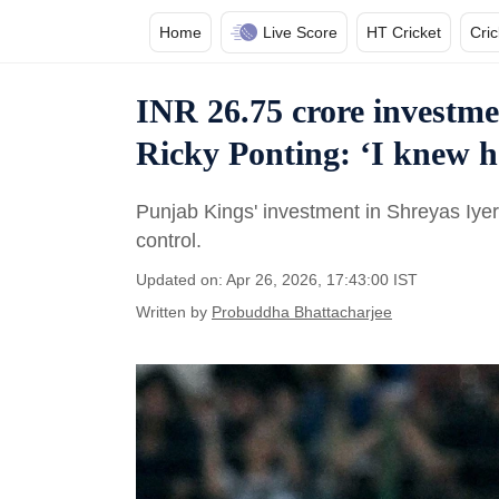
Home
Live Score
HT Cricket
Cri
INR 26.75 crore investme
Ricky Ponting: ‘I knew he
Punjab Kings' investment in Shreyas Iyer 
control.
Updated on: Apr 26, 2026, 17:43:00 IST
Written by
Probuddha Bhattacharjee