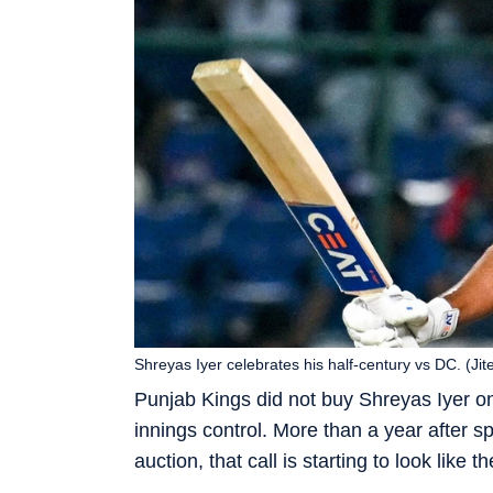
Shreyas Iyer celebrates his half-century vs DC. (Ji
Punjab Kings did not buy Shreyas Iyer onl
innings control. More than a year after 
auction, that call is starting to look like 