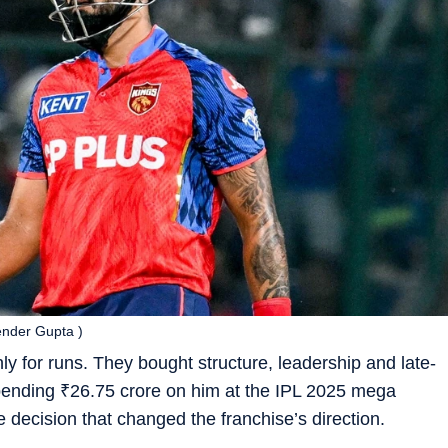
tender Gupta )
y for runs. They bought structure, leadership and late-
spending
₹
26.75 crore on him at the IPL 2025 mega
the decision that changed the franchise’s direction.