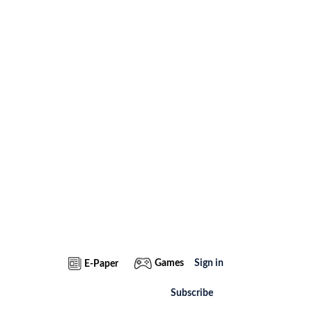
Games
Sign in
E-Paper
Subscribe