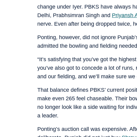
change under Iyer. PBKS have always had
Delhi, Prabhsimran Singh and
Priyansh 
nerve. Even after being dropped twice, he
Ponting, however, did not ignore Punja
admitted the bowling and fielding needed 
“It’s satisfying that you’ve got the highe
you’ve also got to concede a lot of runs,
and our fielding, and we’ll make sure we 
That balance defines PBKS’ current posi
make even 265 feel chaseable. Their bowli
no longer look like a side waiting for ind
a leader.
Ponting’s auction call was expensive. Aft