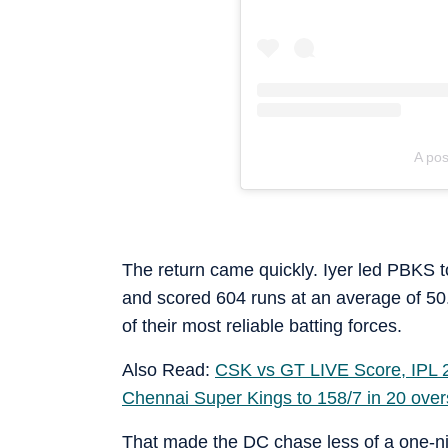
A pos
The return came quickly. Iyer led PBKS to 
and scored 604 runs at an average of 50
of their most reliable batting forces.
Also Read:
CSK vs GT LIVE Score, IPL 20
Chennai Super Kings to 158/7 in 20 over
That made the DC chase less of a one-ni