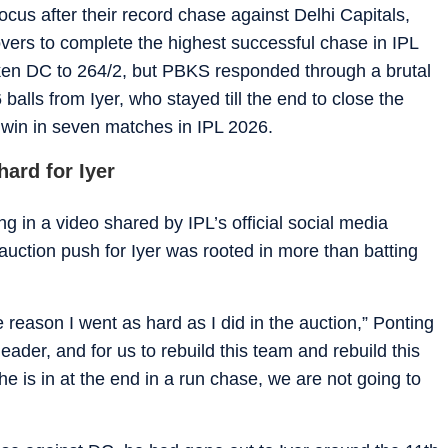
cus after their record chase against Delhi Capitals,
ers to complete the highest successful chase in IPL
ken DC to 264/2, but PBKS responded through a brutal
alls from Iyer, who stayed till the end to close the
 win in seven matches in IPL 2026.
ard for Iyer
ng in a video shared by IPL’s official social media
auction push for Iyer was rooted in more than batting
 reason I went as hard as I did in the auction,” Ponting
eader, and for us to rebuild this team and rebuild this
he is in at the end in a run chase, we are not going to