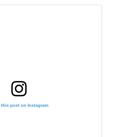
 this post on Instagram