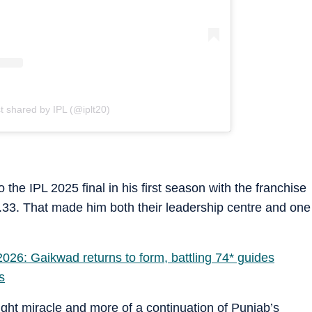
t shared by IPL (@iplt20)
the IPL 2025 final in his first season with the franchise
.33. That made him both their leadership centre and one
26: Gaikwad returns to form, battling 74* guides
s
ght miracle and more of a continuation of Punjab’s