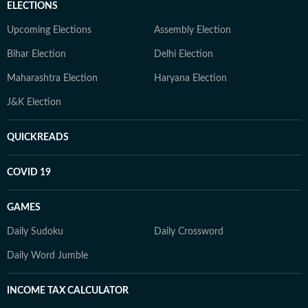
ELECTIONS
Upcoming Elections
Assembly Election
Bihar Election
Delhi Election
Maharashtra Election
Haryana Election
J&K Election
QUICKREADS
COVID 19
GAMES
Daily Sudoku
Daily Crossword
Daily Word Jumble
INCOME TAX CALCULATOR