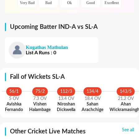
Very Bad
Bad
Ok
Good
Excellent
Upcoming Batter IND-A vs SL-A
Kugathas Mathulan
List A
Runs
:
0
Fall of Wickets SL-A
56
/
1
75
/
2
112
/
3
134
/
4
143
/
5
5
OV
7.3
OV
13.4
OV
18.4
OV
21.2
OV
Avishka
Vishen
Niroshan
Sahan
Ahan
Fernando
Halambage
Dickwella
Arachchige
Wickramasing
See all
Other Cricket Live Matches