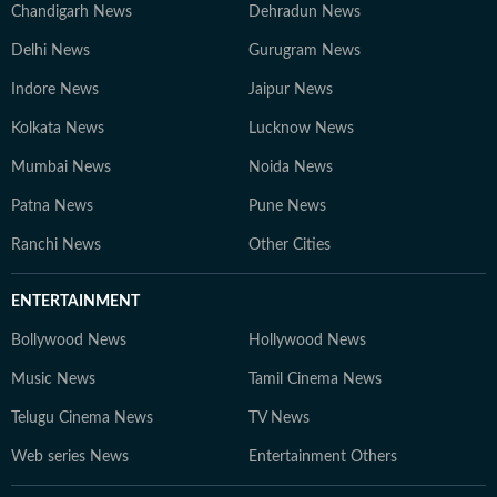
Chandigarh News
Dehradun News
Delhi News
Gurugram News
Indore News
Jaipur News
Kolkata News
Lucknow News
Mumbai News
Noida News
Patna News
Pune News
Ranchi News
Other Cities
ENTERTAINMENT
Bollywood News
Hollywood News
Music News
Tamil Cinema News
Telugu Cinema News
TV News
Web series News
Entertainment Others