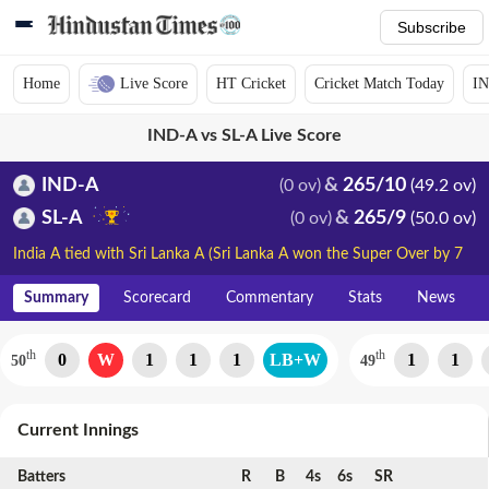
Subscribe
Home
Live Score
HT Cricket
Cricket Match Today
IN
IND-A vs SL-A Live Score
IND-A
265/10
(0 ov)
(49.2 ov)
SL-A
265/9
(0 ov)
(50.0 ov)
India A tied with Sri Lanka A (Sri Lanka A won the Super Over by 7
runs)
Summary
Scorecard
Commentary
Stats
News
th
th
0
W
1
1
1
LB+W
1
1
50
49
Current Innings
Batters
R
B
4s
6s
SR