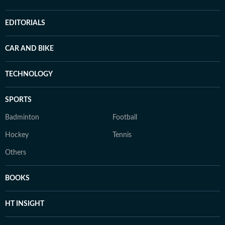
EDITORIALS
CAR AND BIKE
TECHNOLOGY
SPORTS
Badminton
Football
Hockey
Tennis
Others
BOOKS
HT INSIGHT