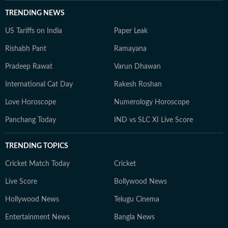
TRENDING NEWS
US Tariffs on India
Paper Leak
Rishabh Pant
Ramayana
Pradeep Rawat
Varun Dhawan
International Cat Day
Rakesh Roshan
Love Horoscope
Numerology Horoscope
Panchang Today
IND vs SLC XI Live Score
TRENDING TOPICS
Cricket Match Today
Cricket
Live Score
Bollywood News
Hollywood News
Telugu Cinema
Entertainment News
Bangla News