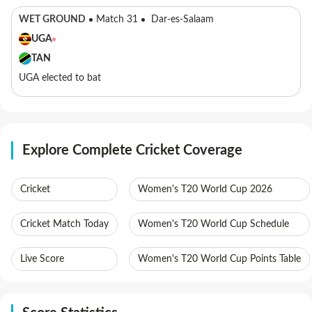
WET GROUND
Match 31
Dar-es-Salaam
UGA
TAN
UGA elected to bat
Explore Complete Cricket Coverage
Cricket
Women's T20 World Cup 2026
Cricket Match Today
Women's T20 World Cup Schedule
Live Score
Women's T20 World Cup Points Table