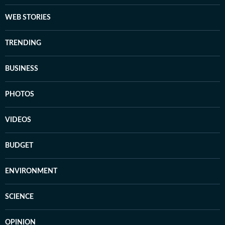
WEB STORIES
TRENDING
BUSINESS
PHOTOS
VIDEOS
BUDGET
ENVIRONMENT
SCIENCE
OPINION