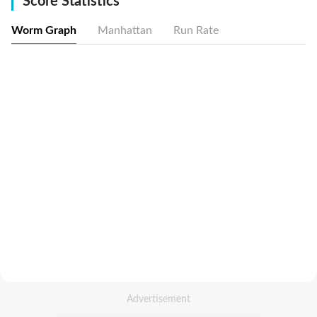
Score Statistics
Worm Graph
Manhattan
Run Rate