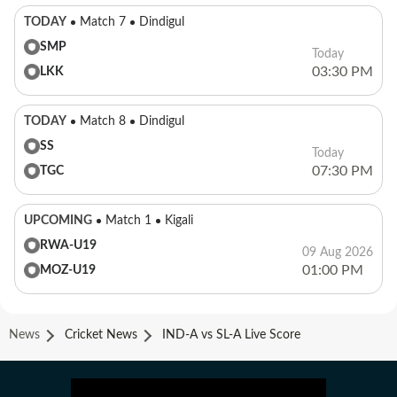
TODAY
Match 7
Dindigul
SMP
Today
03:30 PM
LKK
TODAY
Match 8
Dindigul
SS
Today
07:30 PM
TGC
UPCOMING
Match 1
Kigali
RWA-U19
09 Aug 2026
01:00 PM
MOZ-U19
News
Cricket News
IND-A vs SL-A Live Score