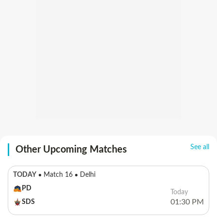
See all
Other Upcoming Matches
TODAY
Match 16
Delhi
PD
Today
01:30 PM
SDS