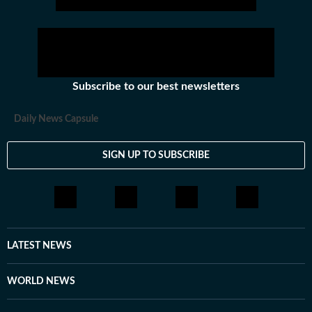
Subscribe to our best newsletters
Daily News Capsule
SIGN UP TO SUBSCRIBE
LATEST NEWS
WORLD NEWS