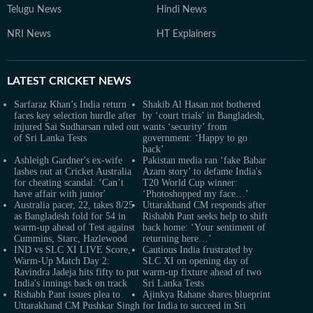
Telugu News
Hindi News
NRI News
HT Explainers
LATEST
CRICKET NEWS
Sarfaraz Khan’s India return
Shakib Al Hasan not bothered
faces key selection hurdle after
by ‘court trials’ in Bangladesh,
injured Sai Sudharsan ruled out
wants ‘security’ from
of Sri Lanka Tests
government: ‘Happy to go
back’
Ashleigh Gardner's ex-wife
Pakistan media ran ‘fake Babar
lashes out at Cricket Australia
Azam story’ to defame India's
for cheating scandal: ‘Can’t
T20 World Cup winner:
have affair with junior'
‘Photoshopped my face…’
Australia pacer, 22, takes 8/25
Uttarakhand CM responds after
as Bangladesh fold for 54 in
Rishabh Pant seeks help to shift
warm-up ahead of Test against
back home: ‘Your sentiment of
Cummins, Starc, Hazlewood
returning here…’
IND vs SLC XI LIVE Score,
Cautious India frustrated by
Warm-Up Match Day 2:
SLC XI on opening day of
Ravindra Jadeja hits fifty to put
warm-up fixture ahead of two
India's innings back on track
Sri Lanka Tests
Rishabh Pant issues plea to
Ajinkya Rahane shares blueprint
Uttarakhand CM Pushkar Singh
for India to succeed in Sri