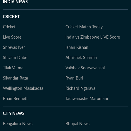
INDIA NEWS
CRICKET
Cricket
Cricket Match Today
Live Score
India vs Zimbabwe LIVE Score
Shreyas Iyer
Ishan Kishan
Shivam Dube
Abhishek Sharma
Tilak Verma
Vaibhav Sooryavanshi
Sikandar Raza
Ryan Burl
Wellington Masakadza
Richard Ngarava
Brian Bennett
Tadiwanashe Marumani
CITY NEWS
Bengaluru News
Bhopal News