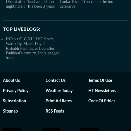
Dhami after 'land acquisition
Lanka Tests: ‘You cannot be too
nightmare’: ‘It’s been 3 years'
defensive’
TOP LIVEBLOGS:
IND vs SLC XI LIVE Score,
Warm-Up Match Day 2:
Rishabh Pant, Jurel flop after
Padikkal's century, India pegged
back
About Us
Contact Us
Terms Of Use
Privacy Policy
Weather Today
HT Newsletters
Subscription
Print Ad Rates
Code Of Ethics
Sitemap
RSS Feeds