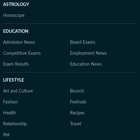
ASTROLOGY
Horoscope
EDUCATION
Admission News
Board Exams
Competitive Exams
Employment News
Exam Results
Education News
LIFESTYLE
Art and Culture
Brunch
Fashion
Festivals
Health
Recipes
Relationship
Travel
Pet