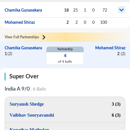
Chamika Gunasekara
18
25
1
0
72
Mohamed Shiraz
2
2
0
0
100
View Full Partnerships
Chamika Gunasekara
Mohamed Shiraz
Partnership
1
(
2
)
2
(
2
)
4
of
4
balls
Super Over
India A
9
/
0
6
Balls
Suryansh Shedge
3 (3)
Vaibhav Sooryavanshi
6 (3)
Kugathas Mathulan