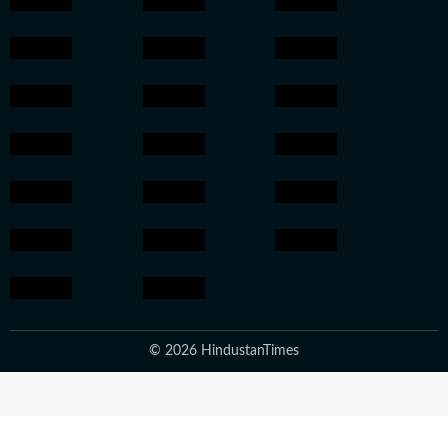
© 2026 HindustanTimes