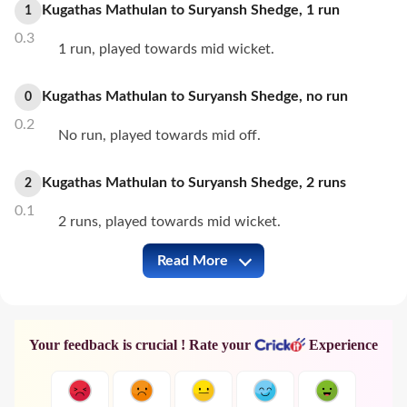
Kugathas Mathulan
to
Suryansh Shedge
,
1
run
1
0.3
1 run, played towards mid wicket.
Kugathas Mathulan
to
Suryansh Shedge
,
no
run
0
0.2
No run, played towards mid off.
Kugathas Mathulan
to
Suryansh Shedge
,
2
runs
2
0.1
2 runs, played towards mid wicket.
Read More
IND-A vs SL-A Full Commentary
Your feedback is crucial ! Rate your
Experience