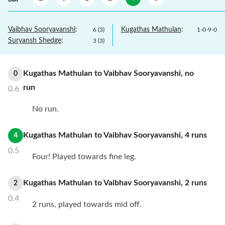
Vaibhav Sooryavanshi
:
Kugathas Mathulan
:
6
(
3
)
1
-
0
-
9
-
0
Suryansh Shedge
:
3
(
3
)
Kugathas Mathulan
to
Vaibhav Sooryavanshi
,
no
0
run
0.6
No run.
Kugathas Mathulan
to
Vaibhav Sooryavanshi
,
4
runs
4
0.5
Four! Played towards fine leg.
Kugathas Mathulan
to
Vaibhav Sooryavanshi
,
2
runs
2
0.4
2 runs, played towards mid off.