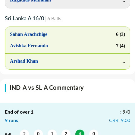
..
Sri Lanka A
16
/
0
6
Balls
Sahan Arachchige
6 (3)
Avishka Fernando
7 (4)
Arshad Khan
..
IND-A vs SL-A Commentary
End of over
1
:
9/0
9
runs
CRR
:
9.00
2
0
1
2
4
0
Ball