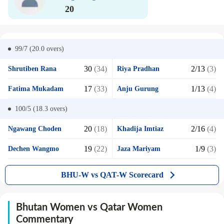
20
99/7 (20.0
overs)
30
(34)
2/13
(3)
Shrutiben Rana
Riya Pradhan
17
(33)
1/13
(4)
Fatima Mukadam
Anju Gurung
100/5 (18.3
overs)
20
(18)
2/16
(4)
Ngawang Choden
Khadija Imtiaz
19
(22)
1/9
(3)
Dechen Wangmo
Jaza Mariyam
BHU-W vs QAT-W Scorecard
Bhutan Women vs Qatar Women
Commentary