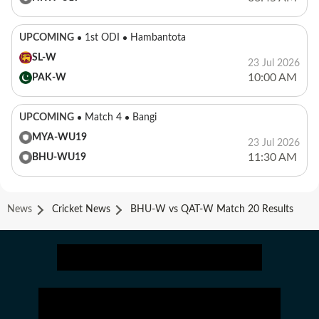
UPCOMING
1st ODI
Hambantota
SL-W
23 Jul 2026
10:00 AM
PAK-W
UPCOMING
Match 4
Bangi
MYA-WU19
23 Jul 2026
11:30 AM
BHU-WU19
News
Cricket News
BHU-W vs QAT-W Match 20 Results