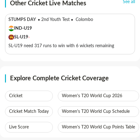
See all
Other Cricket Live Matches
STUMPS DAY
2nd Youth Test
Colombo
IND-U19
SL-U19
SL-U19 need 317 runs to win with 6 wickets remaining
Explore Complete Cricket Coverage
Cricket
Women's T20 World Cup 2026
Cricket Match Today
Women's T20 World Cup Schedule
Live Score
Women's T20 World Cup Points Table