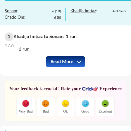
Sonam
:
Khadija Imtiaz
:
6
(
10
)
4
-
0
-
16
-
2
Chado Om
:
6
(
8
)
Khadija Imtiaz
to
Sonam
,
1
run
1
17.6
1 run.
Read More
BHU-W vs QAT-W Full Commentary
Your feedback is crucial ! Rate your
Experience
Very Bad
Bad
Ok
Good
Excellent