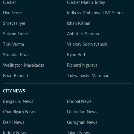
Cricket
Cricket Match Today
Live Score
India vs Zimbabwe LIVE Score
Shreyas Iyer
Ishan Kishan
Shivam Dube
Abhishek Sharma
Tilak Verma
Vaibhav Sooryavanshi
Sikandar Raza
Ryan Burl
Wellington Masakadza
Richard Ngarava
Brian Bennett
Tadiwanashe Marumani
CITY NEWS
Bengaluru News
Bhopal News
Chandigarh News
Dehradun News
Delhi News
Gurugram News
Indore News
Jaipur News