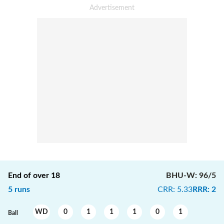
End of over
18
BHU-W
:
96/5
5
runs
CRR
:
5.33
RRR
:
2
WD
0
1
1
1
0
1
Ball