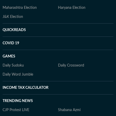
Maharashtra Election
Haryana Election
J&K Election
QUICKREADS
COVID 19
GAMES
Daily Sudoku
Daily Crossword
Daily Word Jumble
INCOME TAX CALCULATOR
TRENDING NEWS
CJP Protest LIVE
Shabana Azmi