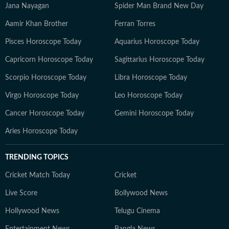
Jana Nayagan
Spider Man Brand New Day
Aamir Khan Brother
Ferran Torres
Pisces Horoscope Today
Aquarius Horoscope Today
Capricorn Horoscope Today
Sagittarius Horoscope Today
Scorpio Horoscope Today
Libra Horoscope Today
Virgo Horoscope Today
Leo Horoscope Today
Cancer Horoscope Today
Gemini Horoscope Today
Aries Horoscope Today
TRENDING TOPICS
Cricket Match Today
Cricket
Live Score
Bollywood News
Hollywood News
Telugu Cinema