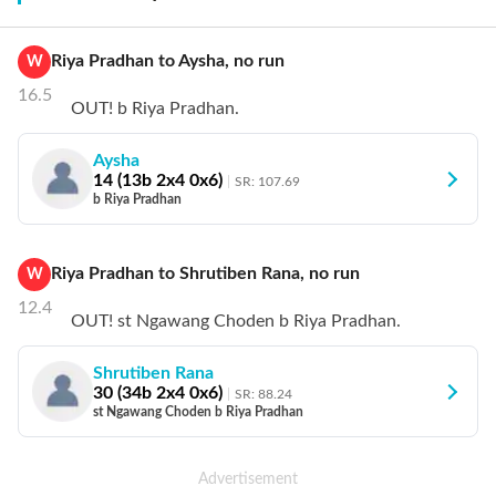
Riya Pradhan
to
Aysha
,
no
run
W
16.5
OUT! b Riya Pradhan.
Aysha
14
(
13
b
2
x4
0
x6)
SR:
107.69
b Riya Pradhan
Riya Pradhan
to
Shrutiben Rana
,
no
run
W
12.4
OUT! st Ngawang Choden b Riya Pradhan.
Shrutiben Rana
30
(
34
b
2
x4
0
x6)
SR:
88.24
st Ngawang Choden b Riya Pradhan