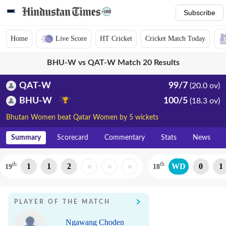
Subscribe
Home
Live Score
HT Cricket
Cricket Match Today
BHU-W vs QAT-W Match 20 Results
QAT-W
99/7
(20.0 ov)
BHU-W
100/5
(18.3 ov)
Bhutan Women beat Qatar Women by 5 wickets
Summary
Scorecard
Commentary
Stats
News
th
th
1
1
2
WD
0
1
19
18
PLAYER OF THE MATCH
Ngawang Choden