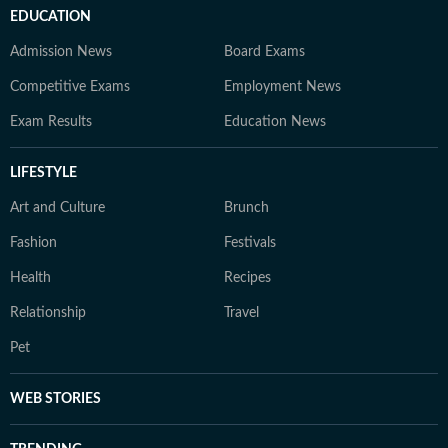
EDUCATION
Admission News
Board Exams
Competitive Exams
Employment News
Exam Results
Education News
LIFESTYLE
Art and Culture
Brunch
Fashion
Festivals
Health
Recipes
Relationship
Travel
Pet
WEB STORIES