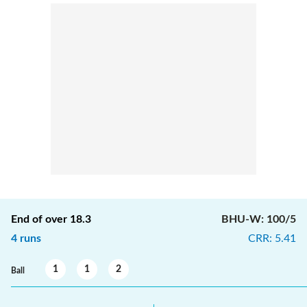
End of over
18.3
BHU-W
:
100/5
4
runs
CRR
:
5.41
1
1
2
Ball