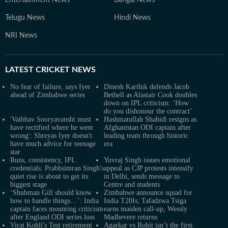
Entertainment News
Bangla News
Telugu News
Hindi News
NRI News
LATEST
CRICKET NEWS
No fear of failure, says Iyer
Dinesh Karthik defends Jacob
ahead of Zimbabwe series
Bethell as Alastair Cook doubles
down on IPL criticism: ‘How
do you dishonour the contract’
'Vaibhav Sooryavanshi must
Hashmatullah Shahidi resigns as
have rectified where he went
Afghanistan ODI captain after
wrong': Shreyas Iyer doesn't
leading team through historic
have much advice for teenage
era
star
Runs, consistency, IPL
Yuvraj Singh issues emotional
credentials: Prabhsimran Singh's
appeal as CJP protests intensify
quiet rise is about to get its
in Delhi, sends message to
biggest stage
Centre and students
‘Shubman Gill should know
Zimbabwe announce squad for
how to handle things…’: India
India T20Is; Tafadzwa Tsiga
captain faces mounting criticism
earns maiden call-up, Wessly
after England ODI series loss
Madhevere returns
Virat Kohli's Test retirement
Agarkar vs Rohit isn’t the first: