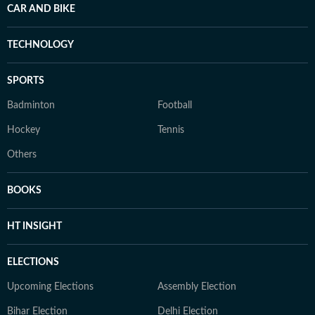
CAR AND BIKE
TECHNOLOGY
SPORTS
Badminton
Football
Hockey
Tennis
Others
BOOKS
HT INSIGHT
ELECTIONS
Upcoming Elections
Assembly Election
Bihar Election
Delhi Election