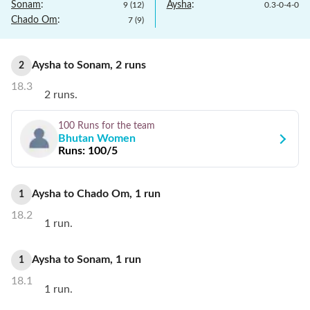
Sonam
:
Aysha
:
9
(
12
)
0.3
-
0
-
4
-
0
Chado Om
:
7
(
9
)
Aysha
to
Sonam
,
2
runs
2
18.3
2 runs.
100 Runs
for the team
Bhutan Women
Runs:
100/5
Aysha
to
Chado Om
,
1
run
1
18.2
1 run.
Aysha
to
Sonam
,
1
run
1
18.1
1 run.