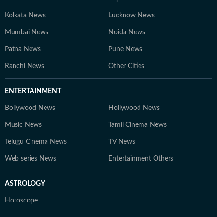
Kolkata News
Lucknow News
Mumbai News
Noida News
Patna News
Pune News
Ranchi News
Other Cities
ENTERTAINMENT
Bollywood News
Hollywood News
Music News
Tamil Cinema News
Telugu Cinema News
TV News
Web series News
Entertainment Others
ASTROLOGY
Horoscope