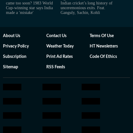
came too soon? 1983 World
Indian cricket’s long history of
Cup-winning star says India
unceremonious exits. Feat.
made a 'mistake'
Ganguly, Sachin, Kohli
About Us
Contact Us
Terms Of Use
Privacy Policy
Weather Today
HT Newsletters
Subscription
Print Ad Rates
Code Of Ethics
Sitemap
RSS Feeds