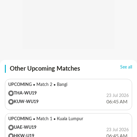
See all
Other Upcoming Matches
UPCOMING
Match 2
Bangi
THA-WU19
23 Jul 2026
06:45 AM
KUW-WU19
UPCOMING
Match 1
Kuala Lumpur
UAE-WU19
23 Jul 2026
06:45 AM
HKW-U19