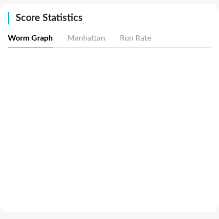
Score Statistics
Worm Graph
Manhattan
Run Rate