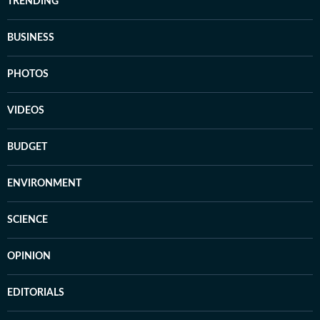
TRENDING
BUSINESS
PHOTOS
VIDEOS
BUDGET
ENVIRONMENT
SCIENCE
OPINION
EDITORIALS