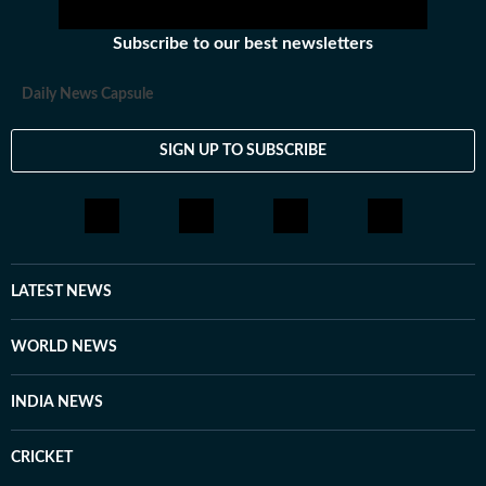
Subscribe to our best newsletters
Daily News Capsule
SIGN UP TO SUBSCRIBE
LATEST NEWS
WORLD NEWS
INDIA NEWS
CRICKET