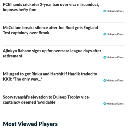
PCB hands cricketer 2-year ban over visa misconduct,
imposes hefty fine
McCullum breaks silence after Joe Root gets England
Test captaincy over Brook
Ajinkya Rahane signs up for overseas league days after
retirement
MI urged to get Rinku and Harshit if Hardik traded to
KKR: ‘The only way…’
Sooryavanshi's elevation to Duleep Trophy vice-
captaincy deemed ‘avoidable'
Most Viewed Players