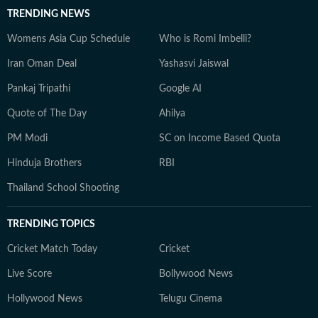
TRENDING NEWS
Womens Asia Cup Schedule
Who is Romi Imbelli?
Iran Oman Deal
Yashasvi Jaiswal
Pankaj Tripathi
Google AI
Quote of The Day
Ahilya
PM Modi
SC on Income Based Quota
Hinduja Brothers
RBI
Thailand School Shooting
TRENDING TOPICS
Cricket Match Today
Cricket
Live Score
Bollywood News
Hollywood News
Telugu Cinema