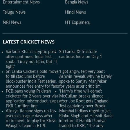
Entertainment News
Bangla News
Telugu News
Hindi News
NRI News
HT Explainers
LATEST
CRICKET NEWS
Sarfaraz Khan's cryptic post
Sri Lanka XI frustrate
after continued India Test
cautious India on Day 1
snub: 'I may not fit in, but I'll
fight'
Sri Lanka Cricket's bold move
'I got angry, felt very bad':
to fill stadiums before
Ashwin reveals why he barely
blockbuster India Test series,
spoke to Sanjay Manjrekar
announces free entry for fans
for years after criticism
PCB bans young Pakistan
'Harry's time will come':
cricketer for 2 years over visa
McCullum breaks silence
application misconduct, slaps
after Joe Root gets England
PKR 1 million fine
Test captaincy over Brook
Ajinkya Rahane signs up for
Mumbai Indians urged to get
overseas league days after
Rinku Singh and Harshit Rana
retirement, to play for Steve
in return if Hardik Pandya
Waugh's team in ETPL
traded to KKR: ‘The only