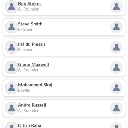
Ben Stokes
All Rounder
Steve Smith
Batsman
Faf du Plessis
Batsman
Glenn Maxwell
All Rounder
Mohammed Siraj
Bowler
Andre Russell
All Rounder
Nitish Rana