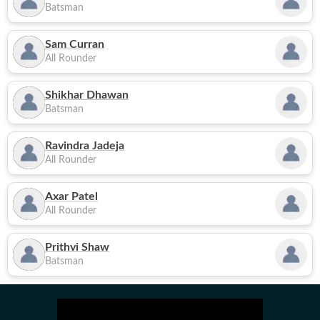
Batsman
Sam Curran
All Rounder
Shikhar Dhawan
Batsman
Ravindra Jadeja
All Rounder
Axar Patel
All Rounder
Prithvi Shaw
Batsman