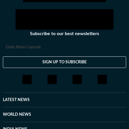
Subscribe to our best newsletters
Daily News Capsule
SIGN UP TO SUBSCRIBE
LATEST NEWS
WORLD NEWS