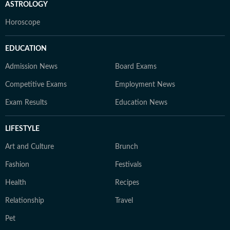
ASTROLOGY
Horoscope
EDUCATION
Admission News
Board Exams
Competitive Exams
Employment News
Exam Results
Education News
LIFESTYLE
Art and Culture
Brunch
Fashion
Festivals
Health
Recipes
Relationship
Travel
Pet