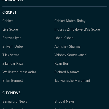
INDIA NEWS
CRICKET
Cricket
Cricket Match Today
Live Score
India vs Zimbabwe LIVE Score
Shreyas Iyer
Ishan Kishan
Shivam Dube
Abhishek Sharma
Tilak Verma
Vaibhav Sooryavanshi
Sikandar Raza
Ryan Burl
Wellington Masakadza
Richard Ngarava
Brian Bennett
Tadiwanashe Marumani
CITY NEWS
Bengaluru News
Bhopal News