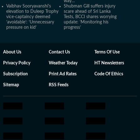
way…’
Vaibhav Sooryavanshi's
Shubman Gill suffers injury
elevation to Duleep Trophy
scare ahead of Sri Lanka
vice-captaincy deemed
Tests, BCCI shares worrying
‘avoidable’: ‘Unnecessary
update: ‘Monitoring his
pressure on kid’
progress’
About Us
Contact Us
Terms Of Use
Privacy Policy
Weather Today
HT Newsletters
Subscription
Print Ad Rates
Code Of Ethics
Sitemap
RSS Feeds