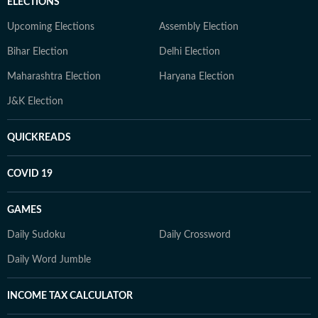
ELECTIONS
Upcoming Elections
Assembly Election
Bihar Election
Delhi Election
Maharashtra Election
Haryana Election
J&K Election
QUICKREADS
COVID 19
GAMES
Daily Sudoku
Daily Crossword
Daily Word Jumble
INCOME TAX CALCULATOR