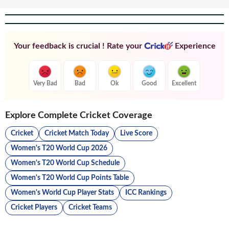
Your feedback is crucial ! Rate your
Experience
Very Bad
Bad
Ok
Good
Excellent
Explore Complete Cricket Coverage
Cricket
Cricket Match Today
Live Score
Women's T20 World Cup 2026
Women's T20 World Cup Schedule
Women's T20 World Cup Points Table
Women's World Cup Player Stats
ICC Rankings
Cricket Players
Cricket Teams