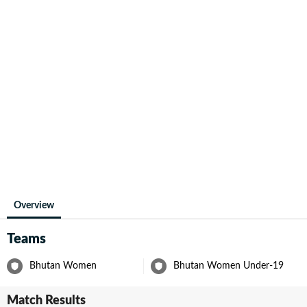
Overview
Teams
Bhutan Women
Bhutan Women Under-19
Match Results