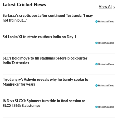
Latest Cricket News
View All
Sarfaraz's cryptic post after continued Test snub: ‘I may
not fit in but…’
Sri Lanka XI frustrate cautious India on Day 1
SLC's bold move to fill stadiums before blockbuster
India Test series
'I got angry': Ashwin reveals why he barely spoke to
Manjrekar for years
IND vs SLCXI: Spinners turn tide in final session as
LIVE
SLCXI 363/8 at stumps