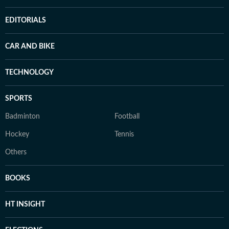
EDITORIALS
CAR AND BIKE
TECHNOLOGY
SPORTS
Badminton
Football
Hockey
Tennis
Others
BOOKS
HT INSIGHT