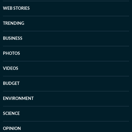
WEB STORIES
TRENDING
BUSINESS
PHOTOS
VIDEOS
BUDGET
ENVIRONMENT
SCIENCE
OPINION