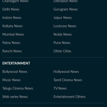
Chandigarh News
Dehradun News
Delhi News
Gurugram News
Indore News
Jaipur News
Kolkata News
Lucknow News
Mumbai News
Noida News
Patna News
Pune News
Ranchi News
Other Cities
ENTERTAINMENT
Bollywood News
Hollywood News
Music News
Tamil Cinema News
Telugu Cinema News
TV News
Web series News
Entertainment Others