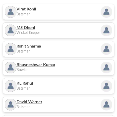
Virat Kohli
Batsman
MS Dhoni
Wicket Keeper
Rohit Sharma
Batsman
Bhuvneshwar Kumar
Bowler
KL Rahul
Batsman
David Warner
Batsman