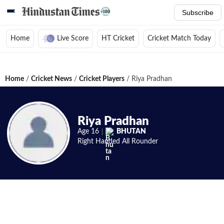
Subscribe
Home
Live Score
HT Cricket
Cricket Match Today
Home
/
Cricket News
/
Cricket Players
/
Riya Pradhan
Riya Pradhan
Age
16
BHUTAN
Right Handed
All Rounder