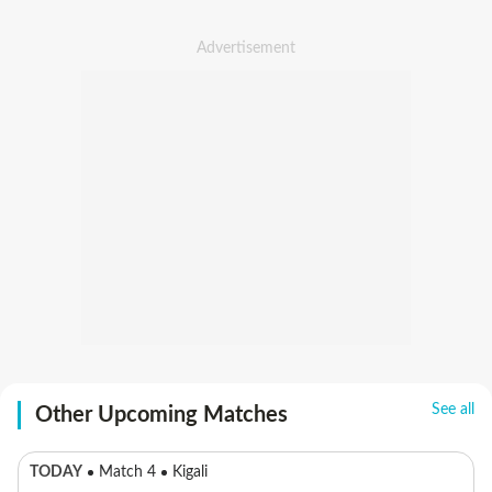
See all
Other Upcoming Matches
TODAY
Match 4
Kigali