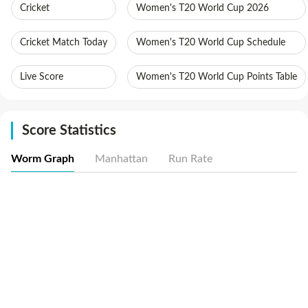
Cricket
Women's T20 World Cup 2026
Cricket Match Today
Women's T20 World Cup Schedule
Live Score
Women's T20 World Cup Points Table
Score Statistics
Worm Graph
Manhattan
Run Rate