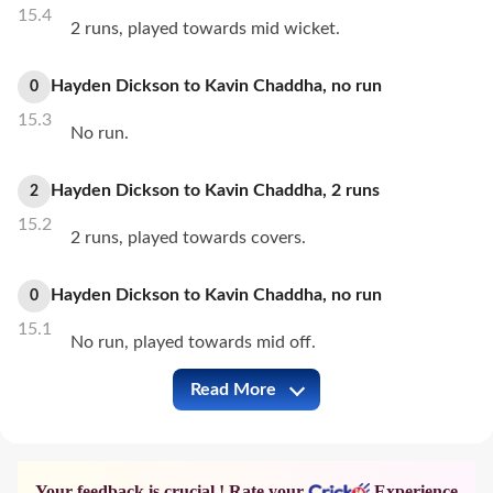
15.4
2 runs, played towards mid wicket.
Hayden Dickson
to
Kavin Chaddha
,
no
run
0
15.3
No run.
Hayden Dickson
to
Kavin Chaddha
,
2
runs
2
15.2
2 runs, played towards covers.
Hayden Dickson
to
Kavin Chaddha
,
no
run
0
15.1
No run, played towards mid off.
Read More
COK vs INA Full Commentary
Your feedback is crucial ! Rate your
Experience