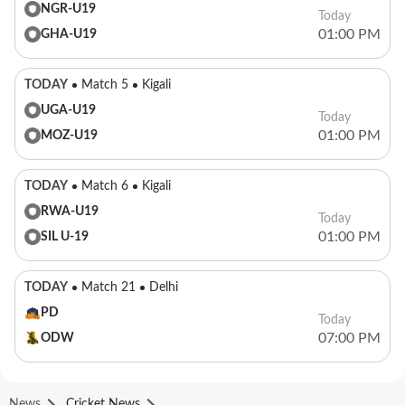
NGR-U19
Today
01:00 PM
GHA-U19
TODAY
Match 5
Kigali
UGA-U19
Today
01:00 PM
MOZ-U19
TODAY
Match 6
Kigali
RWA-U19
Today
01:00 PM
SIL U-19
TODAY
Match 21
Delhi
PD
Today
07:00 PM
ODW
News
Cricket News