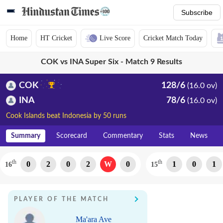
Subscribe
Home
HT Cricket
Live Score
Cricket Match Today
COK vs INA Super Six - Match 9 Results
COK
128/6
(16.0 ov)
INA
78/6
(16.0 ov)
Cook Islands beat Indonesia by 50 runs
Summary
Scorecard
Commentary
Stats
News
th
th
0
2
0
2
W
0
1
0
1
16
15
PLAYER OF THE MATCH
Ma'ara Ave