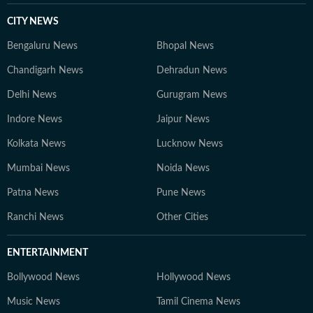
CITY NEWS
Bengaluru News
Bhopal News
Chandigarh News
Dehradun News
Delhi News
Gurugram News
Indore News
Jaipur News
Kolkata News
Lucknow News
Mumbai News
Noida News
Patna News
Pune News
Ranchi News
Other Cities
ENTERTAINMENT
Bollywood News
Hollywood News
Music News
Tamil Cinema News