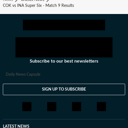
COK vs INA Super Six - Match 9 Results
Subscribe to our best newsletters
Daily News Capsule
SIGN UP TO SUBSCRIBE
LATEST NEWS