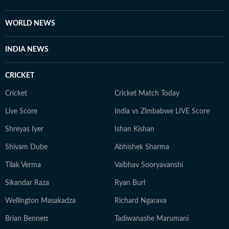
WORLD NEWS
INDIA NEWS
CRICKET
Cricket
Cricket Match Today
Live Score
India vs Zimbabwe LIVE Score
Shreyas Iyer
Ishan Kishan
Shivam Dube
Abhishek Sharma
Tilak Verma
Vaibhav Sooryavanshi
Sikandar Raza
Ryan Burl
Wellington Masakadza
Richard Ngarava
Brian Bennett
Tadiwanashe Marumani