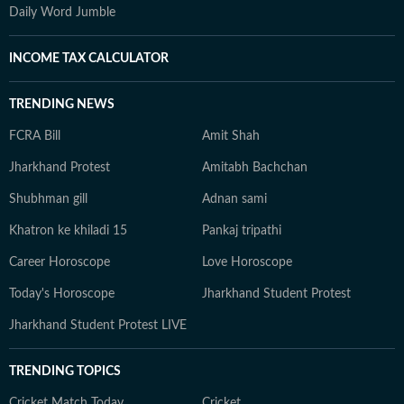
Daily Word Jumble
INCOME TAX CALCULATOR
TRENDING NEWS
FCRA Bill
Amit Shah
Jharkhand Protest
Amitabh Bachchan
Shubhman gill
Adnan sami
Khatron ke khiladi 15
Pankaj tripathi
Career Horoscope
Love Horoscope
Today's Horoscope
Jharkhand Student Protest
Jharkhand Student Protest LIVE
TRENDING TOPICS
Cricket Match Today
Cricket