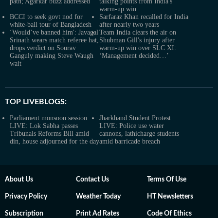
path; Agarkar buzz addressed
talking points from India's
warm-up win
BCCI to seek govt nod for
Sarfaraz Khan recalled for India
white-ball tour of Bangladesh
after nearly two years
‘Would’ve banned him': Javagal
Team India clears the air on
Srinath wears match referee hat,
Shubman Gill's injury after
drops verdict on Sourav
warm-up win over SLC XI:
Ganguly making Steve Waugh
‘Management decided…’
wait
TOP LIVEBLOGS:
Parliament monsoon session
Jharkhand Student Protest
LIVE: Lok Sabha passes
LIVE: Police use water
Tribunals Reforms Bill amid
cannons, lathicharge students
din, house adjourned for the day
amid barricade breach
About Us
Contact Us
Terms Of Use
Privacy Policy
Weather Today
HT Newsletters
Subscription
Print Ad Rates
Code Of Ethics