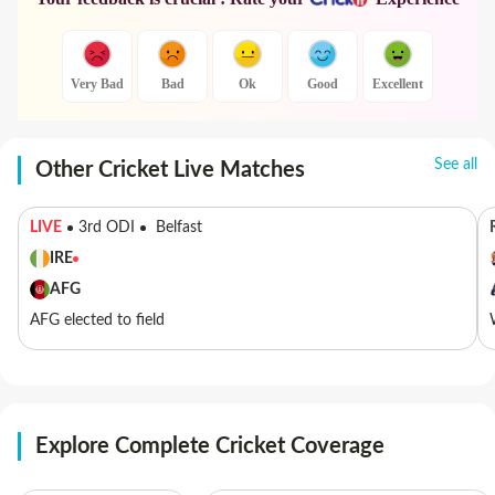
Very Bad
Bad
Ok
Good
Excellent
See all
Other Cricket Live Matches
LIVE
3rd ODI
Belfast
IRE
AFG
AFG elected to field
Explore Complete Cricket Coverage