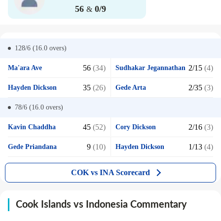
56
0/9
&
128/6 (16.0
overs)
56
(34)
2/15
(4)
Ma'ara Ave
Sudhakar Jegannathan
35
(26)
2/35
(3)
Hayden Dickson
Gede Arta
78/6 (16.0
overs)
45
(52)
2/16
(3)
Kavin Chaddha
Cory Dickson
9
(10)
1/13
(4)
Gede Priandana
Hayden Dickson
COK vs INA Scorecard
Cook Islands vs Indonesia Commentary