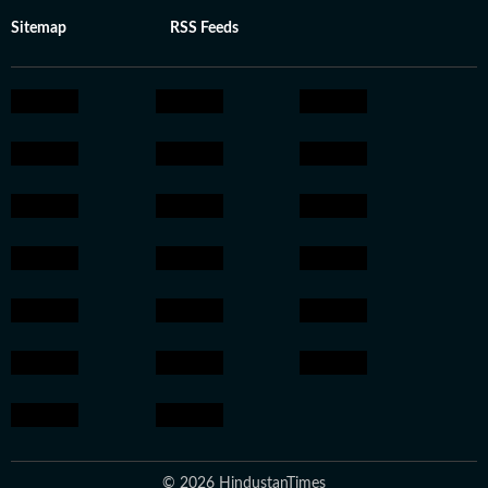
Sitemap
RSS Feeds
© 2026 HindustanTimes