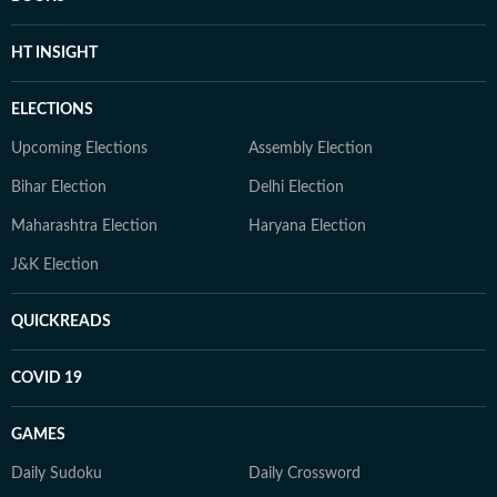
HT INSIGHT
ELECTIONS
Upcoming Elections
Assembly Election
Bihar Election
Delhi Election
Maharashtra Election
Haryana Election
J&K Election
QUICKREADS
COVID 19
GAMES
Daily Sudoku
Daily Crossword