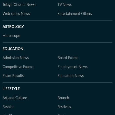
Telugu Cinema News
TV News
Web series News
Entertainment Others
ASTROLOGY
Horoscope
EDUCATION
Admission News
Board Exams
Competitive Exams
Employment News
Exam Results
Education News
LIFESTYLE
Art and Culture
Brunch
Fashion
Festivals