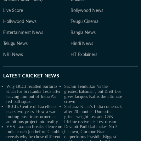
Live Score
Bollywood News
Hollywood News
Telugu Cinema
Entertainment News
Bangla News
Telugu News
Hindi News
NRI News
HT Explainers
LATEST
CRICKET NEWS
Why BCCI recalled Sarfaraz
Sachin Tendulkar ‘is the
Khan for Sri Lanka Tests after
greatest batsman’, but Brett Lee
leaving him out of India A’s
gives Jacques Kallis the ultimate
red-ball squad
crown
BCCI's Centre of Excellence
Sarfaraz Khan’s India comeback
nears two years: How a war-
after 20 months: Domestic
footing push transformed an
grind, weight loss and CSK
ambitious project into reality
lifeline revive his Test dream
VVS Laxman breaks silence on
Devdutt Padikkal makes No.3
India coach job before Gambhir,
his own; Gurnoor Brar
reveals why he chose different
outperforms Prasidh: Biggest