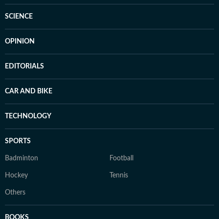
SCIENCE
OPINION
EDITORIALS
CAR AND BIKE
TECHNOLOGY
SPORTS
Badminton
Football
Hockey
Tennis
Others
BOOKS