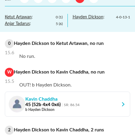
Ketut Artawan
:
Hayden Dickson
:
0
(
1
)
4
-
0
-
13
-
1
Anjar Tadarus
:
5
(
6
)
Hayden Dickson
to
Ketut Artawan
,
no
run
0
15.6
No run.
Hayden Dickson
to
Kavin Chaddha
,
no
run
W
15.5
OUT! b Hayden Dickson.
Kavin Chaddha
45
(
52
b
4
x4
0
x6)
SR:
86.54
b Hayden Dickson
Hayden Dickson
to
Kavin Chaddha
,
2
runs
2