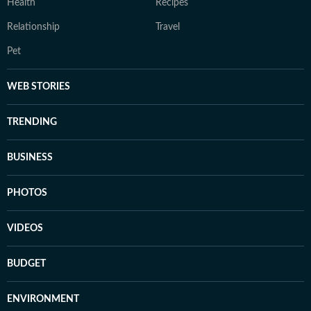
Health
Recipes
Relationship
Travel
Pet
WEB STORIES
TRENDING
BUSINESS
PHOTOS
VIDEOS
BUDGET
ENVIRONMENT