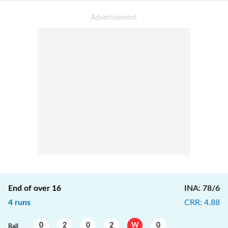
End of over
16
INA
:
78/6
4
runs
CRR
:
4.88
0
2
0
2
W
0
Ball