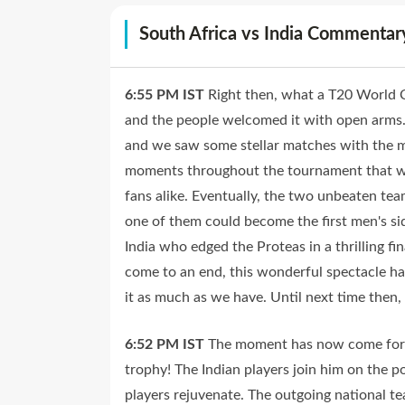
South Africa vs India Commentar
6:55 PM
IST
Right then, what a T20 World C
and the people welcomed it with open arms
and we saw some stellar matches with the 
moments throughout the tournament that wil
fans alike. Eventually, the two unbeaten team
one of them could become the first men's s
India who edged the Proteas in a thrilling fi
come to an end, this wonderful spectacle h
it as much as we have. Until next time then,
6:52 PM
IST
The moment has now come for R
trophy! The Indian players join him on the p
players rejuvenate. The outgoing national 