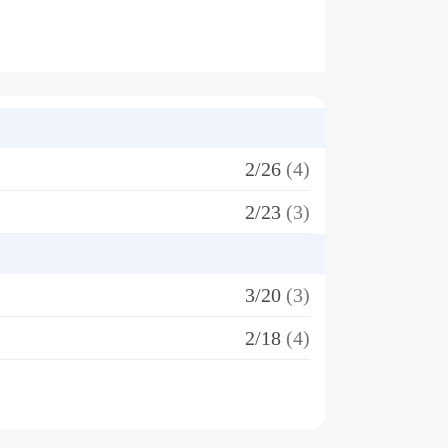
2/26
(4)
2/23
(3)
3/20
(3)
2/18
(4)