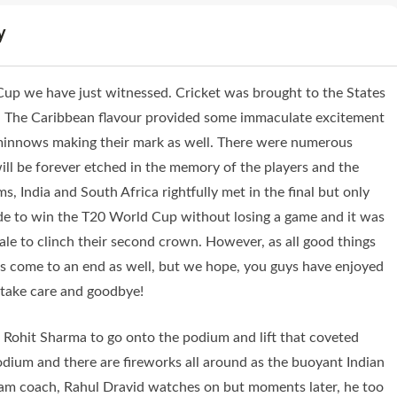
y
up we have just witnessed. Cricket was brought to the States
. The Caribbean flavour provided some immaculate excitement
minnows making their mark as well. There were numerous
l be forever etched in the memory of the players and the
s, India and South Africa rightfully met in the final but only
ide to win the T20 World Cup without losing a game and it was
nale to clinch their second crown. However, as all good things
as come to an end as well, but we hope, you guys have enjoyed
 take care and goodbye!
ohit Sharma to go onto the podium and lift that coveted
odium and there are fireworks all around as the buoyant Indian
team coach, Rahul Dravid watches on but moments later, he too