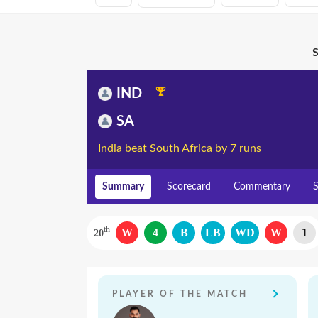
S
IND
SA
India beat South Africa by 7 runs
Summary
Scorecard
Commentary
S
th
W
4
B
LB
WD
W
1
20
PLAYER OF THE MATCH