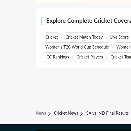
Explore Complete Cricket Cover
Cricket
Cricket Match Today
Live Score
Women's T20 World Cup Schedule
Women's
ICC Rankings
Cricket Players
Cricket Te
News
Cricket News
SA vs IND Final Results