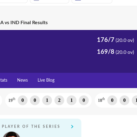
A vs IND Final Results
176/7
(20.0 ov)
169/8
(20.0 ov)
tats
News
Live Blog
th
th
0
0
1
2
1
0
0
0
19
18
PLAYER OF THE SERIES