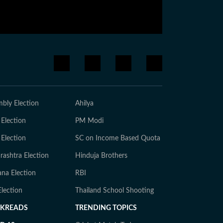
bly Election
Ahilya
 Election
PM Modi
 Election
SC on Income Based Quota
ashtra Election
Hinduja Brothers
na Election
RBI
lection
Thailand School Shooting
CKREADS
TRENDING TOPICS