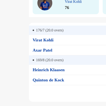
Virat Kohli
76
176/7 (20.0
overs)
Virat Kohli
Axar Patel
169/8 (20.0
overs)
Heinrich Klaasen
Quinton de Kock