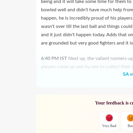
being and it will take some time for them to
bowled well and didn't have much help from t
happen, he is incredibly proud of his players
wasn't over till the last ball and things cou
and it just didn't happen today. Adds that o
are grounded but very good fighters and it 
6:40 PM
IST
Next up, the valiant runners-u
players come up one by one to collect their 
SA v
Your feedback is c
Very Bad
Ba