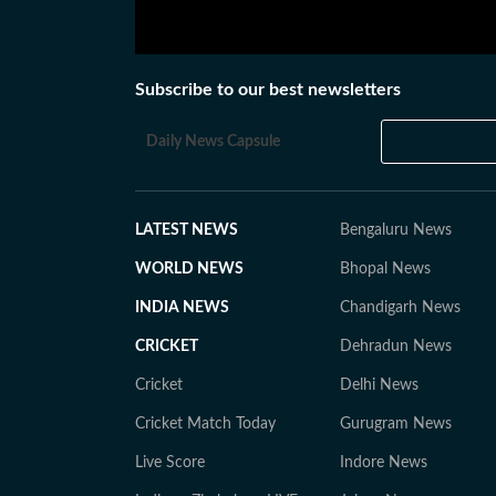
Subscribe to our best newsletters
Daily News Capsule
LATEST NEWS
Bengaluru News
WORLD NEWS
Bhopal News
INDIA NEWS
Chandigarh News
CRICKET
Dehradun News
Cricket
Delhi News
Cricket Match Today
Gurugram News
Live Score
Indore News