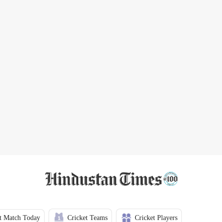
t Match Today
Cricket Teams
Cricket Players