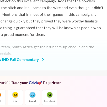
 reflect on this excellent campaign. Adds that the bowlers
he pitch and it all came to the wire and even though it didn't
. Mentions that in most of their games in this campaign, it
ld change quickly but they proved they were worthy finalists
ne thing is guaranteed that they will be known as people who
is a proud moment for them.
p team, South Africa get their runners-up cheque and the
medals.
s IND Full Commentary
rucial ! Rate your
Experience
d
Ok
Good
Excellent