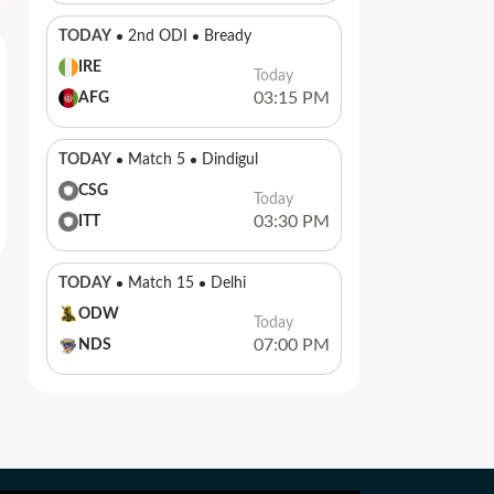
TODAY
2nd ODI
Bready
IRE
Today
03:15 PM
AFG
TODAY
Match 5
Dindigul
CSG
Today
03:30 PM
ITT
TODAY
Match 15
Delhi
ODW
Today
07:00 PM
NDS