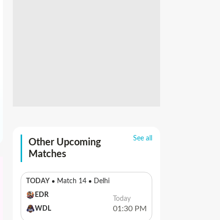
See all
Other Upcoming
Matches
TODAY
Match 14
Delhi
EDR
Today
01:30 PM
WDL