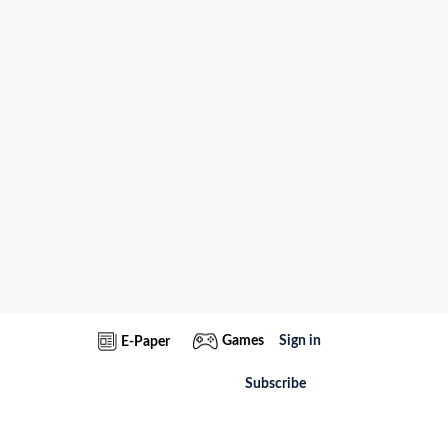
Games
Sign in
E-Paper
Subscribe