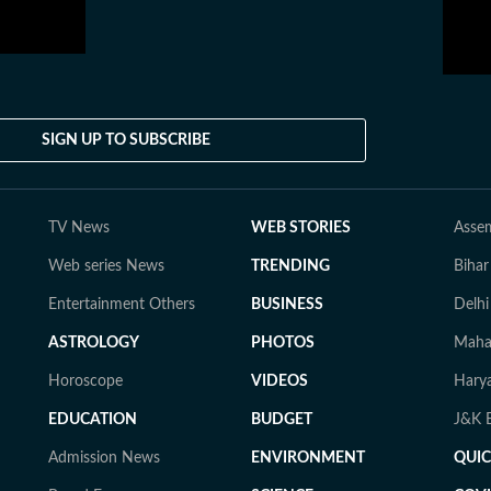
SIGN UP TO SUBSCRIBE
TV News
WEB STORIES
Assem
Web series News
TRENDING
Bihar
Entertainment Others
BUSINESS
Delhi
ASTROLOGY
PHOTOS
Mahar
Horoscope
VIDEOS
Harya
EDUCATION
BUDGET
J&K E
Admission News
ENVIRONMENT
QUI