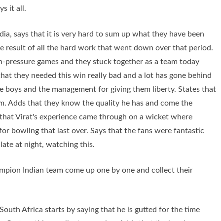
s it all.
dia, says that it is very hard to sum up what they have been
he result of all the hard work that went down over that period.
gh-pressure games and they stuck together as a team today
that they needed this win really bad and a lot has gone behind
the boys and the management for giving them liberty. States that
rm. Adds that they know the quality he has and come the
s that Virat's experience came through on a wicket where
or bowling that last over. Says that the fans were fantastic
 late at night, watching this.
ampion Indian team come up one by one and collect their
outh Africa starts by saying that he is gutted for the time