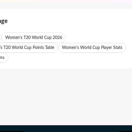
age
Women's T20 World Cup 2026
 T20 World Cup Points Table
Women's World Cup Player Stats
ams