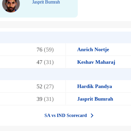
Jasprit Bumrah
76
(59)
Anrich Nortje
47
(31)
Keshav Maharaj
52
(27)
Hardik Pandya
39
(31)
Jasprit Bumrah
SA vs IND Scorecard