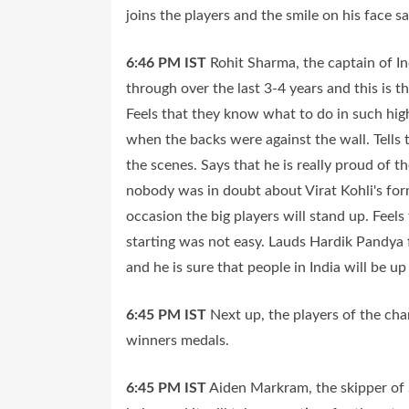
joins the players and the smile on his face say
6:46 PM
IST
Rohit Sharma, the captain of In
through over the last 3-4 years and this is t
Feels that they know what to do in such hi
when the backs were against the wall. Tells 
the scenes. Says that he is really proud of 
nobody was in doubt about Virat Kohli's fo
occasion the big players will stand up. Feel
starting was not easy. Lauds Hardik Pandya f
and he is sure that people in India will be up
6:45 PM
IST
Next up, the players of the ch
winners medals.
6:45 PM
IST
Aiden Markram, the skipper of S