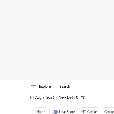
Explore
Search
o
Fri, Aug 7, 2026
New Delhi
0
C
Home
Live Score
HT Cricket
Cricke