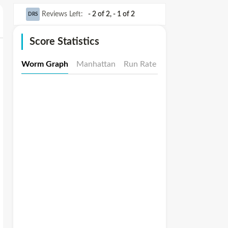
Reviews Left
:
- 2 of 2
,
- 1 of 2
DRS
Score Statistics
Worm Graph
Manhattan
Run Rate