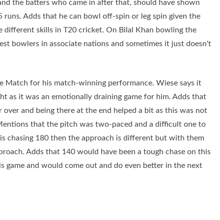
and the batters who came in after that, should have shown
runs. Adds that he can bowl off-spin or leg spin given the
 different skills in T20 cricket. On Bilal Khan bowling the
best bowlers in associate nations and sometimes it just doesn't
he Match for his match-winning performance. Wiese says it
ght as it was an emotionally draining game for him. Adds that
r over and being there at the end helped a bit as this was not
Mentions that the pitch was two-paced and a difficult one to
am is chasing 180 then the approach is different but with them
pproach. Adds that 140 would have been a tough chase on this
this game and would come out and do even better in the next