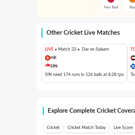
Very Bad
Ba
Other Cricket Live Matches
LIVE
Match 33
Dar-es-Salaam
T
HK
SIN
SIN need 174 runs in 126 balls at 8.28 rpo
To
Explore Complete Cricket Cover
Cricket
Cricket Match Today
Live Score