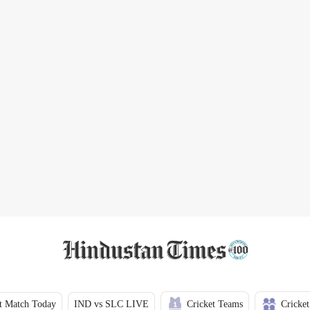
t Match Today
IND vs SLC LIVE
Cricket Teams
Cricket