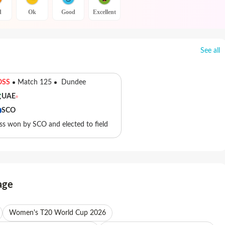
d
Ok
Good
Excellent
See all
OSS
Match 125
Dundee
UAE
SCO
ss won by SCO and elected to field
age
Women's T20 World Cup 2026