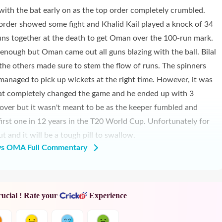
with the bat early on as the top order completely crumbled.
rder showed some fight and Khalid Kail played a knock of 34
ns together at the death to get Oman over the 100-run mark.
 enough but Oman came out all guns blazing with the ball. Bilal
 the others made sure to stem the flow of runs. The spinners
anaged to pick up wickets at the right time. However, it was
t completely changed the game and he ended up with 3
 over but it wasn't meant to be as the keeper fumbled and
first one in 12 years in the T20 World Cup. Unfortunately for
and it will be a tough pill to swallow.
s OMA Full Commentary
rucial ! Rate your
Experience