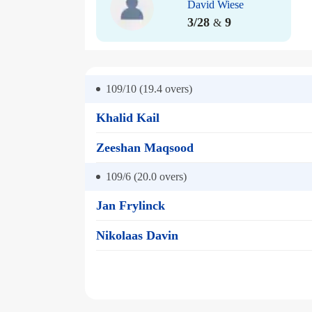
David Wiese
3/28
9
&
109/10 (19.4
overs)
Khalid Kail
Zeeshan Maqsood
109/6 (20.0
overs)
Jan Frylinck
Nikolaas Davin