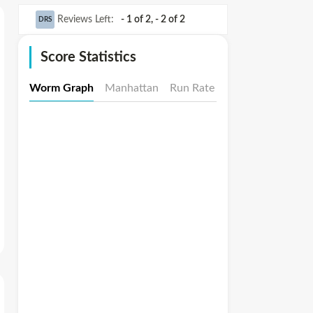
Reviews Left
:
- 1 of 2
,
- 2 of 2
DRS
Score Statistics
Worm Graph
Manhattan
Run Rate