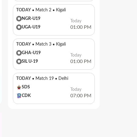
TODAY
Match 2
Kigali
NGR-U19
Today
01:00 PM
UGA-U19
TODAY
Match 3
Kigali
GHA-U19
Today
01:00 PM
SIL U-19
TODAY
Match 19
Delhi
SDS
Today
07:00 PM
CDK