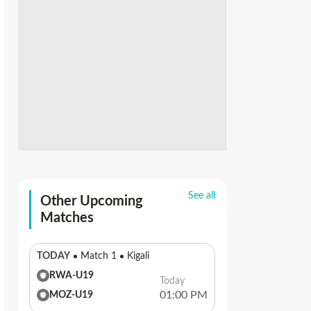
See all
Other Upcoming
Matches
TODAY
Match 1
Kigali
RWA-U19
Today
01:00 PM
MOZ-U19