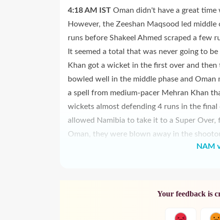
4:18 AM
IST
Oman didn't have a great time 
However, the Zeeshan Maqsood led middle o
runs before Shakeel Ahmed scraped a few ru
It seemed a total that was never going to be
Khan got a wicket in the first over and then
bowled well in the middle phase and Oman m
a spell from medium-pacer Mehran Khan tha
wickets almost defending 4 runs in the final
allowed Namibia to take it to a Super Over, 
Oman, they were blown away in the shootout 
NAM v
Your feedback is c