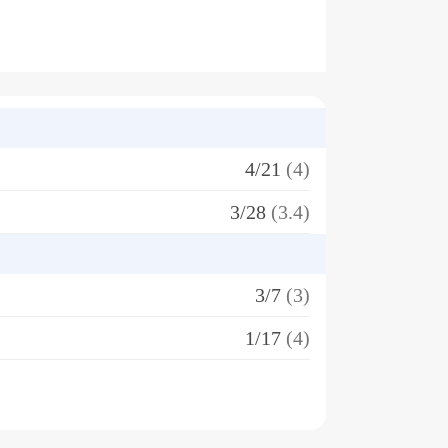
4/21
(4)
3/28
(3.4)
3/7
(3)
1/17
(4)