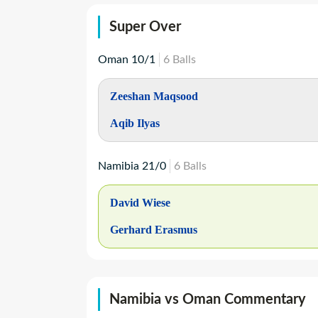
Super Over
Oman
10
/
1
6
Balls
Zeeshan Maqsood
Aqib Ilyas
Namibia
21
/
0
6
Balls
David Wiese
Gerhard Erasmus
Namibia vs Oman Commentary