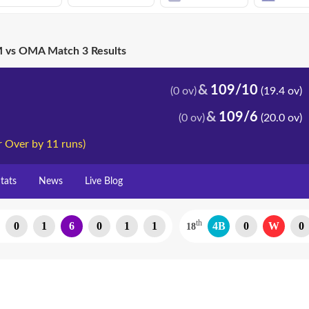
vs OMA Match 3 Results
109/10
(0 ov)
(19.4 ov)
109/6
(0 ov)
(20.0 ov)
 Over by 11 runs)
tats
News
Live Blog
th
0
1
6
0
1
1
4B
0
W
0
18