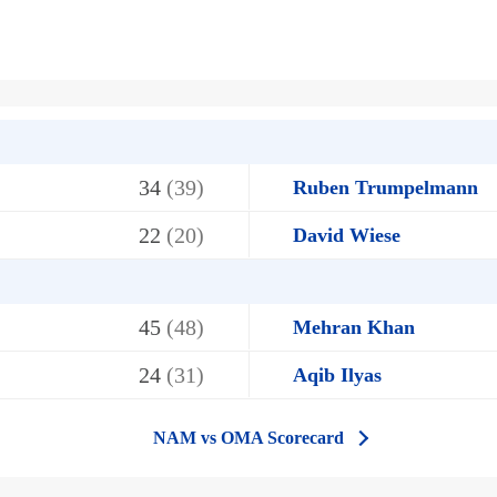
34
(39)
Ruben Trumpelmann
22
(20)
David Wiese
45
(48)
Mehran Khan
24
(31)
Aqib Ilyas
NAM vs OMA Scorecard