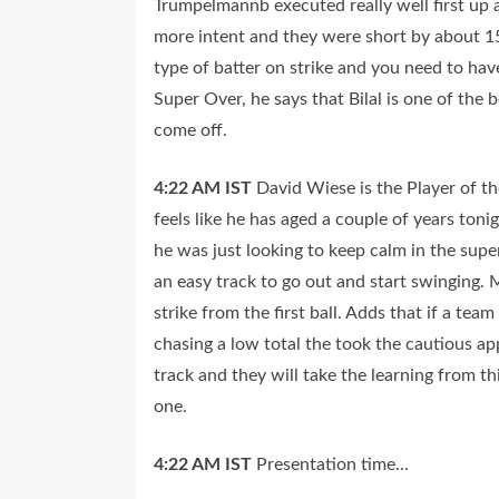
Trumpelmannb executed really well first up 
more intent and they were short by about 15 
type of batter on strike and you need to have
Super Over, he says that Bilal is one of the 
come off.
4:22 AM
IST
David Wiese is the Player of t
feels like he has aged a couple of years toni
he was just looking to keep calm in the supe
an easy track to go out and start swinging. 
strike from the first ball. Adds that if a te
chasing a low total the took the cautious a
track and they will take the learning from 
one.
4:22 AM
IST
Presentation time...