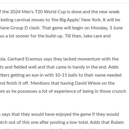
 of the 2024 Men's T20 World Cup is done and the new week
ting carnival moves to 'the Big Apple,' New York. It will be
octane Group D clash. That game will begin on Monday, 3 June
 a lot sooner for the build-up. Till then, take care and
ibia, Gerhard Erasmus says they lacked momentum with the
s and fielded well and that came in handy in the end. Adds
atters getting an eye in with 10-15 balls to their name needed
nd finish it off. Mentions that having David Wiese on the
hem as he possesses a lot of experience of being in those crunch
n says that they would have enjoyed the game if they would
ch out of this one after posting a low total. Adds that Ruben