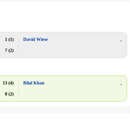
1 (1)
David Wiese
..
7 (2)
13 (4)
Bilal Khan
..
8 (2)