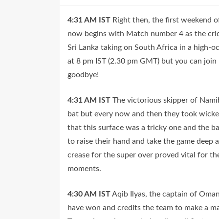
4:31 AM
IST
Right then, the first weekend
now begins with Match number 4 as the cricke
Sri Lanka taking on South Africa in a high-
at 8 pm IST (2.30 pm GMT) but you can join us
goodbye!
4:31 AM
IST
The victorious skipper of Nam
bat but every now and then they took wicket
that this surface was a tricky one and the b
to raise their hand and take the game deep a
crease for the super over proved vital for t
moments.
4:30 AM
IST
Aqib Ilyas, the captain of Oma
have won and credits the team to make a mat