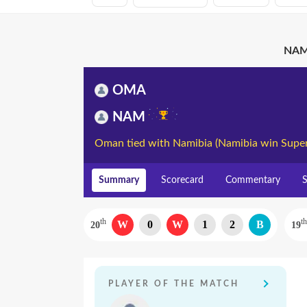
NAM 
OMA
NAM
Oman tied with Namibia (Namibia win Super
Summary
Scorecard
Commentary
S
th
th
W
0
W
1
2
B
20
19
PLAYER OF THE MATCH