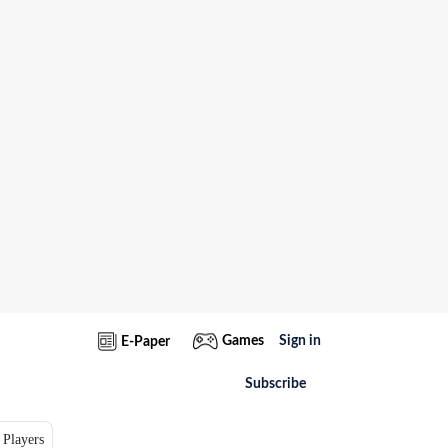
Games
Sign in
E-Paper
Subscribe
 Players