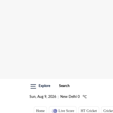
Explore
Search
o
Sun, Aug 9, 2026
New Delhi
0
C
Home
Live Score
HT Cricket
Cricke