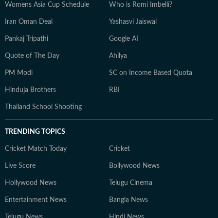
Womens Asia Cup Schedule
Who is Romi Imbelli?
Iran Oman Deal
Yashasvi Jaiswal
Pankaj Tripathi
Google AI
Quote of The Day
Ahilya
PM Modi
SC on Income Based Quota
Hinduja Brothers
RBI
Thailand School Shooting
TRENDING TOPICS
Cricket Match Today
Cricket
Live Score
Bollywood News
Hollywood News
Telugu Cinema
Entertainment News
Bangla News
Telugu News
Hindi News