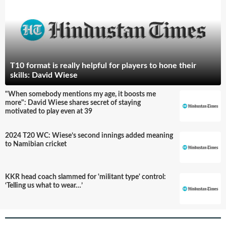
T10 format is really helpful for players to hone their
skills: David Wiese
"When somebody mentions my age, it boosts me
more": David Wiese shares secret of staying
motivated to play even at 39
2024 T20 WC: Wiese’s second innings added meaning
to Namibian cricket
KKR head coach slammed for 'militant type' control:
‘Telling us what to wear…’