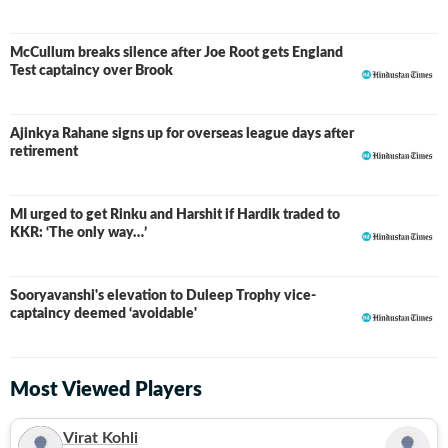
McCullum breaks silence after Joe Root gets England
Test captaincy over Brook
Ajinkya Rahane signs up for overseas league days after
retirement
MI urged to get Rinku and Harshit if Hardik traded to
KKR: ‘The only way…’
Sooryavanshi's elevation to Duleep Trophy vice-
captaincy deemed ‘avoidable'
Most Viewed Players
Virat Kohli