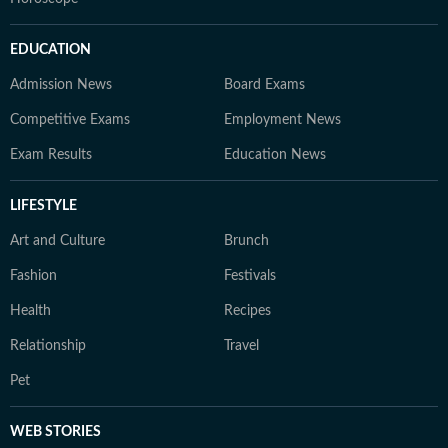
EDUCATION
Admission News
Board Exams
Competitive Exams
Employment News
Exam Results
Education News
LIFESTYLE
Art and Culture
Brunch
Fashion
Festivals
Health
Recipes
Relationship
Travel
Pet
WEB STORIES