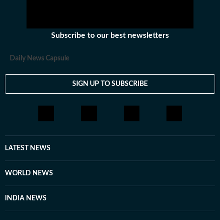
Subscribe to our best newsletters
Daily News Capsule
SIGN UP TO SUBSCRIBE
LATEST NEWS
WORLD NEWS
INDIA NEWS