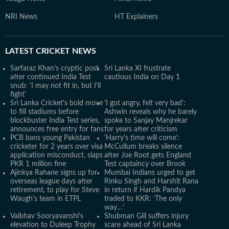
NRI News
HT Explainers
LATEST
CRICKET NEWS
Sarfaraz Khan's cryptic post
Sri Lanka XI frustrate
after continued India Test
cautious India on Day 1
snub: 'I may not fit in, but I'll
fight'
Sri Lanka Cricket's bold move
'I got angry, felt very bad':
to fill stadiums before
Ashwin reveals why he barely
blockbuster India Test series,
spoke to Sanjay Manjrekar
announces free entry for fans
for years after criticism
PCB bans young Pakistan
'Harry's time will come':
cricketer for 2 years over visa
McCullum breaks silence
application misconduct, slaps
after Joe Root gets England
PKR 1 million fine
Test captaincy over Brook
Ajinkya Rahane signs up for
Mumbai Indians urged to get
overseas league days after
Rinku Singh and Harshit Rana
retirement, to play for Steve
in return if Hardik Pandya
Waugh's team in ETPL
traded to KKR: ‘The only
way…’
Vaibhav Sooryavanshi's
Shubman Gill suffers injury
elevation to Duleep Trophy
scare ahead of Sri Lanka