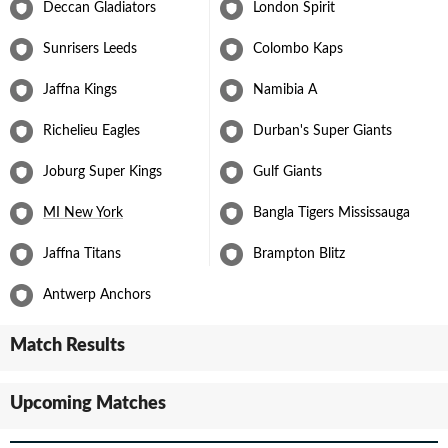
Deccan Gladiators
London Spirit
Sunrisers Leeds
Colombo Kaps
Jaffna Kings
Namibia A
Richelieu Eagles
Durban's Super Giants
Joburg Super Kings
Gulf Giants
MI New York
Bangla Tigers Mississauga
Jaffna Titans
Brampton Blitz
Antwerp Anchors
Match Results
Upcoming Matches