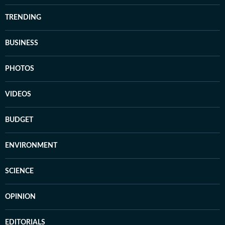
TRENDING
BUSINESS
PHOTOS
VIDEOS
BUDGET
ENVIRONMENT
SCIENCE
OPINION
EDITORIALS