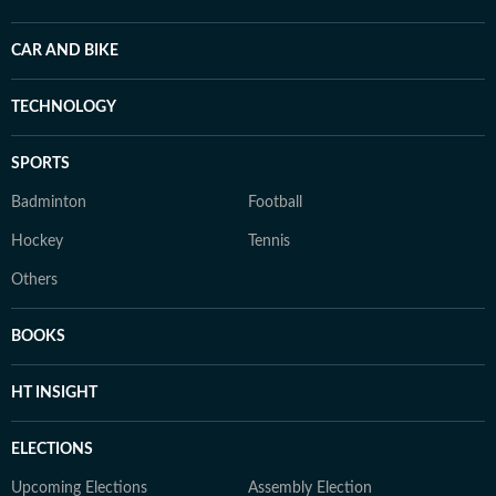
CAR AND BIKE
TECHNOLOGY
SPORTS
Badminton
Football
Hockey
Tennis
Others
BOOKS
HT INSIGHT
ELECTIONS
Upcoming Elections
Assembly Election