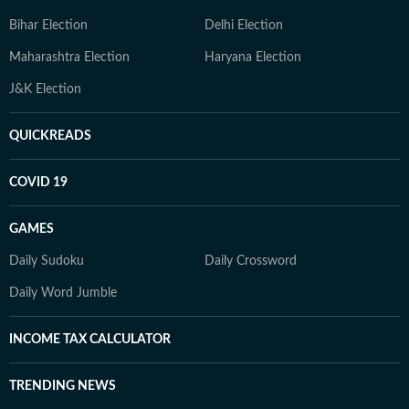
Bihar Election
Delhi Election
Maharashtra Election
Haryana Election
J&K Election
QUICKREADS
COVID 19
GAMES
Daily Sudoku
Daily Crossword
Daily Word Jumble
INCOME TAX CALCULATOR
TRENDING NEWS