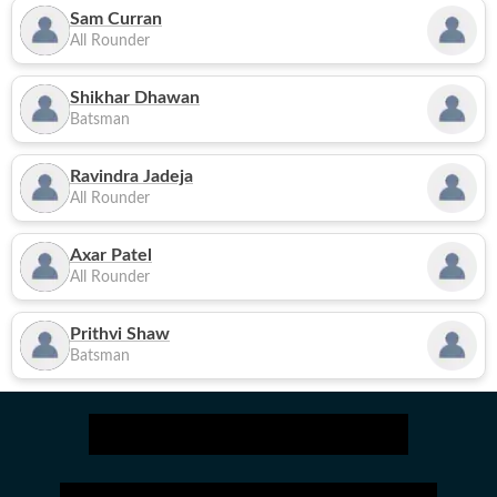
Sam Curran
All Rounder
Shikhar Dhawan
Batsman
Ravindra Jadeja
All Rounder
Axar Patel
All Rounder
Prithvi Shaw
Batsman