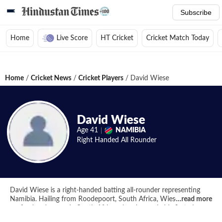
Subscribe
Home
Live Score
HT Cricket
Cricket Match Today
Home
/
Cricket News
/
Cricket Players
/
David Wiese
David Wiese
Age
41
NAMIBIA
Right Handed
All Rounder
David Wiese is a right-handed batting all-rounder representing
Namibia. Hailing from Roodepoort, South Africa, Wiese began his
…
read more
professional career in South Africa when he made his first-class
debut for Easterns during the 2005-06 SAA Provincial Challenge.