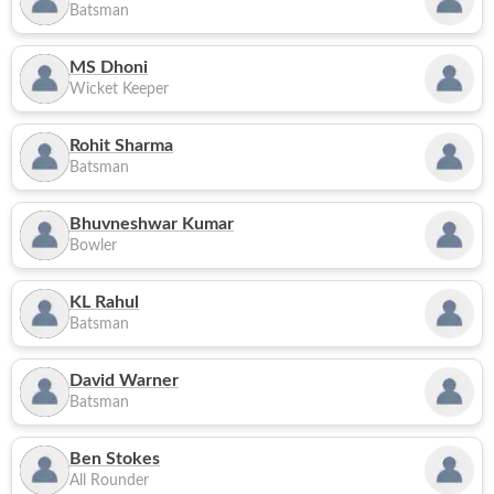
Batsman
MS Dhoni
Wicket Keeper
Rohit Sharma
Batsman
Bhuvneshwar Kumar
Bowler
KL Rahul
Batsman
David Warner
Batsman
Ben Stokes
All Rounder