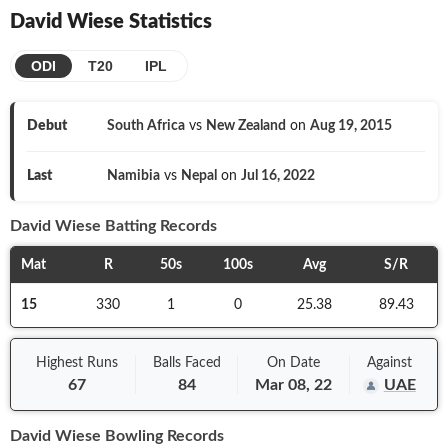
David Wiese
Statistics
ODI
T20
IPL
Debut
South Africa
vs
New Zealand
on
Aug 19, 2015
Last
Namibia
vs
Nepal
on
Jul 16, 2022
David Wiese
Batting Records
Mat
R
50s
100s
Avg
S/R
15
330
1
0
25.38
89.43
Highest Runs
Balls
Faced
On
Date
Against
67
84
Mar 08, 22
UAE
David Wiese
Bowling Records