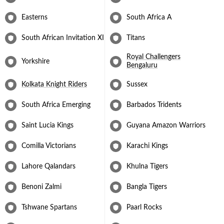
Easterns
South Africa A
South African Invitation XI
Titans
Royal Challengers
Yorkshire
Bengaluru
Kolkata Knight Riders
Sussex
South Africa Emerging
Barbados Tridents
Saint Lucia Kings
Guyana Amazon Warriors
Comilla Victorians
Karachi Kings
Lahore Qalandars
Khulna Tigers
Benoni Zalmi
Bangla Tigers
Tshwane Spartans
Paarl Rocks