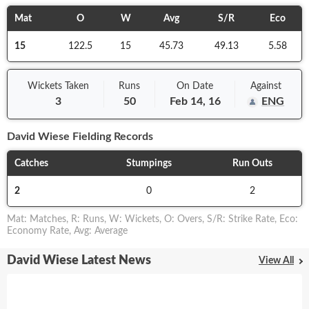
Mat
O
W
Avg
S/R
Eco
15
122.5
15
45.73
49.13
5.58
Wickets Taken
Runs
On
Date
Against
3
50
Feb 14, 16
ENG
David Wiese
Fielding Records
Catches
Stumpings
Run Outs
2
0
2
Mat
:
Matches
,
R
:
Runs
,
W
:
Wickets
,
O
:
Overs
,
S/R
:
Strike Rate
,
Eco
:
Economy Rate
,
Avg
:
Average
David Wiese Latest News
View All