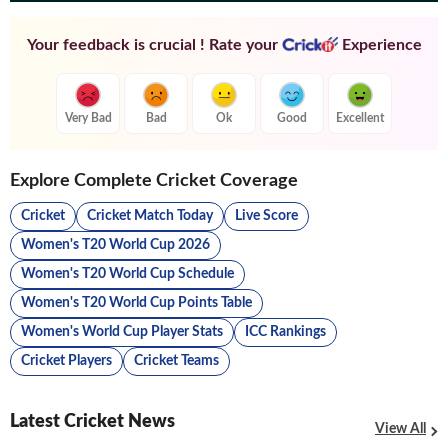
Your feedback is crucial ! Rate your
Experience
Very Bad
Bad
Ok
Good
Excellent
Explore Complete Cricket Coverage
Cricket
Cricket Match Today
Live Score
Women's T20 World Cup 2026
Women's T20 World Cup Schedule
Women's T20 World Cup Points Table
Women's World Cup Player Stats
ICC Rankings
Cricket Players
Cricket Teams
Latest Cricket News
View All