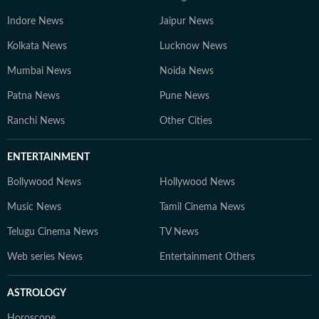
Indore News
Jaipur News
Kolkata News
Lucknow News
Mumbai News
Noida News
Patna News
Pune News
Ranchi News
Other Cities
ENTERTAINMENT
Bollywood News
Hollywood News
Music News
Tamil Cinema News
Telugu Cinema News
TV News
Web series News
Entertainment Others
ASTROLOGY
Horoscope