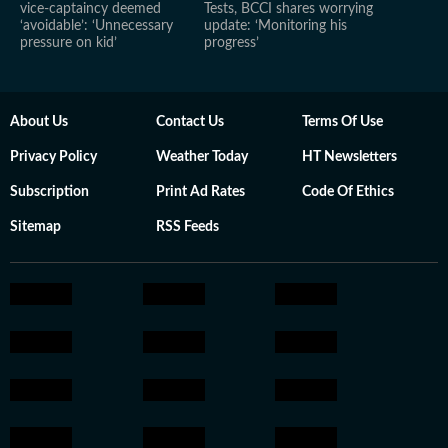
vice-captaincy deemed
Tests, BCCI shares worrying
‘avoidable’: ‘Unnecessary
update: ‘Monitoring his
pressure on kid’
progress’
About Us
Contact Us
Terms Of Use
Privacy Policy
Weather Today
HT Newsletters
Subscription
Print Ad Rates
Code Of Ethics
Sitemap
RSS Feeds