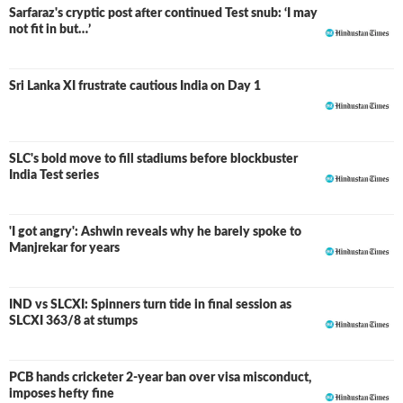
Sarfaraz's cryptic post after continued Test snub: ‘I may
not fit in but…’
Sri Lanka XI frustrate cautious India on Day 1
SLC's bold move to fill stadiums before blockbuster
India Test series
'I got angry': Ashwin reveals why he barely spoke to
Manjrekar for years
IND vs SLCXI: Spinners turn tide in final session as
LIVE
SLCXI 363/8 at stumps
PCB hands cricketer 2-year ban over visa misconduct,
imposes hefty fine