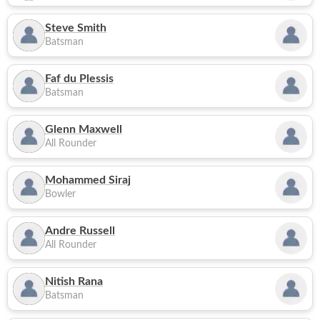
Steve Smith
Batsman
Faf du Plessis
Batsman
Glenn Maxwell
All Rounder
Mohammed Siraj
Bowler
Andre Russell
All Rounder
Nitish Rana
Batsman