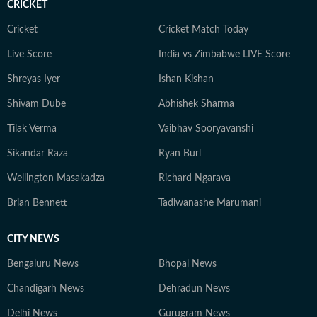
CRICKET
Cricket
Cricket Match Today
Live Score
India vs Zimbabwe LIVE Score
Shreyas Iyer
Ishan Kishan
Shivam Dube
Abhishek Sharma
Tilak Verma
Vaibhav Sooryavanshi
Sikandar Raza
Ryan Burl
Wellington Masakadza
Richard Ngarava
Brian Bennett
Tadiwanashe Marumani
CITY NEWS
Bengaluru News
Bhopal News
Chandigarh News
Dehradun News
Delhi News
Gurugram News