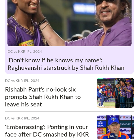
DC vs KKR IPL, 2024
'Don't know if he knows my name':
Raghuvanshi starstruck by Shah Rukh Khan
DC vs KKR IPL, 2024
Rishabh Pant's no-look six
prompts Shah Rukh Khan to
leave his seat
DC vs KKR IPL, 2024
'Embarrassing': Ponting in your
face after DC smashed by KKR