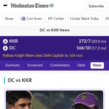
Subscribe
Home
Live Score
HT Cricket
Cricket Match Today
IN
DC vs KKR News
KKR
272/7
(20.0 ov)
DC
166/10
(17.2 ov)
Kolkata Knight Riders beat Delhi Capitals by 106 runs
Summary
Scorecard
Commentary
Stats
News
DC vs KKR