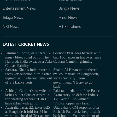
Entertainment News
Bangla News
Telugu News
Hindi News
NRI News
HT Explainers
LATEST
CRICKET NEWS
Jemimah Rodrigues suffers
Gurnoor Brar goes berserk with
injury blow, ruled out of The
bat: Four sixes in last over leave
Hundred; India sweat over Asia
Gautam Gambhir grinning
Cup availability
Sarfaraz Khan’s India return
Shakib Al Hasan not bothered
faces key selection hurdle after
by ‘court trials’ in Bangladesh,
injured Sai Sudharsan ruled out
wants ‘security’ from
of Sri Lanka Tests
government: ‘Happy to go
back’
Ashleigh Gardner's ex-wife
Pakistan media ran ‘fake Babar
lashes out at Cricket Australia
Azam story’ to defame India's
for cheating scandal: ‘Can’t
T20 World Cup winner:
have affair with junior'
‘Photoshopped my face…’
Australia pacer, 22, takes 8/25
Uttarakhand CM responds after
as Bangladesh fold for 54 in
Rishabh Pant seeks help to shift
warm-up ahead of Test against
back home: ‘Your sentiment of