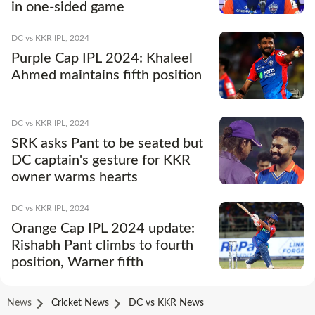
in one-sided game
DC vs KKR IPL, 2024
Purple Cap IPL 2024: Khaleel
Ahmed maintains fifth position
DC vs KKR IPL, 2024
SRK asks Pant to be seated but
DC captain's gesture for KKR
owner warms hearts
DC vs KKR IPL, 2024
Orange Cap IPL 2024 update:
Rishabh Pant climbs to fourth
position, Warner fifth
News
Cricket News
DC vs KKR News