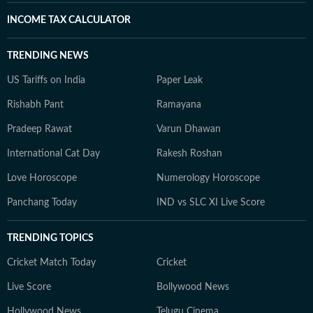
INCOME TAX CALCULATOR
TRENDING NEWS
US Tariffs on India
Paper Leak
Rishabh Pant
Ramayana
Pradeep Rawat
Varun Dhawan
International Cat Day
Rakesh Roshan
Love Horoscope
Numerology Horoscope
Panchang Today
IND vs SLC XI Live Score
TRENDING TOPICS
Cricket Match Today
Cricket
Live Score
Bollywood News
Hollywood News
Telugu Cinema