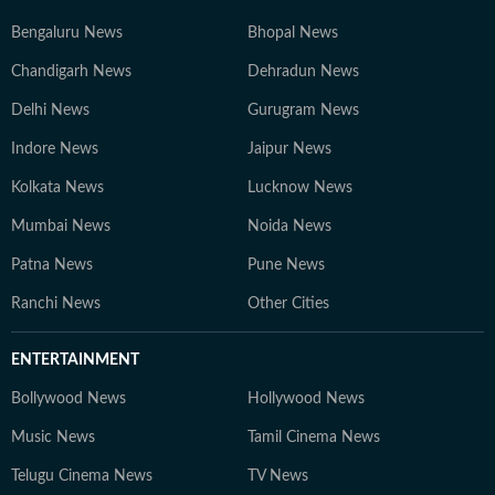
Bengaluru News
Bhopal News
Chandigarh News
Dehradun News
Delhi News
Gurugram News
Indore News
Jaipur News
Kolkata News
Lucknow News
Mumbai News
Noida News
Patna News
Pune News
Ranchi News
Other Cities
ENTERTAINMENT
Bollywood News
Hollywood News
Music News
Tamil Cinema News
Telugu Cinema News
TV News