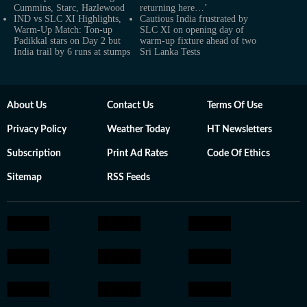
Cummins, Starc, Hazlewood
returning here…’
IND vs SLC XI Highlights,
Cautious India frustrated by
Warm-Up Match: Ton-up
SLC XI on opening day of
Padikkal stars on Day 2 but
warm-up fixture ahead of two
India trail by 6 runs at stumps
Sri Lanka Tests
About Us
Contact Us
Terms Of Use
Privacy Policy
Weather Today
HT Newsletters
Subscription
Print Ad Rates
Code Of Ethics
Sitemap
RSS Feeds