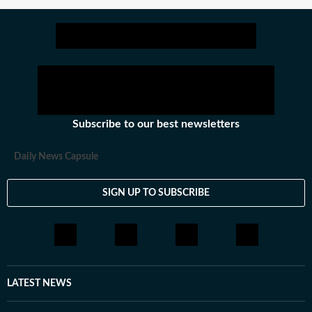
Subscribe to our best newsletters
Daily News Capsule
SIGN UP TO SUBSCRIBE
LATEST NEWS