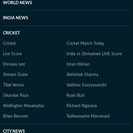
WORLD NEWS
INDIA NEWS
CRICKET
Cricket
Cricket Match Today
Live Score
India vs Zimbabwe LIVE Score
Shreyas Iyer
Ishan Kishan
Shivam Dube
Abhishek Sharma
Tilak Verma
Vaibhav Sooryavanshi
Sikandar Raza
Ryan Burl
Wellington Masakadza
Richard Ngarava
Brian Bennett
Tadiwanashe Marumani
CITY NEWS