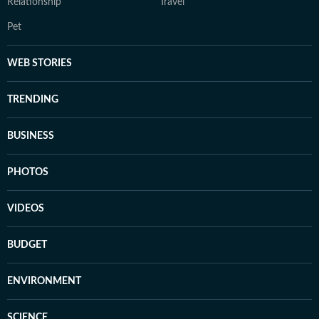
Relationship
Travel
Pet
WEB STORIES
TRENDING
BUSINESS
PHOTOS
VIDEOS
BUDGET
ENVIRONMENT
SCIENCE