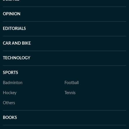
OPINION
EDITORIALS
CAR AND BIKE
TECHNOLOGY
SPORTS
Badminton
Football
Hockey
Tennis
Others
BOOKS