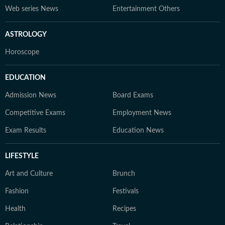
Web series News
Entertainment Others
ASTROLOGY
Horoscope
EDUCATION
Admission News
Board Exams
Competitive Exams
Employment News
Exam Results
Education News
LIFESTYLE
Art and Culture
Brunch
Fashion
Festivals
Health
Recipes