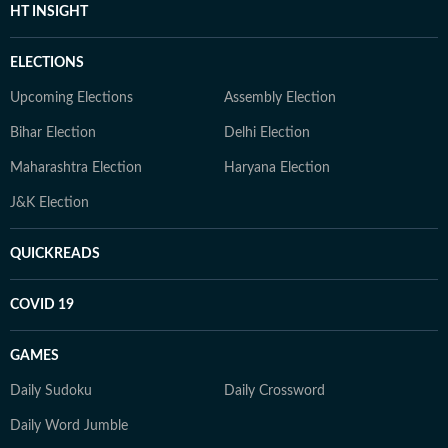
HT INSIGHT
ELECTIONS
Upcoming Elections
Assembly Election
Bihar Election
Delhi Election
Maharashtra Election
Haryana Election
J&K Election
QUICKREADS
COVID 19
GAMES
Daily Sudoku
Daily Crossword
Daily Word Jumble