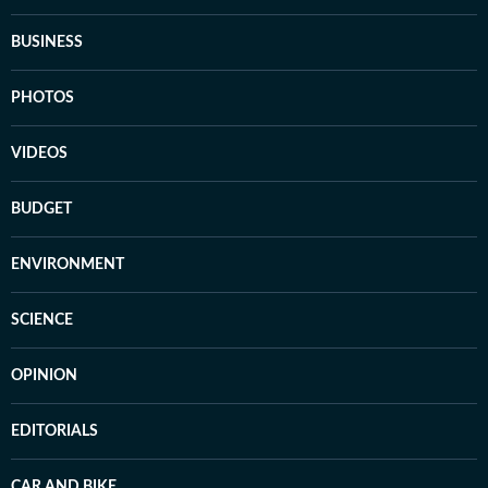
BUSINESS
PHOTOS
VIDEOS
BUDGET
ENVIRONMENT
SCIENCE
OPINION
EDITORIALS
CAR AND BIKE