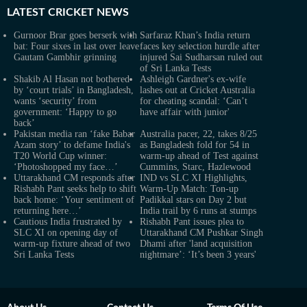
LATEST
CRICKET NEWS
Gurnoor Brar goes berserk with
Sarfaraz Khan’s India return
bat: Four sixes in last over leave
faces key selection hurdle after
Gautam Gambhir grinning
injured Sai Sudharsan ruled out
of Sri Lanka Tests
Shakib Al Hasan not bothered
Ashleigh Gardner's ex-wife
by ‘court trials’ in Bangladesh,
lashes out at Cricket Australia
wants ‘security’ from
for cheating scandal: ‘Can’t
government: ‘Happy to go
have affair with junior'
back’
Pakistan media ran ‘fake Babar
Australia pacer, 22, takes 8/25
Azam story’ to defame India's
as Bangladesh fold for 54 in
T20 World Cup winner:
warm-up ahead of Test against
‘Photoshopped my face…’
Cummins, Starc, Hazlewood
Uttarakhand CM responds after
IND vs SLC XI Highlights,
Rishabh Pant seeks help to shift
Warm-Up Match: Ton-up
back home: ‘Your sentiment of
Padikkal stars on Day 2 but
returning here…’
India trail by 6 runs at stumps
Cautious India frustrated by
Rishabh Pant issues plea to
SLC XI on opening day of
Uttarakhand CM Pushkar Singh
warm-up fixture ahead of two
Dhami after 'land acquisition
Sri Lanka Tests
nightmare’: ‘It’s been 3 years'