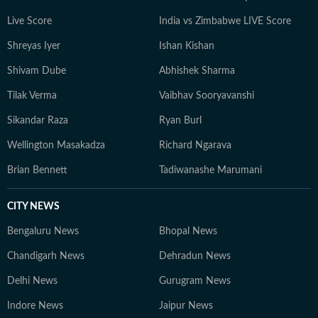
Live Score
India vs Zimbabwe LIVE Score
Shreyas Iyer
Ishan Kishan
Shivam Dube
Abhishek Sharma
Tilak Verma
Vaibhav Sooryavanshi
Sikandar Raza
Ryan Burl
Wellington Masakadza
Richard Ngarava
Brian Bennett
Tadiwanashe Marumani
CITY NEWS
Bengaluru News
Bhopal News
Chandigarh News
Dehradun News
Delhi News
Gurugram News
Indore News
Jaipur News