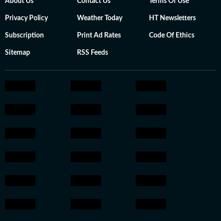
About Us
Contact Us
Terms Of Use
Privacy Policy
Weather Today
HT Newsletters
Subscription
Print Ad Rates
Code Of Ethics
Sitemap
RSS Feeds