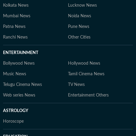
Kolkata News
Lucknow News
Mumbai News
Noida News
Patna News
Pune News
Ranchi News
Other Cities
ENTERTAINMENT
Bollywood News
Hollywood News
Music News
Tamil Cinema News
Telugu Cinema News
TV News
Web series News
Entertainment Others
ASTROLOGY
Horoscope