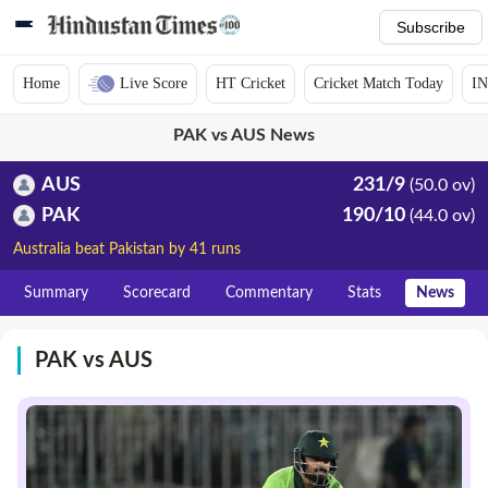
Subscribe
Home
Live Score
HT Cricket
Cricket Match Today
IN
PAK vs AUS News
AUS
231/9
(50.0 ov)
PAK
190/10
(44.0 ov)
Australia beat Pakistan by 41 runs
Summary
Scorecard
Commentary
Stats
News
PAK vs AUS