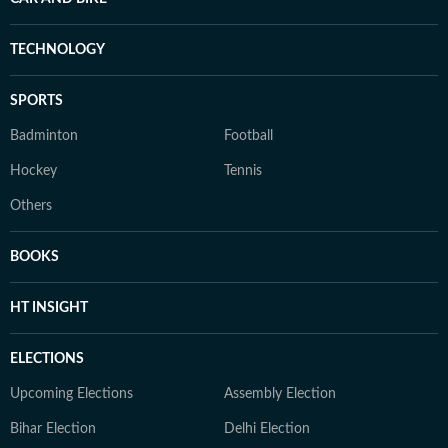
TECHNOLOGY
SPORTS
Badminton
Football
Hockey
Tennis
Others
BOOKS
HT INSIGHT
ELECTIONS
Upcoming Elections
Assembly Election
Bihar Election
Delhi Election