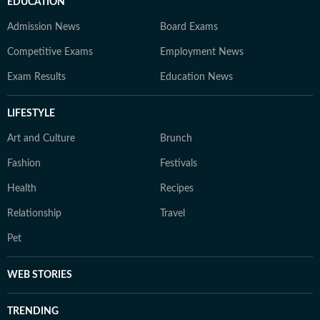
EDUCATION
Admission News
Board Exams
Competitive Exams
Employment News
Exam Results
Education News
LIFESTYLE
Art and Culture
Brunch
Fashion
Festivals
Health
Recipes
Relationship
Travel
Pet
WEB STORIES
TRENDING