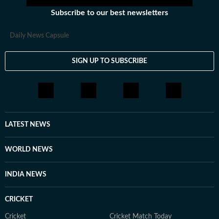
Subscribe to our best newsletters
Daily News Capsule
SIGN UP TO SUBSCRIBE
LATEST NEWS
WORLD NEWS
INDIA NEWS
CRICKET
Cricket
Cricket Match Today