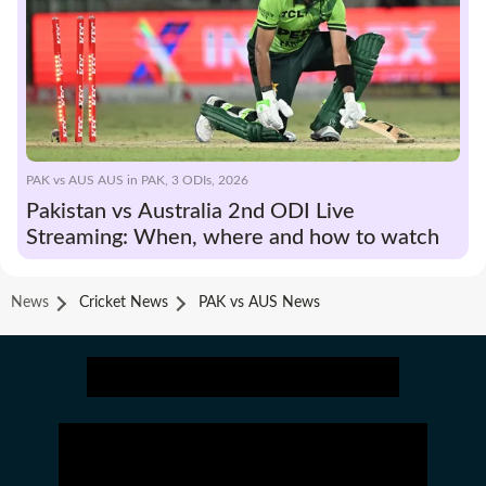
PAK vs AUS AUS in PAK, 3 ODIs, 2026
Pakistan vs Australia 2nd ODI Live
Streaming: When, where and how to watch
News
Cricket News
PAK vs AUS News