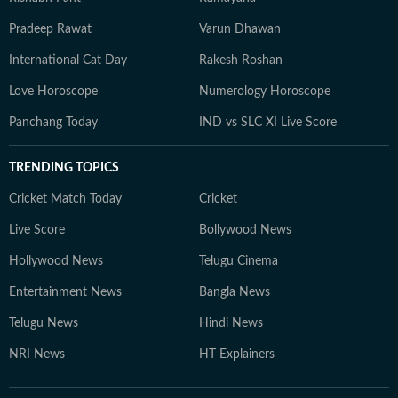
Pradeep Rawat
Varun Dhawan
International Cat Day
Rakesh Roshan
Love Horoscope
Numerology Horoscope
Panchang Today
IND vs SLC XI Live Score
TRENDING TOPICS
Cricket Match Today
Cricket
Live Score
Bollywood News
Hollywood News
Telugu Cinema
Entertainment News
Bangla News
Telugu News
Hindi News
NRI News
HT Explainers