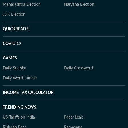
Maharashtra Election
Haryana Election
J&K Election
QUICKREADS
COVID 19
GAMES
Daily Sudoku
Daily Crossword
Daily Word Jumble
INCOME TAX CALCULATOR
TRENDING NEWS
US Tariffs on India
Paper Leak
Rishabh Pant
Ramayana