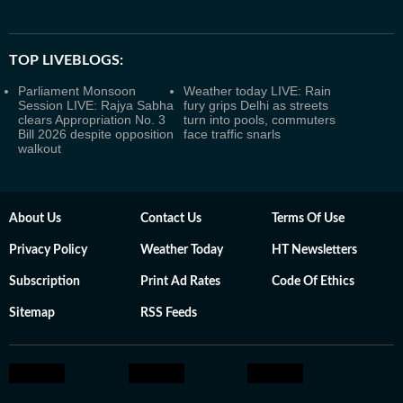
TOP LIVEBLOGS:
Parliament Monsoon
Weather today LIVE: Rain
Session LIVE: Rajya Sabha
fury grips Delhi as streets
clears Appropriation No. 3
turn into pools, commuters
Bill 2026 despite opposition
face traffic snarls
walkout
About Us
Contact Us
Terms Of Use
Privacy Policy
Weather Today
HT Newsletters
Subscription
Print Ad Rates
Code Of Ethics
Sitemap
RSS Feeds