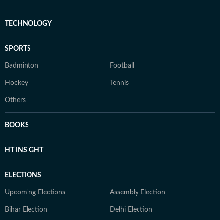
TECHNOLOGY
SPORTS
Badminton
Football
Hockey
Tennis
Others
BOOKS
HT INSIGHT
ELECTIONS
Upcoming Elections
Assembly Election
Bihar Election
Delhi Election