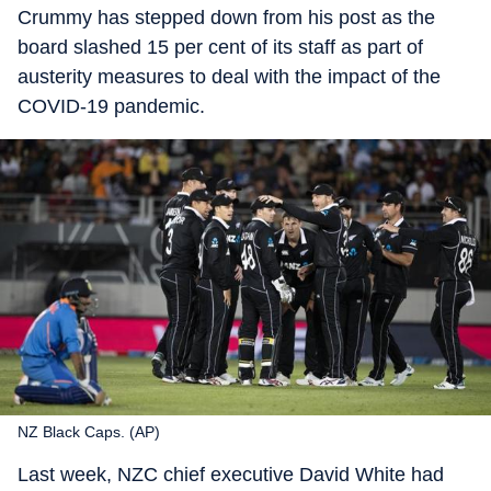
Crummy has stepped down from his post as the
board slashed 15 per cent of its staff as part of
austerity measures to deal with the impact of the
COVID-19 pandemic.
NZ Black Caps. (AP)
Last week, NZC chief executive David White had