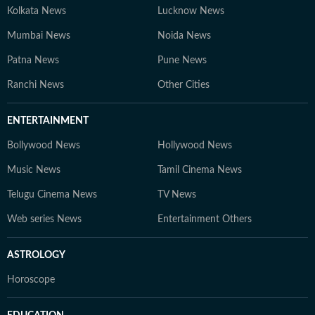
Kolkata News
Lucknow News
Mumbai News
Noida News
Patna News
Pune News
Ranchi News
Other Cities
ENTERTAINMENT
Bollywood News
Hollywood News
Music News
Tamil Cinema News
Telugu Cinema News
TV News
Web series News
Entertainment Others
ASTROLOGY
Horoscope