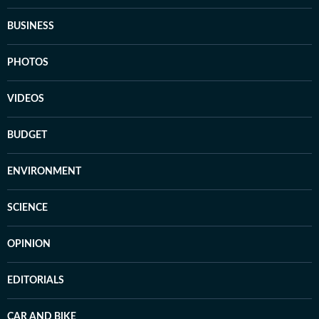
BUSINESS
PHOTOS
VIDEOS
BUDGET
ENVIRONMENT
SCIENCE
OPINION
EDITORIALS
CAR AND BIKE