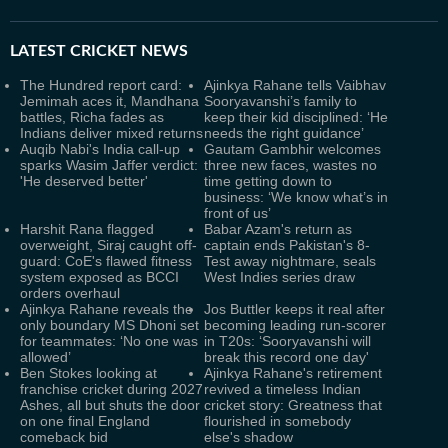
LATEST
CRICKET NEWS
The Hundred report card:
Ajinkya Rahane tells Vaibhav
Jemimah aces it, Mandhana
Sooryavanshi’s family to
battles, Richa fades as
keep their kid disciplined: ‘He
Indians deliver mixed returns
needs the right guidance’
Auqib Nabi's India call-up
Gautam Gambhir welcomes
sparks Wasim Jaffer verdict:
three new faces, wastes no
'He deserved better'
time getting down to
business: ‘We know what’s in
front of us’
Harshit Rana flagged
Babar Azam's return as
overweight, Siraj caught off-
captain ends Pakistan's 8-
guard: CoE's flawed fitness
Test away nightmare, seals
system exposed as BCCI
West Indies series draw
orders overhaul
Ajinkya Rahane reveals the
Jos Buttler keeps it real after
only boundary MS Dhoni set
becoming leading run-scorer
for teammates: ‘No one was
in T20s: ‘Sooryavanshi will
allowed’
break this record one day'
Ben Stokes looking at
Ajinkya Rahane's retirement
franchise cricket during 2027
revived a timeless Indian
Ashes, all but shuts the door
cricket story: Greatness that
on one final England
flourished in somebody
comeback bid
else's shadow