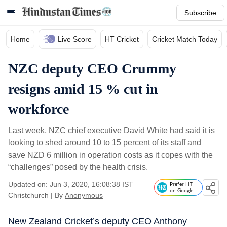
Subscribe
Home
Live Score
HT Cricket
Cricket Match Today
NZC deputy CEO Crummy
resigns amid 15 % cut in
workforce
Last week, NZC chief executive David White had said it is
looking to shed around 10 to 15 percent of its staff and
save NZD 6 million in operation costs as it copes with the
“challenges” posed by the health crisis.
Updated on: Jun 3, 2020, 16:08:38 IST
Prefer HT
on Google
Christchurch
|
By
Anonymous
New Zealand Cricket’s deputy CEO Anthony