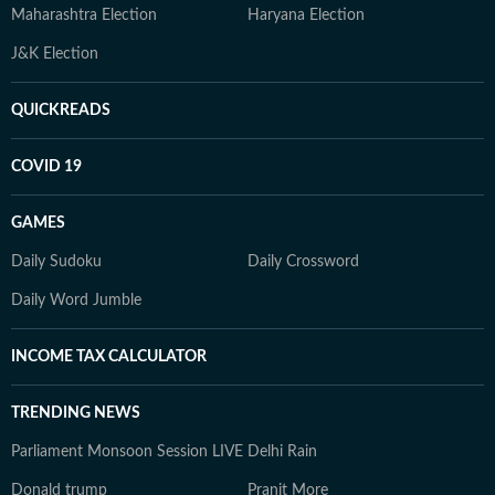
Maharashtra Election
Haryana Election
J&K Election
QUICKREADS
COVID 19
GAMES
Daily Sudoku
Daily Crossword
Daily Word Jumble
INCOME TAX CALCULATOR
TRENDING NEWS
Parliament Monsoon Session LIVE
Delhi Rain
Donald trump
Pranit More