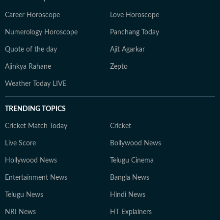
Career Horoscope
Love Horoscope
Numerology Horoscope
Panchang Today
Quote of the day
Ajit Agarkar
Ajinkya Rahane
Zepto
Weather Today LIVE
TRENDING TOPICS
Cricket Match Today
Cricket
Live Score
Bollywood News
Hollywood News
Telugu Cinema
Entertainment News
Bangla News
Telugu News
Hindi News
NRI News
HT Explainers