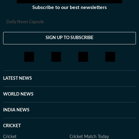
Subscribe to our best newsletters
Daily News Capsule
SIGN UP TO SUBSCRIBE
LATEST NEWS
WORLD NEWS
INDIA NEWS
CRICKET
Cricket
Cricket Match Today