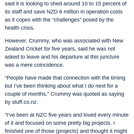
said it is looking to shed around 10 to 15 percent of
its staff and save NZD 6 million in operation costs
as it copes with the “challenges” posed by the
health crisis.
However, Crummy, who was associated with New
Zealand Cricket for five years, said he was not
asked to leave and his departure at this juncture
was a mere coincidence.
“People have made that connection with the timing
but I’ve been thinking about what I do next for a
couple of months,” Crummy was quoted as saying
by stuff.co.nz.
“I’ve been at NZC five years and loved every minute
of it and focused on some pretty big projects. I
finished one of those (projects) and thought it might