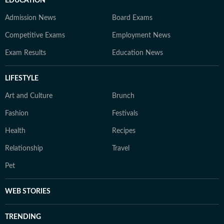
EDUCATION
Admission News
Board Exams
Competitive Exams
Employment News
Exam Results
Education News
LIFESTYLE
Art and Culture
Brunch
Fashion
Festivals
Health
Recipes
Relationship
Travel
Pet
WEB STORIES
TRENDING