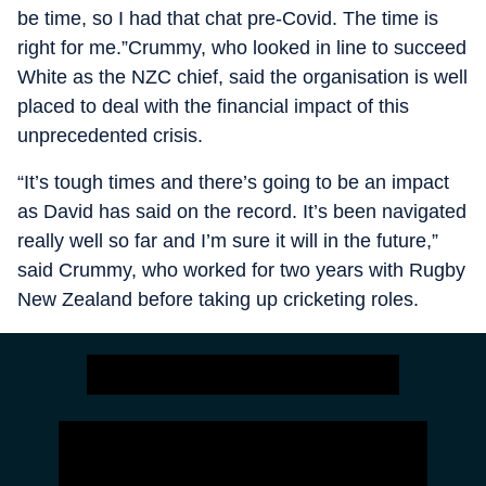
be time, so I had that chat pre-Covid. The time is
right for me.”Crummy, who looked in line to succeed
White as the NZC chief, said the organisation is well
placed to deal with the financial impact of this
unprecedented crisis.
“It’s tough times and there’s going to be an impact
as David has said on the record. It’s been navigated
really well so far and I’m sure it will in the future,”
said Crummy, who worked for two years with Rugby
New Zealand before taking up cricketing roles.