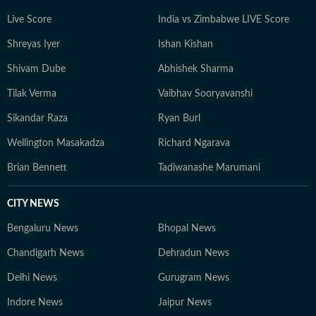
Live Score
India vs Zimbabwe LIVE Score
Shreyas Iyer
Ishan Kishan
Shivam Dube
Abhishek Sharma
Tilak Verma
Vaibhav Sooryavanshi
Sikandar Raza
Ryan Burl
Wellington Masakadza
Richard Ngarava
Brian Bennett
Tadiwanashe Marumani
CITY NEWS
Bengaluru News
Bhopal News
Chandigarh News
Dehradun News
Delhi News
Gurugram News
Indore News
Jaipur News