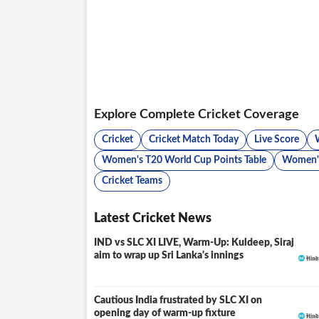
Explore Complete Cricket Coverage
Cricket
Cricket Match Today
Live Score
Women's T20 World Cup Points Table
Women's
Cricket Teams
Latest Cricket News
IND vs SLC XI LIVE, Warm-Up: Kuldeep, Siraj
LIVE
aim to wrap up Sri Lanka's innings
Cautious India frustrated by SLC XI on
opening day of warm-up fixture