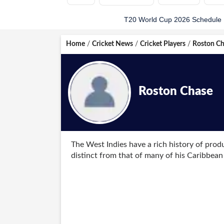
T20 World Cup 2026 Schedule
Home
/
Cricket News
/
Cricket Players
/
Roston Ch
Roston Chase
The West Indies have a rich history of prod
distinct from that of many of his Caribbean
bowling and lower-order batting, Chase firs
Chase made his Test debut in July 2016 agai
match, he achieved the rare feat of scoring 
Indian side, becoming only the fourth West 
impressive form with two centuries in a hom