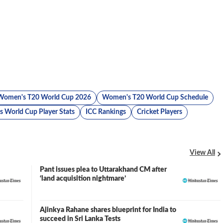
Women's T20 World Cup 2026
Women's T20 World Cup Schedule
 World Cup Player Stats
ICC Rankings
Cricket Players
View All
Pant issues plea to Uttarakhand CM after
‘land acquisition nightmare’
Ajinkya Rahane shares blueprint for India to
succeed in Sri Lanka Tests