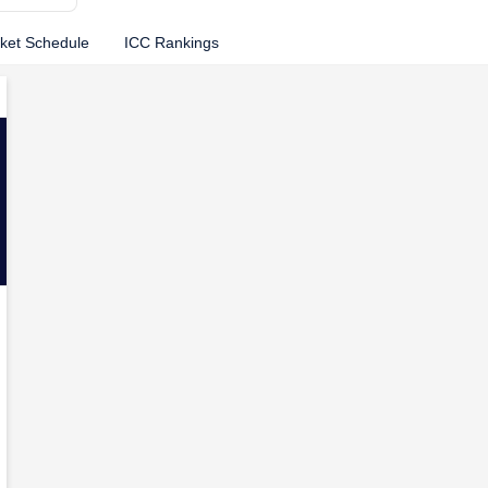
cket Schedule
ICC Rankings