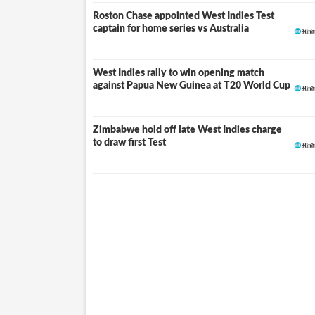
for future assignments.
Roston Chase appointed West Indies Test
captain for home series vs Australia
West Indies rally to win opening match
against Papua New Guinea at T20 World Cup
Zimbabwe hold off late West Indies charge
to draw first Test