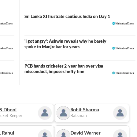
Sri Lanka XI frustrate cautious India on Day 1
'I got angry': Ashwin reveals why he barely
spoke to Manjrekar for years
PCB hands cricketer 2-year ban over visa
misconduct, imposes hefty fine
S Dhoni
Rohit Sharma
cket Keeper
Batsman
 Rahul
David Warner