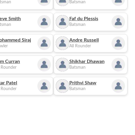
tsman
Batsman
eve Smith
Faf du Plessis
tsman
Batsman
ohammed Siraj
Andre Russell
wler
All Rounder
m Curran
Shikhar Dhawan
l Rounder
Batsman
ar Patel
Prithvi Shaw
l Rounder
Batsman