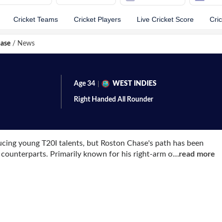
Cricket Teams
Cricket Players
Live Cricket Score
Cri
ase
/
News
Age
34
WEST INDIES
Right Handed
All Rounder
ucing young T20I talents, but Roston Chase's path has been
 counterparts. Primarily known for his right-arm off-break
…
read more
t made his mark in the longest format of the game.
nst India and quickly proved his worth. In only his second Test
a century and taking a five-wicket haul against a formidable
Indian to do so. The following year, he continued his
e Test series against Pakistan. Notably, his second century