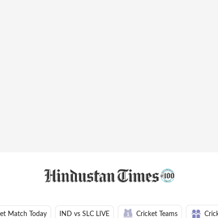
ket Match Today
IND vs SLC LIVE
Cricket Teams
Cric