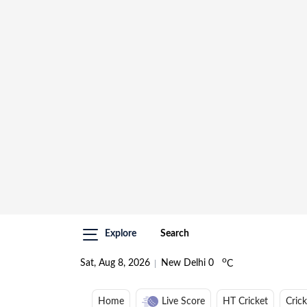
Explore
Search
o
Sat, Aug 8, 2026
New Delhi
0
C
Home
Live Score
HT Cricket
Cric