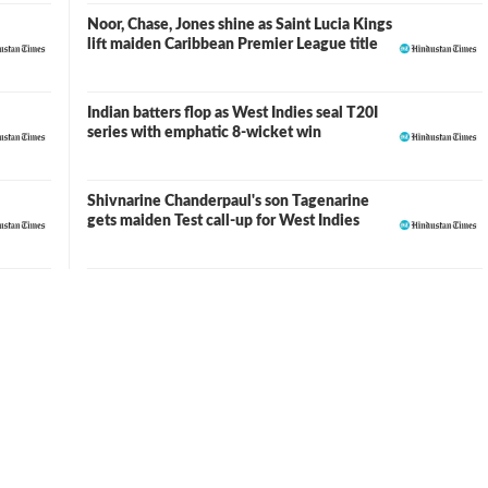
Noor, Chase, Jones shine as Saint Lucia Kings
lift maiden Caribbean Premier League title
Indian batters flop as West Indies seal T20I
series with emphatic 8-wicket win
Shivnarine Chanderpaul's son Tagenarine
gets maiden Test call-up for West Indies