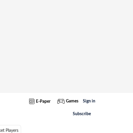
Games
Sign in
E-Paper
Subscribe
ket Players