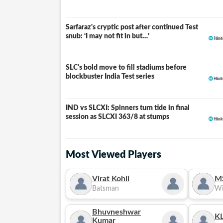
Sarfaraz's cryptic post after continued Test
snub: ‘I may not fit in but…’
SLC's bold move to fill stadiums before
blockbuster India Test series
IND vs SLCXI: Spinners turn tide in final
LIVE
session as SLCXI 363/8 at stumps
Most Viewed Players
Virat Kohli
M
Batsman
Wi
Bhuvneshwar
KL
Kumar