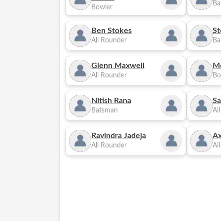
Ba
Bowler
Ben Stokes
St
All Rounder
Ba
Glenn Maxwell
M
All Rounder
Bo
Nitish Rana
Sa
Batsman
Al
Ravindra Jadeja
Ax
All Rounder
Al