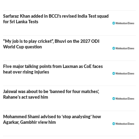
Sarfaraz Khan added in BCCI’s revised India Test squad
for Sri Lanka Tests
“My job is to play cricket”, Bhuvi on the 2027 ODI
World Cup question
Five major talking points from Laxman as CoE faces
heat over rising injuries
Jaiswal was about to be ‘banned for four matches’,
Rahane's act saved him
Mohammed Shami advised to ‘stop analysing’ how
Agarkar, Gambhir view him