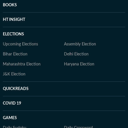
BOOKS
HT INSIGHT
ELECTIONS
Upcoming Elections
Assembly Election
Bihar Election
Delhi Election
Maharashtra Election
Haryana Election
J&K Election
QUICKREADS
COVID 19
GAMES