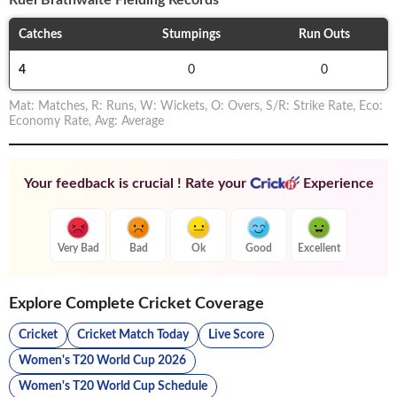
Ruel Brathwaite
Fielding Records
Catches
Stumpings
Run Outs
4
0
0
Mat
:
Matches
,
R
:
Runs
,
W
:
Wickets
,
O
:
Overs
,
S/R
:
Strike Rate
,
Eco
:
Economy Rate
,
Avg
:
Average
Your feedback is crucial ! Rate your
Experience
Very Bad
Bad
Ok
Good
Excellent
Explore Complete Cricket Coverage
Cricket
Cricket Match Today
Live Score
Women's T20 World Cup 2026
Women's T20 World Cup Schedule