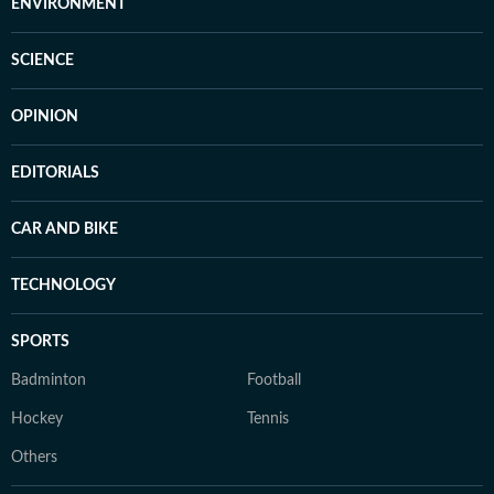
ENVIRONMENT
SCIENCE
OPINION
EDITORIALS
CAR AND BIKE
TECHNOLOGY
SPORTS
Badminton
Football
Hockey
Tennis
Others