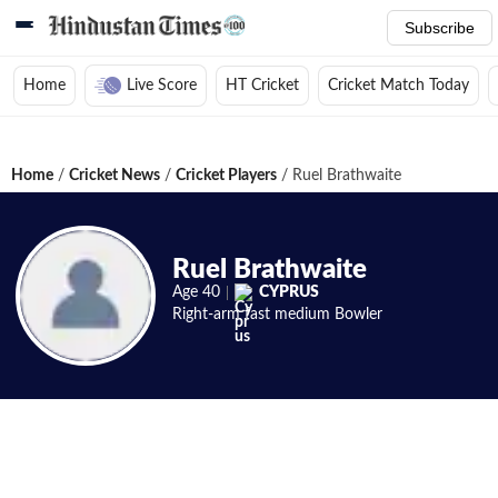
Subscribe
Home
Live Score
HT Cricket
Cricket Match Today
Home
/
Cricket News
/
Cricket Players
/
Ruel Brathwaite
Ruel Brathwaite
Age
40
CYPRUS
Right-arm fast medium
Bowler