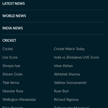
LATEST NEWS
WORLD NEWS
INDIA NEWS
CRICKET
Cricket
Cricket Match Today
Live Score
India vs Zimbabwe LIVE Score
Shreyas Iyer
Ishan Kishan
Shivam Dube
Abhishek Sharma
Tilak Verma
Vaibhav Sooryavanshi
Sikandar Raza
Ryan Burl
Wellington Masakadza
Richard Ngarava