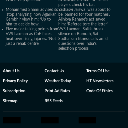
World Cup question
to seal India's win; Sri Lanka
players check his bat
Mohammed Shami advised to
Yashasvi Jaiswal was about to
‘stop analysing’ how Agarkar,
be ‘banned for four matches’,
Gambhir view him: ‘Up to
Ajinkya Rahane's act saved
him to decide how…’
him: ‘Referee tore the letter’
Five major talking points from
VVS Laxman, Saikia break
VVS Laxman as CoE faces
silence on Bumrah, Sai
heat over rising injuries: 'Not
Sudharsan fitness calls amid
just a rehab centre'
questions over India’s
selection process
About Us
Contact Us
Terms Of Use
Privacy Policy
Weather Today
HT Newsletters
Subscription
Print Ad Rates
Code Of Ethics
Sitemap
RSS Feeds