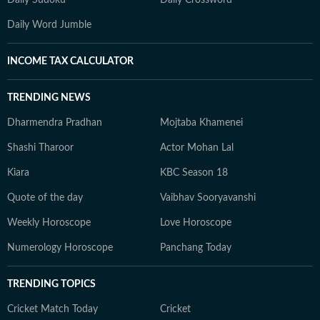
Daily Sudoku
Daily Crossword
Daily Word Jumble
INCOME TAX CALCULATOR
TRENDING NEWS
Dharmendra Pradhan
Mojtaba Khamenei
Shashi Tharoor
Actor Mohan Lal
Kiara
KBC Season 18
Quote of the day
Vaibhav Sooryavanshi
Weekly Horoscope
Love Horoscope
Numerology Horoscope
Panchang Today
TRENDING TOPICS
Cricket Match Today
Cricket