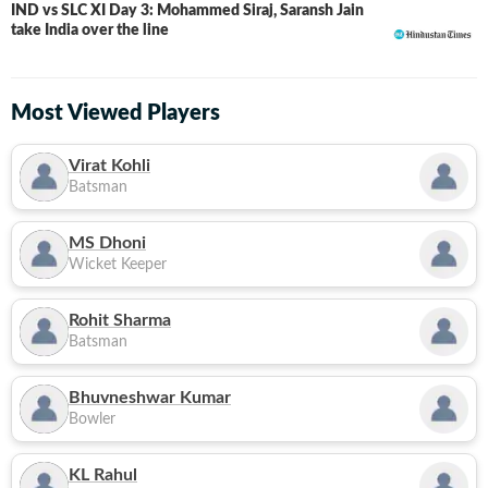
IND vs SLC XI Day 3: Mohammed Siraj, Saransh Jain
LIVE
take India over the line
Most Viewed Players
Virat Kohli
Batsman
MS Dhoni
Wicket Keeper
Rohit Sharma
Batsman
Bhuvneshwar Kumar
Bowler
KL Rahul