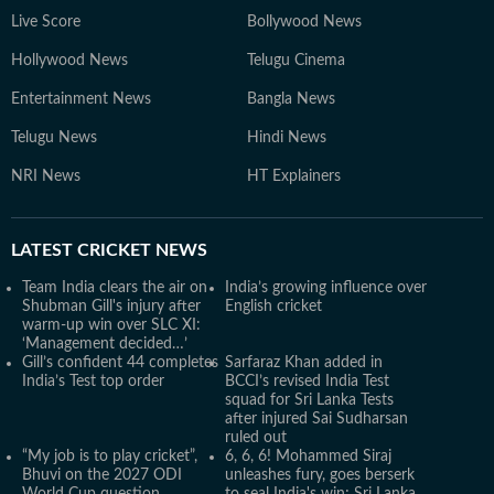
Live Score
Bollywood News
Hollywood News
Telugu Cinema
Entertainment News
Bangla News
Telugu News
Hindi News
NRI News
HT Explainers
LATEST
CRICKET NEWS
Team India clears the air on
India’s growing influence over
Shubman Gill's injury after
English cricket
warm-up win over SLC XI:
‘Management decided…’
Gill’s confident 44 completes
Sarfaraz Khan added in
India’s Test top order
BCCI’s revised India Test
squad for Sri Lanka Tests
after injured Sai Sudharsan
ruled out
“My job is to play cricket”,
6, 6, 6! Mohammed Siraj
Bhuvi on the 2027 ODI
unleashes fury, goes berserk