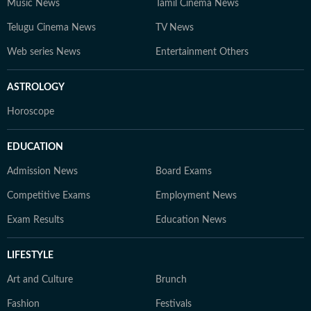
Music News
Tamil Cinema News
Telugu Cinema News
TV News
Web series News
Entertainment Others
ASTROLOGY
Horoscope
EDUCATION
Admission News
Board Exams
Competitive Exams
Employment News
Exam Results
Education News
LIFESTYLE
Art and Culture
Brunch
Fashion
Festivals