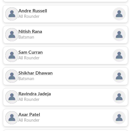
Andre Russell
All Rounder
Nitish Rana
Batsman
Sam Curran
All Rounder
Shikhar Dhawan
Batsman
Ravindra Jadeja
All Rounder
Axar Patel
All Rounder