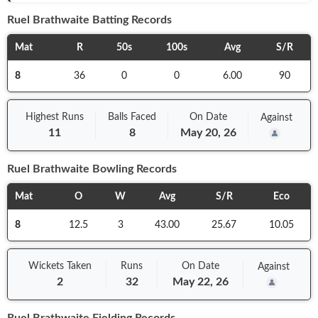
Ruel Brathwaite
Batting Records
Mat
R
50s
100s
Avg
S/R
8
36
0
0
6.00
90
Highest Runs
Balls
Faced
On
Date
Against
11
8
May 20, 26
Ruel Brathwaite
Bowling Records
Mat
O
W
Avg
S/R
Eco
8
12.5
3
43.00
25.67
10.05
Wickets Taken
Runs
On
Date
Against
2
32
May 22, 26