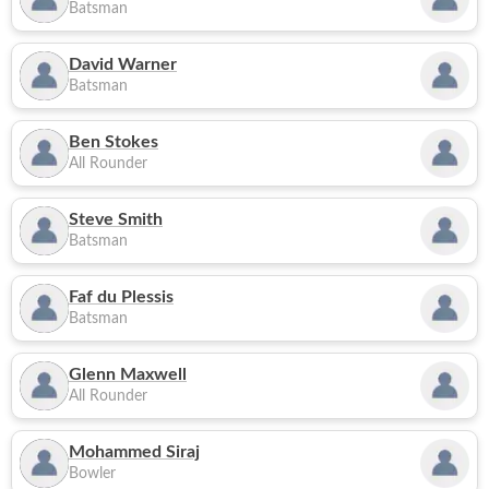
Batsman
David Warner
Batsman
Ben Stokes
All Rounder
Steve Smith
Batsman
Faf du Plessis
Batsman
Glenn Maxwell
All Rounder
Mohammed Siraj
Bowler