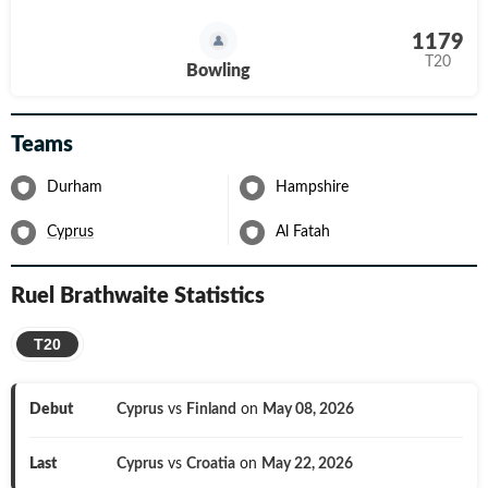
1179
T20
Bowling
Teams
Durham
Hampshire
Cyprus
Al Fatah
Ruel Brathwaite
Statistics
T20
Debut
Cyprus
vs
Finland
on
May 08, 2026
Last
Cyprus
vs
Croatia
on
May 22, 2026