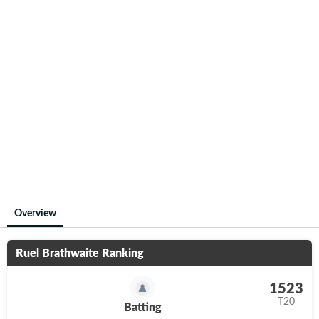
Overview
Ruel Brathwaite
Ranking
1523
T20
Batting