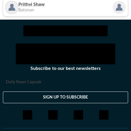
Prithvi Shaw
Batsman
Subscribe to our best newsletters
Daily News Capsule
SIGN UP TO SUBSCRIBE