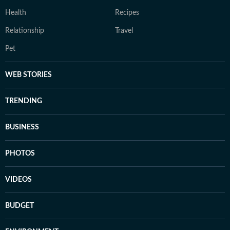
Health
Recipes
Relationship
Travel
Pet
WEB STORIES
TRENDING
BUSINESS
PHOTOS
VIDEOS
BUDGET