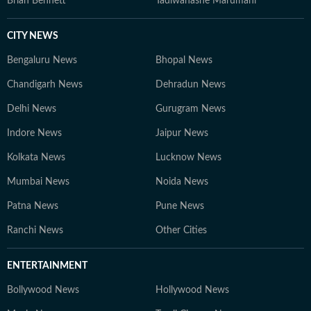
Brian Bennett
Tadiwanashe Marumani
CITY NEWS
Bengaluru News
Bhopal News
Chandigarh News
Dehradun News
Delhi News
Gurugram News
Indore News
Jaipur News
Kolkata News
Lucknow News
Mumbai News
Noida News
Patna News
Pune News
Ranchi News
Other Cities
ENTERTAINMENT
Bollywood News
Hollywood News