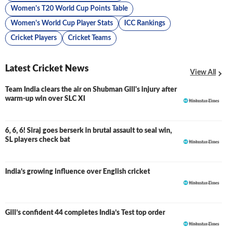
Women's T20 World Cup Points Table
Women's World Cup Player Stats
ICC Rankings
Cricket Players
Cricket Teams
Latest Cricket News
View All
Team India clears the air on Shubman Gill's injury after
warm-up win over SLC XI
6, 6, 6! Siraj goes berserk in brutal assault to seal win,
SL players check bat
India’s growing influence over English cricket
Gill’s confident 44 completes India’s Test top order