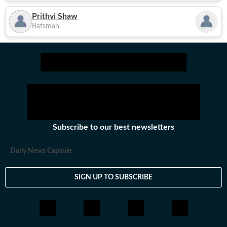
Prithvi Shaw
Batsman
Subscribe to our best newsletters
Daily News Capsule
SIGN UP TO SUBSCRIBE