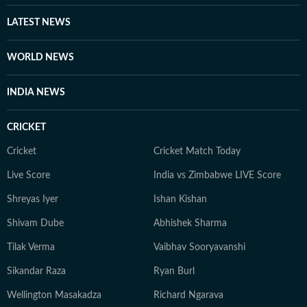
LATEST NEWS
WORLD NEWS
INDIA NEWS
CRICKET
Cricket
Cricket Match Today
Live Score
India vs Zimbabwe LIVE Score
Shreyas Iyer
Ishan Kishan
Shivam Dube
Abhishek Sharma
Tilak Verma
Vaibhav Sooryavanshi
Sikandar Raza
Ryan Burl
Wellington Masakadza
Richard Ngarava