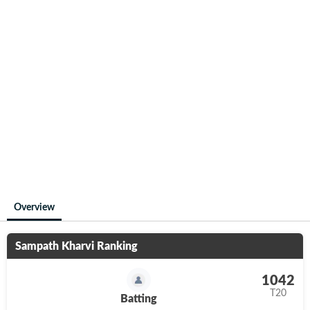
Overview
Sampath Kharvi
Ranking
1042
T20
Batting