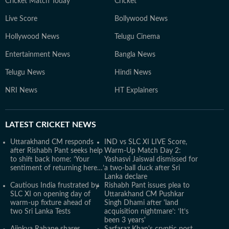
Cricket Match Today
Cricket
Live Score
Bollywood News
Hollywood News
Telugu Cinema
Entertainment News
Bangla News
Telugu News
Hindi News
NRI News
HT Explainers
LATEST
CRICKET NEWS
Uttarakhand CM responds
IND vs SLC XI LIVE Score,
after Rishabh Pant seeks help
Warm-Up Match Day 2:
to shift back home: ‘Your
Yashasvi Jaiswal dismissed for
sentiment of returning here…’
a two-ball duck after Sri
Lanka declare
Cautious India frustrated by
Rishabh Pant issues plea to
SLC XI on opening day of
Uttarakhand CM Pushkar
warm-up fixture ahead of
Singh Dhami after 'land
two Sri Lanka Tests
acquisition nightmare’: ‘It’s
been 3 years'