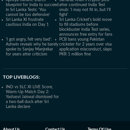
Ajinkya Rahane shares
Sarfaraz Khan's cryptic post
blueprint for India to succeed
after continued India Test
in Sri Lanka Tests: ‘You
snub: 'I may not fit in, but I'll
cannot be too defensive’
fight'
Sri Lanka XI frustrate
Sri Lanka Cricket's bold move
cautious India on Day 1
to fill stadiums before
blockbuster India Test series,
announces free entry for fans
'I got angry, felt very bad':
PCB bans young Pakistan
Ashwin reveals why he barely
cricketer for 2 years over visa
spoke to Sanjay Manjrekar
application misconduct, slaps
for years after criticism
PKR 1 million fine
TOP LIVEBLOGS:
IND vs SLC XI LIVE Score,
Warm-Up Match Day 2:
Yashasvi Jaiswal dismissed for
a two-ball duck after Sri
Lanka declare
About Us
Contact Us
Terms Of Use