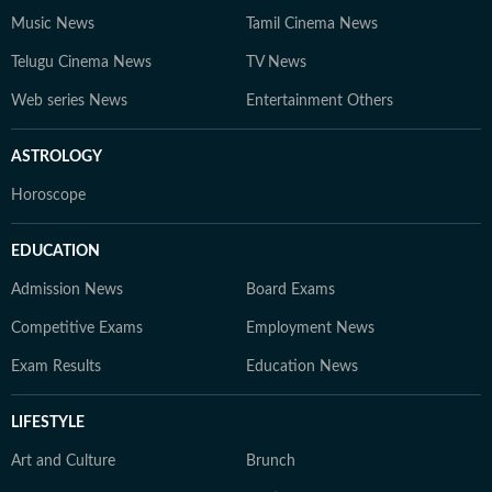
Music News
Tamil Cinema News
Telugu Cinema News
TV News
Web series News
Entertainment Others
ASTROLOGY
Horoscope
EDUCATION
Admission News
Board Exams
Competitive Exams
Employment News
Exam Results
Education News
LIFESTYLE
Art and Culture
Brunch