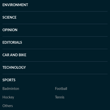
ENVIRONMENT
SCIENCE
OPINION
EDITORIALS
CAR AND BIKE
TECHNOLOGY
SPORTS
Badminton
Football
Hockey
Tennis
Others