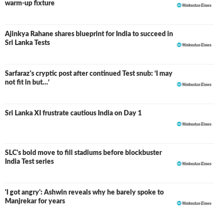
warm-up fixture
Ajinkya Rahane shares blueprint for India to succeed in
Sri Lanka Tests
Sarfaraz's cryptic post after continued Test snub: ‘I may
not fit in but…’
Sri Lanka XI frustrate cautious India on Day 1
SLC's bold move to fill stadiums before blockbuster
India Test series
'I got angry': Ashwin reveals why he barely spoke to
Manjrekar for years