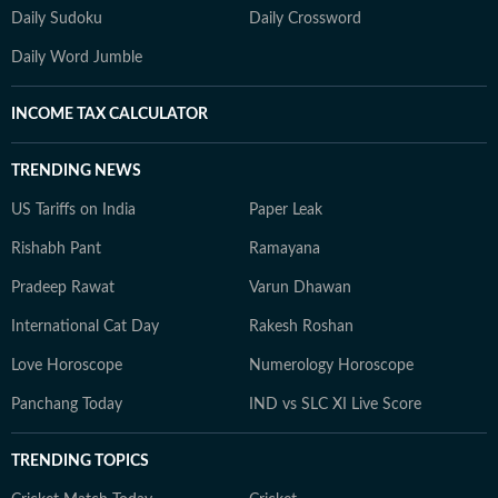
Daily Sudoku
Daily Crossword
Daily Word Jumble
INCOME TAX CALCULATOR
TRENDING NEWS
US Tariffs on India
Paper Leak
Rishabh Pant
Ramayana
Pradeep Rawat
Varun Dhawan
International Cat Day
Rakesh Roshan
Love Horoscope
Numerology Horoscope
Panchang Today
IND vs SLC XI Live Score
TRENDING TOPICS