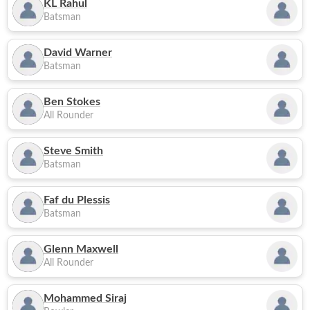
KL Rahul
Batsman
David Warner
Batsman
Ben Stokes
All Rounder
Steve Smith
Batsman
Faf du Plessis
Batsman
Glenn Maxwell
All Rounder
Mohammed Siraj