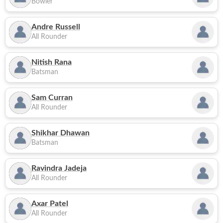
Bowler
Andre Russell
All Rounder
Nitish Rana
Batsman
Sam Curran
All Rounder
Shikhar Dhawan
Batsman
Ravindra Jadeja
All Rounder
Axar Patel
All Rounder