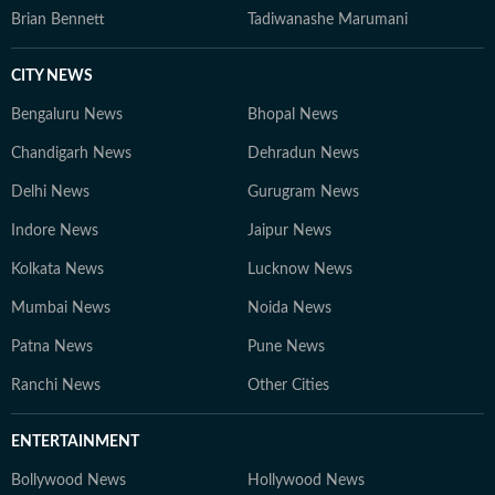
Brian Bennett
Tadiwanashe Marumani
CITY NEWS
Bengaluru News
Bhopal News
Chandigarh News
Dehradun News
Delhi News
Gurugram News
Indore News
Jaipur News
Kolkata News
Lucknow News
Mumbai News
Noida News
Patna News
Pune News
Ranchi News
Other Cities
ENTERTAINMENT
Bollywood News
Hollywood News