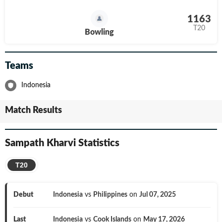
1163
T20
Bowling
Teams
Indonesia
Match Results
Sampath Kharvi
Statistics
T20
Debut
Indonesia
vs
Philippines
on
Jul 07, 2025
Last
Indonesia
vs
Cook Islands
on
May 17, 2026