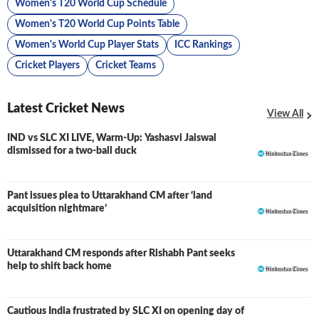
Women's T20 World Cup Schedule
Women's T20 World Cup Points Table
Women's World Cup Player Stats
ICC Rankings
Cricket Players
Cricket Teams
Latest Cricket News
View All
IND vs SLC XI LIVE, Warm-Up: Yashasvi Jaiswal
LIVE
dismissed for a two-ball duck
Pant issues plea to Uttarakhand CM after ‘land
acquisition nightmare’
Uttarakhand CM responds after Rishabh Pant seeks
help to shift back home
Cautious India frustrated by SLC XI on opening day of