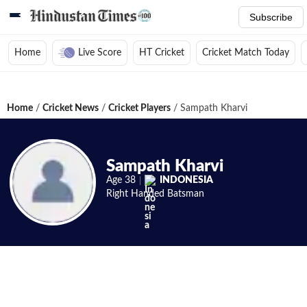
Subscribe
Home
Live Score
HT Cricket
Cricket Match Today
Home
/
Cricket News
/
Cricket Players
/
Sampath Kharvi
Sampath Kharvi
Age
38
INDONESIA
Right Handed
Batsman