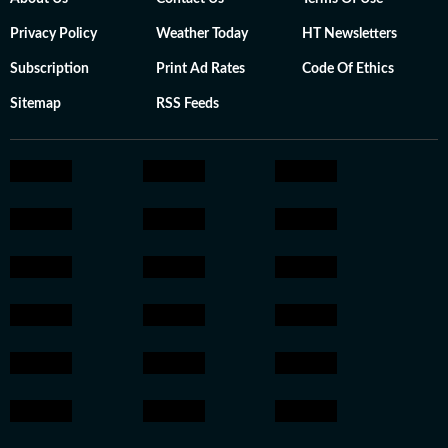
Privacy Policy
Weather Today
HT Newsletters
Subscription
Print Ad Rates
Code Of Ethics
Sitemap
RSS Feeds