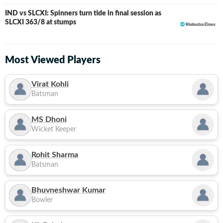
IND vs SLCXI: Spinners turn tide in final session as
LIVE
SLCXI 363/8 at stumps
Most Viewed Players
Virat Kohli
Batsman
MS Dhoni
Wicket Keeper
Rohit Sharma
Batsman
Bhuvneshwar Kumar
Bowler