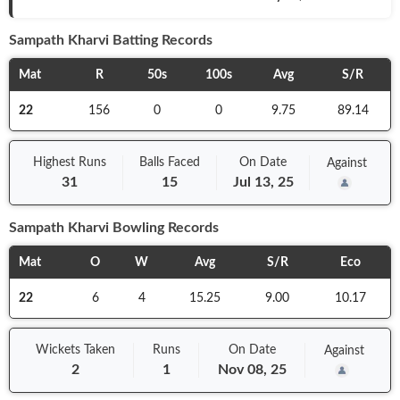
Sampath Kharvi
Batting Records
Mat
R
50s
100s
Avg
S/R
22
156
0
0
9.75
89.14
Highest Runs
Balls
Faced
On
Date
Against
31
15
Jul 13, 25
Sampath Kharvi
Bowling Records
Mat
O
W
Avg
S/R
Eco
22
6
4
15.25
9.00
10.17
Wickets Taken
Runs
On
Date
Against
2
1
Nov 08, 25