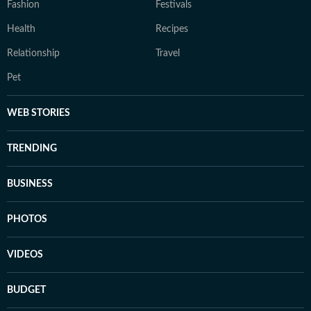
Fashion
Festivals
Health
Recipes
Relationship
Travel
Pet
WEB STORIES
TRENDING
BUSINESS
PHOTOS
VIDEOS
BUDGET