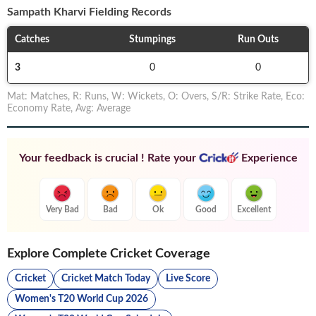
Sampath Kharvi
Fielding Records
Catches
Stumpings
Run Outs
3
0
0
Mat
:
Matches
,
R
:
Runs
,
W
:
Wickets
,
O
:
Overs
,
S/R
:
Strike Rate
,
Eco
:
Economy Rate
,
Avg
:
Average
Your feedback is crucial ! Rate your
Experience
Very Bad
Bad
Ok
Good
Excellent
Explore Complete Cricket Coverage
Cricket
Cricket Match Today
Live Score
Women's T20 World Cup 2026