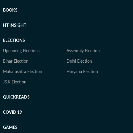
BOOKS
HT INSIGHT
ELECTIONS
Upcoming Elections
Assembly Election
Bihar Election
Delhi Election
Maharashtra Election
Haryana Election
J&K Election
QUICKREADS
COVID 19
GAMES