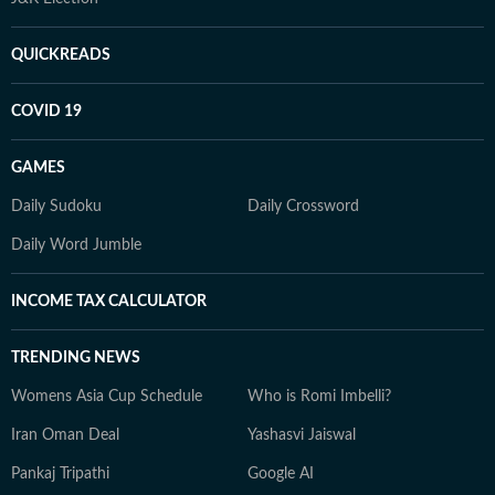
QUICKREADS
COVID 19
GAMES
Daily Sudoku
Daily Crossword
Daily Word Jumble
INCOME TAX CALCULATOR
TRENDING NEWS
Womens Asia Cup Schedule
Who is Romi Imbelli?
Iran Oman Deal
Yashasvi Jaiswal
Pankaj Tripathi
Google AI