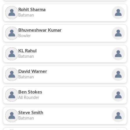
Rohit Sharma
Batsman
Bhuvneshwar Kumar
Bowler
KL Rahul
Batsman
David Warner
Batsman
Ben Stokes
All Rounder
Steve Smith
Batsman