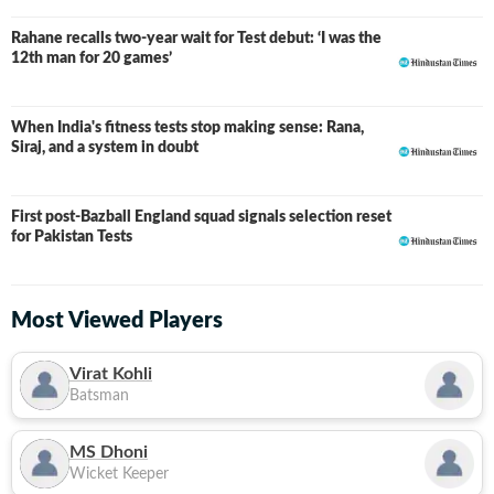
Rahane recalls two-year wait for Test debut: ‘I was the
12th man for 20 games’
When India's fitness tests stop making sense: Rana,
Siraj, and a system in doubt
First post-Bazball England squad signals selection reset
for Pakistan Tests
Most Viewed Players
Virat Kohli
Batsman
MS Dhoni
Wicket Keeper