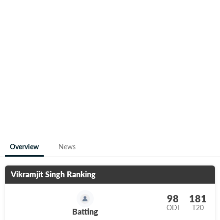
Overview
News
Vikramjit Singh
Ranking
98
181
ODI
T20
Batting