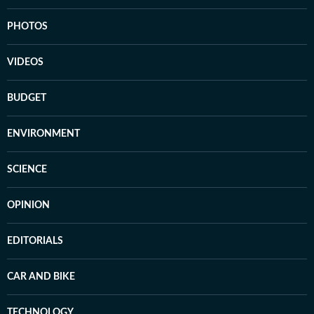
PHOTOS
VIDEOS
BUDGET
ENVIRONMENT
SCIENCE
OPINION
EDITORIALS
CAR AND BIKE
TECHNOLOGY