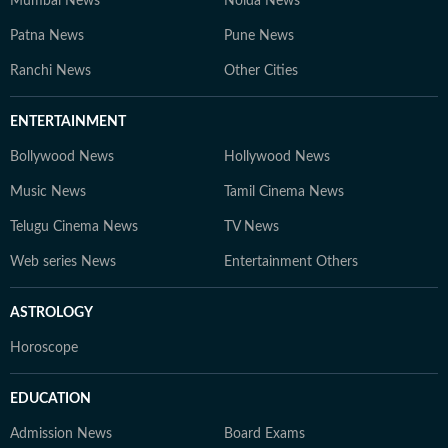
Mumbai News
Noida News
Patna News
Pune News
Ranchi News
Other Cities
ENTERTAINMENT
Bollywood News
Hollywood News
Music News
Tamil Cinema News
Telugu Cinema News
TV News
Web series News
Entertainment Others
ASTROLOGY
Horoscope
EDUCATION
Admission News
Board Exams