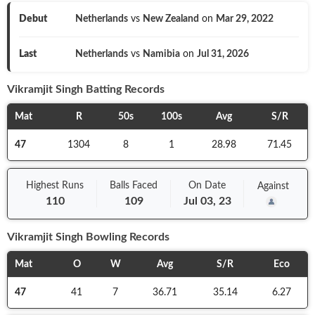
Debut
Netherlands
vs
New Zealand
on
Mar 29, 2022
Last
Netherlands
vs
Namibia
on
Jul 31, 2026
Vikramjit Singh
Batting Records
Mat
R
50s
100s
Avg
S/R
47
1304
8
1
28.98
71.45
Highest Runs
Balls
Faced
On
Date
Against
110
109
Jul 03, 23
Vikramjit Singh
Bowling Records
Mat
O
W
Avg
S/R
Eco
47
41
7
36.71
35.14
6.27