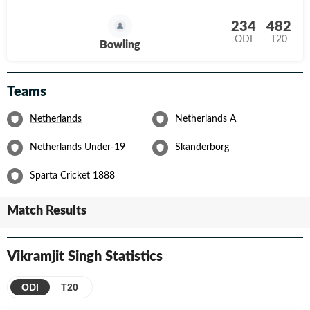
234
482
ODI
T20
Bowling
Teams
Netherlands
Netherlands A
Netherlands Under-19
Skanderborg
Sparta Cricket 1888
Match Results
Vikramjit Singh
Statistics
ODI
T20