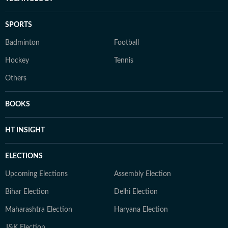
SPORTS
Badminton
Football
Hockey
Tennis
Others
BOOKS
HT INSIGHT
ELECTIONS
Upcoming Elections
Assembly Election
Bihar Election
Delhi Election
Maharashtra Election
Haryana Election
J&K Election