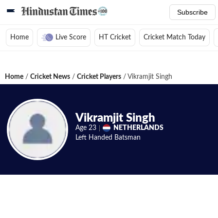
Subscribe
Home
Live Score
HT Cricket
Cricket Match Today
Home
/
Cricket News
/
Cricket Players
/
Vikramjit Singh
Vikramjit Singh
Age
23
NETHERLANDS
Left Handed
Batsman