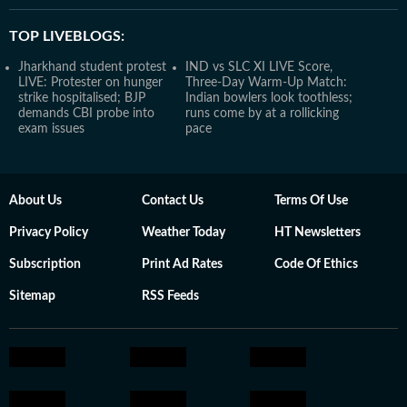
TOP LIVEBLOGS:
Jharkhand student protest
IND vs SLC XI LIVE Score,
LIVE: Protester on hunger
Three-Day Warm-Up Match:
strike hospitalised; BJP
Indian bowlers look toothless;
demands CBI probe into
runs come by at a rollicking
exam issues
pace
About Us
Contact Us
Terms Of Use
Privacy Policy
Weather Today
HT Newsletters
Subscription
Print Ad Rates
Code Of Ethics
Sitemap
RSS Feeds