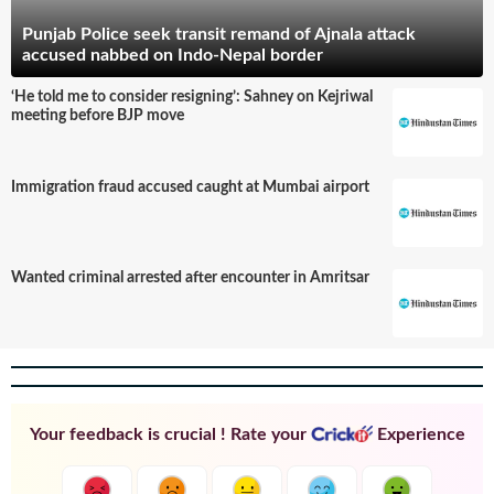
Punjab Police seek transit remand of Ajnala attack
accused nabbed on Indo-Nepal border
‘He told me to consider resigning’: Sahney on Kejriwal
meeting before BJP move
Immigration fraud accused caught at Mumbai airport
Wanted criminal arrested after encounter in Amritsar
Your feedback is crucial ! Rate your
Experience