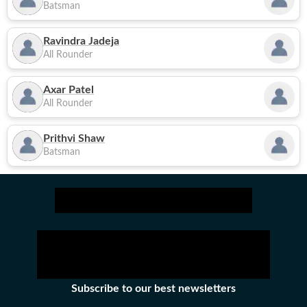
Batsman
Ravindra Jadeja
All Rounder
Axar Patel
All Rounder
Prithvi Shaw
Batsman
Subscribe to our best newsletters