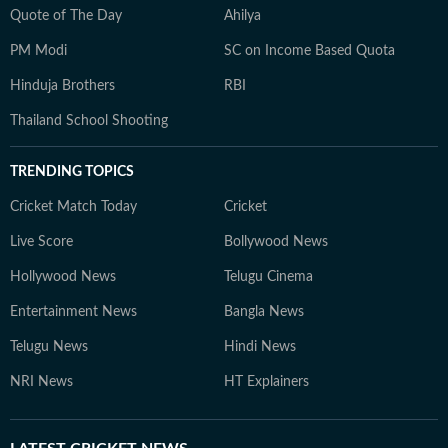
Quote of The Day
Ahilya
PM Modi
SC on Income Based Quota
Hinduja Brothers
RBI
Thailand School Shooting
TRENDING TOPICS
Cricket Match Today
Cricket
Live Score
Bollywood News
Hollywood News
Telugu Cinema
Entertainment News
Bangla News
Telugu News
Hindi News
NRI News
HT Explainers