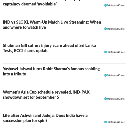
captaincy deemed ‘avoidable'
IND vs SLC XI, Warm-Up Match Live Streaming: When
and where to watch live
Shubman Gill suffers injury scare ahead of Sri Lanka
Tests, BCCI shares update
Yashasvi Jaiswal turns Rohit Sharma's famous scolding
into a tribute
Women's Asia Cup schedule revealed, IND-PAK
showdown set for September 5
Life after Ashwin and Jadeja: Does India have a
succession plan for spin?