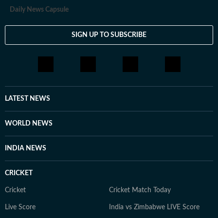
Daily News Capsule
SIGN UP TO SUBSCRIBE
LATEST NEWS
WORLD NEWS
INDIA NEWS
CRICKET
Cricket
Cricket Match Today
Live Score
India vs Zimbabwe LIVE Score