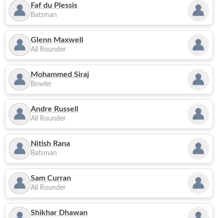
Faf du Plessis
Batsman
Glenn Maxwell
All Rounder
Mohammed Siraj
Bowler
Andre Russell
All Rounder
Nitish Rana
Batsman
Sam Curran
All Rounder
Shikhar Dhawan