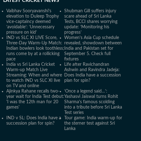
LATEST
CRICKET NEWS
Vaibhav Sooryavanshi's
Shubman Gill suffers injury
elevation to Duleep Trophy
scare ahead of Sri Lanka
vice-captaincy deemed
Tests, BCCI shares worrying
‘avoidable’: ‘Unnecessary
update: ‘Monitoring his
pressure on kid’
progress’
IND vs SLC XI LIVE Score,
Women's Asia Cup schedule
Three-Day Warm-Up Match:
revealed, showdown between
Indian bowlers look toothless;
India and Pakistan set for
runs come by at a rollicking
September 5. Check full
pace
fixtures
India vs Sri Lanka Cricket
Life after Ravichandran
Warm-up Match Live
Ashwin and Ravindra Jadeja:
Streaming: When and where
Does India have a succession
to watch IND vs SLC XI live
plan for spin?
on TV and online
Ajinkya Rahane recalls two-
‘Once a legend said…’:
year wait for India Test debut:
Yashasvi Jaiswal turns Rohit
'I was the 12th man for 20
Sharma's famous scolding
games'
into a tribute before Sri Lanka
Test series
IND v SL: Does India have a
Tour game: India warm-up for
succession plan for spin?
the sterner test against Sri
Lanka