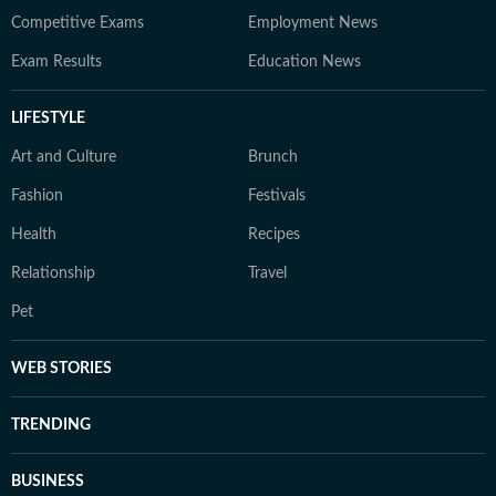
Competitive Exams
Employment News
Exam Results
Education News
LIFESTYLE
Art and Culture
Brunch
Fashion
Festivals
Health
Recipes
Relationship
Travel
Pet
WEB STORIES
TRENDING
BUSINESS