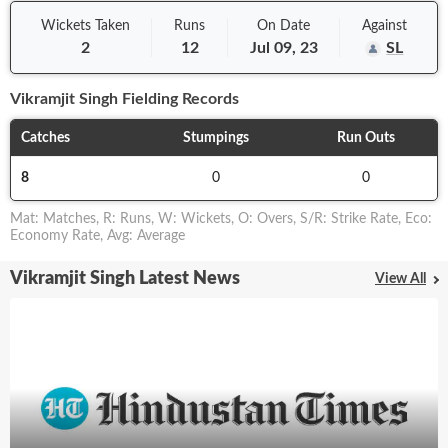
Wickets Taken
Runs
On
Date
Against
2
12
Jul 09, 23
SL
Vikramjit Singh
Fielding Records
Catches
Stumpings
Run Outs
8
0
0
Mat
:
Matches
,
R
:
Runs
,
W
:
Wickets
,
O
:
Overs
,
S/R
:
Strike Rate
,
Eco
:
Economy Rate
,
Avg
:
Average
Vikramjit Singh Latest News
View All