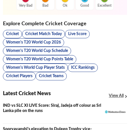
Very Bad
Bad
Ok
Good
Excellent
Explore Complete Cricket Coverage
Cricket
Cricket Match Today
Live Score
Women's T20 World Cup 2026
Women's T20 World Cup Schedule
Women's T20 World Cup Points Table
Women's World Cup Player Stats
ICC Rankings
Cricket Players
Cricket Teams
Latest Cricket News
View All
IND vs SLC XI LIVE Score: Siraj, Jadeja off colour as Sri
LIVE
Lanka pile on the runs
Sooryavanshi's elevation to Duleep Trophy vice-