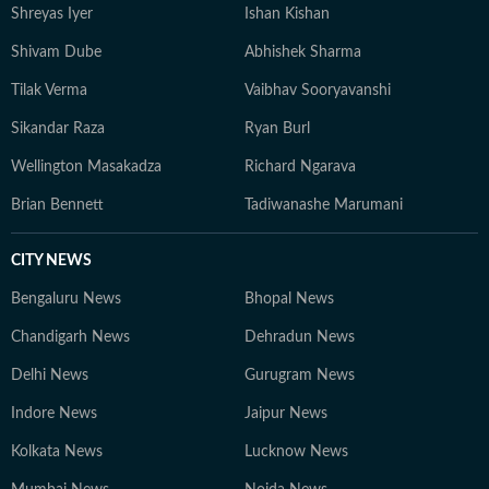
Shreyas Iyer
Ishan Kishan
Shivam Dube
Abhishek Sharma
Tilak Verma
Vaibhav Sooryavanshi
Sikandar Raza
Ryan Burl
Wellington Masakadza
Richard Ngarava
Brian Bennett
Tadiwanashe Marumani
CITY NEWS
Bengaluru News
Bhopal News
Chandigarh News
Dehradun News
Delhi News
Gurugram News
Indore News
Jaipur News
Kolkata News
Lucknow News