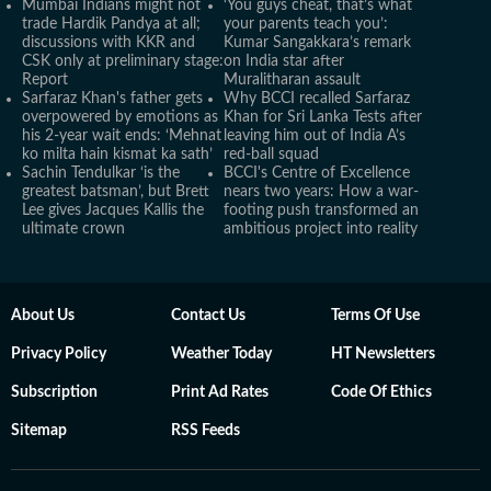
Mumbai Indians might not
‘You guys cheat, that’s what
trade Hardik Pandya at all;
your parents teach you’:
discussions with KKR and
Kumar Sangakkara’s remark
CSK only at preliminary stage:
on India star after
Report
Muralitharan assault
Sarfaraz Khan's father gets
Why BCCI recalled Sarfaraz
overpowered by emotions as
Khan for Sri Lanka Tests after
his 2-year wait ends: ‘Mehnat
leaving him out of India A’s
ko milta hain kismat ka sath’
red-ball squad
Sachin Tendulkar ‘is the
BCCI's Centre of Excellence
greatest batsman’, but Brett
nears two years: How a war-
Lee gives Jacques Kallis the
footing push transformed an
ultimate crown
ambitious project into reality
About Us
Contact Us
Terms Of Use
Privacy Policy
Weather Today
HT Newsletters
Subscription
Print Ad Rates
Code Of Ethics
Sitemap
RSS Feeds