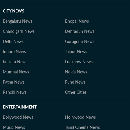
CITY NEWS
Bengaluru News
Bhopal News
Chandigarh News
Dehradun News
Delhi News
Gurugram News
Indore News
Jaipur News
Kolkata News
Lucknow News
Mumbai News
Noida News
Patna News
Pune News
Ranchi News
Other Cities
ENTERTAINMENT
Bollywood News
Hollywood News
Music News
Tamil Cinema News