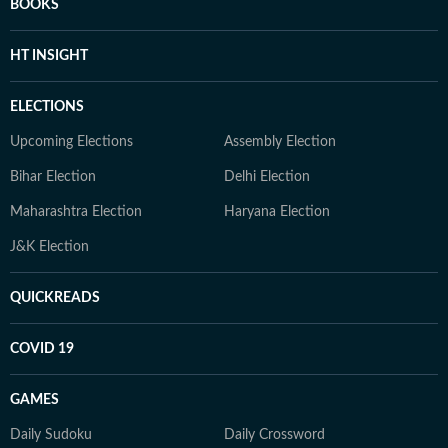
BOOKS
HT INSIGHT
ELECTIONS
Upcoming Elections
Assembly Election
Bihar Election
Delhi Election
Maharashtra Election
Haryana Election
J&K Election
QUICKREADS
COVID 19
GAMES
Daily Sudoku
Daily Crossword