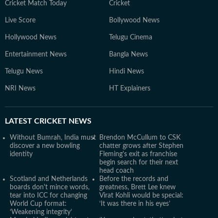
Cricket Match Today
Cricket
Live Score
Bollywood News
Hollywood News
Telugu Cinema
Entertainment News
Bangla News
Telugu News
Hindi News
NRI News
HT Explainers
LATEST
CRICKET NEWS
Without Bumrah, India must
Brendon McCullum to CSK
discover a new bowling
chatter grows after Stephen
identity
Fleming's exit as franchise
begin search for their next
head coach
Scotland and Netherlands
Before the records and
boards don't mince words,
greatness, Brett Lee knew
tear into ICC for changing
Virat Kohli would be special:
World Cup format:
‘It was there in his eyes’
‘Weakening integrity’