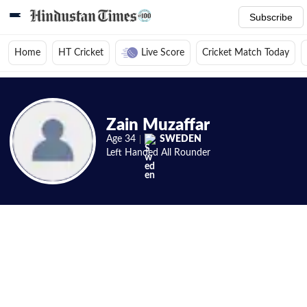
Subscribe
Home
HT Cricket
Live Score
Cricket Match Today
Home
/
Cricket News
/
Cricket Players
/
Zain Muzaffar
/
Videos
Zain Muzaffar
Age
34
SWEDEN
Left Handed
All Rounder