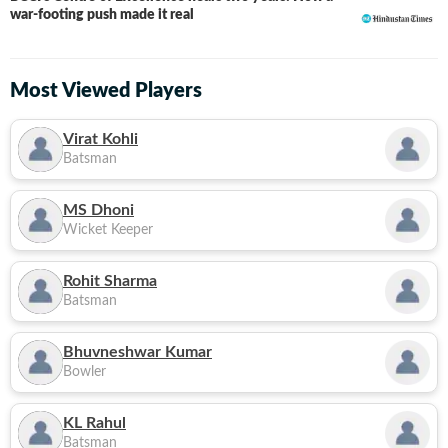
war-footing push made it real
Most Viewed Players
Virat Kohli
Batsman
MS Dhoni
Wicket Keeper
Rohit Sharma
Batsman
Bhuvneshwar Kumar
Bowler
KL Rahul
Batsman