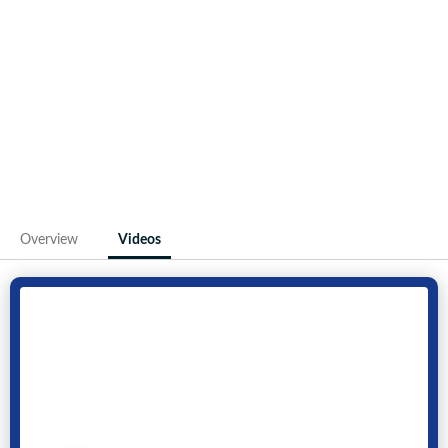
Overview
Videos