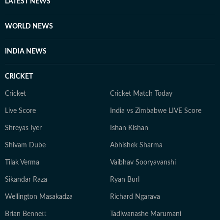
LATEST NEWS
WORLD NEWS
INDIA NEWS
CRICKET
Cricket
Cricket Match Today
Live Score
India vs Zimbabwe LIVE Score
Shreyas Iyer
Ishan Kishan
Shivam Dube
Abhishek Sharma
Tilak Verma
Vaibhav Sooryavanshi
Sikandar Raza
Ryan Burl
Wellington Masakadza
Richard Ngarava
Brian Bennett
Tadiwanashe Marumani