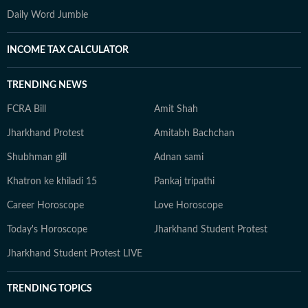
Daily Word Jumble
INCOME TAX CALCULATOR
TRENDING NEWS
FCRA Bill
Amit Shah
Jharkhand Protest
Amitabh Bachchan
Shubhman gill
Adnan sami
Khatron ke khiladi 15
Pankaj tripathi
Career Horoscope
Love Horoscope
Today's Horoscope
Jharkhand Student Protest
Jharkhand Student Protest LIVE
TRENDING TOPICS