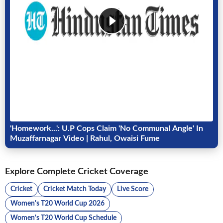
'Homework...': U.P Cops Claim 'No Communal Angle' In
Muzaffarnagar Video | Rahul, Owaisi Fume
Explore Complete Cricket Coverage
Cricket
Cricket Match Today
Live Score
Women's T20 World Cup 2026
Women's T20 World Cup Schedule