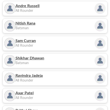
Andre Russell
All Rounder
Nitish Rana
Batsman
Sam Curran
All Rounder
Shikhar Dhawan
Batsman
Ravindra Jadeja
All Rounder
Axar Patel
All Rounder