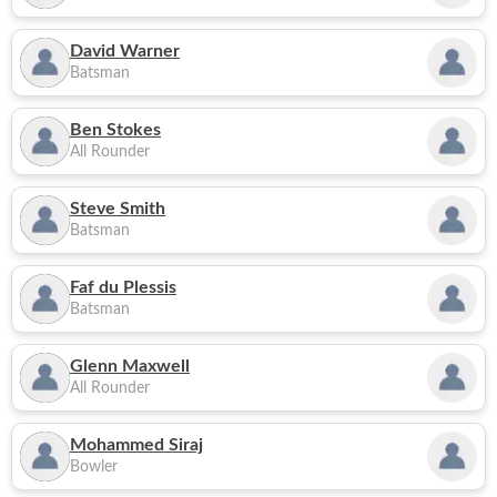
David Warner
Batsman
Ben Stokes
All Rounder
Steve Smith
Batsman
Faf du Plessis
Batsman
Glenn Maxwell
All Rounder
Mohammed Siraj
Bowler