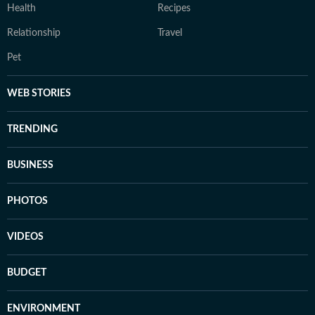
Health
Recipes
Relationship
Travel
Pet
WEB STORIES
TRENDING
BUSINESS
PHOTOS
VIDEOS
BUDGET
ENVIRONMENT