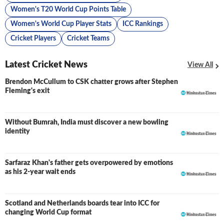
Women's T20 World Cup Points Table
Women's World Cup Player Stats
ICC Rankings
Cricket Players
Cricket Teams
Latest Cricket News
View All
Brendon McCullum to CSK chatter grows after Stephen
Fleming's exit
Without Bumrah, India must discover a new bowling
identity
Sarfaraz Khan's father gets overpowered by emotions
as his 2-year wait ends
Scotland and Netherlands boards tear into ICC for
changing World Cup format