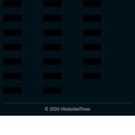
© 2026 HindustanTimes