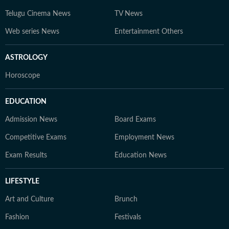
Telugu Cinema News
TV News
Web series News
Entertainment Others
ASTROLOGY
Horoscope
EDUCATION
Admission News
Board Exams
Competitive Exams
Employment News
Exam Results
Education News
LIFESTYLE
Art and Culture
Brunch
Fashion
Festivals