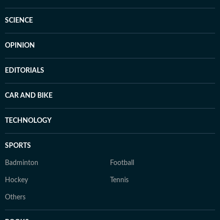
SCIENCE
OPINION
EDITORIALS
CAR AND BIKE
TECHNOLOGY
SPORTS
Badminton
Football
Hockey
Tennis
Others