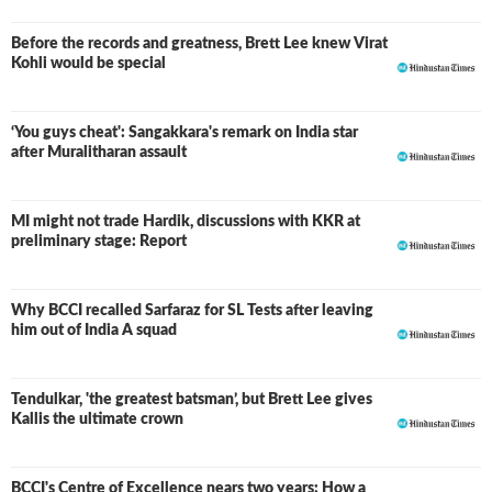
Before the records and greatness, Brett Lee knew Virat
Kohli would be special
‘You guys cheat': Sangakkara's remark on India star
after Muralitharan assault
MI might not trade Hardik, discussions with KKR at
preliminary stage: Report
Why BCCI recalled Sarfaraz for SL Tests after leaving
him out of India A squad
Tendulkar, 'the greatest batsman’, but Brett Lee gives
Kallis the ultimate crown
BCCI's Centre of Excellence nears two years: How a