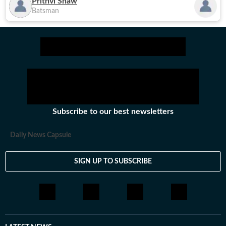
Prithvi Shaw
Batsman
Subscribe to our best newsletters
Daily News Capsule
SIGN UP TO SUBSCRIBE