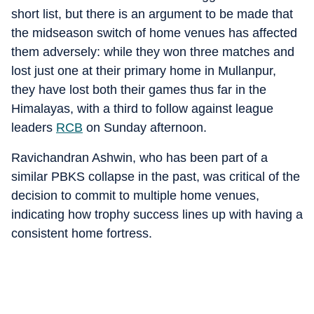
short list, but there is an argument to be made that
the midseason switch of home venues has affected
them adversely: while they won three matches and
lost just one at their primary home in Mullanpur,
they have lost both their games thus far in the
Himalayas, with a third to follow against league
leaders
RCB
on Sunday afternoon.
Ravichandran Ashwin, who has been part of a
similar PBKS collapse in the past, was critical of the
decision to commit to multiple home venues,
indicating how trophy success lines up with having a
consistent home fortress.