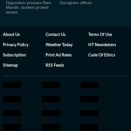
Opposition presses Ram
Gurugram offices
Mandir, student protest
issues
About Us
Contact Us
Terms Of Use
Privacy Policy
Weather Today
HT Newsletters
Subscription
Print Ad Rates
Code Of Ethics
Sitemap
RSS Feeds