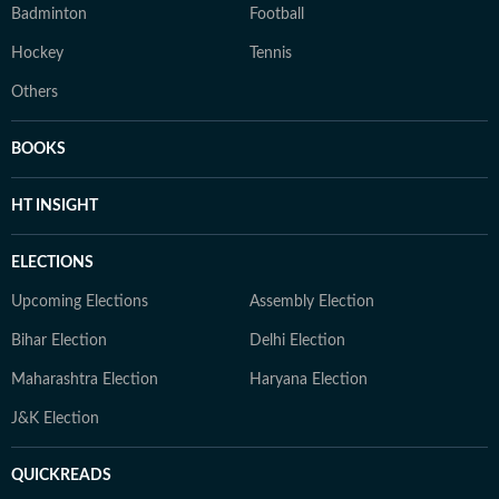
Badminton
Football
Hockey
Tennis
Others
BOOKS
HT INSIGHT
ELECTIONS
Upcoming Elections
Assembly Election
Bihar Election
Delhi Election
Maharashtra Election
Haryana Election
J&K Election
QUICKREADS