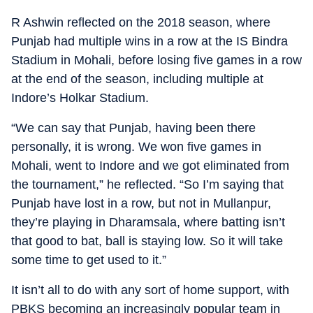
R Ashwin reflected on the 2018 season, where
Punjab had multiple wins in a row at the IS Bindra
Stadium in Mohali, before losing five games in a row
at the end of the season, including multiple at
Indore’s Holkar Stadium.
“We can say that Punjab, having been there
personally, it is wrong. We won five games in
Mohali, went to Indore and we got eliminated from
the tournament,” he reflected. “So I’m saying that
Punjab have lost in a row, but not in Mullanpur,
they’re playing in Dharamsala, where batting isn’t
that good to bat, ball is staying low. So it will take
some time to get used to it.”
It isn’t all to do with any sort of home support, with
PBKS becoming an increasingly popular team in