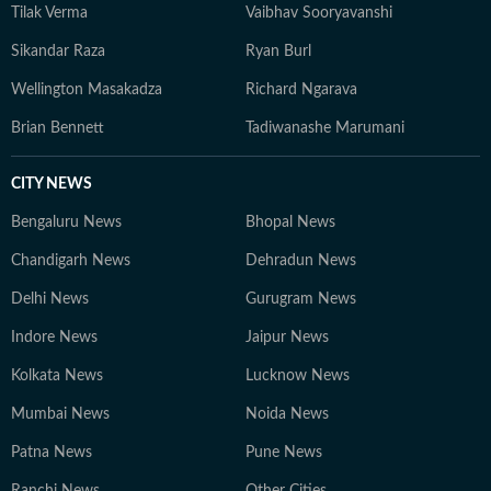
Tilak Verma
Vaibhav Sooryavanshi
Sikandar Raza
Ryan Burl
Wellington Masakadza
Richard Ngarava
Brian Bennett
Tadiwanashe Marumani
CITY NEWS
Bengaluru News
Bhopal News
Chandigarh News
Dehradun News
Delhi News
Gurugram News
Indore News
Jaipur News
Kolkata News
Lucknow News
Mumbai News
Noida News
Patna News
Pune News