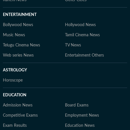
Ranchi News
Other Cities
ENTERTAINMENT
Bollywood News
Hollywood News
Music News
Tamil Cinema News
Telugu Cinema News
TV News
Web series News
Entertainment Others
ASTROLOGY
Horoscope
EDUCATION
Admission News
Board Exams
Competitive Exams
Employment News
Exam Results
Education News