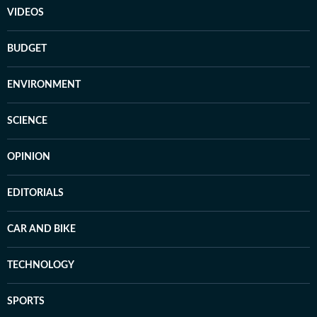
VIDEOS
BUDGET
ENVIRONMENT
SCIENCE
OPINION
EDITORIALS
CAR AND BIKE
TECHNOLOGY
SPORTS