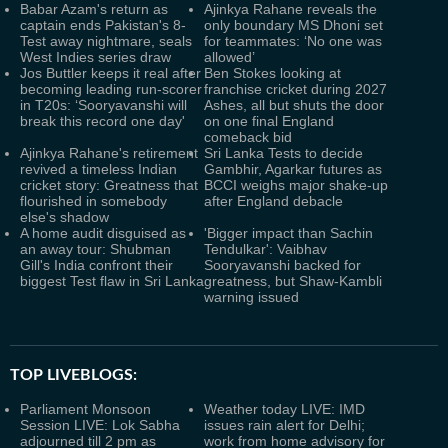
Babar Azam's return as
Ajinkya Rahane reveals the
captain ends Pakistan's 8-
only boundary MS Dhoni set
Test away nightmare, seals
for teammates: ‘No one was
West Indies series draw
allowed’
Jos Buttler keeps it real after
Ben Stokes looking at
becoming leading run-scorer
franchise cricket during 2027
in T20s: ‘Sooryavanshi will
Ashes, all but shuts the door
break this record one day'
on one final England
comeback bid
Ajinkya Rahane's retirement
Sri Lanka Tests to decide
revived a timeless Indian
Gambhir, Agarkar futures as
cricket story: Greatness that
BCCI weighs major shake-up
flourished in somebody
after England debacle
else's shadow
A home audit disguised as
'Bigger impact than Sachin
an away tour: Shubman
Tendulkar': Vaibhav
Gill's India confront their
Sooryavanshi backed for
biggest Test flaw in Sri Lanka
greatness, but Shaw-Kambli
warning issued
TOP LIVEBLOGS:
Parliament Monsoon
Weather today LIVE: IMD
Session LIVE: Lok Sabha
issues rain alert for Delhi;
adjourned till 2 pm as
work from home advisory for