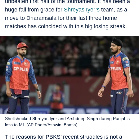
unbeaten first half of the tournament. It has been a
huge fall from grace for
Shreyas Iyer’s
team, as a
move to Dharamsala for their last three home
matches has coincided with this big losing streak.
Shellshocked Shreyas Iyer and Arshdeep Singh during Punjab's
loss to MI. (AP Photo/Ashwini Bhatia)
The reasons for PBKS’ recent struggles is not a