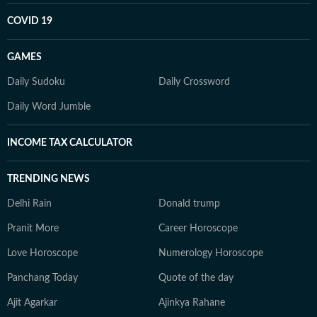
COVID 19
GAMES
Daily Sudoku
Daily Crossword
Daily Word Jumble
INCOME TAX CALCULATOR
TRENDING NEWS
Delhi Rain
Donald trump
Pranit More
Career Horoscope
Love Horoscope
Numerology Horoscope
Panchang Today
Quote of the day
Ajit Agarkar
Ajinkya Rahane