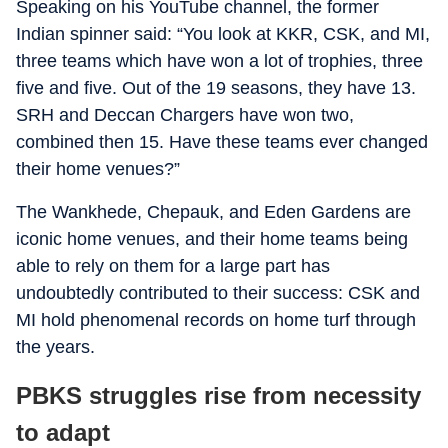
Speaking on his YouTube channel, the former
Indian spinner said: “You look at KKR, CSK, and MI,
three teams which have won a lot of trophies, three
five and five. Out of the 19 seasons, they have 13.
SRH and Deccan Chargers have won two,
combined then 15. Have these teams ever changed
their home venues?”
The Wankhede, Chepauk, and Eden Gardens are
iconic home venues, and their home teams being
able to rely on them for a large part has
undoubtedly contributed to their success: CSK and
MI hold phenomenal records on home turf through
the years.
PBKS struggles rise from necessity
to adapt