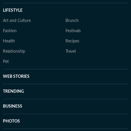
LIFESTYLE
Art and Culture
Brunch
Fashion
Festivals
Health
Recipes
Relationship
Travel
Pet
WEB STORIES
TRENDING
BUSINESS
PHOTOS