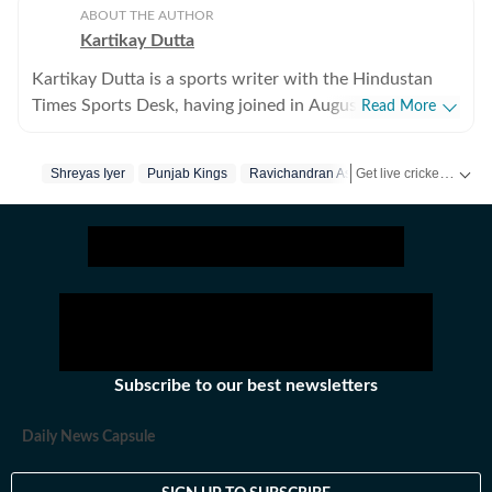
ABOUT THE AUTHOR
Kartikay Dutta
Kartikay Dutta is a sports writer with the Hindustan
Times Sports Desk, having joined in August 2024 to
Read More
further his professional journey and pursue his long-
standing ambition of working in sports media. With a
Get live cricket scores, match updates, schedules, results and ICC rankings. Follow the latest news, statistics and performances of top teams and players on Hindustan Times.
Shreyas Iyer
Punjab Kings
Ravichandran Ashwin
strong interest in cricket, tennis, and football, Kartikay
focuses on exploring the deeper layers of sport beyond
the immediate action on the field. His work centres on
producing insightful long-form and analytical pieces
that examine the stories behind performances, teams,
and tournaments. He is particularly interested in
narratives that intersect with culture, history, and
politics, helping readers understand how modern sport
Subscribe to our best newsletters
evolves within a broader social context. Before joining
Hindustan Times, Kartikay worked with leading digital
Daily News Capsule
newsrooms in India, where he developed a strong
foundation in data-driven storytelling. He is skilled at