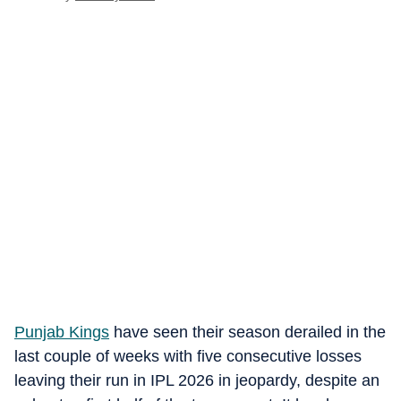
Punjab Kings
have seen their season derailed in the
last couple of weeks with five consecutive losses
leaving their run in IPL 2026 in jeopardy, despite an