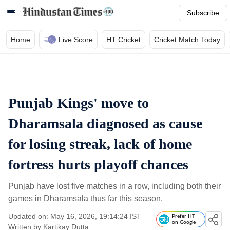
Subscribe
Home
Live Score
HT Cricket
Cricket Match Today
Punjab Kings' move to
Dharamsala diagnosed as cause
for losing streak, lack of home
fortress hurts playoff chances
Punjab have lost five matches in a row, including both their
games in Dharamsala thus far this season.
Updated on: May 16, 2026, 19:14:24 IST
Prefer HT
on Google
Written by
Kartikay Dutta