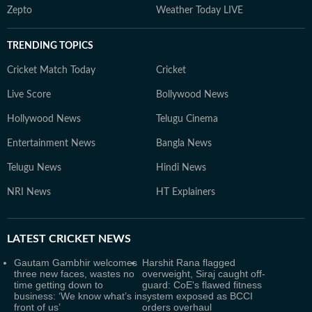
Zepto
Weather Today LIVE
TRENDING TOPICS
Cricket Match Today
Cricket
Live Score
Bollywood News
Hollywood News
Telugu Cinema
Entertainment News
Bangla News
Telugu News
Hindi News
NRI News
HT Explainers
LATEST
CRICKET NEWS
Gautam Gambhir welcomes
Harshit Rana flagged
three new faces, wastes no
overweight, Siraj caught off-
time getting down to
guard: CoE's flawed fitness
business: ‘We know what’s in
system exposed as BCCI
front of us’
orders overhaul