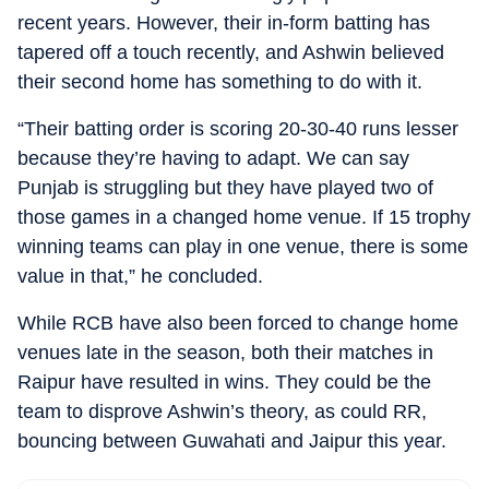
recent years. However, their in-form batting has
tapered off a touch recently, and Ashwin believed
their second home has something to do with it.
“Their batting order is scoring 20-30-40 runs lesser
because they’re having to adapt. We can say
Punjab is struggling but they have played two of
those games in a changed home venue. If 15 trophy
winning teams can play in one venue, there is some
value in that,” he concluded.
While RCB have also been forced to change home
venues late in the season, both their matches in
Raipur have resulted in wins. They could be the
team to disprove Ashwin’s theory, as could RR,
bouncing between Guwahati and Jaipur this year.