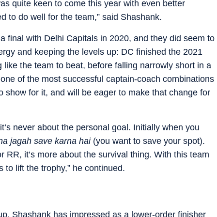
as quite keen to come this year with even better
 to do well for the team,” said Shashank.
 final with Delhi Capitals in 2020, and they did seem to
ergy and keeping the levels up: DC finished the 2021
 like the team to beat, before falling narrowly short in a
 one of the most successful captain-coach combinations
to show for it, and will be eager to make that change for
 it’s never about the personal goal. Initially when you
pna jagah save karna hai
(you want to save your spot).
r RR, it’s more about the survival thing. With this team
 to lift the trophy,” he continued.
p, Shashank has impressed as a lower-order finisher