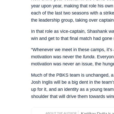
year upon year, making that role his own 
each of the last two seasons with a strik
the leadership group, taking over captain
In that role as vice-captain, Shashank wa
win and get to that final match had gone
“Whenever we meet in these camps, it’s 
motivation was never the
funda
. Everyone
motivation was never an issue, the hunge
Much of the PBKS team is unchanged, a y
Josh Inglis will be a big dent in the tea
up for it, and an identity as a young tea
shoulder that will drive them towards win
ABOUT THE AUTHOR
Kartikay Dutta is 