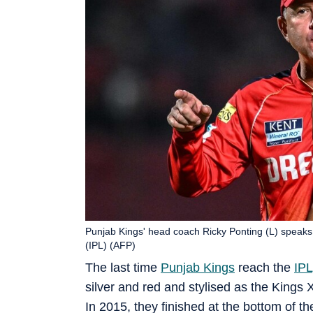
Punjab Kings' head coach Ricky Ponting (L) speaks
(IPL) (AFP)
The last time
Punjab Kings
reach the
IPL
silver and red and stylised as the Kings
In 2015, they finished at the bottom of the 