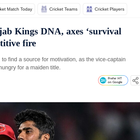
cket Match Today
Cricket Teams
Cricket Players
jab Kings DNA, axes ‘survival
itive fire
to find a source for motivation, as the vice-captain
ngry for a maiden title.
Prefer HT
on Google