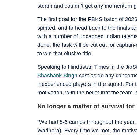
steam and couldn’t get any momentum g
The first goal for the PBKS batch of 2026
spirited, and to head back to the finals a
with a number of uncapped Indian talents
done: the task will be cut out for captai
to win that elusive title.
Speaking to Hindustan Times in the JioS
Shashank Singh
cast aside any concern
inexperienced players in the squad. For t
motivation, with the belief that the team
No longer a matter of survival fo
“We had 5-6 camps throughout the year, 
Wadhera). Every time we met, the motivat