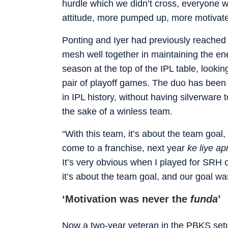
hurdle which we didn’t cross, everyone w
attitude, more pumped up, more motivated
Ponting and Iyer had previously reached a
mesh well together in maintaining the en
season at the top of the IPL table, looking
pair of playoff games. The duo has been
in IPL history, without having silverware 
the sake of a winless team.
“With this team, it’s about the team goal,
come to a franchise, next year
ke liye a
It’s very obvious when I played for SRH o
it’s about the team goal, and our goal was
‘Motivation was never the
funda
’
Now a two-year veteran in the PBKS setu