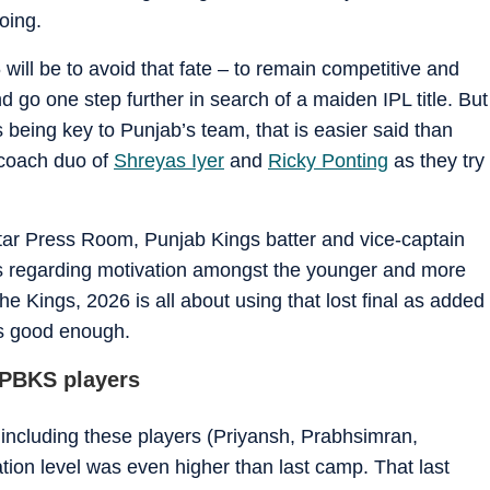
oing.
 will be to avoid that fate – to remain competitive and
nd go one step further in search of a maiden IPL title. But
 being key to Punjab’s team, that is easier said than
n-coach duo of
Shreyas Iyer
and
Ricky Ponting
as they try
tar Press Room, Punjab Kings batter and vice-captain
s regarding motivation amongst the younger and more
he Kings, 2026 is all about using that lost final as added
 is good enough.
r PBKS players
including these players (Priyansh, Prabhsimran,
ion level was even higher than last camp. That last