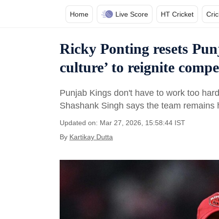
Home
Live Score
HT Cricket
Cri
Ricky Ponting resets Pun
culture’ to reignite compet
Punjab Kings don't have to work too hard 
Shashank Singh says the team remains hu
Updated on: Mar 27, 2026, 15:58:44 IST
By
Kartikay Dutta