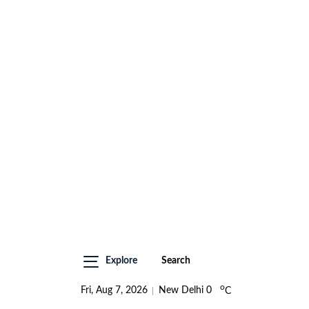
Explore
Search
o
Fri, Aug 7, 2026
New Delhi
0
C