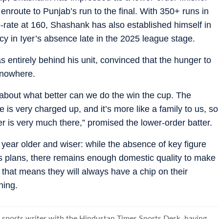
enroute to Punjab’s run to the final. With 350+ runs in
e-rate at 160, Shashank has also established himself in
cy in Iyer’s absence late in the 2025 league stage.
s entirely behind his unit, convinced that the hunger to
 nowhere.
about what better can we do the win the cup. The
 is very charged up, and it’s more like a family to us, so
r is very much there,” promised the lower-order batter.
ear older and wiser: while the absence of key figure
m’s plans, there remains enough domestic quality to make
m that means they will always have a chip on their
ning.
a sports writer with the Hindustan Times Sports Desk, having