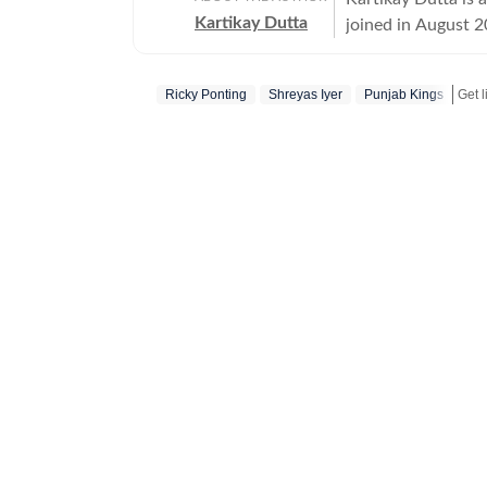
Kartikay Dutta
joined in August 2
standing ambition 
tennis, and footba
Ricky Ponting
Shreyas Iyer
Punjab Kings
beyond the immediate action on 
insightful long-fo
performances, team
narratives that int
understand how mode
joining Hindustan 
India, where he de
skilled at using st
perspectives that 
approach combines 
developments to b
also has a growing
photographs, video
not only what happ
and operational dy