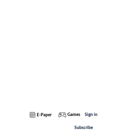
Games
Sign in
E-Paper
Subscribe