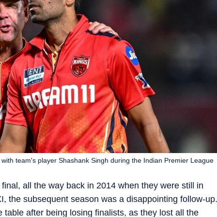
 with team's player Shashank Singh during the Indian Premier League
final, all the way back in 2014 when they were still in
 XI, the subsequent season was a disappointing follow-up
table after being losing finalists, as they lost all the