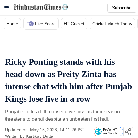
Subscribe
Home
Live Score
HT Cricket
Cricket Match Today
Ricky Ponting stands with his
head down as Preity Zinta has
intense chat with him after Punjab
Kings lose five in a row
Punjab slid to a fifth consecutive loss as their season
threatens to derail despite an unbeaten first half.
Updated on: May 15, 2026, 14:11:26 IST
Prefer HT
on Google
Written by
Kartikay Dutta