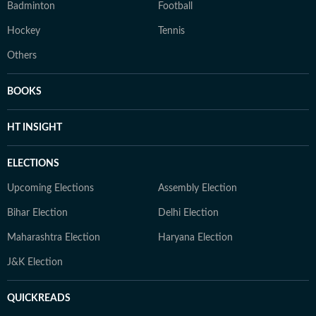
Badminton
Football
Hockey
Tennis
Others
BOOKS
HT INSIGHT
ELECTIONS
Upcoming Elections
Assembly Election
Bihar Election
Delhi Election
Maharashtra Election
Haryana Election
J&K Election
QUICKREADS