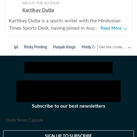
ABOUT THE AUTHOR
Kartikay Dutta
Kartikay Dutta is a sports writer with the Hindustan
Times Sports Desk, having joined in August 2024 to
Read More
further his professional journey and pursue his long-
standing ambition of working in sports media. With a
Get live cricket scores, match updates, schedules, results and ICC rankings. Follow the latest news, statistics and performances of top teams and players on Hindustan Times.
Ipl
Ricky Ponting
Punjab Kings
Preity Zinta
strong interest in cricket, tennis, and football, Kartikay
focuses on exploring the deeper layers of sport beyond
the immediate action on the field. His work centres on
producing insightful long-form and analytical pieces
that examine the stories behind performances, teams,
and tournaments. He is particularly interested in
narratives that intersect with culture, history, and
politics, helping readers understand how modern sport
Subscribe to our best newsletters
evolves within a broader social context. Before joining
Hindustan Times, Kartikay worked with leading digital
Daily News Capsule
newsrooms in India, where he developed a strong
foundation in data-driven storytelling. He is skilled at
SIGN UP TO SUBSCRIBE