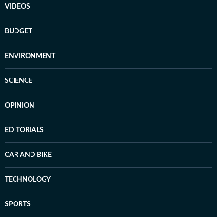
VIDEOS
BUDGET
ENVIRONMENT
SCIENCE
OPINION
EDITORIALS
CAR AND BIKE
TECHNOLOGY
SPORTS