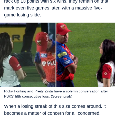
rack up 13 points with six wins, they remain on that
mark even five games later, with a massive five-
game losing slide.
Ricky Ponting and Preity Zinta have a solemn conversation after
PBKS' fifth consecutive loss. (Screengrab)
When a losing streak of this size comes around, it
becomes a matter of concern for all concerned.