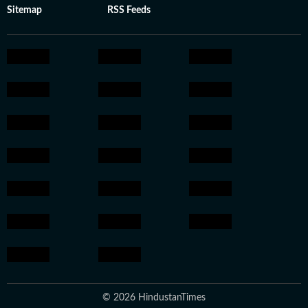
Sitemap
RSS Feeds
© 2026 HindustanTimes