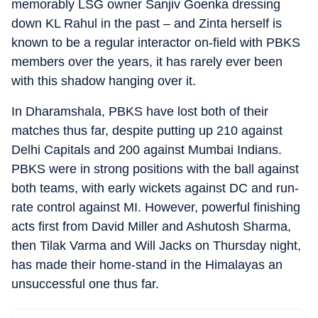
memorably LSG owner Sanjiv Goenka dressing
down KL Rahul in the past – and Zinta herself is
known to be a regular interactor on-field with PBKS
members over the years, it has rarely ever been
with this shadow hanging over it.
In Dharamshala, PBKS have lost both of their
matches thus far, despite putting up 210 against
Delhi Capitals and 200 against Mumbai Indians.
PBKS were in strong positions with the ball against
both teams, with early wickets against DC and run-
rate control against MI. However, powerful finishing
acts first from David Miller and Ashutosh Sharma,
then Tilak Varma and Will Jacks on Thursday night,
has made their home-stand in the Himalayas an
unsuccessful one thus far.