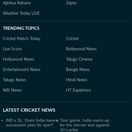
Ajinkya Rahane
Zepto
Weather Today LIVE
TRENDING TOPICS
Cricket Match Today
Cricket
Live Score
Bollywood News
Hollywood News
Telugu Cinema
Entertainment News
Bangla News
Telugu News
Hindi News
NRI News
HT Explainers
LATEST
CRICKET NEWS
IND v SL: Does India have a
Tour game: India warm-up
succession plan for spin?
for the sterner test against
Sri Lanka