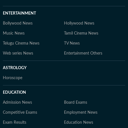
ENTERTAINMENT
Bollywood News
Hollywood News
Music News
Tamil Cinema News
Telugu Cinema News
TV News
Web series News
Entertainment Others
ASTROLOGY
Horoscope
EDUCATION
Admission News
Board Exams
Competitive Exams
Employment News
Exam Results
Education News