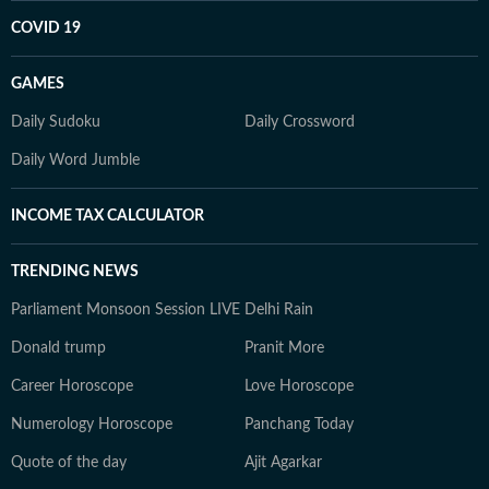
COVID 19
GAMES
Daily Sudoku
Daily Crossword
Daily Word Jumble
INCOME TAX CALCULATOR
TRENDING NEWS
Parliament Monsoon Session LIVE
Delhi Rain
Donald trump
Pranit More
Career Horoscope
Love Horoscope
Numerology Horoscope
Panchang Today
Quote of the day
Ajit Agarkar