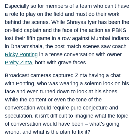
Especially so for members of a team who can’t have
a role to play on the field and must do their work
behind the scenes. While Shreyas Iyer has been the
on-field captain and the face of the action as PBKS
lost their fifth game in a row against Mumbai Indians
in Dharamshala, the post-match scenes saw coach
Ricky Ponting
in a tense conversation with owner
Preity Zinta
, both with grave faces.
Broadcast cameras captured Zinta having a chat
with Ponting, who was wearing a solemn look on his
face and even turned down to look at his shoes.
While the content or even the tone of the
conversation would require pure conjecture and
speculation, it isn’t difficult to imagine what the topic
of conversation would have been – what’s going
wrong, and what is the plan to fix it?