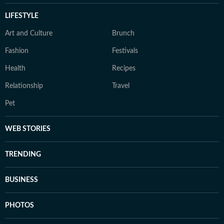
LIFESTYLE
Art and Culture
Brunch
Fashion
Festivals
Health
Recipes
Relationship
Travel
Pet
WEB STORIES
TRENDING
BUSINESS
PHOTOS