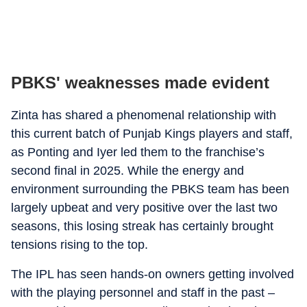
PBKS' weaknesses made evident
Zinta has shared a phenomenal relationship with
this current batch of Punjab Kings players and staff,
as Ponting and Iyer led them to the franchise’s
second final in 2025. While the energy and
environment surrounding the PBKS team has been
largely upbeat and very positive over the last two
seasons, this losing streak has certainly brought
tensions rising to the top.
The IPL has seen hands-on owners getting involved
with the playing personnel and staff in the past –