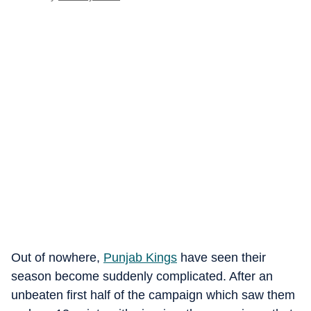
Out of nowhere,
Punjab Kings
have seen their
season become suddenly complicated. After an
unbeaten first half of the campaign which saw them