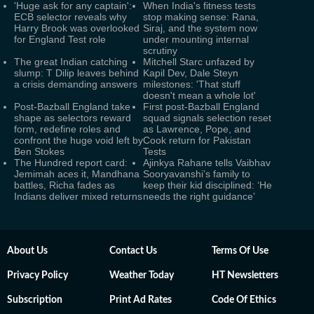
'Huge ask for any captain':
When India's fitness tests
ECB selector reveals why
stop making sense: Rana,
Harry Brook was overlooked
Siraj, and the system now
for England Test role
under mounting internal
scrutiny
The great Indian catching
Mitchell Starc unfazed by
slump: T Dilip leaves behind
Kapil Dev, Dale Steyn
a crisis demanding answers
milestones: 'That stuff
doesn't mean a whole lot'
Post-Bazball England take
First post-Bazball England
shape as selectors reward
squad signals selection reset
form, redefine roles and
as Lawrence, Pope, and
confront the huge void left by
Cook return for Pakistan
Ben Stokes
Tests
The Hundred report card:
Ajinkya Rahane tells Vaibhav
Jemimah aces it, Mandhana
Sooryavanshi’s family to
battles, Richa fades as
keep their kid disciplined: ‘He
Indians deliver mixed returns
needs the right guidance’
About Us
Contact Us
Terms Of Use
Privacy Policy
Weather Today
HT Newsletters
Subscription
Print Ad Rates
Code Of Ethics