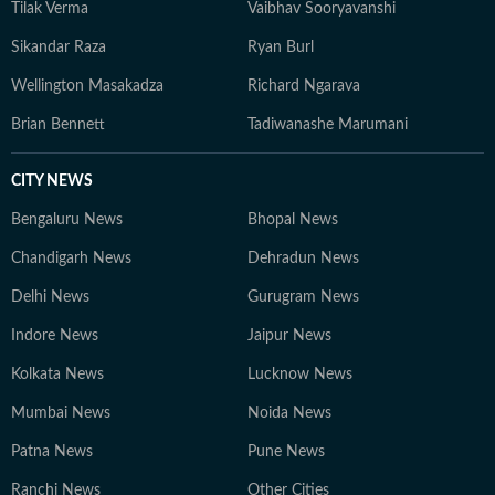
Tilak Verma
Vaibhav Sooryavanshi
Sikandar Raza
Ryan Burl
Wellington Masakadza
Richard Ngarava
Brian Bennett
Tadiwanashe Marumani
CITY NEWS
Bengaluru News
Bhopal News
Chandigarh News
Dehradun News
Delhi News
Gurugram News
Indore News
Jaipur News
Kolkata News
Lucknow News
Mumbai News
Noida News
Patna News
Pune News
Ranchi News
Other Cities