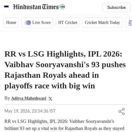
Subscribe
Home
Live Score
HT Cricket
Cricket Match Today
RR vs LSG Highlights, IPL 2026:
Vaibhav Sooryavanshi's 93 pushes
Rajasthan Royals ahead in
playoffs race with big win
By
Aditya Maheshwari
May 19, 2026, 23:54:36 IST
RR vs LSG Highlights, IPL 2026: Vaibhav Sooryavanshi’s
brilliant 93 set up a vital win for Rajasthan Royals as they stayed