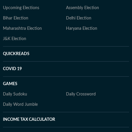
Upcoming Elections
Assembly Election
Bihar Election
Delhi Election
Maharashtra Election
Haryana Election
J&K Election
QUICKREADS
COVID 19
GAMES
Daily Sudoku
Daily Crossword
Daily Word Jumble
INCOME TAX CALCULATOR