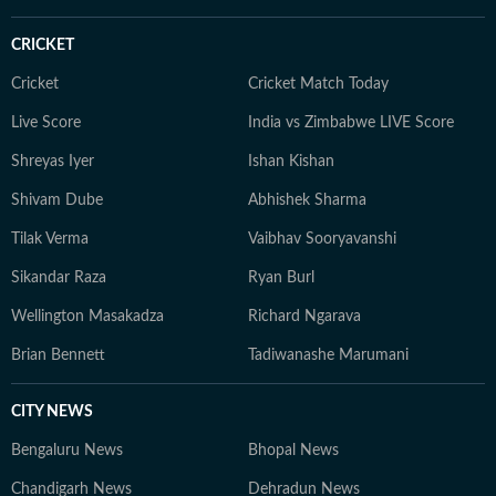
CRICKET
Cricket
Cricket Match Today
Live Score
India vs Zimbabwe LIVE Score
Shreyas Iyer
Ishan Kishan
Shivam Dube
Abhishek Sharma
Tilak Verma
Vaibhav Sooryavanshi
Sikandar Raza
Ryan Burl
Wellington Masakadza
Richard Ngarava
Brian Bennett
Tadiwanashe Marumani
CITY NEWS
Bengaluru News
Bhopal News
Chandigarh News
Dehradun News