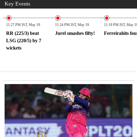
Key Events
11:27 PM IST, May 19
11:24 PM IST, May 19
11:19 PM IST, May 1
RR (225/3) beat
Jurel smashes fifty!
Ferreirahits fou
LSG (220/5) by 7
wickets