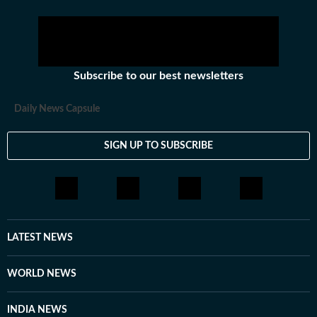
Subscribe to our best newsletters
Daily News Capsule
SIGN UP TO SUBSCRIBE
LATEST NEWS
WORLD NEWS
INDIA NEWS