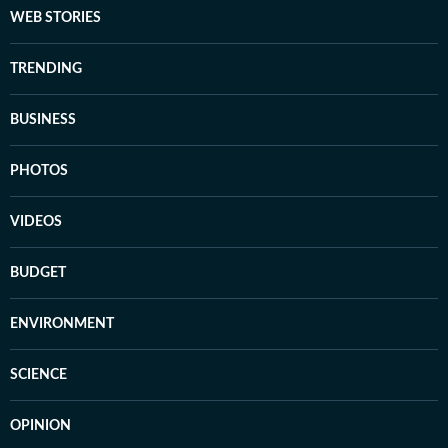
WEB STORIES
TRENDING
BUSINESS
PHOTOS
VIDEOS
BUDGET
ENVIRONMENT
SCIENCE
OPINION