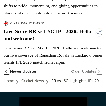
shifts to pride, momentum, and giving opportunities to
players who can contribute in the next season
May 19, 2026, 17:25:43 IST
Live Score RR vs LSG IPL 2026: Hello
and welcome!
Live Score RR vs LSG IPL 2026: Hello and welcome to
our live coverage of Rajasthan Royals vs Lucknow Super
Giants IPL 2026 match from Jaipur.
Newer Updates
Older Updates
Home
Cricket News
RR Vs LSG Highlights, IPL 2026: Vaibhav Sooryavanshi's 93 Pushes Rajasthan Royals Ahead In Playoffs Race With Big Win