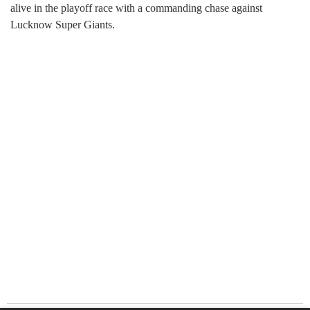
alive in the playoff race with a commanding chase against
Lucknow Super Giants.