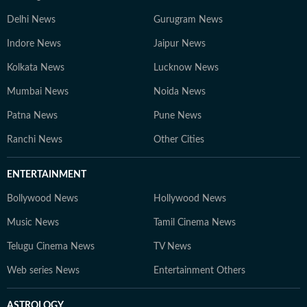
Delhi News
Gurugram News
Indore News
Jaipur News
Kolkata News
Lucknow News
Mumbai News
Noida News
Patna News
Pune News
Ranchi News
Other Cities
ENTERTAINMENT
Bollywood News
Hollywood News
Music News
Tamil Cinema News
Telugu Cinema News
TV News
Web series News
Entertainment Others
ASTROLOGY