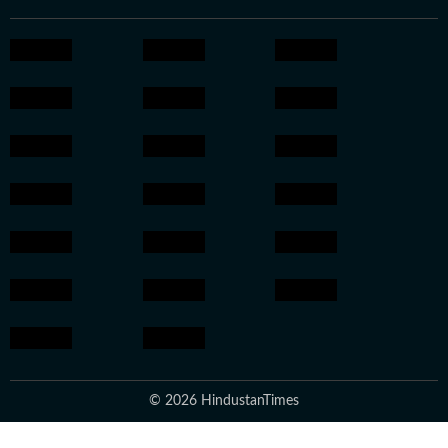
© 2026 HindustanTimes