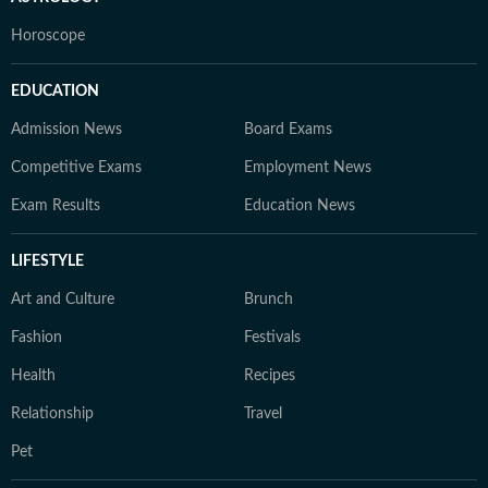
Horoscope
EDUCATION
Admission News
Board Exams
Competitive Exams
Employment News
Exam Results
Education News
LIFESTYLE
Art and Culture
Brunch
Fashion
Festivals
Health
Recipes
Relationship
Travel
Pet