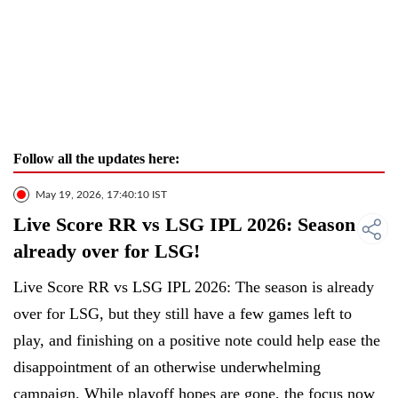
Follow all the updates here:
May 19, 2026, 17:40:10 IST
Live Score RR vs LSG IPL 2026: Season
already over for LSG!
Live Score RR vs LSG IPL 2026: The season is already
over for LSG, but they still have a few games left to
play, and finishing on a positive note could help ease the
disappointment of an otherwise underwhelming
campaign. While playoff hopes are gone, the focus now