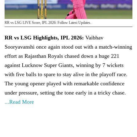
RR vs LSG LIVE Score, IPL 2026: Follow Latest Updates.
RR vs LSG Highlights, IPL 2026:
Vaibhav
Sooryavanshi once again stood out with a match-winning
effort as Rajasthan Royals chased down a huge 221
against Lucknow Super Giants, winning by 7 wickets
with five balls to spare to stay alive in the playoff race.
The young opener played with remarkable confidence
under pressure, setting the tone early in a tricky chase.
...Read More