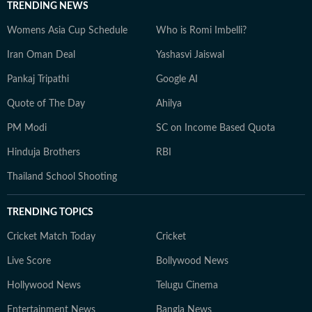
TRENDING NEWS
Womens Asia Cup Schedule
Who is Romi Imbelli?
Iran Oman Deal
Yashasvi Jaiswal
Pankaj Tripathi
Google AI
Quote of The Day
Ahilya
PM Modi
SC on Income Based Quota
Hinduja Brothers
RBI
Thailand School Shooting
TRENDING TOPICS
Cricket Match Today
Cricket
Live Score
Bollywood News
Hollywood News
Telugu Cinema
Entertainment News
Bangla News