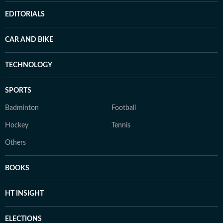
EDITORIALS
CAR AND BIKE
TECHNOLOGY
SPORTS
Badminton
Football
Hockey
Tennis
Others
BOOKS
HT INSIGHT
ELECTIONS