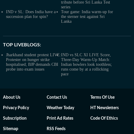
tribute before Sri Lanka Test
series
IND v SL: Does India have a
Tour game: India warm-up for
succession plan for spin?
the sterner test against Sri
Lanka
TOP LIVEBLOGS:
Jharkhand student protest LIVE:
IND vs SLC XI LIVE Score,
Protester on hunger strike
Three-Day Warm-Up Match:
hospitalised; BJP demands CBI
Indian bowlers look toothless;
probe into exam issues
runs come by at a rollicking
pace
About Us
Contact Us
Terms Of Use
Privacy Policy
Weather Today
HT Newsletters
Subscription
Print Ad Rates
Code Of Ethics
Sitemap
RSS Feeds