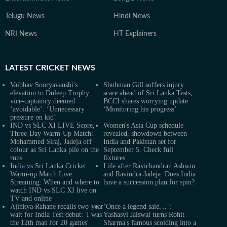
Telugu News
Hindi News
NRI News
HT Explainers
LATEST
CRICKET NEWS
Vaibhav Sooryavanshi's
Shubman Gill suffers injury
elevation to Duleep Trophy
scare ahead of Sri Lanka Tests,
vice-captaincy deemed
BCCI shares worrying update:
‘avoidable’: ‘Unnecessary
‘Monitoring his progress’
pressure on kid’
IND vs SLC XI LIVE Score,
Women's Asia Cup schedule
Three-Day Warm-Up Match:
revealed, showdown between
Mohammed Siraj, Jadeja off
India and Pakistan set for
colour as Sri Lanka pile on the
September 5. Check full
runs
fixtures
India vs Sri Lanka Cricket
Life after Ravichandran Ashwin
Warm-up Match Live
and Ravindra Jadeja: Does India
Streaming: When and where to
have a succession plan for spin?
watch IND vs SLC XI live on
TV and online
Ajinkya Rahane recalls two-year
‘Once a legend said…’:
wait for India Test debut: 'I was
Yashasvi Jaiswal turns Rohit
the 12th man for 20 games'
Sharma's famous scolding into a