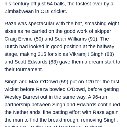
his century off just 54 balls, the fastest ever by a
Zimbabwean in ODI cricket.
Raza was spectacular with the bat, smashing eight
sixes as he carried on the good work of skipper
Craig Ervine (50) and Sean Williams (91). The
Dutch had looked in good position at the halfway
stage, making 315 for six as Vikramjit Singh (88)
and Scott Edwards (83) gave them a dream start to
their tournament.
Singh and Max O'Dowd (59) put on 120 for the first
wicket before Raza bowled O'Dowd, before getting
Wesley Barresi out in the same way. A 96-run
partnership between Singh and Edwards continued
the Netherlands' fine batting effort with Raza again
the man to find the breakthrough, removing Singh,