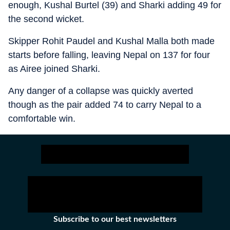
enough, Kushal Burtel (39) and Sharki adding 49 for
the second wicket.
Skipper Rohit Paudel and Kushal Malla both made
starts before falling, leaving Nepal on 137 for four
as Airee joined Sharki.
Any danger of a collapse was quickly averted
though as the pair added 74 to carry Nepal to a
comfortable win.
Subscribe to our best newsletters