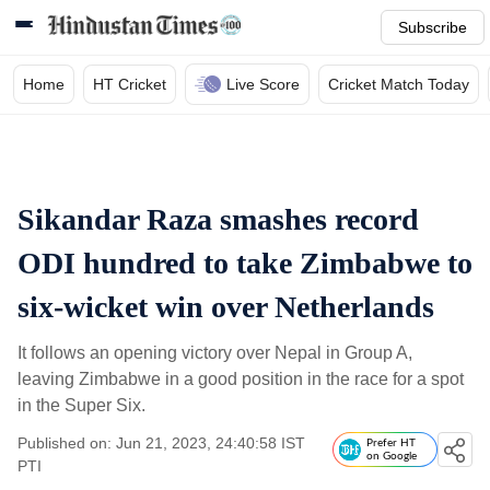
Subscribe
Home
HT Cricket
Live Score
Cricket Match Today
Sikandar Raza smashes record
ODI hundred to take Zimbabwe to
six-wicket win over Netherlands
It follows an opening victory over Nepal in Group A,
leaving Zimbabwe in a good position in the race for a spot
in the Super Six.
Published on: Jun 21, 2023, 24:40:58 IST
Prefer HT
on Google
PTI