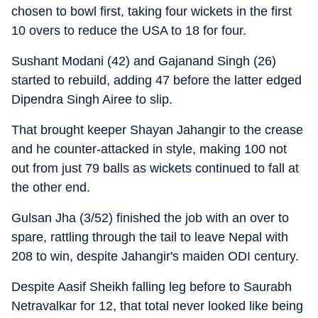
chosen to bowl first, taking four wickets in the first
10 overs to reduce the USA to 18 for four.
Sushant Modani (42) and Gajanand Singh (26)
started to rebuild, adding 47 before the latter edged
Dipendra Singh Airee to slip.
That brought keeper Shayan Jahangir to the crease
and he counter-attacked in style, making 100 not
out from just 79 balls as wickets continued to fall at
the other end.
Gulsan Jha (3/52) finished the job with an over to
spare, rattling through the tail to leave Nepal with
208 to win, despite Jahangir's maiden ODI century.
Despite Aasif Sheikh falling leg before to Saurabh
Netravalkar for 12, that total never looked like being