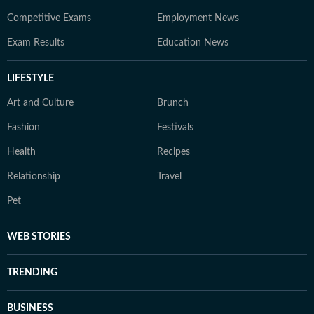
Competitive Exams
Employment News
Exam Results
Education News
LIFESTYLE
Art and Culture
Brunch
Fashion
Festivals
Health
Recipes
Relationship
Travel
Pet
WEB STORIES
TRENDING
BUSINESS