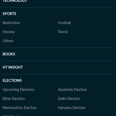
TECHNOLOGY
SPORTS
Badminton
Football
Hockey
Tennis
Others
BOOKS
HT INSIGHT
ELECTIONS
Upcoming Elections
Assembly Election
Bihar Election
Delhi Election
Maharashtra Election
Haryana Election