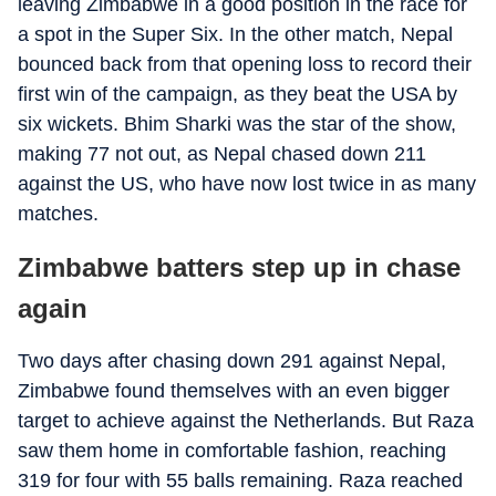
leaving Zimbabwe in a good position in the race for
a spot in the Super Six. In the other match, Nepal
bounced back from that opening loss to record their
first win of the campaign, as they beat the USA by
six wickets. Bhim Sharki was the star of the show,
making 77 not out, as Nepal chased down 211
against the US, who have now lost twice in as many
matches.
Zimbabwe batters step up in chase
again
Two days after chasing down 291 against Nepal,
Zimbabwe found themselves with an even bigger
target to achieve against the Netherlands. But Raza
saw them home in comfortable fashion, reaching
319 for four with 55 balls remaining. Raza reached