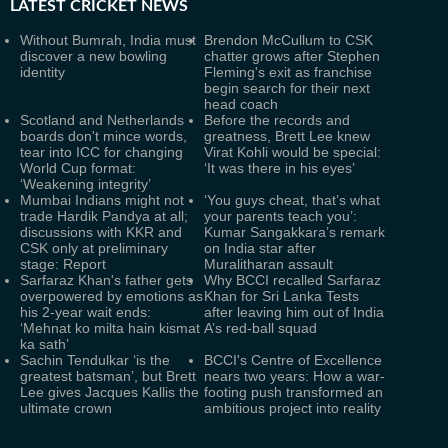
LATEST
CRICKET NEWS
Without Bumrah, India must
Brendon McCullum to CSK
discover a new bowling
chatter grows after Stephen
identity
Fleming's exit as franchise
begin search for their next
head coach
Scotland and Netherlands
Before the records and
boards don't mince words,
greatness, Brett Lee knew
tear into ICC for changing
Virat Kohli would be special:
World Cup format:
‘It was there in his eyes’
‘Weakening integrity’
Mumbai Indians might not
‘You guys cheat, that’s what
trade Hardik Pandya at all;
your parents teach you’:
discussions with KKR and
Kumar Sangakkara’s remark
CSK only at preliminary
on India star after
stage: Report
Muralitharan assault
Sarfaraz Khan's father gets
Why BCCI recalled Sarfaraz
overpowered by emotions as
Khan for Sri Lanka Tests
his 2-year wait ends:
after leaving him out of India
‘Mehnat ko milta hain kismat
A’s red-ball squad
ka sath’
Sachin Tendulkar ‘is the
BCCI's Centre of Excellence
greatest batsman’, but Brett
nears two years: How a war-
Lee gives Jacques Kallis the
footing push transformed an
ultimate crown
ambitious project into reality