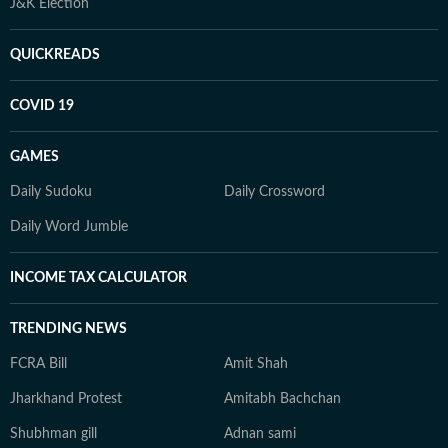
J&K Election
QUICKREADS
COVID 19
GAMES
Daily Sudoku
Daily Crossword
Daily Word Jumble
INCOME TAX CALCULATOR
TRENDING NEWS
FCRA Bill
Amit Shah
Jharkhand Protest
Amitabh Bachchan
Shubhman gill
Adnan sami