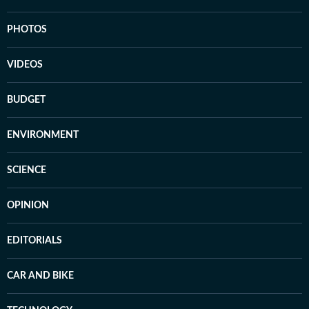
PHOTOS
VIDEOS
BUDGET
ENVIRONMENT
SCIENCE
OPINION
EDITORIALS
CAR AND BIKE