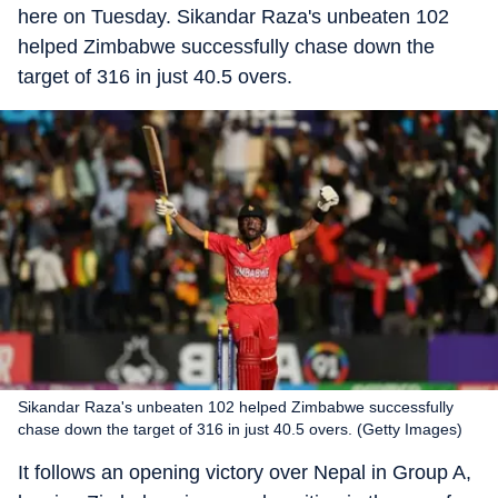
here on Tuesday. Sikandar Raza's unbeaten 102
helped Zimbabwe successfully chase down the
target of 316 in just 40.5 overs.
Sikandar Raza's unbeaten 102 helped Zimbabwe successfully
chase down the target of 316 in just 40.5 overs. (Getty Images)
It follows an opening victory over Nepal in Group A,