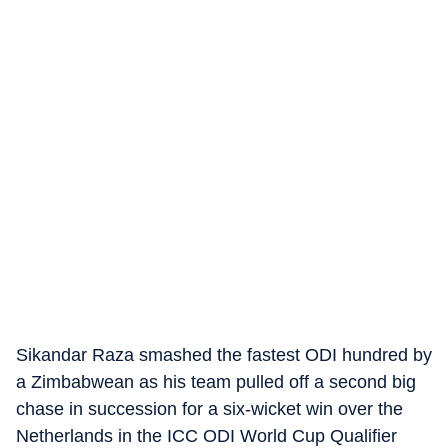
Sikandar Raza smashed the fastest ODI hundred by
a Zimbabwean as his team pulled off a second big
chase in succession for a six-wicket win over the
Netherlands in the ICC ODI World Cup Qualifier