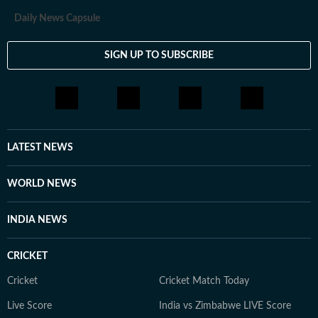
Daily News Capsule
SIGN UP TO SUBSCRIBE
LATEST NEWS
WORLD NEWS
INDIA NEWS
CRICKET
Cricket
Cricket Match Today
Live Score
India vs Zimbabwe LIVE Score