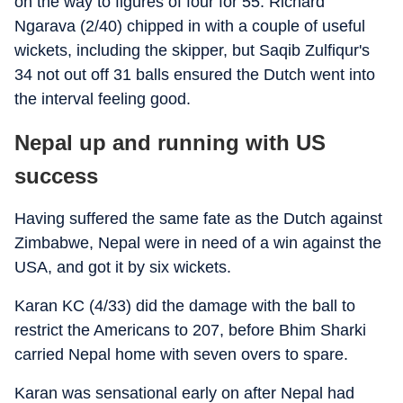
on the way to figures of four for 55. Richard
Ngarava (2/40) chipped in with a couple of useful
wickets, including the skipper, but Saqib Zulfiqur's
34 not out off 31 balls ensured the Dutch went into
the interval feeling good.
Nepal up and running with US
success
Having suffered the same fate as the Dutch against
Zimbabwe, Nepal were in need of a win against the
USA, and got it by six wickets.
Karan KC (4/33) did the damage with the ball to
restrict the Americans to 207, before Bhim Sharki
carried Nepal home with seven overs to spare.
Karan was sensational early on after Nepal had