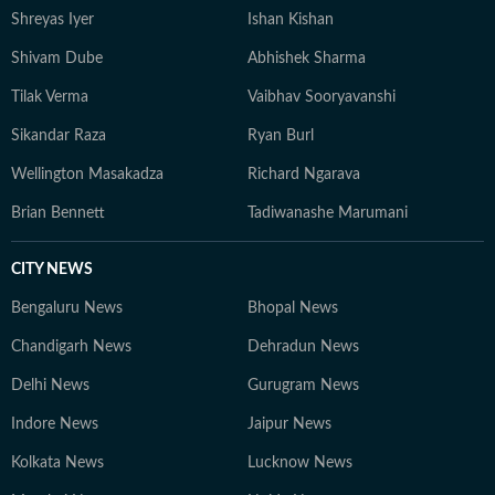
Shreyas Iyer
Ishan Kishan
Shivam Dube
Abhishek Sharma
Tilak Verma
Vaibhav Sooryavanshi
Sikandar Raza
Ryan Burl
Wellington Masakadza
Richard Ngarava
Brian Bennett
Tadiwanashe Marumani
CITY NEWS
Bengaluru News
Bhopal News
Chandigarh News
Dehradun News
Delhi News
Gurugram News
Indore News
Jaipur News
Kolkata News
Lucknow News