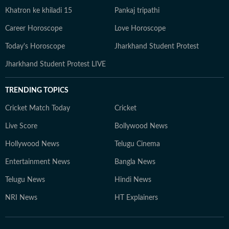
Khatron ke khiladi 15
Pankaj tripathi
Career Horoscope
Love Horoscope
Today's Horoscope
Jharkhand Student Protest
Jharkhand Student Protest LIVE
TRENDING TOPICS
Cricket Match Today
Cricket
Live Score
Bollywood News
Hollywood News
Telugu Cinema
Entertainment News
Bangla News
Telugu News
Hindi News
NRI News
HT Explainers