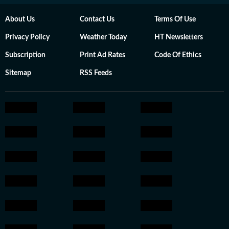
About Us
Contact Us
Terms Of Use
Privacy Policy
Weather Today
HT Newsletters
Subscription
Print Ad Rates
Code Of Ethics
Sitemap
RSS Feeds