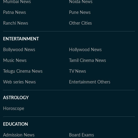
Mumbai News
Noida News
Patna News
Pune News
Ranchi News
Other Cities
ENTERTAINMENT
Bollywood News
Hollywood News
Music News
Tamil Cinema News
Telugu Cinema News
TV News
Web series News
Entertainment Others
ASTROLOGY
Horoscope
EDUCATION
Admission News
Board Exams