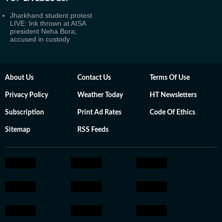
Jharkhand student protest
LIVE: Ink thrown at AISA
president Neha Bora;
accused in custody
About Us
Contact Us
Terms Of Use
Privacy Policy
Weather Today
HT Newsletters
Subscription
Print Ad Rates
Code Of Ethics
Sitemap
RSS Feeds