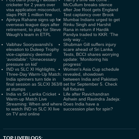
cricketer for 2 years over
McCullum breaks silence
visa application misconduct,
after Joe Root gets England
slaps PKR 1 million fine
Test captaincy over Brook
Ajinkya Rahane signs up for
Mumbai Indians urged to get
overseas league days after
Rinku Singh and Harshit
retirement, to play for Steve
Rana in return if Hardik
Waugh's team in ETPL
Pandya traded to KKR: ‘The
only way…’
Vaibhav Sooryavanshi's
Shubman Gill suffers injury
elevation to Duleep Trophy
scare ahead of Sri Lanka
vice-captaincy deemed
Tests, BCCI shares worrying
‘avoidable’: ‘Unnecessary
update: ‘Monitoring his
pressure on kid’
progress’
IND vs SLC XI Highlights,
Women's Asia Cup schedule
Three-Day Warm-Up Match:
revealed, showdown
India spinners turn tide in
between India and Pakistan
final session as SLCXI 363/8
set for September 5. Check
at stumps
full fixtures
India vs Sri Lanka Cricket
Life after Ravichandran
Warm-up Match Live
Ashwin and Ravindra Jadeja:
Streaming: When and where
Does India have a
to watch IND vs SLC XI live
succession plan for spin?
on TV and online
TOP LIVEBLOGS: