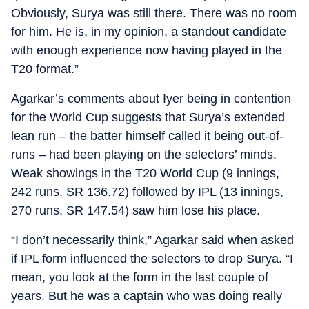
Obviously, Surya was still there. There was no room
for him. He is, in my opinion, a standout candidate
with enough experience now having played in the
T20 format.”
Agarkar’s comments about Iyer being in contention
for the World Cup suggests that Surya’s extended
lean run – the batter himself called it being out-of-
runs – had been playing on the selectors’ minds.
Weak showings in the T20 World Cup (9 innings,
242 runs, SR 136.72) followed by IPL (13 innings,
270 runs, SR 147.54) saw him lose his place.
“I don’t necessarily think,” Agarkar said when asked
if IPL form influenced the selectors to drop Surya. “I
mean, you look at the form in the last couple of
years. But he was a captain who was doing really