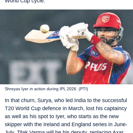
World Cup cycle.
Shreyas Iyer in action during IPL 2026. (PTI)
In that churn, Surya, who led India to the successful
T20 World Cup defence in March, lost his captaincy
as well as his spot to Iyer, who starts as the new
skipper with the Ireland and England series in June-
July. Tilak Varma will be his deputy, replacing Axar