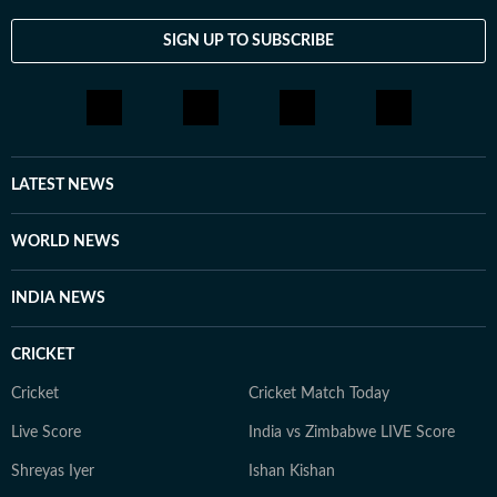
SIGN UP TO SUBSCRIBE
LATEST NEWS
WORLD NEWS
INDIA NEWS
CRICKET
Cricket
Cricket Match Today
Live Score
India vs Zimbabwe LIVE Score
Shreyas Iyer
Ishan Kishan