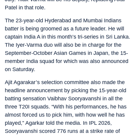
Patel in that role.
The 23-year-old Hyderabad and Mumbai Indians
batter is being groomed as a future leader. He will
captain India A in this month’s tri-series in Sri Lanka.
The Iyer-Varma duo will also be in charge for the
September-October Asian Games in Japan, the 15-
member India squad for which was also announced
on Saturday.
Ajit Agarakar’s selection committee also made the
headline announcement by picking the 15-year-old
batting sensation Vaibhav Sooryavanshi in all the
three T20I squads. “With his performances, he has
almost forced us to pick him, with how well he has
played,” Agarkar told the media. In IPL 2026,
Sooryavanshi scored 776 runs at a strike rate of