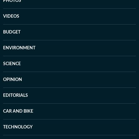
PHOTOS
VIDEOS
BUDGET
ENVIRONMENT
SCIENCE
OPINION
EDITORIALS
CAR AND BIKE
TECHNOLOGY