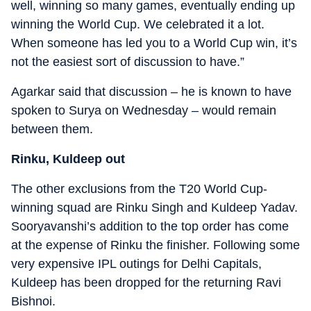
well, winning so many games, eventually ending up
winning the World Cup. We celebrated it a lot.
When someone has led you to a World Cup win, it’s
not the easiest sort of discussion to have.”
Agarkar said that discussion – he is known to have
spoken to Surya on Wednesday – would remain
between them.
Rinku, Kuldeep out
The other exclusions from the T20 World Cup-
winning squad are Rinku Singh and Kuldeep Yadav.
Sooryavanshi’s addition to the top order has come
at the expense of Rinku the finisher. Following some
very expensive IPL outings for Delhi Capitals,
Kuldeep has been dropped for the returning Ravi
Bishnoi.