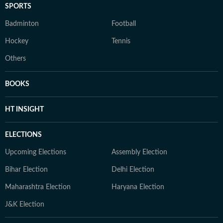
SPORTS
Badminton
Football
Hockey
Tennis
Others
BOOKS
HT INSIGHT
ELECTIONS
Upcoming Elections
Assembly Election
Bihar Election
Delhi Election
Maharashtra Election
Haryana Election
J&K Election