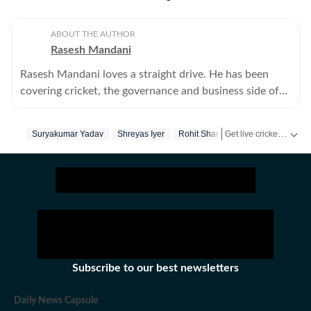
ABOUT THE AUTHOR
Rasesh Mandani
Rasesh Mandani loves a straight drive. He has been
covering cricket, the governance and business side of
sport for close to two decades. He writes and video
blogs for HT.
Get live cricket scores, match updates, schedules, results and ICC rankings. Follow the latest news, statistics and performances of top teams and players on Hindustan Times.
Suryakumar Yadav
Shreyas Iyer
Rohit Sharma
Subscribe to our best newsletters
Daily News Capsule