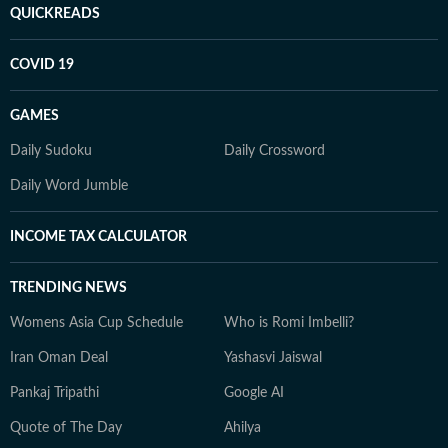
QUICKREADS
COVID 19
GAMES
Daily Sudoku
Daily Crossword
Daily Word Jumble
INCOME TAX CALCULATOR
TRENDING NEWS
Womens Asia Cup Schedule
Who is Romi Imbelli?
Iran Oman Deal
Yashasvi Jaiswal
Pankaj Tripathi
Google AI
Quote of The Day
Ahilya