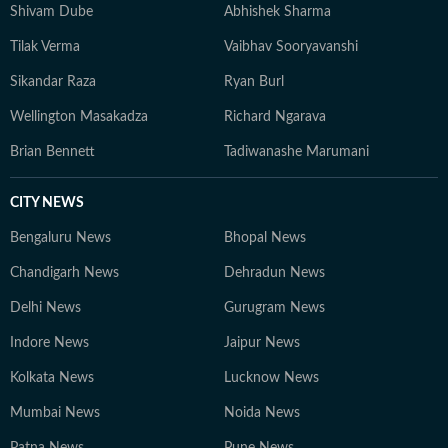
Shivam Dube
Abhishek Sharma
Tilak Verma
Vaibhav Sooryavanshi
Sikandar Raza
Ryan Burl
Wellington Masakadza
Richard Ngarava
Brian Bennett
Tadiwanashe Marumani
CITY NEWS
Bengaluru News
Bhopal News
Chandigarh News
Dehradun News
Delhi News
Gurugram News
Indore News
Jaipur News
Kolkata News
Lucknow News
Mumbai News
Noida News