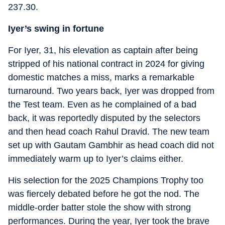
237.30.
Iyer’s swing in fortune
For Iyer, 31, his elevation as captain after being
stripped of his national contract in 2024 for giving
domestic matches a miss, marks a remarkable
turnaround. Two years back, Iyer was dropped from
the Test team. Even as he complained of a bad
back, it was reportedly disputed by the selectors
and then head coach Rahul Dravid. The new team
set up with Gautam Gambhir as head coach did not
immediately warm up to Iyer’s claims either.
His selection for the 2025 Champions Trophy too
was fiercely debated before he got the nod. The
middle-order batter stole the show with strong
performances. During the year, Iyer took the brave