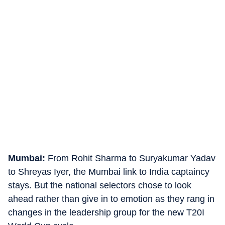
Mumbai:
From Rohit Sharma to Suryakumar Yadav
to Shreyas Iyer, the Mumbai link to India captaincy
stays. But the national selectors chose to look
ahead rather than give in to emotion as they rang in
changes in the leadership group for the new T20I