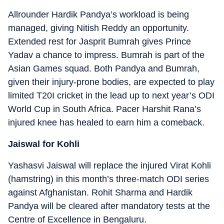
Allrounder Hardik Pandya’s workload is being
managed, giving Nitish Reddy an opportunity.
Extended rest for Jasprit Bumrah gives Prince
Yadav a chance to impress. Bumrah is part of the
Asian Games squad. Both Pandya and Bumrah,
given their injury-prone bodies, are expected to play
limited T20I cricket in the lead up to next year’s ODI
World Cup in South Africa. Pacer Harshit Rana’s
injured knee has healed to earn him a comeback.
Jaiswal for Kohli
Yashasvi Jaiswal will replace the injured Virat Kohli
(hamstring) in this month’s three-match ODI series
against Afghanistan. Rohit Sharma and Hardik
Pandya will be cleared after mandatory tests at the
Centre of Excellence in Bengaluru.