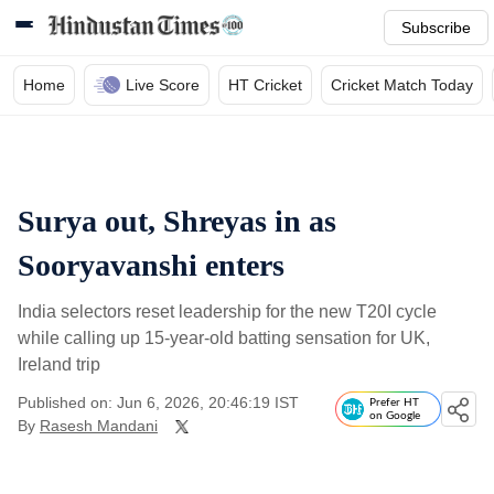
Subscribe
Home
Live Score
HT Cricket
Cricket Match Today
Surya out, Shreyas in as
Sooryavanshi enters
India selectors reset leadership for the new T20I cycle
while calling up 15-year-old batting sensation for UK,
Ireland trip
Published on: Jun 6, 2026, 20:46:19 IST
Prefer HT
on Google
By
Rasesh Mandani