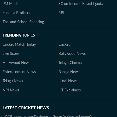
PM Modi
SC on Income Based Quota
Hinduja Brothers
RBI
Thailand School Shooting
TRENDING TOPICS
Cricket Match Today
Cricket
Live Score
Bollywood News
Hollywood News
Telugu Cinema
Entertainment News
Bangla News
Telugu News
Hindi News
NRI News
HT Explainers
LATEST
CRICKET NEWS
PCB bans young Pakistan
'Harry's time will come':