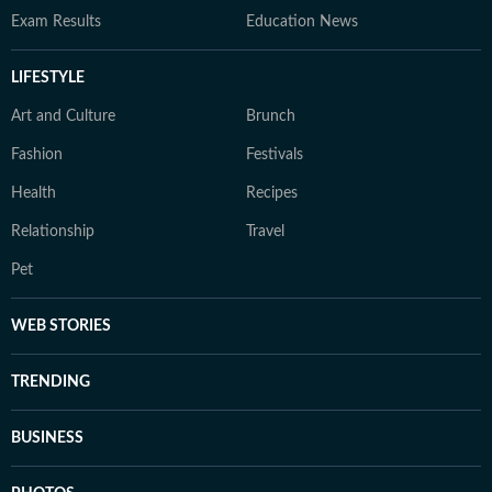
Exam Results
Education News
LIFESTYLE
Art and Culture
Brunch
Fashion
Festivals
Health
Recipes
Relationship
Travel
Pet
WEB STORIES
TRENDING
BUSINESS