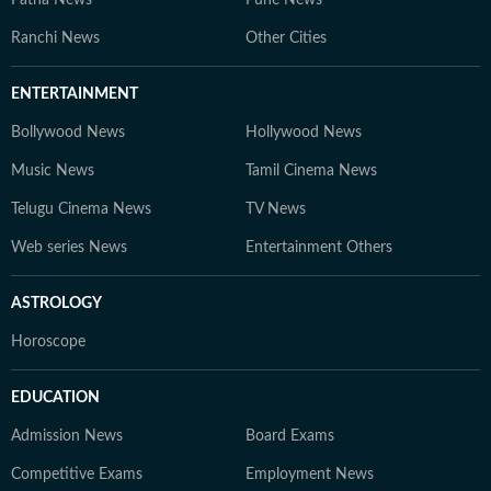
Patna News
Pune News
Ranchi News
Other Cities
ENTERTAINMENT
Bollywood News
Hollywood News
Music News
Tamil Cinema News
Telugu Cinema News
TV News
Web series News
Entertainment Others
ASTROLOGY
Horoscope
EDUCATION
Admission News
Board Exams
Competitive Exams
Employment News