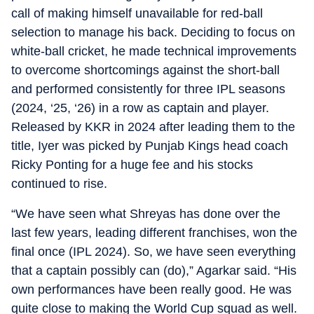
call of making himself unavailable for red-ball
selection to manage his back. Deciding to focus on
white-ball cricket, he made technical improvements
to overcome shortcomings against the short-ball
and performed consistently for three IPL seasons
(2024, ‘25, ‘26) in a row as captain and player.
Released by KKR in 2024 after leading them to the
title, Iyer was picked by Punjab Kings head coach
Ricky Ponting for a huge fee and his stocks
continued to rise.
“We have seen what Shreyas has done over the
last few years, leading different franchises, won the
final once (IPL 2024). So, we have seen everything
that a captain possibly can (do),” Agarkar said. “His
own performances have been really good. He was
quite close to making the World Cup squad as well.