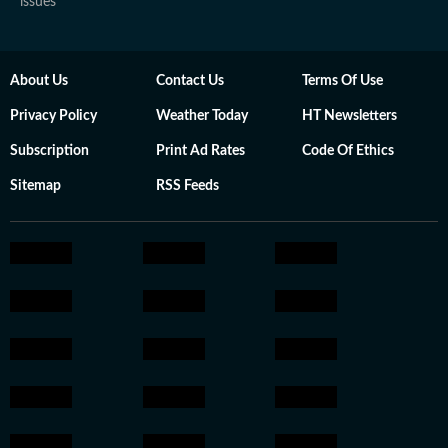
issues
About Us
Contact Us
Terms Of Use
Privacy Policy
Weather Today
HT Newsletters
Subscription
Print Ad Rates
Code Of Ethics
Sitemap
RSS Feeds