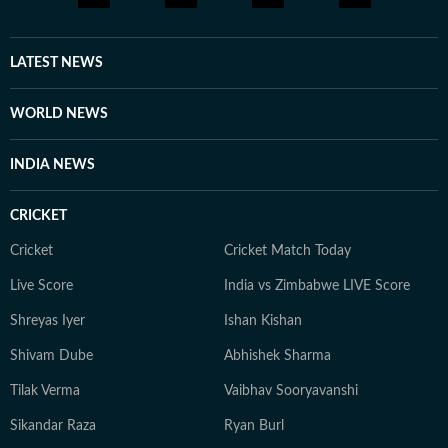
LATEST NEWS
WORLD NEWS
INDIA NEWS
CRICKET
Cricket
Cricket Match Today
Live Score
India vs Zimbabwe LIVE Score
Shreyas Iyer
Ishan Kishan
Shivam Dube
Abhishek Sharma
Tilak Verma
Vaibhav Sooryavanshi
Sikandar Raza
Ryan Burl