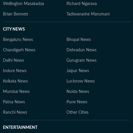
Wellington Masakadza
Richard Ngarava
Brian Bennett
Tadiwanashe Marumani
CITY NEWS
Bengaluru News
Bhopal News
Chandigarh News
Dehradun News
Delhi News
Gurugram News
Indore News
Jaipur News
Kolkata News
Lucknow News
Mumbai News
Noida News
Patna News
Pune News
Ranchi News
Other Cities
ENTERTAINMENT