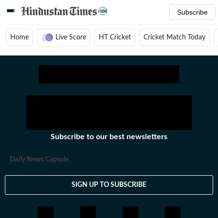
Subscribe
Home
Live Score
HT Cricket
Cricket Match Today
Home
/
Cricket News
/
Cricket Teams
/
Australia Women Test Cricket Team
Subscribe to our best newsletters
Daily News Capsule
SIGN UP TO SUBSCRIBE