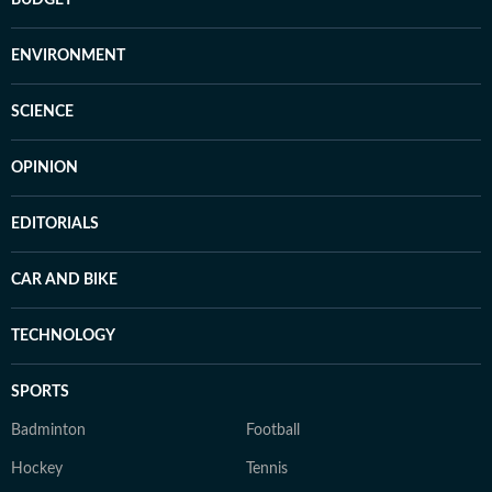
BUDGET
ENVIRONMENT
SCIENCE
OPINION
EDITORIALS
CAR AND BIKE
TECHNOLOGY
SPORTS
Badminton
Football
Hockey
Tennis