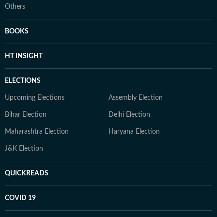
Others
BOOKS
HT INSIGHT
ELECTIONS
Upcoming Elections
Assembly Election
Bihar Election
Delhi Election
Maharashtra Election
Haryana Election
J&K Election
QUICKREADS
COVID 19