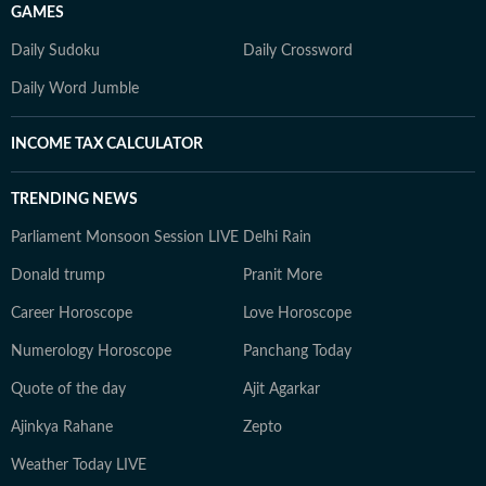
GAMES
Daily Sudoku
Daily Crossword
Daily Word Jumble
INCOME TAX CALCULATOR
TRENDING NEWS
Parliament Monsoon Session LIVE
Delhi Rain
Donald trump
Pranit More
Career Horoscope
Love Horoscope
Numerology Horoscope
Panchang Today
Quote of the day
Ajit Agarkar
Ajinkya Rahane
Zepto
Weather Today LIVE