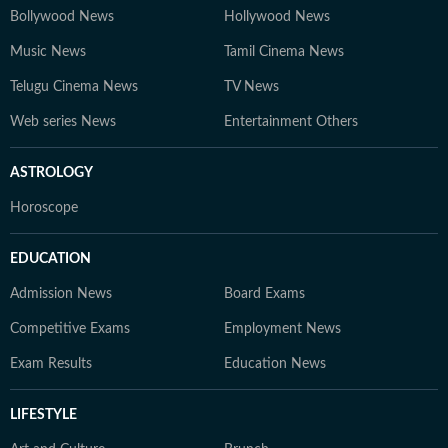
Bollywood News
Hollywood News
Music News
Tamil Cinema News
Telugu Cinema News
TV News
Web series News
Entertainment Others
ASTROLOGY
Horoscope
EDUCATION
Admission News
Board Exams
Competitive Exams
Employment News
Exam Results
Education News
LIFESTYLE