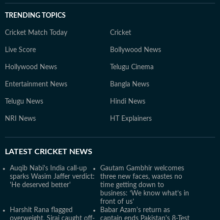
TRENDING TOPICS
Cricket Match Today
Cricket
Live Score
Bollywood News
Hollywood News
Telugu Cinema
Entertainment News
Bangla News
Telugu News
Hindi News
NRI News
HT Explainers
LATEST
CRICKET NEWS
Auqib Nabi's India call-up
Gautam Gambhir welcomes
sparks Wasim Jaffer verdict:
three new faces, wastes no
'He deserved better'
time getting down to
business: ‘We know what’s in
front of us’
Harshit Rana flagged
Babar Azam's return as
overweight, Siraj caught off-
captain ends Pakistan's 8-Test