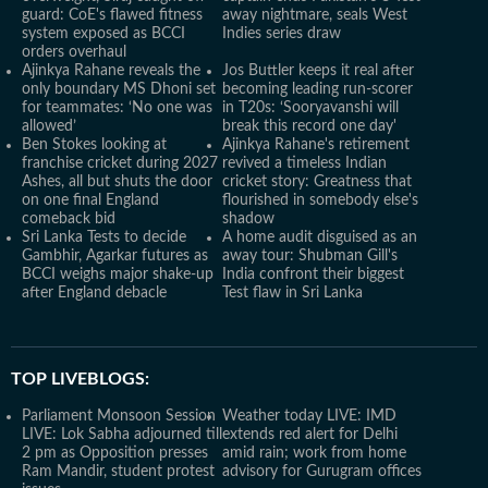
guard: CoE's flawed fitness
away nightmare, seals West
system exposed as BCCI
Indies series draw
orders overhaul
Ajinkya Rahane reveals the
Jos Buttler keeps it real after
only boundary MS Dhoni set
becoming leading run-scorer
for teammates: ‘No one was
in T20s: ‘Sooryavanshi will
allowed’
break this record one day'
Ben Stokes looking at
Ajinkya Rahane's retirement
franchise cricket during 2027
revived a timeless Indian
Ashes, all but shuts the door
cricket story: Greatness that
on one final England
flourished in somebody else's
comeback bid
shadow
Sri Lanka Tests to decide
A home audit disguised as an
Gambhir, Agarkar futures as
away tour: Shubman Gill's
BCCI weighs major shake-up
India confront their biggest
after England debacle
Test flaw in Sri Lanka
TOP LIVEBLOGS:
Parliament Monsoon Session
Weather today LIVE: IMD
LIVE: Lok Sabha adjourned till
extends red alert for Delhi
2 pm as Opposition presses
amid rain; work from home
Ram Mandir, student protest
advisory for Gurugram offices