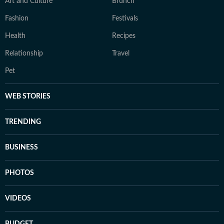
Art and Culture
Brunch
Fashion
Festivals
Health
Recipes
Relationship
Travel
Pet
WEB STORIES
TRENDING
BUSINESS
PHOTOS
VIDEOS