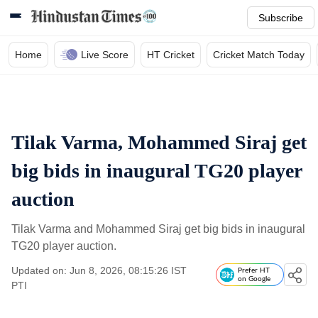
Subscribe
Home
Live Score
HT Cricket
Cricket Match Today
Tilak Varma, Mohammed Siraj get
big bids in inaugural TG20 player
auction
Tilak Varma and Mohammed Siraj get big bids in inaugural
TG20 player auction.
Updated on: Jun 8, 2026, 08:15:26 IST
Prefer HT
on Google
PTI