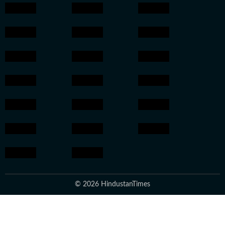
© 2026 HindustanTimes