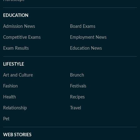
EDUCATION
Admission News
Board Exams
Competitive Exams
Employment News
Exam Results
Education News
LIFESTYLE
Art and Culture
Brunch
Fashion
Festivals
Health
Recipes
Relationship
Travel
Pet
WEB STORIES