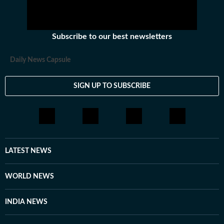
Subscribe to our best newsletters
Daily News Capsule
SIGN UP TO SUBSCRIBE
LATEST NEWS
WORLD NEWS
INDIA NEWS