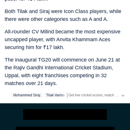
Both Tilak and Siraj were Icon Class players, while
there were other categories such as A and A.
All-rounder CV Milind became the most expensive
uncapped player, with Anvita Khammam Aces
securing him for
₹
17 lakh.
The inaugural TG20 will commence on June 21 at
the Rajiv Gandhi International Cricket Stadium,
Uppal, with eight franchises competing in 32
matches over 21 days.
Get live cricket scores, match updates, schedules, results and ICC rankings. Follow the latest news, statistics and performances of top teams and players on Hindustan Times.
Mohammed Siraj
Tilak Varma