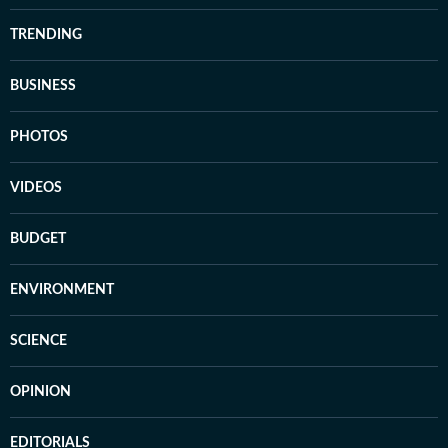
TRENDING
BUSINESS
PHOTOS
VIDEOS
BUDGET
ENVIRONMENT
SCIENCE
OPINION
EDITORIALS