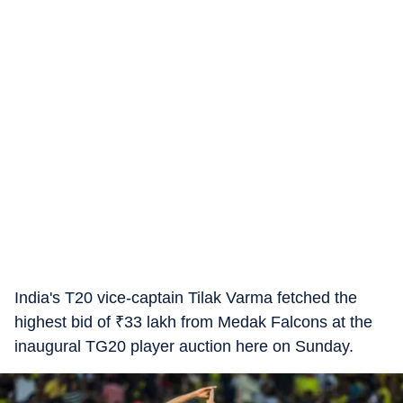
India's T20 vice-captain Tilak Varma fetched the
highest bid of
₹
33 lakh from Medak Falcons at the
inaugural TG20 player auction here on Sunday.