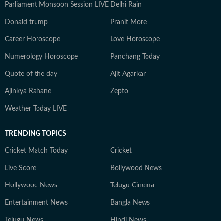
Parliament Monsoon Session LIVE
Delhi Rain
Donald trump
Pranit More
Career Horoscope
Love Horoscope
Numerology Horoscope
Panchang Today
Quote of the day
Ajit Agarkar
Ajinkya Rahane
Zepto
Weather Today LIVE
TRENDING TOPICS
Cricket Match Today
Cricket
Live Score
Bollywood News
Hollywood News
Telugu Cinema
Entertainment News
Bangla News
Telugu News
Hindi News