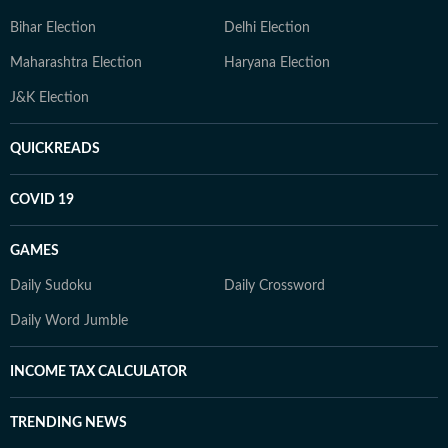
Bihar Election
Delhi Election
Maharashtra Election
Haryana Election
J&K Election
QUICKREADS
COVID 19
GAMES
Daily Sudoku
Daily Crossword
Daily Word Jumble
INCOME TAX CALCULATOR
TRENDING NEWS