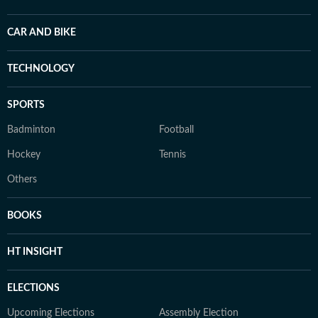
CAR AND BIKE
TECHNOLOGY
SPORTS
Badminton
Football
Hockey
Tennis
Others
BOOKS
HT INSIGHT
ELECTIONS
Upcoming Elections
Assembly Election