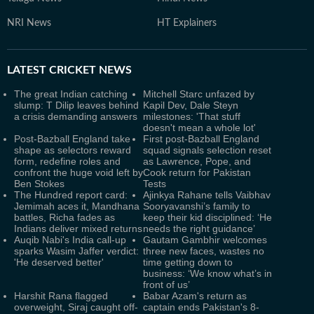
NRI News
HT Explainers
LATEST
CRICKET NEWS
The great Indian catching
Mitchell Starc unfazed by
slump: T Dilip leaves behind
Kapil Dev, Dale Steyn
a crisis demanding answers
milestones: 'That stuff
doesn't mean a whole lot'
Post-Bazball England take
First post-Bazball England
shape as selectors reward
squad signals selection reset
form, redefine roles and
as Lawrence, Pope, and
confront the huge void left by
Cook return for Pakistan
Ben Stokes
Tests
The Hundred report card:
Ajinkya Rahane tells Vaibhav
Jemimah aces it, Mandhana
Sooryavanshi’s family to
battles, Richa fades as
keep their kid disciplined: ‘He
Indians deliver mixed returns
needs the right guidance’
Auqib Nabi's India call-up
Gautam Gambhir welcomes
sparks Wasim Jaffer verdict:
three new faces, wastes no
'He deserved better'
time getting down to
business: ‘We know what’s in
front of us’
Harshit Rana flagged
Babar Azam's return as
overweight, Siraj caught off-
captain ends Pakistan's 8-