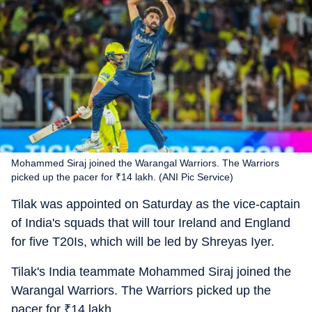
Mohammed Siraj joined the Warangal Warriors. The Warriors
picked up the pacer for ₹14 lakh. (ANI Pic Service)
Tilak was appointed on Saturday as the vice-captain
of India's squads that will tour Ireland and England
for five T20Is, which will be led by Shreyas Iyer.
Tilak's India teammate Mohammed Siraj joined the
Warangal Warriors. The Warriors picked up the
pacer for
₹
14 lakh.