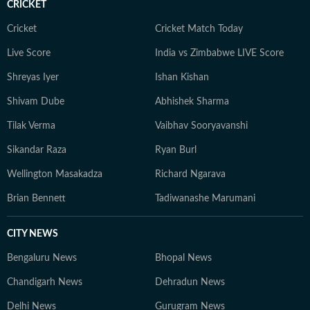
CRICKET
Cricket
Cricket Match Today
Live Score
India vs Zimbabwe LIVE Score
Shreyas Iyer
Ishan Kishan
Shivam Dube
Abhishek Sharma
Tilak Verma
Vaibhav Sooryavanshi
Sikandar Raza
Ryan Burl
Wellington Masakadza
Richard Ngarava
Brian Bennett
Tadiwanashe Marumani
CITY NEWS
Bengaluru News
Bhopal News
Chandigarh News
Dehradun News
Delhi News
Gurugram News