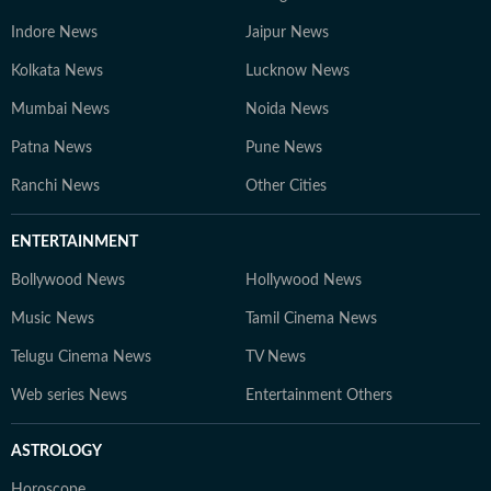
Indore News
Jaipur News
Kolkata News
Lucknow News
Mumbai News
Noida News
Patna News
Pune News
Ranchi News
Other Cities
ENTERTAINMENT
Bollywood News
Hollywood News
Music News
Tamil Cinema News
Telugu Cinema News
TV News
Web series News
Entertainment Others
ASTROLOGY
Horoscope