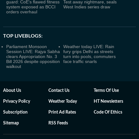
guard: CoE's flawed fitness
Test away nightmare, seals
system exposed as BCCI
West Indies series draw
orders overhaul
TOP LIVEBLOGS:
Parliament Monsoon
Weather today LIVE: Rain
Session LIVE: Rajya Sabha
fury grips Delhi as streets
clears Appropriation No. 3
turn into pools, commuters
Bill 2026 despite opposition
face traffic snarls
walkout
About Us
Contact Us
Terms Of Use
Privacy Policy
Weather Today
HT Newsletters
Subscription
Print Ad Rates
Code Of Ethics
Sitemap
RSS Feeds