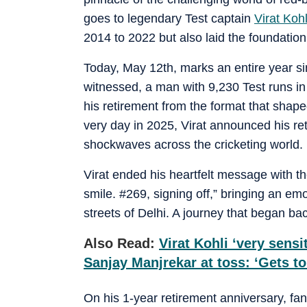
goes to legendary Test captain
Virat Kohl
2014 to 2022 but also laid the foundation 
Today, May 12th, marks an entire year si
witnessed, a man with 9,230 Test runs i
his retirement from the format that shape
very day in 2025, Virat announced his re
shockwaves across the cricketing world.
Virat ended his heartfelt message with th
smile. #269, signing off,” bringing an emo
streets of Delhi. A journey that began b
Also Read:
Virat Kohli ‘very sensi
Sanjay Manjrekar at toss: ‘Gets t
On his 1-year retirement anniversary, fans