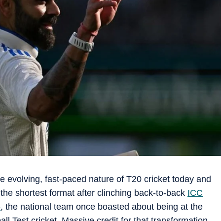
e evolving, fast-paced nature of T20 cricket today and
the shortest format after clinching back-to-back
ICC
6
, the national team once boasted about being at the
all Test cricket. Massive credit for that transformation