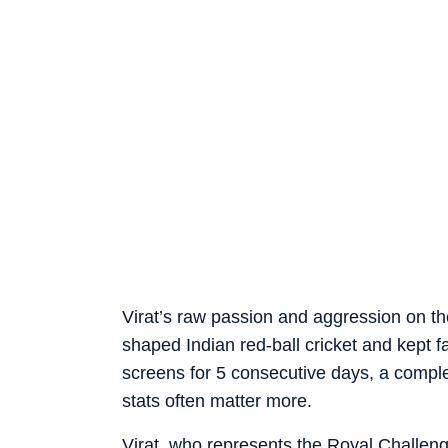
Virat’s raw passion and aggression on the
shaped Indian red-ball cricket and kept fa
screens for 5 consecutive days, a compl
stats often matter more.
Virat, who represents the Royal Challeng