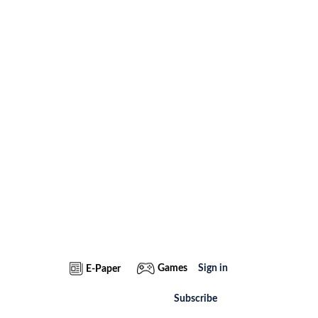
Games
Sign in
E-Paper
Subscribe