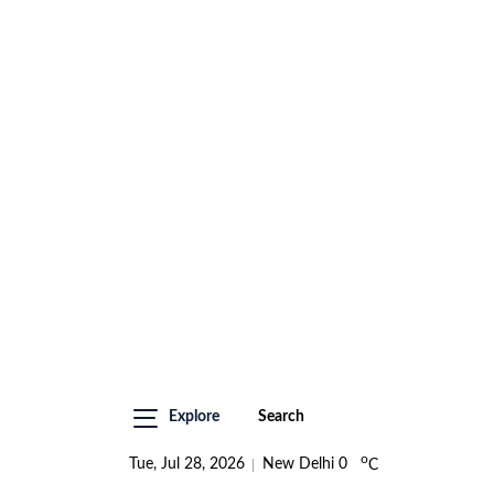
Explore
Search
o
Tue, Jul 28, 2026
New Delhi
0
C