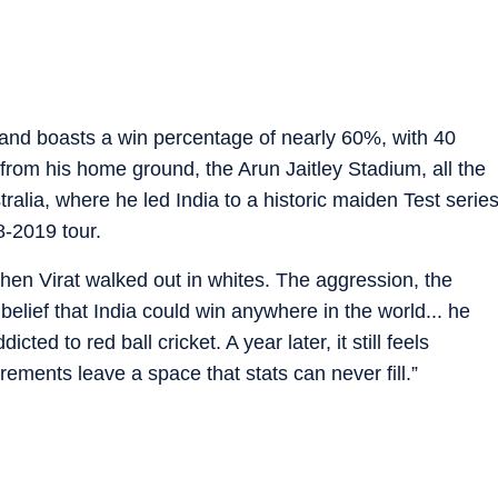
 and boasts a win percentage of nearly 60%, with 40
from his home ground, the Arun Jaitley Stadium, all the
alia, where he led India to a historic maiden Test serie
8-2019 tour.
 when Virat walked out in whites. The aggression, the
 belief that India could win anywhere in the world... he
ted to red ball cricket. A year later, it still feels
rements leave a space that stats can never fill.”