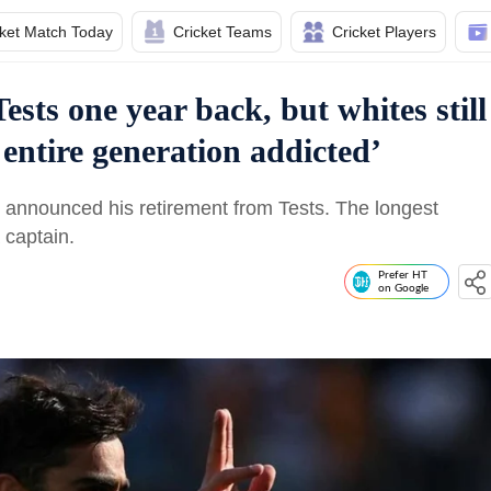
cket Match Today
Cricket Teams
Cricket Players
ests one year back, but whites still
entire generation addicted’
i announced his retirement from Tests. The longest
a captain.
Prefer HT
on Google