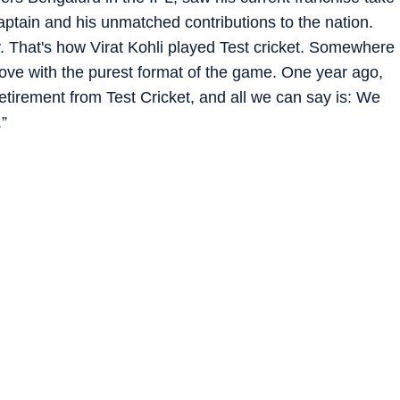
captain and his unmatched contributions to the nation.
y. That's how Virat Kohli played Test cricket. Somewhere
love with the purest format of the game. One year ago,
tirement from Test Cricket, and all we can say is: We
.”