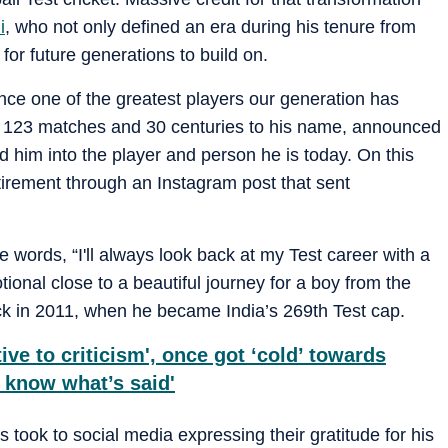
i
, who not only defined an era during his tenure from
for future generations to build on.
nce one of the greatest players our generation has
n 123 matches and 30 centuries to his name, announced
d him into the player and person he is today. On this
tirement through an Instagram post that sent
e words, “I'll always look back at my Test career with a
tional close to a beautiful journey for a boy from the
ack in 2011, when he became India’s 269th Test cap.
tive to criticism', once got ‘cold’ towards
o know what’s said'
 took to social media expressing their gratitude for his