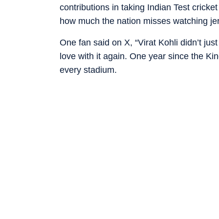
contributions in taking Indian Test cricke
how much the nation misses watching jer
One fan said on X, “Virat Kohli didn’t just
love with it again. One year since the Ki
every stadium.