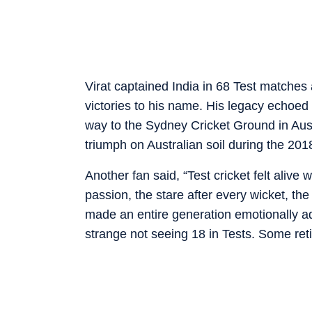
Virat captained India in 68 Test matches
victories to his name. His legacy echoed 
way to the Sydney Cricket Ground in Austr
triumph on Australian soil during the 201
Another fan said, “Test cricket felt alive
passion, the stare after every wicket, the
made an entire generation emotionally addic
strange not seeing 18 in Tests. Some reti