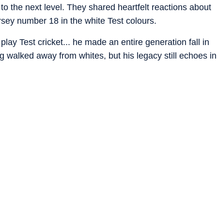
t to the next level. They shared heartfelt reactions about
sey number 18 in the white Test colours.
 play Test cricket... he made an entire generation fall in
ng walked away from whites, but his legacy still echoes in