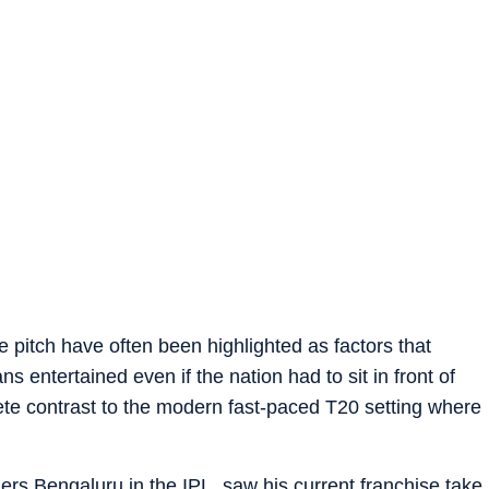
 pitch have often been highlighted as factors that
ns entertained even if the nation had to sit in front of
ete contrast to the modern fast-paced T20 setting where
ers Bengaluru in the IPL, saw his current franchise take