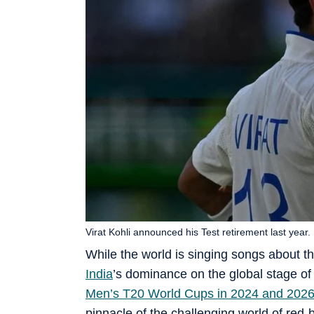
Virat Kohli announced his Test retirement last year.
While the world is singing songs about th
India
’s dominance on the global stage of 
Men’s T20 World Cups in 2024 and 202
pinnacle of the challenging world of red-b