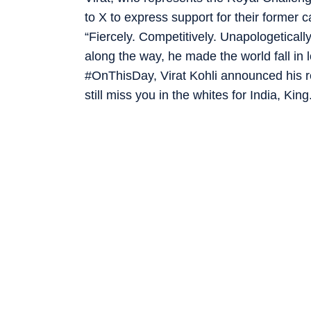
to X to express support for their former 
“Fiercely. Competitively. Unapologeticall
along the way, he made the world fall in 
#OnThisDay, Virat Kohli announced his re
still miss you in the whites for India, King