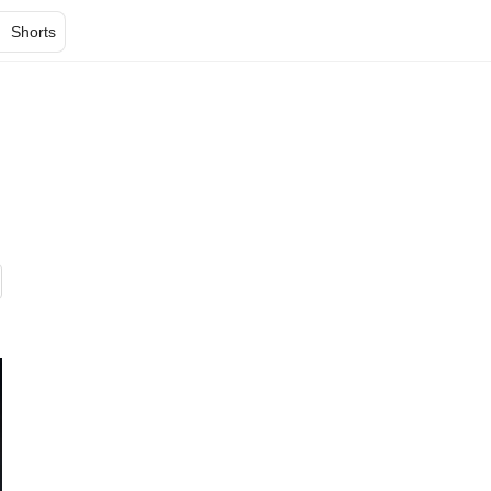
Shorts