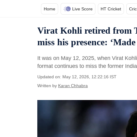
Home
Live Score
HT Cricket
Cri
Virat Kohli retired from T
miss his presence: ‘Made 
It was on May 12, 2025, when Virat Kohl
format continues to miss the former Indi
Updated on: May 12, 2026, 12:22:16 IST
Written by
Karan Chhabra