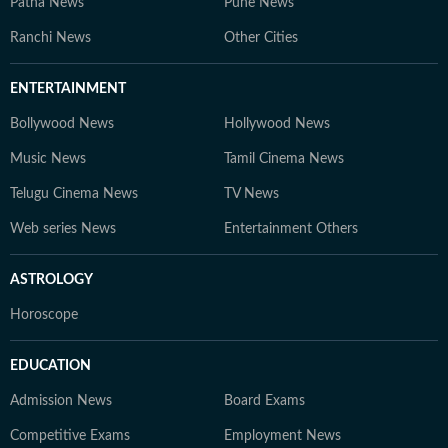
Patna News
Pune News
Ranchi News
Other Cities
ENTERTAINMENT
Bollywood News
Hollywood News
Music News
Tamil Cinema News
Telugu Cinema News
TV News
Web series News
Entertainment Others
ASTROLOGY
Horoscope
EDUCATION
Admission News
Board Exams
Competitive Exams
Employment News