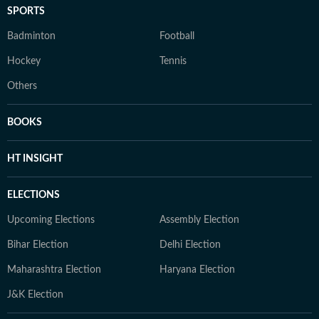
SPORTS
Badminton
Football
Hockey
Tennis
Others
BOOKS
HT INSIGHT
ELECTIONS
Upcoming Elections
Assembly Election
Bihar Election
Delhi Election
Maharashtra Election
Haryana Election
J&K Election