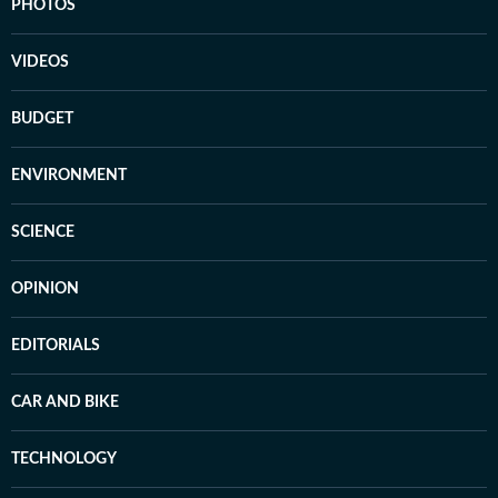
PHOTOS
VIDEOS
BUDGET
ENVIRONMENT
SCIENCE
OPINION
EDITORIALS
CAR AND BIKE
TECHNOLOGY