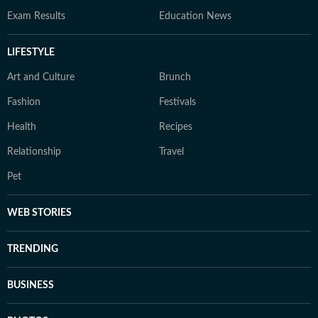
Exam Results
Education News
LIFESTYLE
Art and Culture
Brunch
Fashion
Festivals
Health
Recipes
Relationship
Travel
Pet
WEB STORIES
TRENDING
BUSINESS