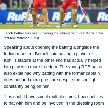
Jacob Bethell has been opening the innings with Virat Kohli in the
last few matches. (PTI)
Speaking about opening the batting alongside the
Indian maestro, Bethell said having a player of
Kohli’s stature at the other end has actually helped
him play with more freedom. The young RCB batter
also explained why batting with the former captain
does not add extra pressure despite the spotlight
constantly being on him.
"It is cool. I have said it multiple times, how cool it is
to bat with him and be involved in the dressing room