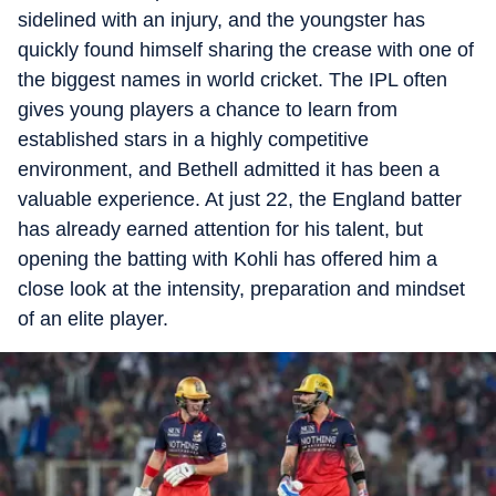
sidelined with an injury, and the youngster has
quickly found himself sharing the crease with one of
the biggest names in world cricket. The IPL often
gives young players a chance to learn from
established stars in a highly competitive
environment, and Bethell admitted it has been a
valuable experience. At just 22, the England batter
has already earned attention for his talent, but
opening the batting with Kohli has offered him a
close look at the intensity, preparation and mindset
of an elite player.