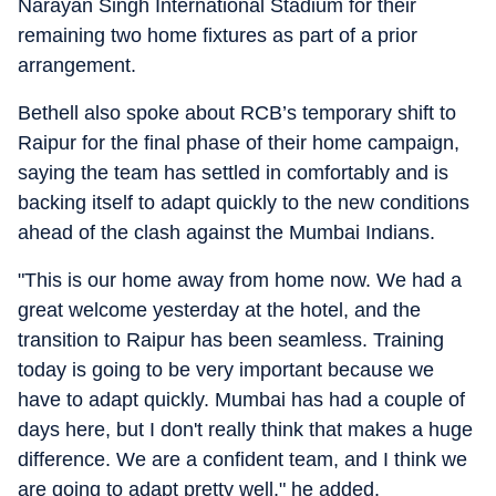
Narayan Singh International Stadium for their
remaining two home fixtures as part of a prior
arrangement.
Bethell also spoke about RCB’s temporary shift to
Raipur for the final phase of their home campaign,
saying the team has settled in comfortably and is
backing itself to adapt quickly to the new conditions
ahead of the clash against the Mumbai Indians.
"This is our home away from home now. We had a
great welcome yesterday at the hotel, and the
transition to Raipur has been seamless. Training
today is going to be very important because we
have to adapt quickly. Mumbai has had a couple of
days here, but I don't really think that makes a huge
difference. We are a confident team, and I think we
are going to adapt pretty well," he added.