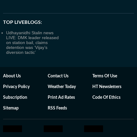
TOP LIVEBLOGS:
Udhayanidhi Stalin news
LIVE: DMK leader released
on station bail, claims
detention was ‘Vijay’s
diversion tactic’
About Us
Contact Us
Terms Of Use
Privacy Policy
Weather Today
HT Newsletters
Subscription
Print Ad Rates
Code Of Ethics
Sitemap
RSS Feeds