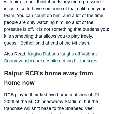
with him. I don't think it adds any more pressure. It
is just nice to have someone of that calibre in your
team. You can count on him, and a lot of the time,
people are only watching him, so a lot of the
pressure is off. It is not something that burdens you;
it is something that allows you to play freely, I
guess," Bethell said ahead of the MI clash.
Also Read:
Kagiso Rabada laughs off Vaibhav
Sooryavanshi duel despite getting hit for sixes
Raipur RCB's home away from
home now
RCB played their first five home matches of IPL
2026 at the M. Chinnaswamy Stadium, but the
franchise will shift base to the Shaheed Veer