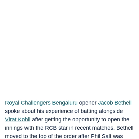
Royal Challengers Bengaluru
opener
Jacob Bethell
spoke about his experience of batting alongside
Virat Kohli
after getting the opportunity to open the
innings with the RCB star in recent matches. Bethell
moved to the top of the order after Phil Salt was