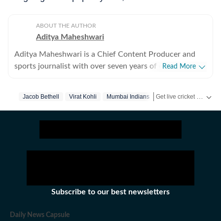
ABOUT THE AUTHOR
Aditya Maheshwari
Aditya Maheshwari is a Chief Content Producer and
sports journalist with over seven years of experience
Read More
covering the sports beat across formats and platforms.
A cricket-first reporter by profession, he also follows
Get live cricket scores, match updates, schedules, results and ICC rankings. Follow the latest news, statistics and performances of top teams and players on Hindustan Times.
Jacob Bethell
Virat Kohli
Mumbai Indians
football closely and considers it an integral part of his
sporting journey. His work is shaped by a strong on-
ground understanding of the game and an ability to
translate match-day moments into clear, engaging
stories that connect with readers across digital
audiences. Over the years, he has developed a balanced
approach that combines factual accuracy with
narrative clarity, ensuring that both breaking
Subscribe to our best newsletters
developments and deeper insights are presented with
context. Aditya has reported from the field at several
Daily News Capsule
major tournaments, including the ICC Cricket World