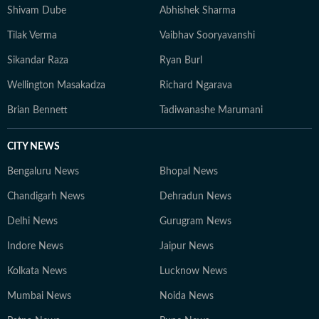
grounded, with emphasis on clarity over complexity. At
Shivam Dube
Abhishek Sharma
the core of his work lies a commitment to credible
Tilak Verma
Vaibhav Sooryavanshi
reporting and telling stories that go beyond the
numbers on the scoreboard, highlighting the people,
Sikandar Raza
Ryan Burl
preparation, and pressure behind every performance.
Wellington Masakadza
Richard Ngarava
Brian Bennett
Tadiwanashe Marumani
CITY NEWS
Bengaluru News
Bhopal News
Chandigarh News
Dehradun News
Delhi News
Gurugram News
Indore News
Jaipur News
Kolkata News
Lucknow News
Mumbai News
Noida News