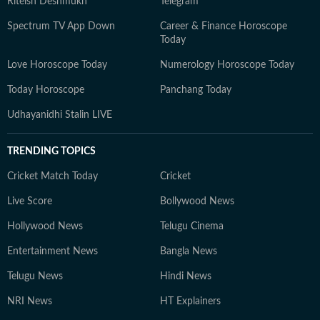
Riteish Deshmukh
Telegram
Spectrum TV App Down
Career & Finance Horoscope
Today
Love Horoscope Today
Numerology Horoscope Today
Today Horoscope
Panchang Today
Udhayanidhi Stalin LIVE
TRENDING TOPICS
Cricket Match Today
Cricket
Live Score
Bollywood News
Hollywood News
Telugu Cinema
Entertainment News
Bangla News
Telugu News
Hindi News
NRI News
HT Explainers