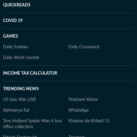
QUICKREADS
COVID 19
GAMES
Daily Sudoku
Daily Crossword
Daily Word Jumble
INCOME TAX CALCULATOR
TRENDING NEWS
US Iran War LIVE
Prashant Kishor
Aishwarya Rai
WhatsApp
Tom Holland Spider Man 4 box
Khatron Ke Khiladi 15
office collection