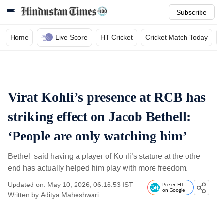
Subscribe
Home
Live Score
HT Cricket
Cricket Match Today
Virat Kohli’s presence at RCB has
striking effect on Jacob Bethell:
‘People are only watching him’
Bethell said having a player of Kohli’s stature at the other
end has actually helped him play with more freedom.
Updated on: May 10, 2026, 06:16:53 IST
Prefer HT
on Google
Written by
Aditya Maheshwari