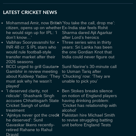
LATEST
CRICKET NEWS
Mohammad Amir, now British
‘You take the call, drop me’:
citizen, opens up on whether
Ex-India star feels Rohit
he would sign up for IPL: ‘I
Sharma dared Ajit Agarkar
don’t know…'
after Lord’s heroics
Vaibhav Sooryavanshi for
Three series wins in thirty
INR 48 cr: 5 IPL stars who
years: Sri Lanka has been
would rule football-style
the one Gordian Knot that
transfer market after their
India could never figure out
2026 seasons
BCCI urged to grill Gautam
Sunil Narine's 30-minute call
Gambhir in review meeting
to Usman Tariq after
about Kuldeep Yadav: ‘They
‘Chucking’ row: ‘They are
must ask why he wasn’t
unable to pick you’
played'
'I deserved clarity, not
Ben Stokes breaks silence
ridicule': Shashank Singh
on notion of England players
accuses Chhattisgarh State
having drinking problem:
Cricket Sangh of unfair
‘Cricket has relationship with
treatment
alcohol’
'Ajinkya never got the credit
Pakistan hire Michael Smith
he deserved': Sunil
to revive struggling batting
Gavaskar likens recently-
unit before England Tests
retired Rahane to Rahul
Dravid