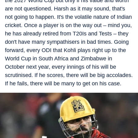
the 2027 World Cup but only if his value and worth
are not questioned. Harsh as it may sound, that's
not going to happen. It's the volatile nature of Indian
cricket. Once a player is on the way out
–
mind you,
he has already retired from T20Is and Tests
–
they
don't have many sympathisers in bad times. Going
forward, every ODI that Kohli plays right up to the
World Cup in South Africa and Zimbabwe in
October next year, every innings of his will be
scrutinised. If he scores, there will be big accolades.
If he fails, there will be many to get on his case.