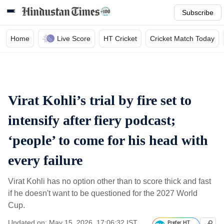
Subscribe
Home
Live Score
HT Cricket
Cricket Match Today
Virat Kohli’s trial by fire set to
intensify after fiery podcast;
‘people’ to come for his head with
every failure
Virat Kohli has no option other than to score thick and fast
if he doesn't want to be questioned for the 2027 World
Cup.
Updated on: May 15, 2026, 17:06:32 IST
Prefer HT