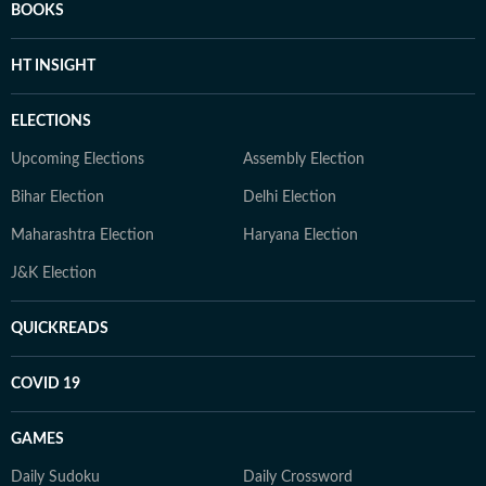
BOOKS
HT INSIGHT
ELECTIONS
Upcoming Elections
Assembly Election
Bihar Election
Delhi Election
Maharashtra Election
Haryana Election
J&K Election
QUICKREADS
COVID 19
GAMES
Daily Sudoku
Daily Crossword