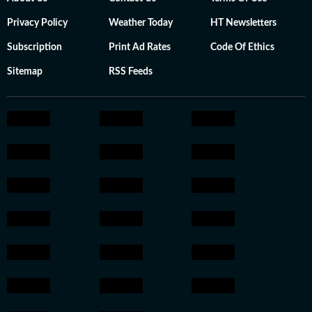
Privacy Policy
Weather Today
HT Newsletters
Subscription
Print Ad Rates
Code Of Ethics
Sitemap
RSS Feeds