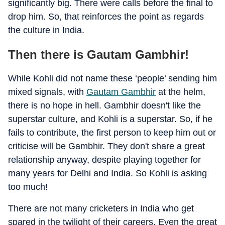
significantly big. There were calls before the final to
drop him. So, that reinforces the point as regards
the culture in India.
Then there is Gautam Gambhir!
While Kohli did not name these ‘people’ sending him
mixed signals, with
Gautam Gambhir
at the helm,
there is no hope in hell. Gambhir doesn't like the
superstar culture, and Kohli is a superstar. So, if he
fails to contribute, the first person to keep him out or
criticise will be Gambhir. They don't share a great
relationship anyway, despite playing together for
many years for Delhi and India. So Kohli is asking
too much!
There are not many cricketers in India who get
spared in the twilight of their careers. Even the great