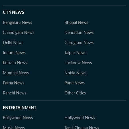
CITY NEWS
Bengaluru News
Bhopal News
Chandigarh News
Dehradun News
Delhi News
Gurugram News
Indore News
Jaipur News
Kolkata News
Lucknow News
Mumbai News
Noida News
Patna News
Pune News
Ranchi News
Other Cities
ENTERTAINMENT
Bollywood News
Hollywood News
Music News
Tamil Cinema News