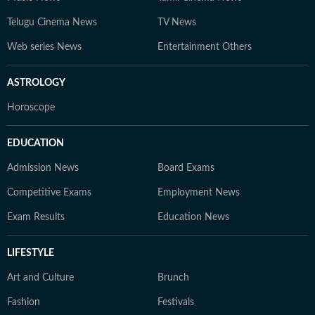
Telugu Cinema News
TV News
Web series News
Entertainment Others
ASTROLOGY
Horoscope
EDUCATION
Admission News
Board Exams
Competitive Exams
Employment News
Exam Results
Education News
LIFESTYLE
Art and Culture
Brunch
Fashion
Festivals