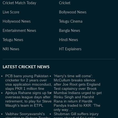
Cricket Match Today
Cricket
Live Score
Bollywood News
Hollywood News
Telugu Cinema
Entertainment News
Bangla News
Telugu News
Hindi News
NRI News
HT Explainers
LATEST
CRICKET NEWS
PCB bans young Pakistan
'Harry's time will come':
cricketer for 2 years over
McCullum breaks silence
visa application misconduct,
after Joe Root gets England
slaps PKR 1 million fine
Test captaincy over Brook
Ajinkya Rahane signs up for
Mumbai Indians urged to get
overseas league days after
Rinku Singh and Harshit
retirement, to play for Steve
Rana in return if Hardik
Waugh's team in ETPL
Pandya traded to KKR: ‘The
only way…’
Vaibhav Sooryavanshi's
Shubman Gill suffers injury