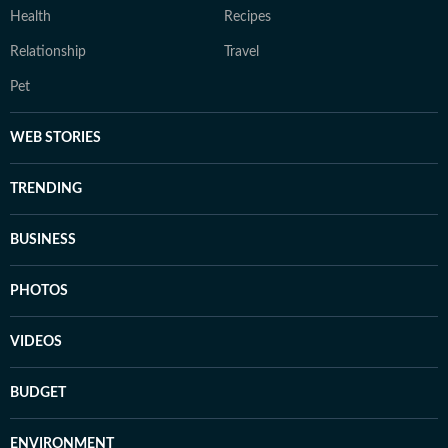
Health
Recipes
Relationship
Travel
Pet
WEB STORIES
TRENDING
BUSINESS
PHOTOS
VIDEOS
BUDGET
ENVIRONMENT