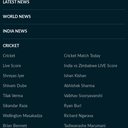
associated with the Indian Super League for three
LATEST NEWS
seasons. Finally, Prateek is a literature aficionado and
swears by Philip Roth and Gabriel Garcia Marquez, and
WORLD NEWS
when he doesn’t joke, he is usually quiet and at work.
INDIA NEWS
CRICKET
Cricket
Cricket Match Today
Live Score
India vs Zimbabwe LIVE Score
Shreyas Iyer
Ishan Kishan
Shivam Dube
Abhishek Sharma
Tilak Verma
Vaibhav Sooryavanshi
Sikandar Raza
Ryan Burl
Wellington Masakadza
Richard Ngarava
Brian Bennett
Tadiwanashe Marumani