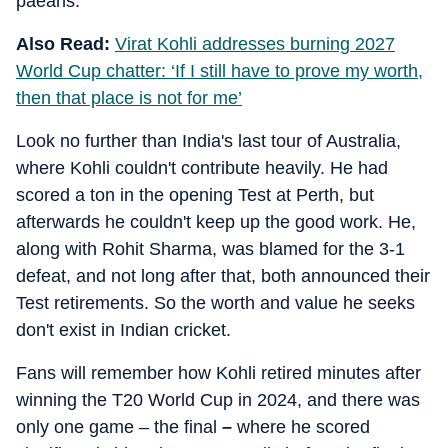
paeans.
Also Read:
Virat Kohli addresses burning 2027
World Cup chatter: ‘If I still have to prove my worth,
then that place is not for me’
Look no further than India's last tour of Australia,
where Kohli couldn't contribute heavily. He had
scored a ton in the opening Test at Perth, but
afterwards he couldn't keep up the good work. He,
along with Rohit Sharma, was blamed for the 3-1
defeat, and not long after that, both announced their
Test retirements. So the worth and value he seeks
don't exist in Indian cricket.
Fans will remember how Kohli retired minutes after
winning the T20 World Cup in 2024, and there was
only one game – the final
–
where he scored