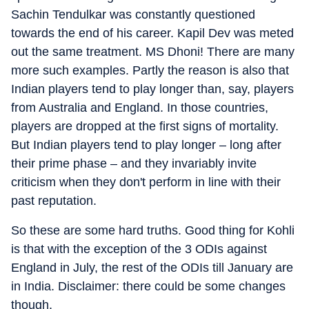
Sachin Tendulkar was constantly questioned
towards the end of his career. Kapil Dev was meted
out the same treatment. MS Dhoni! There are many
more such examples. Partly the reason is also that
Indian players tend to play longer than, say, players
from Australia and England. In those countries,
players are dropped at the first signs of mortality.
But Indian players tend to play longer – long after
their prime phase – and they invariably invite
criticism when they don't perform in line with their
past reputation.
So these are some hard truths. Good thing for Kohli
is that with the exception of the 3 ODIs against
England in July, the rest of the ODIs till January are
in India. Disclaimer: there could be some changes
though.