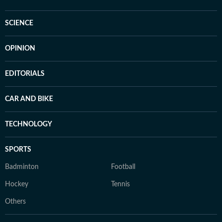
SCIENCE
OPINION
EDITORIALS
CAR AND BIKE
TECHNOLOGY
SPORTS
Badminton
Football
Hockey
Tennis
Others