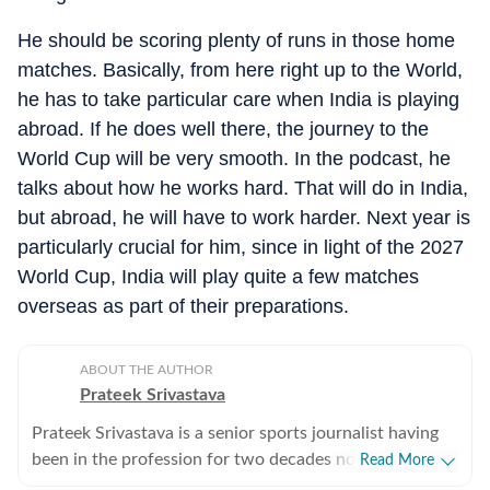
He should be scoring plenty of runs in those home
matches. Basically, from here right up to the World,
he has to take particular care when India is playing
abroad. If he does well there, the journey to the
World Cup will be very smooth. In the podcast, he
talks about how he works hard. That will do in India,
but abroad, he will have to work harder. Next year is
particularly crucial for him, since in light of the 2027
World Cup, India will play quite a few matches
overseas as part of their preparations.
ABOUT THE AUTHOR
Prateek Srivastava
Prateek Srivastava is a senior sports journalist having
been in the profession for two decades now. He
Read More
started his print career with the India Today Group and