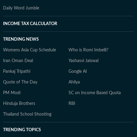
Daily Word Jumble
INCOME TAX CALCULATOR
TRENDING NEWS
Womens Asia Cup Schedule
Who is Romi Imbelli?
Iran Oman Deal
Yashasvi Jaiswal
Pankaj Tripathi
Google AI
Quote of The Day
Ahilya
PM Modi
SC on Income Based Quota
Hinduja Brothers
RBI
Thailand School Shooting
TRENDING TOPICS