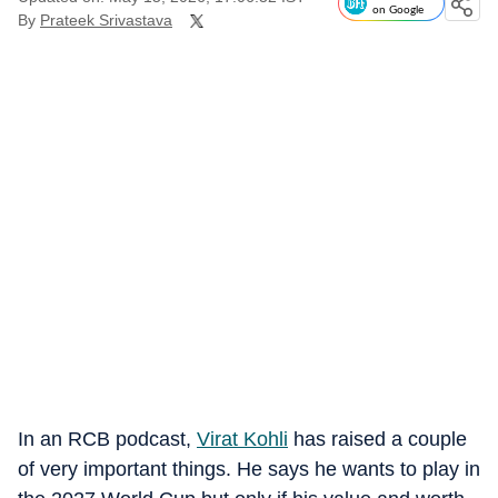
on Google
By
Prateek Srivastava
In an RCB podcast,
Virat Kohli
has raised a couple
of very important things. He says he wants to play in