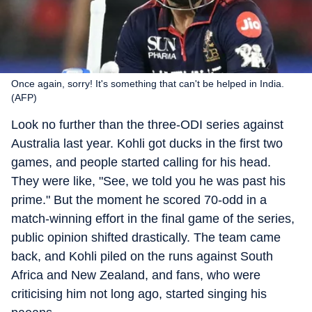
Once again, sorry! It's something that can't be helped in India.
(AFP)
Look no further than the three-ODI series against
Australia last year. Kohli got ducks in the first two
games, and people started calling for his head.
They were like, "See, we told you he was past his
prime." But the moment he scored 70-odd in a
match-winning effort in the final game of the series,
public opinion shifted drastically. The team came
back, and Kohli piled on the runs against South
Africa and New Zealand, and fans, who were
criticising him not long ago, started singing his