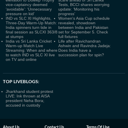
elevation to Duleep Trophy
scare ahead of Sri Lanka
vice-captaincy deemed
Tests, BCCI shares worrying
‘avoidable’: ‘Unnecessary
update: ‘Monitoring his
pressure on kid’
progress’
IND vs SLC XI Highlights,
Women's Asia Cup schedule
Three-Day Warm-Up Match:
revealed, showdown
India spinners turn tide in
between India and Pakistan
final session as SLCXI 363/8
set for September 5. Check
at stumps
full fixtures
India vs Sri Lanka Cricket
Life after Ravichandran
Warm-up Match Live
Ashwin and Ravindra Jadeja:
Streaming: When and where
Does India have a
to watch IND vs SLC XI live
succession plan for spin?
on TV and online
TOP LIVEBLOGS:
Jharkhand student protest
LIVE: Ink thrown at AISA
president Neha Bora;
accused in custody
About Us
Contact Us
Terms Of Use