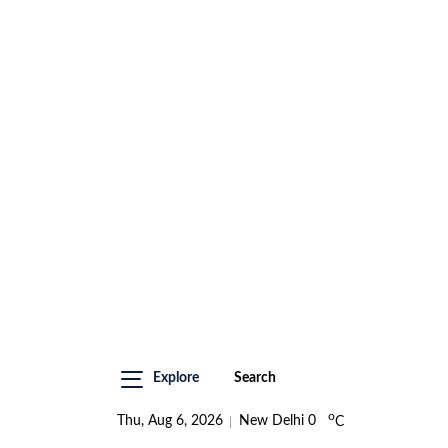
Explore
Search
o
Thu, Aug 6, 2026
New Delhi
0
C