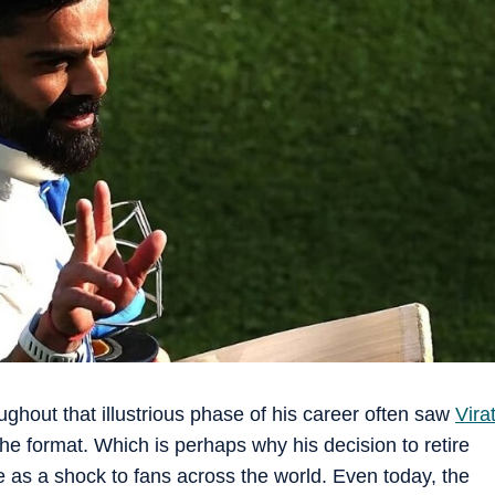
oughout that illustrious phase of his career often saw
Vira
e format. Which is perhaps why his decision to retire
e as a shock to fans across the world. Even today, the