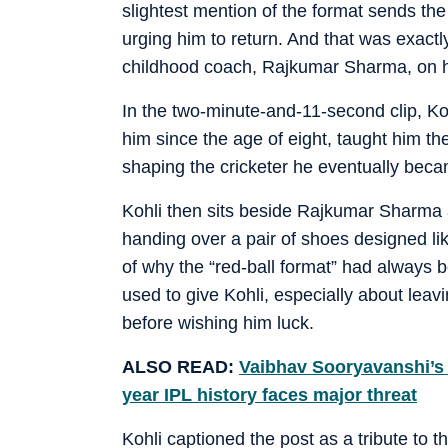
slightest mention of the format sends the 
urging him to return. And that was exactl
childhood coach, Rajkumar Sharma, on h
In the two-minute-and-11-second clip, K
him since the age of eight, taught him th
shaping the cricketer he eventually bec
Kohli then sits beside Rajkumar Sharma a
handing over a pair of shoes designed li
of why the “red-ball format” had always b
used to give Kohli, especially about leav
before wishing him luck.
ALSO READ:
Vaibhav Sooryavanshi’s n
year IPL history faces major threat
Kohli captioned the post as a tribute to 