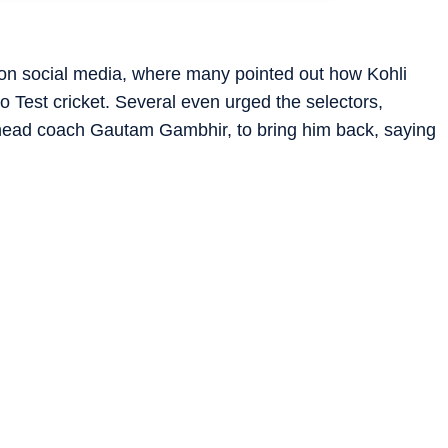
 on social media, where many pointed out how Kohli
to Test cricket. Several even urged the selectors,
d head coach Gautam Gambhir, to bring him back, saying