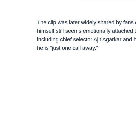
The clip was later widely shared by fans
himself still seems emotionally attached 
including chief selector Ajit Agarkar an
he is “just one call away.”