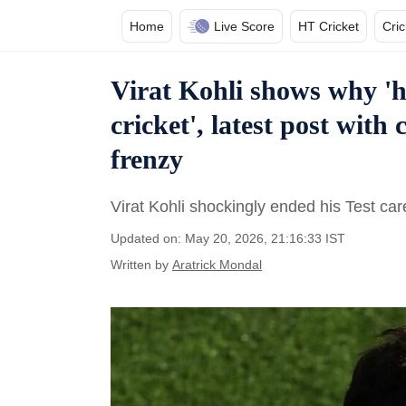
Home
Live Score
HT Cricket
Cri
Virat Kohli shows why 'h
cricket', latest post with
frenzy
Virat Kohli shockingly ended his Test ca
Updated on: May 20, 2026, 21:16:33 IST
Written by
Aratrick Mondal