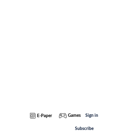
Games
Sign in
E-Paper
Subscribe