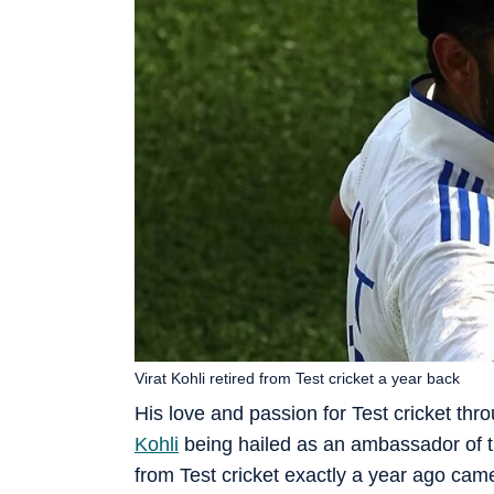
Virat Kohli retired from Test cricket a year back
His love and passion for Test cricket thr
Kohli
being hailed as an ambassador of th
from Test cricket exactly a year ago cam