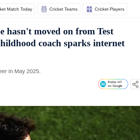
cket Match Today
Cricket Teams
Cricket Players
e hasn't moved on from Test
 childhood coach sparks internet
reer in May 2025.
Prefer HT
on Google