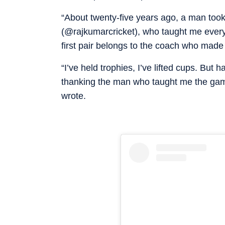
“About twenty-five years ago, a man took
(@rajkumarcricket), who taught me everyth
first pair belongs to the coach who made i
“I’ve held trophies, I’ve lifted cups. But h
thanking the man who taught me the game
wrote.