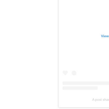
View
A post shar