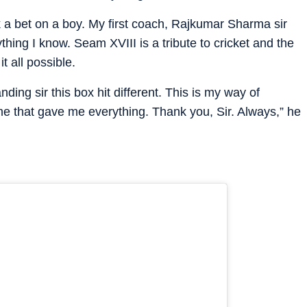
 a bet on a boy. My first coach, Rajkumar Sharma sir
ing I know. Seam XVIII is a tribute to cricket and the
t all possible.
anding sir this box hit different. This is my way of
 that gave me everything. Thank you, Sir. Always,” he