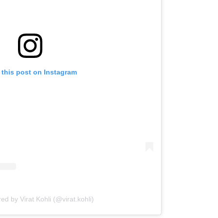
 this post on Instagram
ed by Virat Kohli (@virat.kohli)