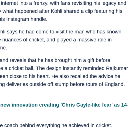
internet into a frenzy, with fans revisiting his legacy and
y what happened after Kohli shared a clip featuring his
is Instagram handle.
ohli says he had come to visit the man who has known
e nuances of cricket, and played a massive role in
ame.
nd reveals that he has brought him a gift before
ke a cricket ball. The design instantly reminded Rajkumar
een close to his heart. He also recalled the advice he
ing deliveries outside off stump before tours of England,
ew innovation creating 'Chris Gayle-like fear' as 14
the coach behind everything he achieved in cricket.