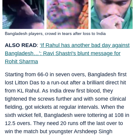
Bangladesh players, crowd in tears after loss to India
ALSO READ
:
‘If Rahul has another bad day against
Bangladesh…’: Ravi Shastri's blunt message for
Rohit Sharma
Starting from 66-0 in seven overs, Bangladesh first
lost Litton Das to a run-out after a brilliant direct hit
from KL Rahul. As India drew first blood, they
tightened the screws further and with some clinical
fielding, got wickets at regular intervals. When the
sixth wicket fell, Bangladesh were tottering at 108 in
12.5 overs. They need 20 runs off the last over to
win the match but youngster Arshdeep Singh