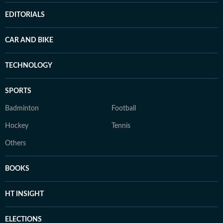
EDITORIALS
CAR AND BIKE
TECHNOLOGY
SPORTS
Badminton
Football
Hockey
Tennis
Others
BOOKS
HT INSIGHT
ELECTIONS