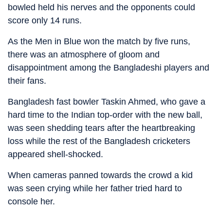
bowled held his nerves and the opponents could
score only 14 runs.
As the Men in Blue won the match by five runs,
there was an atmosphere of gloom and
disappointment among the Bangladeshi players and
their fans.
Bangladesh fast bowler Taskin Ahmed, who gave a
hard time to the Indian top-order with the new ball,
was seen shedding tears after the heartbreaking
loss while the rest of the Bangladesh cricketers
appeared shell-shocked.
When cameras panned towards the crowd a kid
was seen crying while her father tried hard to
console her.