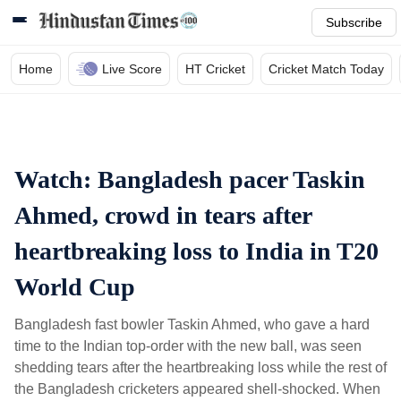
Subscribe
Home
Live Score
HT Cricket
Cricket Match Today
Watch: Bangladesh pacer Taskin
Ahmed, crowd in tears after
heartbreaking loss to India in T20
World Cup
Bangladesh fast bowler Taskin Ahmed, who gave a hard
time to the Indian top-order with the new ball, was seen
shedding tears after the heartbreaking loss while the rest of
the Bangladesh cricketers appeared shell-shocked. When