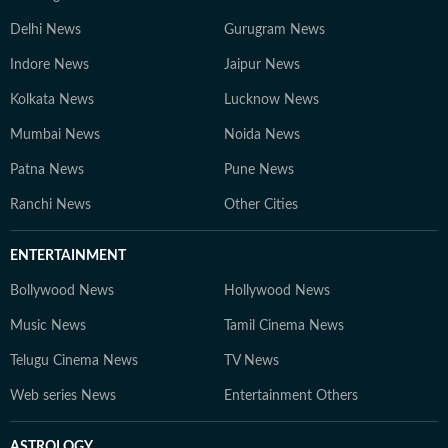
Delhi News
Gurugram News
Indore News
Jaipur News
Kolkata News
Lucknow News
Mumbai News
Noida News
Patna News
Pune News
Ranchi News
Other Cities
ENTERTAINMENT
Bollywood News
Hollywood News
Music News
Tamil Cinema News
Telugu Cinema News
TV News
Web series News
Entertainment Others
ASTROLOGY