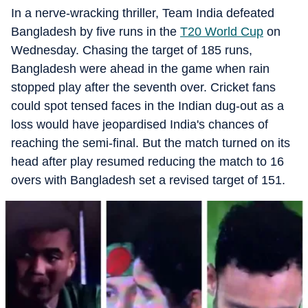
In a nerve-wracking thriller, Team India defeated
Bangladesh by five runs in the
T20 World Cup
on
Wednesday. Chasing the target of 185 runs,
Bangladesh were ahead in the game when rain
stopped play after the seventh over. Cricket fans
could spot tensed faces in the Indian dug-out as a
loss would have jeopardised India's chances of
reaching the semi-final. But the match turned on its
head after play resumed reducing the match to 16
overs with Bangladesh set a revised target of 151.