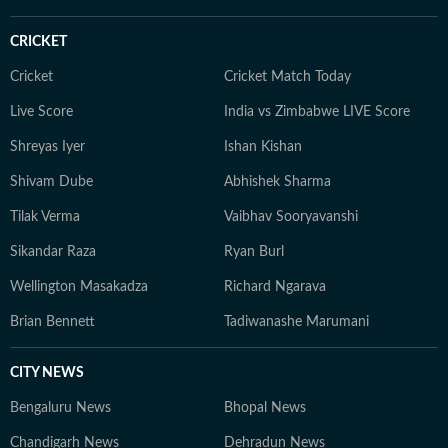
CRICKET
Cricket
Cricket Match Today
Live Score
India vs Zimbabwe LIVE Score
Shreyas Iyer
Ishan Kishan
Shivam Dube
Abhishek Sharma
Tilak Verma
Vaibhav Sooryavanshi
Sikandar Raza
Ryan Burl
Wellington Masakadza
Richard Ngarava
Brian Bennett
Tadiwanashe Marumani
CITY NEWS
Bengaluru News
Bhopal News
Chandigarh News
Dehradun News