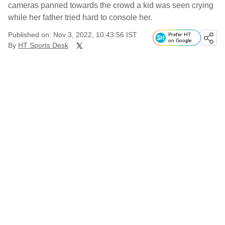
cameras panned towards the crowd a kid was seen crying
while her father tried hard to console her.
Published on: Nov 3, 2022, 10:43:56 IST
Prefer HT
on Google
By
HT Sports Desk