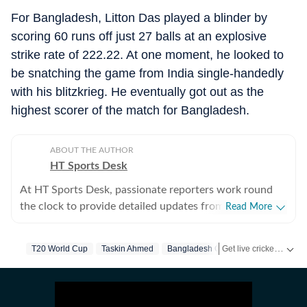
For Bangladesh, Litton Das played a blinder by
scoring 60 runs off just 27 balls at an explosive
strike rate of 222.22. At one moment, he looked to
be snatching the game from India single-handedly
with his blitzkrieg. He eventually got out as the
highest scorer of the match for Bangladesh.
ABOUT THE AUTHOR
HT Sports Desk
At HT Sports Desk, passionate reporters work round
the clock to provide detailed updates from the world of
Read More
sports. Expect nuanced match reports,
previews,reviews, technical analysis based on statistics,
Get live cricket scores, match updates, schedules, results and ICC rankings. Follow the latest news, statistics and performances of top teams and players on Hindustan Times.
T20 World Cup
Taskin Ahmed
Bangladesh Cricket
the latest social media trends, expert opinions on
cricket, football, tennis, badminton,
hockey,motorsports, wrestling, boxing, shooting,
athletics and much more.