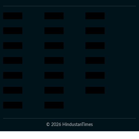
© 2026 HindustanTimes