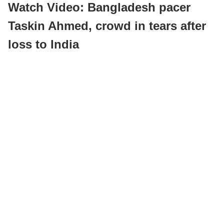
Watch Video: Bangladesh pacer
Taskin Ahmed, crowd in tears after
loss to India