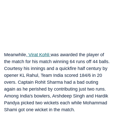
Meanwhile,
Virat Kohli
was awarded the player of
the match for his match winning 64 runs off 44 balls.
Courtesy his innings and a quickfire half century by
opener KL Rahul, Team India scored 184/6 in 20
overs. Captain Rohit Sharma had a bad outing
again as he perished by contributing just two runs.
Among India's bowlers, Arshdeep Singh and Hardik
Pandya picked two wickets each while Mohammad
Shami got one wicket in the match.