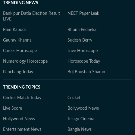
TRENDING NEWS
Bankipur Datia Election Result
NEET Paper Leak
LIVE
Ram Kapoor
Bhumi Pednekar
Gaurav Khanna
Sudesh Berry
Career Horoscope
Love Horoscope
Numerology Horoscope
Horoscope Today
Panchang Today
Brij Bhushan Sharan
TRENDING TOPICS
Cricket Match Today
Cricket
Live Score
Bollywood News
Hollywood News
Telugu Cinema
Entertainment News
Bangla News