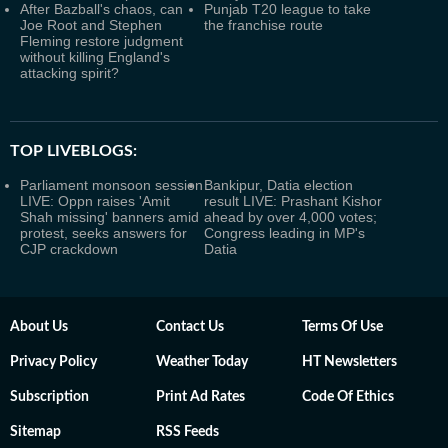
After Bazball's chaos, can
Punjab T20 league to take
Joe Root and Stephen
the franchise route
Fleming restore judgment
without killing England's
attacking spirit?
TOP LIVEBLOGS:
Parliament monsoon session
Bankipur, Datia election
LIVE: Oppn raises 'Amit
result LIVE: Prashant Kishor
Shah missing' banners amid
ahead by over 4,000 votes;
protest, seeks answers for
Congress leading in MP's
CJP crackdown
Datia
About Us
Contact Us
Terms Of Use
Privacy Policy
Weather Today
HT Newsletters
Subscription
Print Ad Rates
Code Of Ethics
Sitemap
RSS Feeds