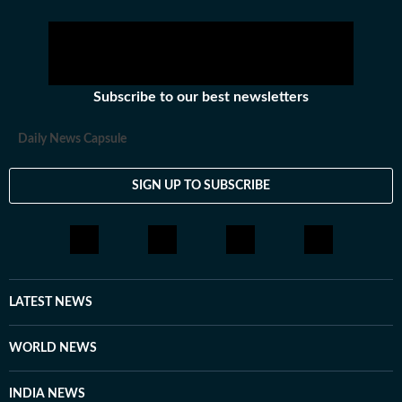
Subscribe to our best newsletters
Daily News Capsule
SIGN UP TO SUBSCRIBE
LATEST NEWS
WORLD NEWS
INDIA NEWS