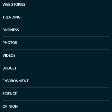
WEB STORIES
TRENDING
BUSINESS
PHOTOS
VIDEOS
BUDGET
ENVIRONMENT
SCIENCE
OPINION