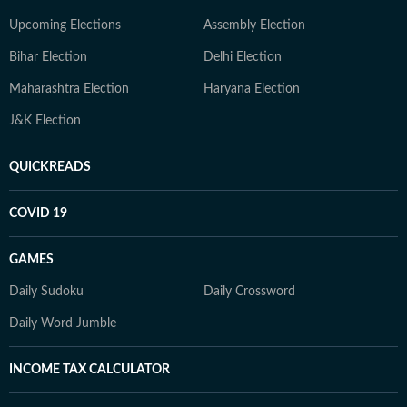
Upcoming Elections
Assembly Election
Bihar Election
Delhi Election
Maharashtra Election
Haryana Election
J&K Election
QUICKREADS
COVID 19
GAMES
Daily Sudoku
Daily Crossword
Daily Word Jumble
INCOME TAX CALCULATOR