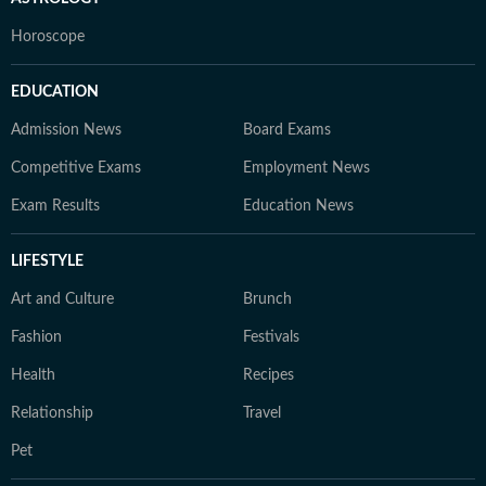
Horoscope
EDUCATION
Admission News
Board Exams
Competitive Exams
Employment News
Exam Results
Education News
LIFESTYLE
Art and Culture
Brunch
Fashion
Festivals
Health
Recipes
Relationship
Travel
Pet