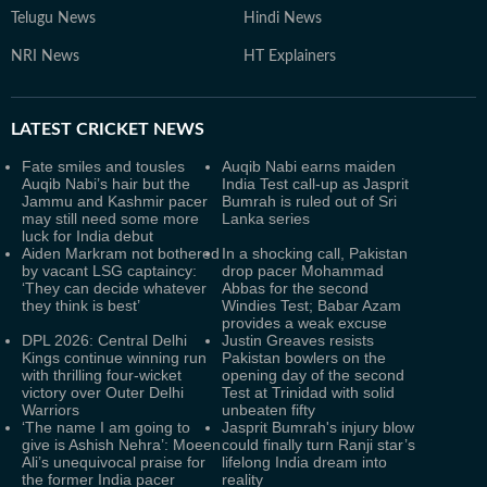
Telugu News
Hindi News
NRI News
HT Explainers
LATEST
CRICKET NEWS
Fate smiles and tousles
Auqib Nabi earns maiden
Auqib Nabi’s hair but the
India Test call-up as Jasprit
Jammu and Kashmir pacer
Bumrah is ruled out of Sri
may still need some more
Lanka series
luck for India debut
Aiden Markram not bothered
In a shocking call, Pakistan
by vacant LSG captaincy:
drop pacer Mohammad
‘They can decide whatever
Abbas for the second
they think is best’
Windies Test; Babar Azam
provides a weak excuse
DPL 2026: Central Delhi
Justin Greaves resists
Kings continue winning run
Pakistan bowlers on the
with thrilling four-wicket
opening day of the second
victory over Outer Delhi
Test at Trinidad with solid
Warriors
unbeaten fifty
‘The name I am going to
Jasprit Bumrah's injury blow
give is Ashish Nehra’: Moeen
could finally turn Ranji star’s
Ali’s unequivocal praise for
lifelong India dream into
the former India pacer
reality