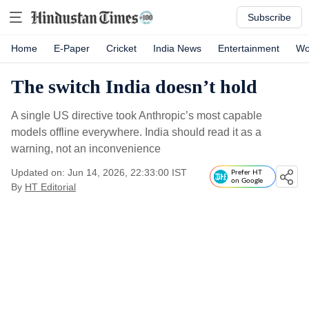
Subscribe
Home
E-Paper
Cricket
India News
Entertainment
Wo
The switch India doesn’t hold
A single US directive took Anthropic’s most capable
models offline everywhere. India should read it as a
warning, not an inconvenience
Updated on: Jun 14, 2026, 22:33:00 IST
Prefer HT
on Google
By
HT Editorial