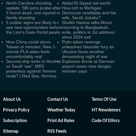
North Carolina shooting
Abdul El-Sayed net worth:
update: SBI joins probe after
How rich is Michigan
3 found dead, one injured in
Democrat candidate and his
family shooting
wife, Sarah Jukaku?
5 zodiac signs are likely to
Sheikh Hasina talks About
see new opportunities before
returning to Bangladesh,
the Lion's Gate Portal peaks
exile, politics in 1st address
since 2024 exit
How China could storm
Putin takes revenge,
Taiwan in minutes: New 1-
unleashes Iskander fury as
minute PLA video feels
Ukraine faces another
uncomfortably real
devastating night of war
Second ship sinks in Houthis
Explosive drone at German
vs Saudi 'war': MBS
airport raises new danger,
powerless against Yemeni
minister says
rivals? | Red Sea, Hormuz
About Us
Contact Us
Terms Of Use
Privacy Policy
Weather Today
HT Newsletters
Subscription
Print Ad Rates
Code Of Ethics
Sitemap
RSS Feeds