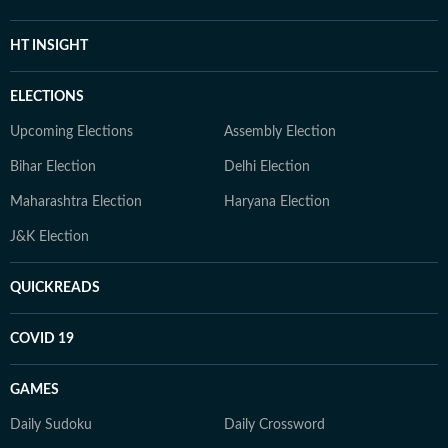
HT INSIGHT
ELECTIONS
Upcoming Elections
Assembly Election
Bihar Election
Delhi Election
Maharashtra Election
Haryana Election
J&K Election
QUICKREADS
COVID 19
GAMES
Daily Sudoku
Daily Crossword