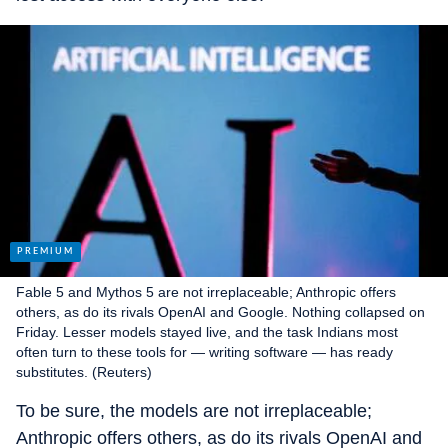
Fable 5 and Mythos 5 are not irreplaceable; Anthropic offers
others, as do its rivals OpenAI and Google. Nothing collapsed on
Friday. Lesser models stayed live, and the task Indians most
often turn to these tools for — writing software — has ready
substitutes. (Reuters)
To be sure, the models are not irreplaceable;
Anthropic offers others, as do its rivals OpenAI and