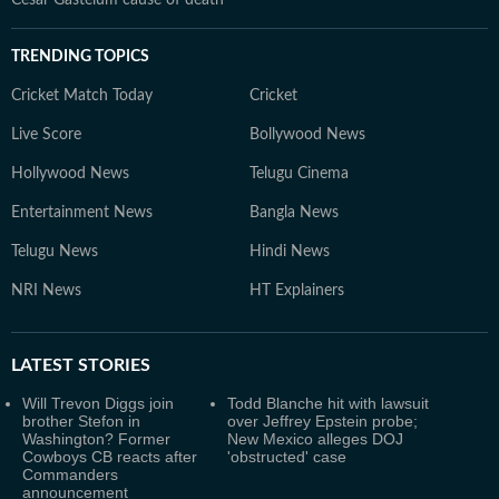
Cesar Gastelum cause of death
TRENDING TOPICS
Cricket Match Today
Cricket
Live Score
Bollywood News
Hollywood News
Telugu Cinema
Entertainment News
Bangla News
Telugu News
Hindi News
NRI News
HT Explainers
LATEST
STORIES
Will Trevon Diggs join
Todd Blanche hit with lawsuit
brother Stefon in
over Jeffrey Epstein probe;
Washington? Former
New Mexico alleges DOJ
Cowboys CB reacts after
'obstructed' case
Commanders
announcement