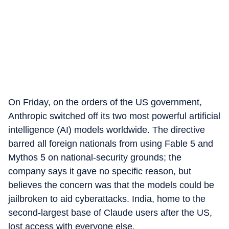
On Friday, on the orders of the US government,
Anthropic switched off its two most powerful artificial
intelligence (AI) models worldwide. The directive
barred all foreign nationals from using Fable 5 and
Mythos 5 on national-security grounds; the
company says it gave no specific reason, but
believes the concern was that the models could be
jailbroken to aid cyberattacks. India, home to the
second-largest base of Claude users after the US,
lost access with everyone else.