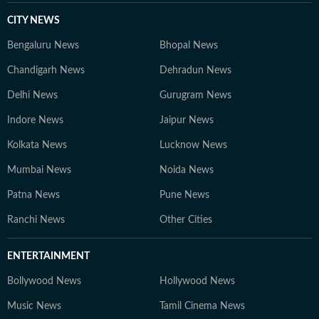
CITY NEWS
Bengaluru News
Bhopal News
Chandigarh News
Dehradun News
Delhi News
Gurugram News
Indore News
Jaipur News
Kolkata News
Lucknow News
Mumbai News
Noida News
Patna News
Pune News
Ranchi News
Other Cities
ENTERTAINMENT
Bollywood News
Hollywood News
Music News
Tamil Cinema News