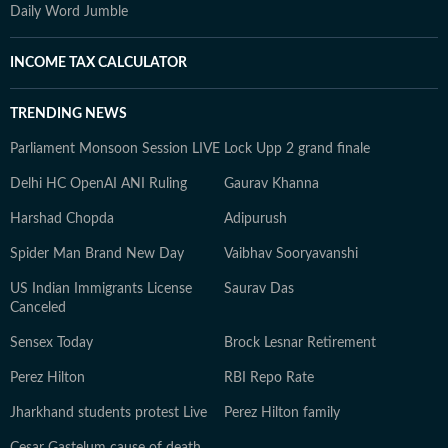
Daily Word Jumble
INCOME TAX CALCULATOR
TRENDING NEWS
Parliament Monsoon Session LIVE
Lock Upp 2 grand finale
Delhi HC OpenAI ANI Ruling
Gaurav Khanna
Harshad Chopda
Adipurush
Spider Man Brand New Day
Vaibhav Sooryavanshi
US Indian Immigrants License
Saurav Das
Canceled
Sensex Today
Brock Lesnar Retirement
Perez Hilton
RBI Repo Rate
Jharkhand students protest Live
Perez Hilton family