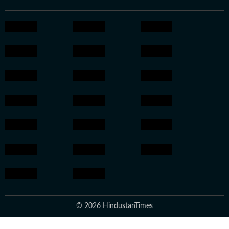
© 2026 HindustanTimes