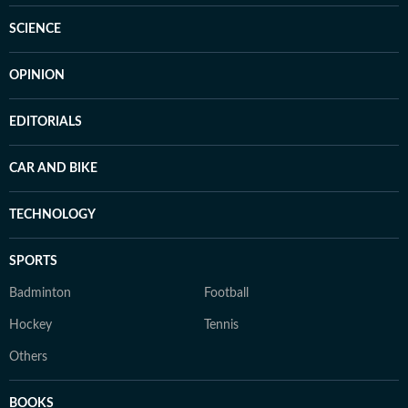
SCIENCE
OPINION
EDITORIALS
CAR AND BIKE
TECHNOLOGY
SPORTS
Badminton
Football
Hockey
Tennis
Others
BOOKS