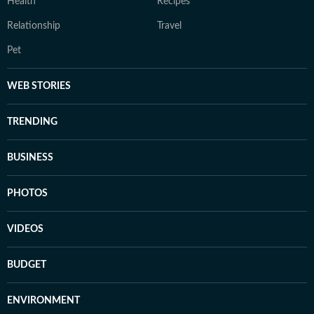
Health
Recipes
Relationship
Travel
Pet
WEB STORIES
TRENDING
BUSINESS
PHOTOS
VIDEOS
BUDGET
ENVIRONMENT