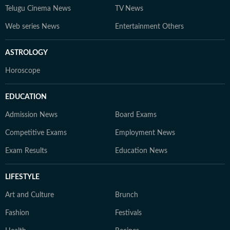
Telugu Cinema News
TV News
Web series News
Entertainment Others
ASTROLOGY
Horoscope
EDUCATION
Admission News
Board Exams
Competitive Exams
Employment News
Exam Results
Education News
LIFESTYLE
Art and Culture
Brunch
Fashion
Festivals