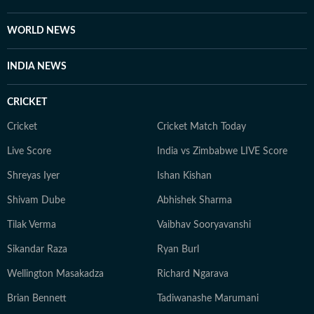
WORLD NEWS
INDIA NEWS
CRICKET
Cricket
Cricket Match Today
Live Score
India vs Zimbabwe LIVE Score
Shreyas Iyer
Ishan Kishan
Shivam Dube
Abhishek Sharma
Tilak Verma
Vaibhav Sooryavanshi
Sikandar Raza
Ryan Burl
Wellington Masakadza
Richard Ngarava
Brian Bennett
Tadiwanashe Marumani