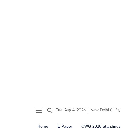
o
Tue, Aug 4, 2026
New Delhi
0
C
Home
E-Paper
CWG 2026 Standings