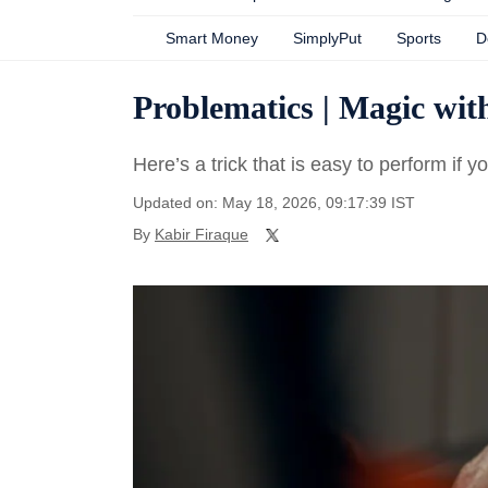
Smart Money
SimplyPut
Sports
D
Problematics | Magic wi
Here’s a trick that is easy to perform if
Updated on: May 18, 2026, 09:17:39 IST
By
Kabir Firaque