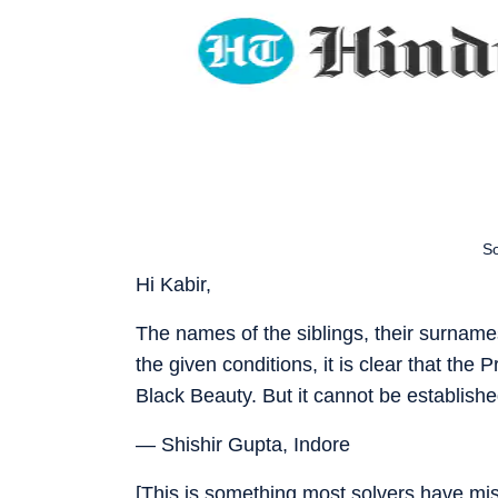
So
Hi Kabir,
The names of the siblings, their surnam
the given conditions, it is clear that th
Black Beauty. But it cannot be establish
— Shishir Gupta, Indore
[This is something most solvers have miss