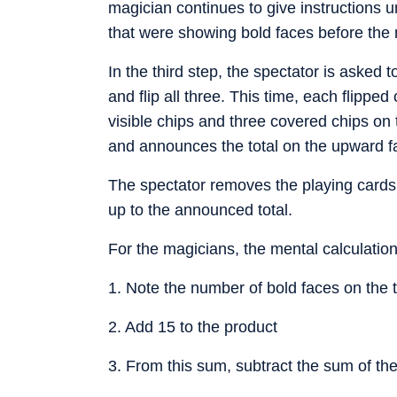
magician continues to give instructions unt
that were showing bold faces before the 
In the third step, the spectator is asked
and flip all three. This time, each flippe
visible chips and three covered chips on t
and announces the total on the upward fa
The spectator removes the playing cards
up to the announced total.
For the magicians, the mental calculation
1. Note the number of bold faces on the 
2. Add 15 to the product
3. From this sum, subtract the sum of th