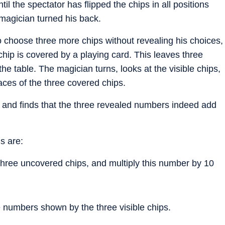
il the spectator has flipped the chips in all positions
magician turned his back.
 to choose three more chips without revealing his choices,
d chip is covered by a playing card. This leaves three
he table. The magician turns, looks at the visible chips,
ces of the three covered chips.
 and finds that the three revealed numbers indeed add
s are:
three uncovered chips, and multiply this number by 10
e numbers shown by the three visible chips.