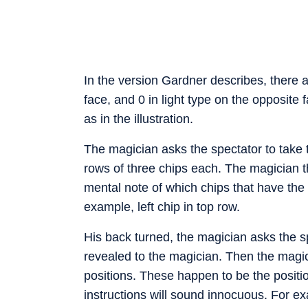
In the version Gardner describes, there a
face, and 0 in light type on the opposite 
as in the illustration.
The magician asks the spectator to take 
rows of three chips each. The magician t
mental note of which chips that have the b
example, left chip in top row.
His back turned, the magician asks the sp
revealed to the magician. Then the magicia
positions. These happen to be the positio
instructions will sound innocuous. For exa