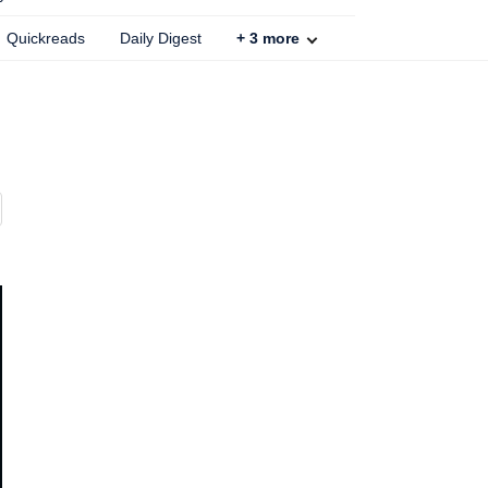
Quickreads
Daily Digest
+
3
more