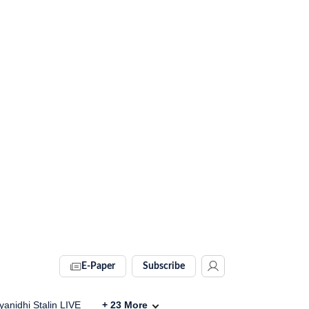
E-Paper
Subscribe
anidhi Stalin LIVE
+
23
More