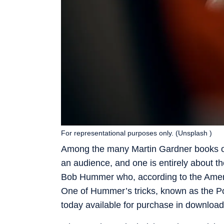
For representational purposes only. (Unsplash )
Among the many Martin Gardner books on
an audience, and one is entirely about th
Bob Hummer who, according to the Americ
One of Hummer’s tricks, known as the Po
today available for purchase in downloa