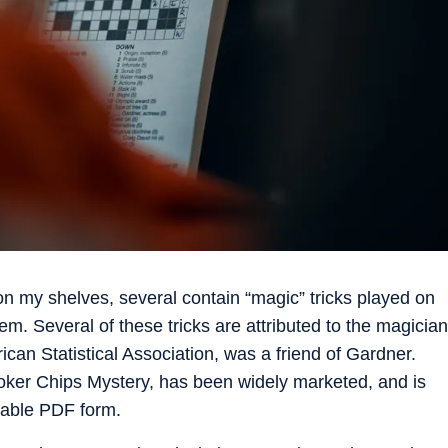
 my shelves, several contain “magic” tricks played on
em. Several of these tricks are attributed to the magician
an Statistical Association, was a friend of Gardner.
ker Chips Mystery, has been widely marketed, and is
dable PDF form.