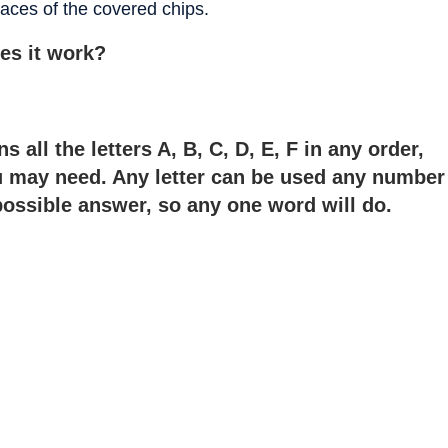
 faces of the covered chips.
es it work?
 all the letters A, B, C, D, E, F in any order,
ou may need. Any letter can be used any number
possible answer, so any one word will do.