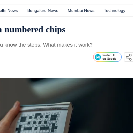
elhi News
Bengaluru News
Mumbai News
Technology
th numbered chips
 you know the steps. What makes it work?
Prefer HT
on Google