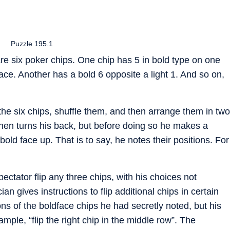
Puzzle 195.1
re six poker chips. One chip has 5 in bold type on one
face. Another has a bold 6 opposite a light 1. And so on,
the six chips, shuffle them, and then arrange them in two
hen turns his back, but before doing so he makes a
old face up. That is to say, he notes their positions. For
ectator flip any three chips, with his choices not
n gives instructions to flip additional chips in certain
ns of the boldface chips he had secretly noted, but his
mple, “flip the right chip in the middle row”. The