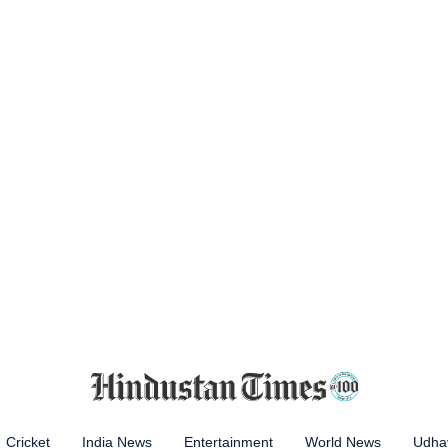
Cricket
India News
Entertainment
World News
Udhay