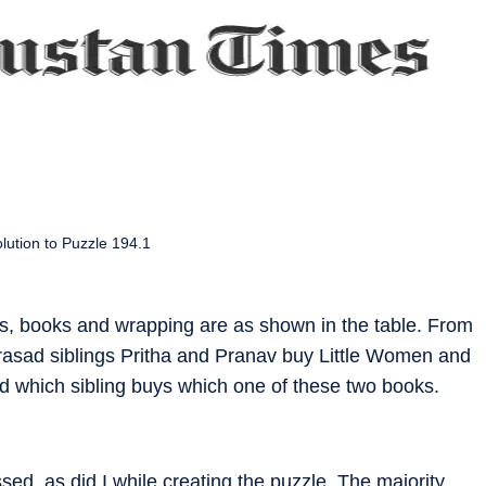
lution to Puzzle 194.1
es, books and wrapping are as shown in the table. From
e Prasad siblings Pritha and Pranav buy Little Women and
ed which sibling buys which one of these two books.
ed, as did I while creating the puzzle. The majority