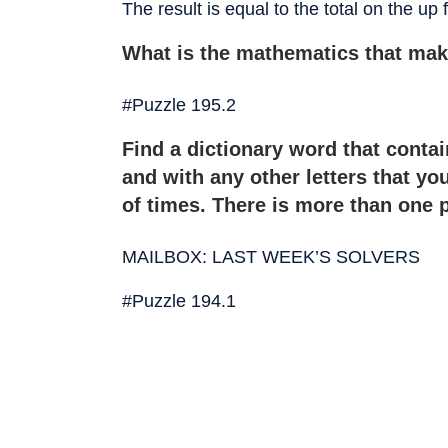
The result is equal to the total on the up
What is the mathematics that mak
#Puzzle 195.2
Find a dictionary word that contains
and with any other letters that y
of times. There is more than one 
MAILBOX: LAST WEEK’S SOLVERS
#Puzzle 194.1