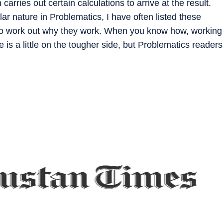
 carries out certain calculations to arrive at the result.
lar nature in Problematics, I have often listed these
 to work out why they work. When you know how, working
e is a little on the tougher side, but Problematics readers