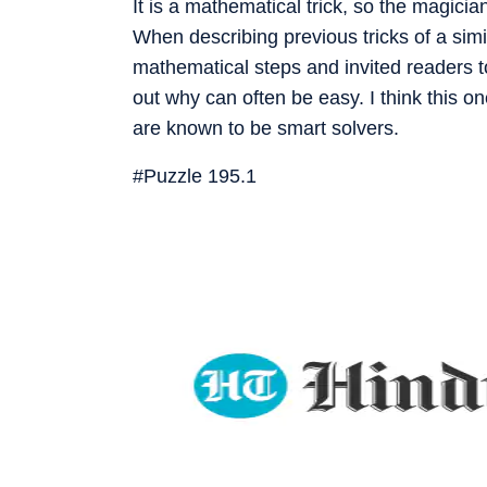
It is a mathematical trick, so the magician
When describing previous tricks of a simi
mathematical steps and invited readers
out why can often be easy. I think this on
are known to be smart solvers.
#Puzzle 195.1