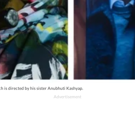
 is directed by his sister Anubhuti Kashyap.