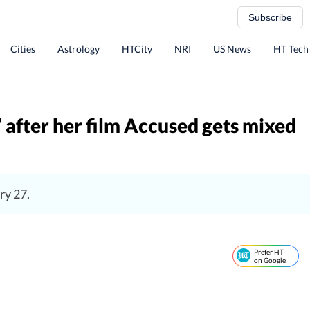
Subscribe
Cities
Astrology
HTCity
NRI
US News
HT Tech
’ after her film Accused gets mixed
ry 27.
Prefer HT
on Google