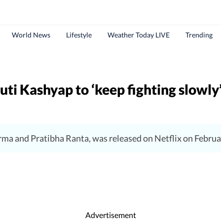
World News
Lifestyle
Weather Today LIVE
Trending
ti Kashyap to ‘keep fighting slowly
ma and Pratibha Ranta, was released on Netflix on Februa
Advertisement