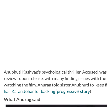
Anubhuti Kashyap's psychological thriller, Accused, was
reviews upon release, with many finding issues with the
watching the film. Anurag told sister Anubhuti to ‘keep 
hail Karan Johar for backing ‘progressive’ story
)
What Anurag said