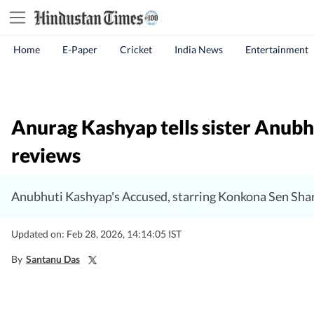
Home
E-Paper
Cricket
India News
Entertainment
Anurag Kashyap tells sister Anubhu
reviews
Anubhuti Kashyap's Accused, starring Konkona Sen Shar
Updated on: Feb 28, 2026, 14:14:05 IST
By
Santanu Das