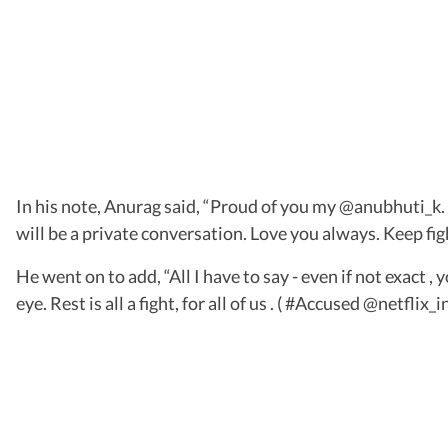
In his note, Anurag said, “Proud of you my @anubhuti_k. Y
will be a private conversation. Love you always. Keep fig
He went on to add, “All I have to say - even if not exact 
eye. Rest is all a fight, for all of us . ( #Accused @netflix_in