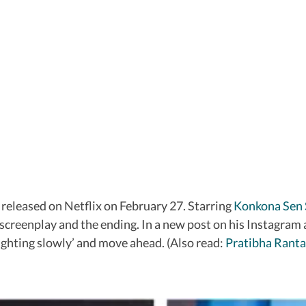
 released on Netflix on February 27. Starring
Konkona Sen
 screenplay and the ending. In a new post on his Instagra
fighting slowly’ and move ahead. (Also read:
Pratibha Ranta