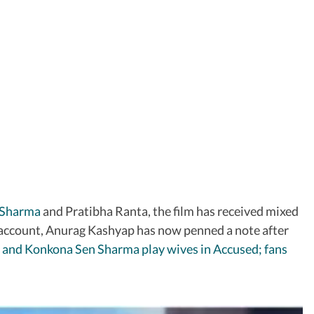
 Sharma
and Pratibha Ranta, the film has received mixed
m account, Anurag Kashyap has now penned a note after
 and Konkona Sen Sharma play wives in Accused; fans