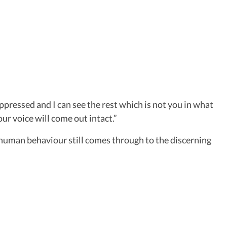
ppressed and I can see the rest which is not you in what
ur voice will come out intact.”
 of human behaviour still comes through to the discerning