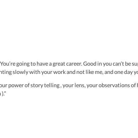
ou’re going to have a great career. Good in you can’t be su
hting slowly with your work and not like me, and one day yo
, your power of story telling , your lens, your observations
 ).”