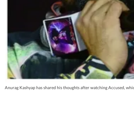
Anurag Kashyap has shared his thoughts after watching Accused, which