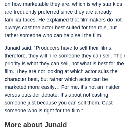
on how marketable they are, which is why star kids
are frequently preferred since they are already
familiar faces. He explained that filmmakers do not
always cast the actor best suited for the role, but
rather someone who can help sell the film.
Junaid said, “Producers have to sell their films,
therefore, they will hire someone they can sell. Their
priority is what they can sell, not what is best for the
film. They are not looking at which actor suits the
character best, but rather which actor can be
marketed more easily… For me, it’s not an insider
versus outsider debate. It’s about not casting
someone just because you can sell them. Cast
someone who is right for the film.”
More about Junaid