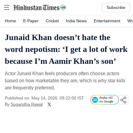
Subscribe
Home
E-Paper
Cricket
India News
Entertainment
Wo
Junaid Khan doesn’t hate the
word nepotism: ‘I get a lot of work
because I’m Aamir Khan’s son’
Actor Junaid Khan feels producers often choose actors
based on how marketable they are, which is why star kids
are frequently preferred.
Published on: May 14, 2026, 09:22:00 IST
Prefer HT
on Google
By
Sugandha Rawal