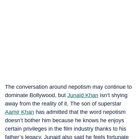
The conversation around nepotism may continue to
dominate Bollywood, but
Junaid Khan
isn’t shying
away from the reality of it. The son of superstar
Aamir Khan
has admitted that the word nepotism
doesn’t bother him because he knows he enjoys
certain privileges in the film industry thanks to his
father’s legacy.
Junaid also said he feels fortunate