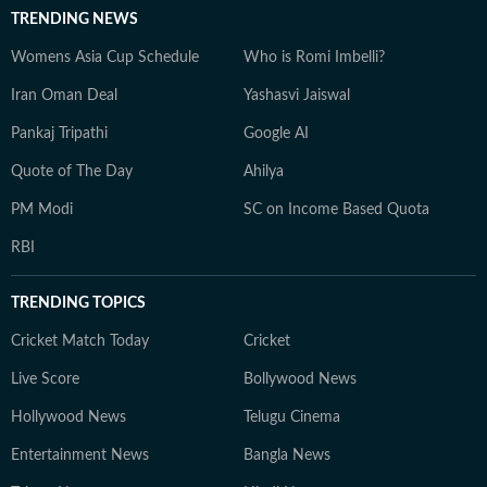
TRENDING NEWS
Womens Asia Cup Schedule
Who is Romi Imbelli?
Iran Oman Deal
Yashasvi Jaiswal
Pankaj Tripathi
Google AI
Quote of The Day
Ahilya
PM Modi
SC on Income Based Quota
RBI
TRENDING TOPICS
Cricket Match Today
Cricket
Live Score
Bollywood News
Hollywood News
Telugu Cinema
Entertainment News
Bangla News