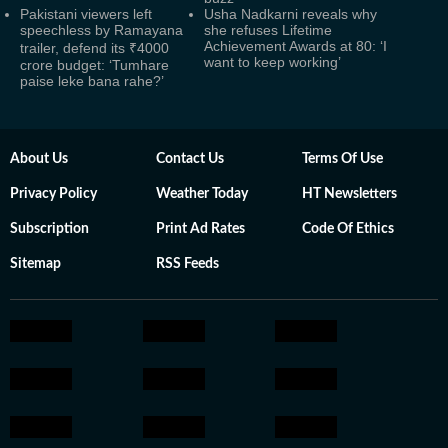
Pakistani viewers left
Usha Nadkarni reveals why
speechless by Ramayana
she refuses Lifetime
Achievement Awards at 80: ‘I
trailer, defend its ₹4000
want to keep working’
crore budget: ‘Tumhare
paise leke bana rahe?’
About Us
Contact Us
Terms Of Use
Privacy Policy
Weather Today
HT Newsletters
Subscription
Print Ad Rates
Code Of Ethics
Sitemap
RSS Feeds