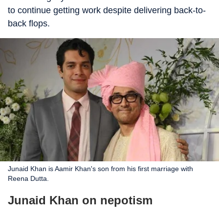
to continue getting work despite delivering back-to-
back flops.
Junaid Khan is Aamir Khan's son from his first marriage with
Reena Dutta.
Junaid Khan on nepotism