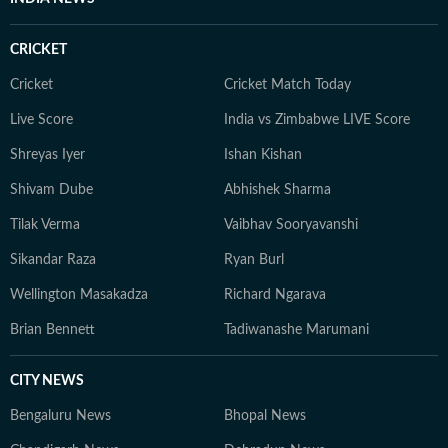
CRICKET
Cricket
Cricket Match Today
Live Score
India vs Zimbabwe LIVE Score
Shreyas Iyer
Ishan Kishan
Shivam Dube
Abhishek Sharma
Tilak Verma
Vaibhav Sooryavanshi
Sikandar Raza
Ryan Burl
Wellington Masakadza
Richard Ngarava
Brian Bennett
Tadiwanashe Marumani
CITY NEWS
Bengaluru News
Bhopal News