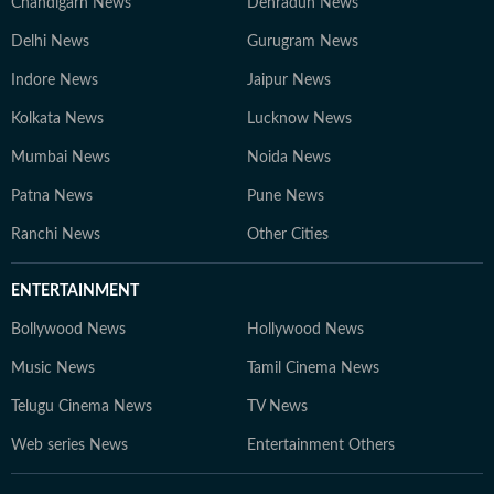
Chandigarh News
Dehradun News
Delhi News
Gurugram News
Indore News
Jaipur News
Kolkata News
Lucknow News
Mumbai News
Noida News
Patna News
Pune News
Ranchi News
Other Cities
ENTERTAINMENT
Bollywood News
Hollywood News
Music News
Tamil Cinema News
Telugu Cinema News
TV News
Web series News
Entertainment Others