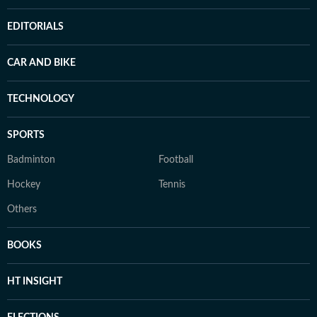
EDITORIALS
CAR AND BIKE
TECHNOLOGY
SPORTS
Badminton
Football
Hockey
Tennis
Others
BOOKS
HT INSIGHT