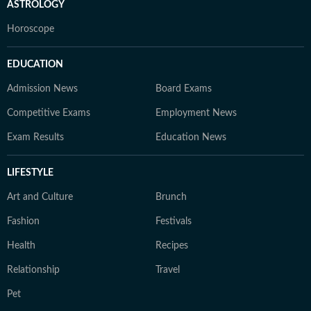
ASTROLOGY
Horoscope
EDUCATION
Admission News
Board Exams
Competitive Exams
Employment News
Exam Results
Education News
LIFESTYLE
Art and Culture
Brunch
Fashion
Festivals
Health
Recipes
Relationship
Travel
Pet