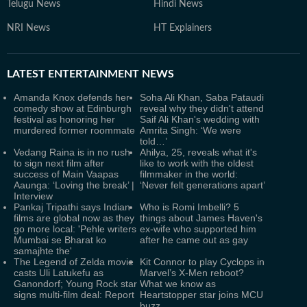
Telugu News
Hindi News
NRI News
HT Explainers
LATEST
ENTERTAINMENT NEWS
Amanda Knox defends her
Soha Ali Khan, Saba Pataudi
comedy show at Edinburgh
reveal why they didn't attend
festival as honoring her
Saif Ali Khan's wedding with
murdered former roommate
Amrita Singh: ‘We were
told…’
Vedang Raina is in no rush
Ahilya, 25, reveals what it's
to sign next film after
like to work with the oldest
success of Main Vaapas
filmmaker in the world:
Aaunga: ‘Loving the break’ |
‘Never felt generations apart’
Interview
Pankaj Tripathi says Indian
Who is Romi Imbelli? 5
films are global now as they
things about James Haven's
go more local: 'Pehle writers
ex-wife who supported him
Mumbai se Bharat ko
after he came out as gay
samajhte the'
The Legend of Zelda movie
Kit Connor to play Cyclops in
casts Uli Latukefu as
Marvel’s X-Men reboot?
Ganondorf; Young Rock star
What we know as
signs multi-film deal: Report
Heartstopper star joins MCU
buzz