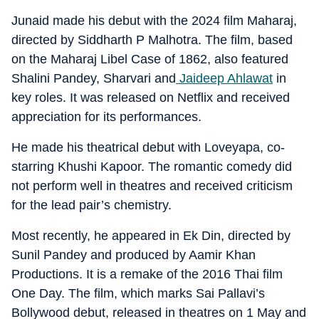
Junaid made his debut with the 2024 film Maharaj,
directed by Siddharth P Malhotra. The film, based
on the Maharaj Libel Case of 1862, also featured
Shalini Pandey, Sharvari and
Jaideep Ahlawat
in
key roles. It was released on Netflix and received
appreciation for its performances.
He made his theatrical debut with Loveyapa, co-
starring Khushi Kapoor. The romantic comedy did
not perform well in theatres and received criticism
for the lead pair’s chemistry.
Most recently, he appeared in Ek Din, directed by
Sunil Pandey and produced by Aamir Khan
Productions. It is a remake of the 2016 Thai film
One Day. The film, which marks Sai Pallavi’s
Bollywood debut, released in theatres on 1 May and