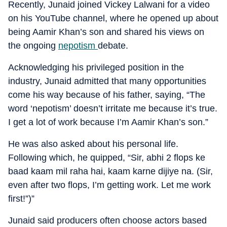
Recently, Junaid joined Vickey Lalwani for a video
on his YouTube channel, where he opened up about
being Aamir Khan’s son and shared his views on
the ongoing
nepotism
debate.
Acknowledging his privileged position in the
industry, Junaid admitted that many opportunities
come his way because of his father, saying, “The
word ‘nepotism’ doesn’t irritate me because it’s true.
I get a lot of work because I’m Aamir Khan’s son.”
He was also asked about his personal life.
Following which, he quipped, “Sir, abhi 2 flops ke
baad kaam mil raha hai, kaam karne dijiye na. (Sir,
even after two flops, I’m getting work. Let me work
first!”)”
Junaid said producers often choose actors based