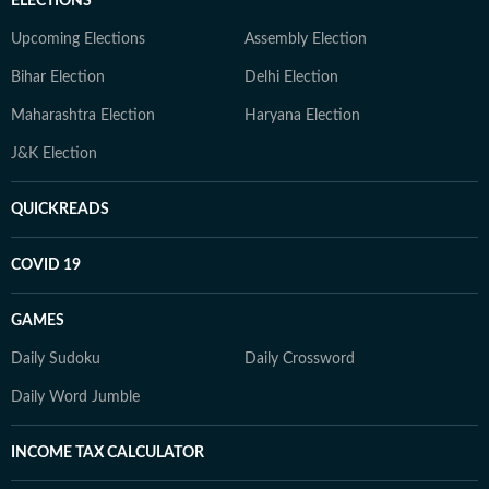
ELECTIONS
Upcoming Elections
Assembly Election
Bihar Election
Delhi Election
Maharashtra Election
Haryana Election
J&K Election
QUICKREADS
COVID 19
GAMES
Daily Sudoku
Daily Crossword
Daily Word Jumble
INCOME TAX CALCULATOR