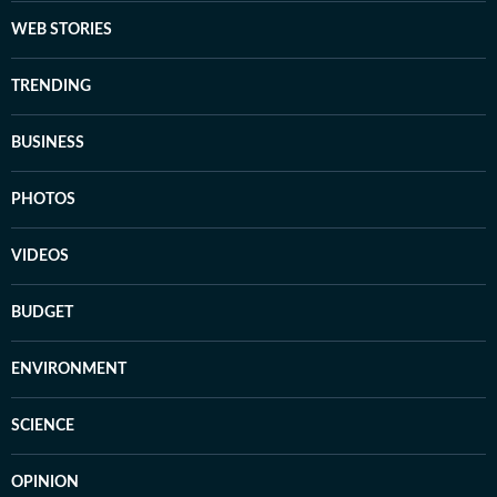
WEB STORIES
TRENDING
BUSINESS
PHOTOS
VIDEOS
BUDGET
ENVIRONMENT
SCIENCE
OPINION