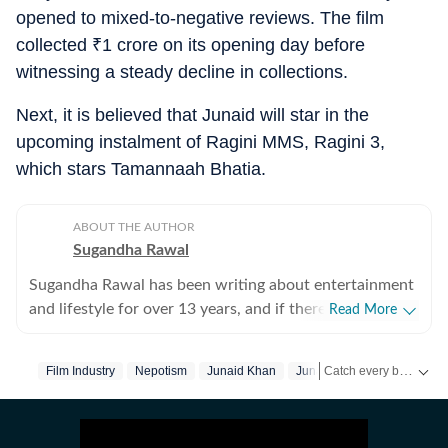
opened to mixed-to-negative reviews. The film
collected
₹
1 crore on its opening day before
witnessing a steady decline in collections.
Next, it is believed that Junaid will star in the
upcoming instalment of Ragini MMS, Ragini 3,
which stars Tamannaah Bhatia.
ABOUT THE AUTHOR
Sugandha Rawal
Sugandha Rawal has been writing about entertainment
and lifestyle for over 13 years, and if there's one thing
Read More
that's kept her going, it's a genuine love for storytelling.
She completed her graduation in Journalism from the
Catch every big hit, every wicket with Crickit, a one stop destination for Live Scores, Match Stats, Infographics & much more.
Film Industry
Nepotism
Junaid Khan
Junaid Khan
Aamir Kha
University of Delhi and went on to earn her Master of
Media from IP University. Beginning her career in the
Get more updates from
fast-paced environment of news wire reporting, she