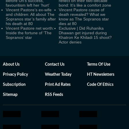
before Uri's success,
reflect on their two-decade
favouritism left her ‘hurt’
bond: It’s like a comfort zone
Vincent Pastore’s ex-wife
Vincent Pastore cause of
and children: All about The
death revealed? What we
Sopranos star’s family after
know as The Sopranos star
his death at 80
dies at 80
Vincent Pastore net worth:
Exclusive | Did Ruhanika
Inside the fortune of ‘The
Dhawan get injured during
Sopranos’ star
Khatron Ke Khiladi 15 shoot?
Actor denies
About Us
Contact Us
Terms Of Use
Privacy Policy
Weather Today
HT Newsletters
Subscription
Print Ad Rates
Code Of Ethics
Sitemap
RSS Feeds