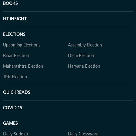
BOOKS
HT INSIGHT
ELECTIONS
Upcoming Elections
Assembly Election
Bihar Election
Delhi Election
Maharashtra Election
Haryana Election
J&K Election
QUICKREADS
COVID 19
GAMES
Daily Sudoku
Daily Crossword