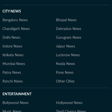
CITY NEWS
Bengaluru News
Bhopal News
Chandigarh News
Dehradun News
Delhi News
Gurugram News
Indore News
Jaipur News
Kolkata News
Lucknow News
Mumbai News
Noida News
Patna News
Pune News
Ranchi News
Other Cities
ENTERTAINMENT
Bollywood News
Hollywood News
Music News
Tamil Cinema News