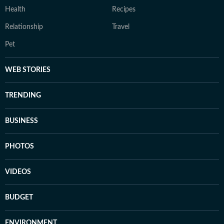
Health
Recipes
Relationship
Travel
Pet
WEB STORIES
TRENDING
BUSINESS
PHOTOS
VIDEOS
BUDGET
ENVIRONMENT