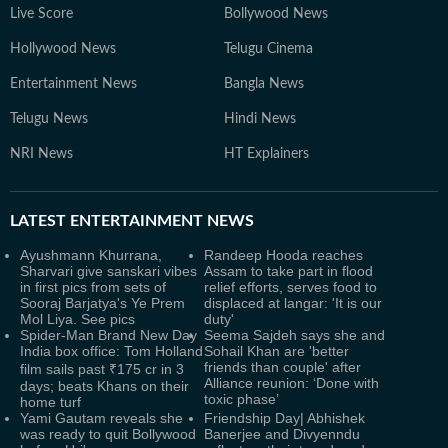
Live Score
Bollywood News
Hollywood News
Telugu Cinema
Entertainment News
Bangla News
Telugu News
Hindi News
NRI News
HT Explainers
LATEST
ENTERTAINMENT NEWS
Ayushmann Khurrana,
Randeep Hooda reaches
Sharvari give sanskari vibes
Assam to take part in flood
in first pics from sets of
relief efforts, serves food to
Sooraj Barjatya's Ye Prem
displaced at langar: 'It is our
Mol Liya. See pics
duty'
Spider-Man Brand New Day
Seema Sajdeh says she and
India box office: Tom Holland
Sohail Khan are 'better
friends than couple' after
film sails past ₹175 cr in 3
Alliance reunion: ‘Done with
days; beats Khans on their
toxic phase’
home turf
Yami Gautam reveals she
Friendship Day| Abhishek
was ready to quit Bollywood
Banerjee and Divyenndu