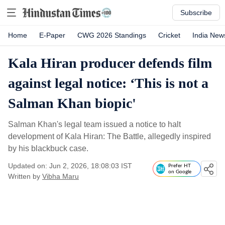
Subscribe
Home
E-Paper
CWG 2026 Standings
Cricket
India New
Kala Hiran producer defends film
against legal notice: ‘This is not a
Salman Khan biopic'
Salman Khan's legal team issued a notice to halt
development of Kala Hiran: The Battle, allegedly inspired
by his blackbuck case.
Updated on: Jun 2, 2026, 18:08:03 IST
Prefer HT
on Google
Written by
Vibha Maru