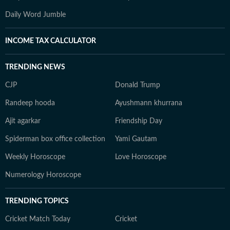
Daily Word Jumble
INCOME TAX CALCULATOR
TRENDING NEWS
CJP
Donald Trump
Randeep hooda
Ayushmann khurrana
Ajit agarkar
Friendship Day
Spiderman box office collection
Yami Gautam
Weekly Horoscope
Love Horoscope
Numerology Horoscope
TRENDING TOPICS
Cricket Match Today
Cricket