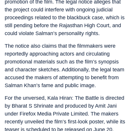
promotion of the film. The legal notice alleges that
the project could interfere with ongoing judicial
proceedings related to the blackbuck case, which is
still pending before the Rajasthan High Court, and
could violate Salman’s personality rights.
The notice also claims that the filmmakers were
reportedly approaching actors and circulating
promotional materials such as the film’s synopsis
and character sketches. Additionally, the legal team
accused the makers of attempting to benefit from
Salman Khan’s fame and public image.
For the unversed, Kala Hiran: The Battle is directed
by Bharat S Shrinate and produced by Amit Jani
under Firefox Media Private Limited. The makers
recently unveiled the film’s first-look poster, while its
teaser is scheduled to be released on June 20.