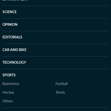
SCIENCE
OPINION
EDITORIALS
CAR AND BIKE
TECHNOLOGY
SPORTS
Badminton
Football
Hockey
Tennis
Others