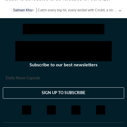
Catch every big hit, every wicket with Crickit, a one stop destination for Live Scores, Match Stats, Infographics & much more.
Salman Khan
Get more updates from
Bollywood
,
Taylor Swift
,
Hollyw
Subscribe to our best newsletters
Daily News Capsule
SIGN UP TO SUBSCRIBE