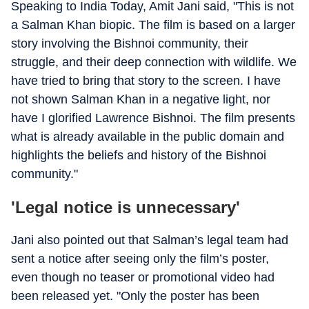
Speaking to India Today, Amit Jani said, "This is not
a Salman Khan biopic. The film is based on a larger
story involving the Bishnoi community, their
struggle, and their deep connection with wildlife. We
have tried to bring that story to the screen. I have
not shown Salman Khan in a negative light, nor
have I glorified Lawrence Bishnoi. The film presents
what is already available in the public domain and
highlights the beliefs and history of the Bishnoi
community."
'Legal notice is unnecessary'
Jani also pointed out that Salman’s legal team had
sent a notice after seeing only the film’s poster,
even though no teaser or promotional video had
been released yet. "Only the poster has been