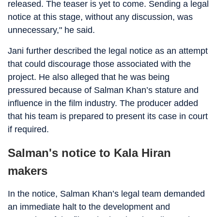
released. The teaser is yet to come. Sending a legal
notice at this stage, without any discussion, was
unnecessary," he said.
Jani further described the legal notice as an attempt
that could discourage those associated with the
project. He also alleged that he was being
pressured because of Salman Khan’s stature and
influence in the film industry. The producer added
that his team is prepared to present its case in court
if required.
Salman's notice to Kala Hiran
makers
In the notice, Salman Khan’s legal team demanded
an immediate halt to the development and