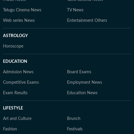
Telugu Cinema News
TV News
Web series News
Entertainment Others
ASTROLOGY
Horoscope
EDUCATION
Admission News
Board Exams
Competitive Exams
Employment News
Exam Results
Education News
LIFESTYLE
Art and Culture
Brunch
Fashion
Festivals