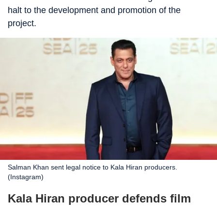
halt to the development and promotion of the
project.
Salman Khan sent legal notice to Kala Hiran producers.
(Instagram)
Kala Hiran producer defends film