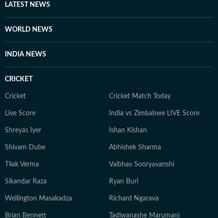
LATEST NEWS
WORLD NEWS
INDIA NEWS
CRICKET
Cricket
Cricket Match Today
Live Score
India vs Zimbabwe LIVE Score
Shreyas Iyer
Ishan Kishan
Shivam Dube
Abhishek Sharma
Tilak Verma
Vaibhav Sooryavanshi
Sikandar Raza
Ryan Burl
Wellington Masakadza
Richard Ngarava
Brian Bennett
Tadiwanashe Marumani