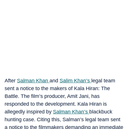
After
Salman Khan
and
Salim Khan’s
legal team
sent a notice to the makers of Kala Hiran: The
Battle. The film’s producer, Amit Jani, has
responded to the development. Kala Hiran is
allegedly inspired by
Salman Khan’s
blackbuck
hunting case. Citing this, Salman’s legal team sent
a notice to the filmmakers demanding an immediate