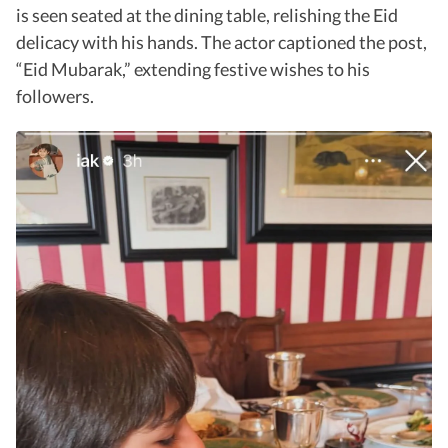
is seen seated at the dining table, relishing the Eid
delicacy with his hands. The actor captioned the post,
“Eid Mubarak,” extending festive wishes to his
followers.