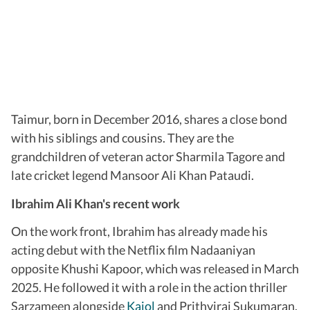
Taimur, born in December 2016, shares a close bond
with his siblings and cousins. They are the
grandchildren of veteran actor Sharmila Tagore and
late cricket legend Mansoor Ali Khan Pataudi.
Ibrahim Ali Khan's recent work
On the work front, Ibrahim has already made his
acting debut with the Netflix film Nadaaniyan
opposite Khushi Kapoor, which was released in March
2025. He followed it with a role in the action thriller
Sarzameen alongside
Kajol
and Prithviraj Sukumaran,