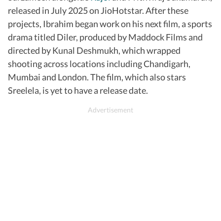
released in July 2025 on JioHotstar. After these
projects, Ibrahim began work on his next film, a sports
drama titled Diler, produced by Maddock Films and
directed by Kunal Deshmukh, which wrapped
shooting across locations including Chandigarh,
Mumbai and London. The film, which also stars
Sreelela, is yet to have a release date.