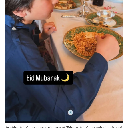
Ibrahim Ali Khan shares picture of Taimur Ali Khan enjoyig biryani