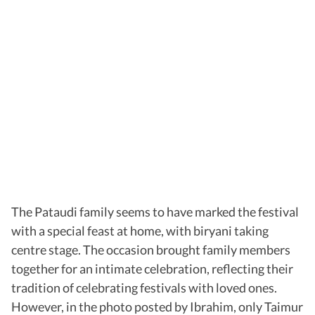
The Pataudi family seems to have marked the festival
with a special feast at home, with biryani taking
centre stage. The occasion brought family members
together for an intimate celebration, reflecting their
tradition of celebrating festivals with loved ones.
However, in the photo posted by Ibrahim, only Taimur