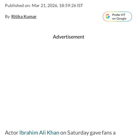
Published on: Mar 21, 2026, 18:59:26 IST
Prefer HT
By
Ritika Kumar
on Google
Advertisement
Actor
Ibrahim Ali Khan
on Saturday gave fans a