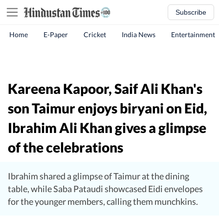
Subscribe
Home
E-Paper
Cricket
India News
Entertainment
Kareena Kapoor, Saif Ali Khan's
son Taimur enjoys biryani on Eid,
Ibrahim Ali Khan gives a glimpse
of the celebrations
Ibrahim shared a glimpse of Taimur at the dining
table, while Saba Pataudi showcased Eidi envelopes
for the younger members, calling them munchkins.