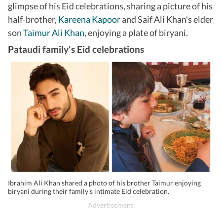
glimpse of his Eid celebrations, sharing a picture of his
half-brother,
Kareena Kapoor
and Saif Ali Khan's elder
son
Taimur Ali Khan
, enjoying a plate of biryani.
Pataudi family's Eid celebrations
Ibrahim Ali Khan shared a photo of his brother Taimur enjoying
biryani during their family’s intimate Eid celebration.