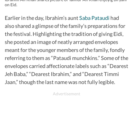
on Eid.
Earlier in the day, Ibrahim’s aunt
Saba Pataudi
had
also shared a glimpse of the family’s preparations for
the festival. Highlighting the tradition of giving Eidi,
she posted an image of neatly arranged envelopes
meant for the younger members of the family, fondly
referring to them as “Pataudi munchkins.” Some of the
envelopes carried affectionate labels such as “Dearest
Jeh Baba,” “Dearest Ibrahim,” and “Dearest Timmi
Jaan,” though the last name was not fully legible.