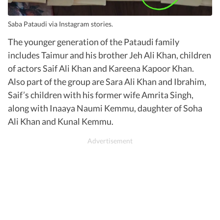
Saba Pataudi via Instagram stories.
The younger generation of the Pataudi family
includes Taimur and his brother Jeh Ali Khan, children
of actors Saif Ali Khan and Kareena Kapoor Khan.
Also part of the group are Sara Ali Khan and Ibrahim,
Saif’s children with his former wife Amrita Singh,
along with Inaaya Naumi Kemmu, daughter of Soha
Ali Khan and Kunal Kemmu.