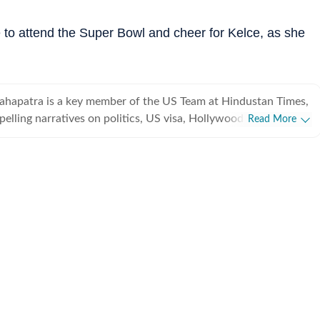
ble to attend the Super Bowl and cheer for Kelce, as she
ahapatra is a key member of the US Team at Hindustan Times,
pelling narratives on politics, US visa, Hollywood, esports,
Read More
eyond. This erudite literature student, if not penning down a
th his modest yet trusty pen, is deeply contemplating 'what the
ournalism is?