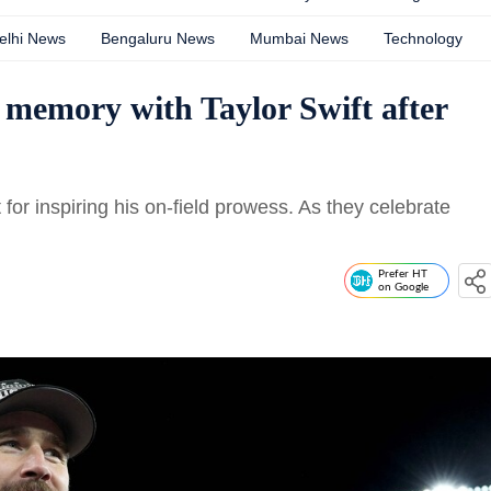
elhi News
Bengaluru News
Mumbai News
Technology
s memory with Taylor Swift after
t for inspiring his on-field prowess. As they celebrate
Prefer HT
on Google