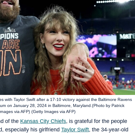
s with Taylor Swift after a 17-10 victory against the Baltimore Ravens
 on January 28, 2024 in Baltimore, Maryland.(Photo by Patrick
ages via AFP) (Getty Images via AFP)
nd of the
Kansas City Chiefs
, is grateful for the people
, especially his girlfriend
Taylor Swift
, the 34-year-old