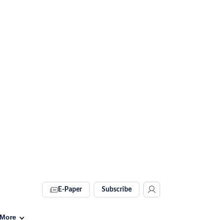
E-Paper
Subscribe
More