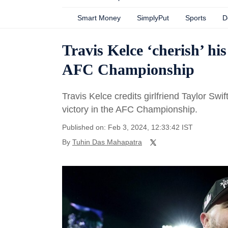
Smart Money
SimplyPut
Sports
D
Travis Kelce ‘cherish’ hi
AFC Championship
Travis Kelce credits girlfriend Taylor Swif
victory in the AFC Championship.
Published on: Feb 3, 2024, 12:33:42 IST
By
Tuhin Das Mahapatra