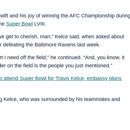
Swift and his joy of winning the AFC Championship durin
the
Super Bowl
LVIII.
 we get to cherish, man,” Kelce said, when asked about
ter defeating the Baltimore Ravens last week.
rt I need off the field,” he continued. “And, you know, it
r on the field is the people you just mentioned.”
to attend Super Bowl for Travis Kelce, embassy plans
ing Kelce, who was surrounded by his teammates and