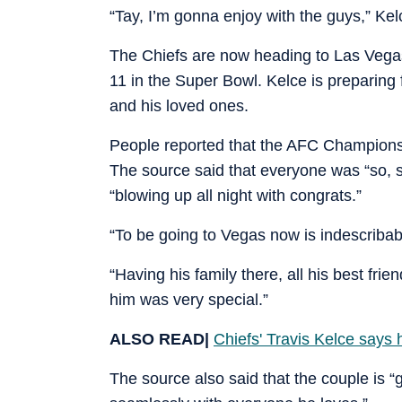
“Tay, I’m gonna enjoy with the guys,” Kelce
The Chiefs are now heading to Las Vegas
11 in the Super Bowl. Kelce is preparing 
and his loved ones.
People reported that the AFC Championshi
The source said that everyone was “so, s
“blowing up all night with congrats.”
“To be going to Vegas now is indescribab
“Having his family there, all his best fri
him was very special.”
ALSO READ|
Chiefs' Travis Kelce says 
The source also said that the couple is “g