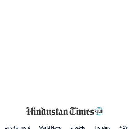
Entertainment
World News
Lifestyle
Trending
+
19