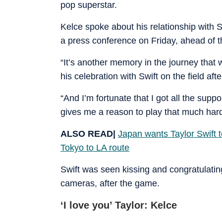
pop superstar.
Kelce spoke about his relationship with 
a press conference on Friday, ahead of 
“It’s another memory in the journey that
his celebration with Swift on the field af
“And I’m fortunate that I got all the suppo
gives me a reason to play that much harde
ALSO READ|
Japan wants Taylor Swift 
Tokyo to LA route
Swift was seen kissing and congratulat
cameras, after the game.
‘I love you’ Taylor: Kelce