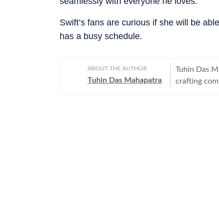
seamlessly with everyone he loves.”
Swift’s fans are curious if she will be a
has a busy schedule.
ABOUT THE AUTHOR
Tuhin Das M
Tuhin Das Mahapatra
crafting com
anime, and b
narrative wi
purpose of j