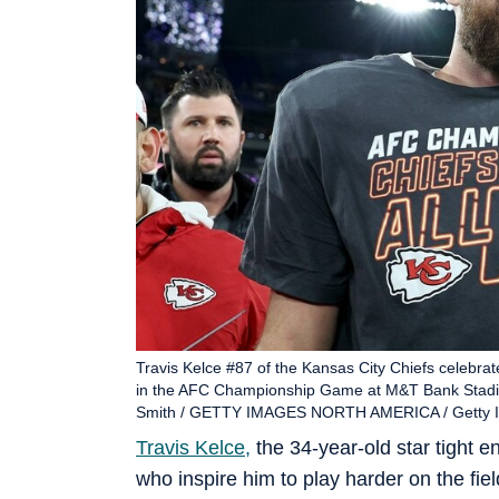
Travis Kelce #87 of the Kansas City Chiefs celebrate
in the AFC Championship Game at M&T Bank Stadium
Smith / GETTY IMAGES NORTH AMERICA / Getty Im
Travis Kelce,
the 34-year-old star tight e
who inspire him to play harder on the field