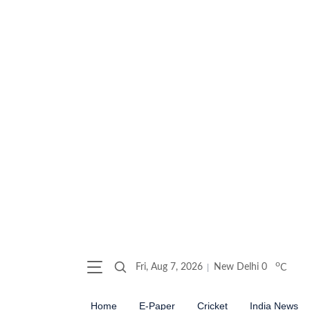
o
Fri, Aug 7, 2026
New Delhi
0
C
Home
E-Paper
Cricket
India News