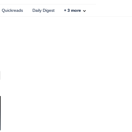
Quickreads
Daily Digest
+
3
more