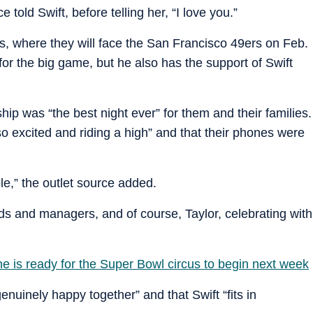
 told Swift, before telling her, “I love you.”
, where they will face the San Francisco 49ers on Feb.
for the big game, but he also has the support of Swift
p was “the best night ever” for them and their families.
o excited and riding a high” and that their phones were
le,” the outlet source added.
ends and managers, and of course, Taylor, celebrating with
he is ready for the Super Bowl circus to begin next week
enuinely happy together” and that Swift “fits in