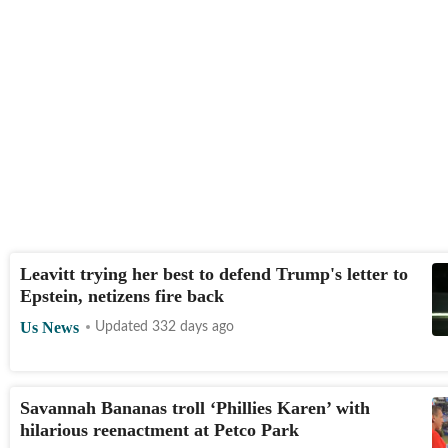
Leavitt trying her best to defend Trump's letter to
Epstein, netizens fire back
Us News
Updated 332 days ago
Savannah Bananas troll ‘Phillies Karen’ with
hilarious reenactment at Petco Park