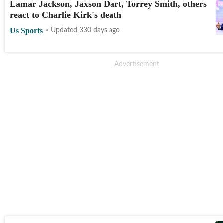
Lamar Jackson, Jaxson Dart, Torrey Smith, others
react to Charlie Kirk's death
Us Sports
Updated 330 days ago