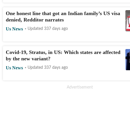
One honest line that got an Indian family’s US visa
denied, Redditor narrates
Us News
Updated 337 days ago
Covid-19, Stratus, in US: Which states are affected
by the new variant?
Us News
Updated 337 days ago