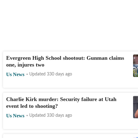
Evergreen High School shootout: Gunman claims
one, injures two
Us News
Updated 330 days ago
Charlie Kirk murder: Security failure at Utah
event led to shooting?
Us News
Updated 330 days ago