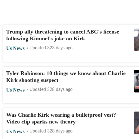
Trump ally threatening to cancel ABC's license
following Kimmel's joke on Kirk
Us News
Updated 323 days ago
Tyler Robinson: 10 things we know about Charlie
Kirk shooting suspect
Us News
Updated 328 days ago
Was Charlie Kirk wearing a bulletproof vest?
Video clip sparks new theory
Us News
Updated 328 days ago