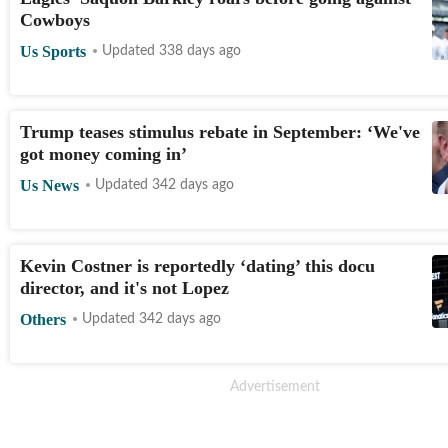
Cowboys
Us Sports
Updated 338 days ago
Trump teases stimulus rebate in September: ‘We've
got money coming in’
Us News
Updated 342 days ago
Kevin Costner is reportedly ‘dating’ this docu
director, and it's not Lopez
Others
Updated 342 days ago