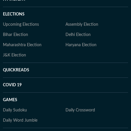
ELECTIONS
Upcoming Elections
Assembly Election
Bihar Election
Delhi Election
Maharashtra Election
Haryana Election
J&K Election
QUICKREADS
COVID 19
GAMES
Daily Sudoku
Daily Crossword
Daily Word Jumble