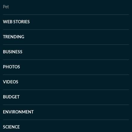
Pet
WEB STORIES
TRENDING
BUSINESS
PHOTOS
VIDEOS
BUDGET
ENVIRONMENT
SCIENCE