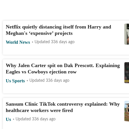
Netflix quietly distancing itself from Harry and
Meghan's ‘expensive’ projects
World News
Updated 336 days ago
Why Jalen Carter spit on Dak Prescott. Explaining
Eagles vs Cowboys ejection row
Us Sports
Updated 336 days ago
Sansum Clinic TikTok controversy explained: Why
healthcare workers were fired
Us
Updated 336 days ago