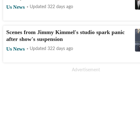
Us News
Updated 322 days ago
Scenes from Jimmy Kimmel's studio spark panic
after show's suspension
Us News
Updated 322 days ago