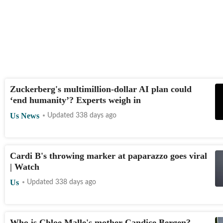
Zuckerberg's multimillion-dollar AI plan could
‘end humanity’? Experts weigh in
Us News
Updated 338 days ago
Cardi B's throwing marker at paparazzo goes viral
| Watch
Us
Updated 338 days ago
Who is Chloe Malle's mother Candice Bergen?