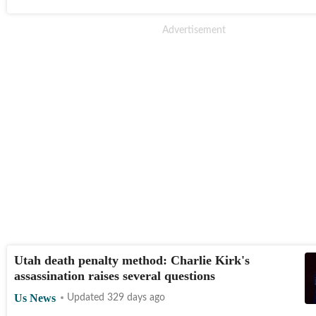
Utah death penalty method: Charlie Kirk's
assassination raises several questions
Us News
Updated 329 days ago