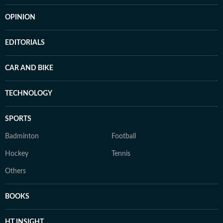
OPINION
EDITORIALS
CAR AND BIKE
TECHNOLOGY
SPORTS
Badminton
Football
Hockey
Tennis
Others
BOOKS
HT INSIGHT