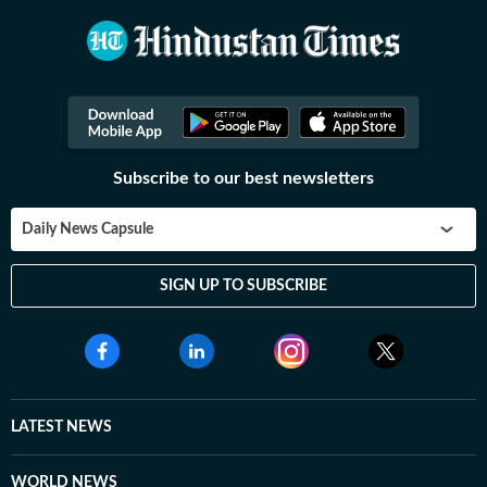
Subscribe to our best newsletters
Daily News Capsule
SIGN UP TO SUBSCRIBE
LATEST NEWS
WORLD NEWS