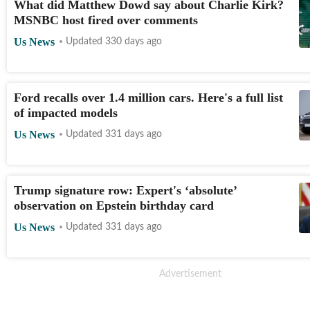
What did Matthew Dowd say about Charlie Kirk?
MSNBC host fired over comments
Us News
Updated 330 days ago
Ford recalls over 1.4 million cars. Here's a full list
of impacted models
Us News
Updated 331 days ago
Trump signature row: Expert's ‘absolute’
observation on Epstein birthday card
Us News
Updated 331 days ago