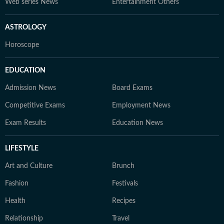
Web series News
Entertainment Others
ASTROLOGY
Horoscope
EDUCATION
Admission News
Board Exams
Competitive Exams
Employment News
Exam Results
Education News
LIFESTYLE
Art and Culture
Brunch
Fashion
Festivals
Health
Recipes
Relationship
Travel