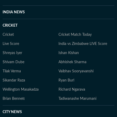
INDIA NEWS
CRICKET
Cricket
Cricket Match Today
Live Score
India vs Zimbabwe LIVE Score
Shreyas Iyer
Ishan Kishan
Shivam Dube
Abhishek Sharma
Tilak Verma
Vaibhav Sooryavanshi
Sikandar Raza
Ryan Burl
Wellington Masakadza
Richard Ngarava
Brian Bennett
Tadiwanashe Marumani
CITY NEWS