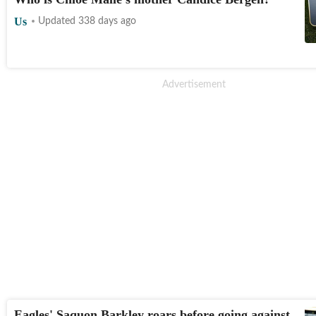
Us
Updated 338 days ago
Eagles' Saquon Barkley roars before going against