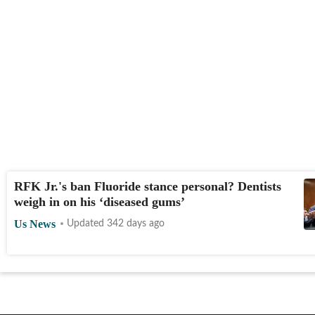
RFK Jr.'s ban Fluoride stance personal? Dentists
weigh in on his ‘diseased gums’
Us News
Updated 342 days ago