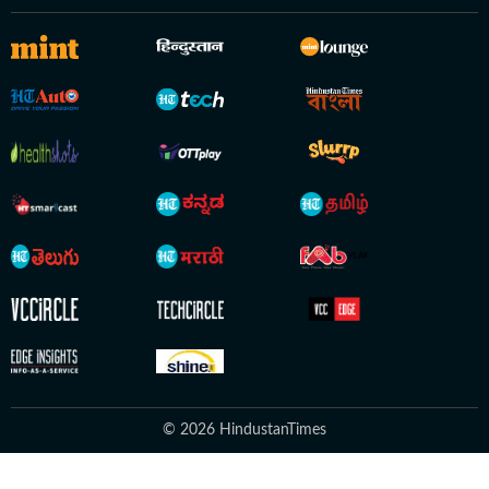
© 2026 HindustanTimes