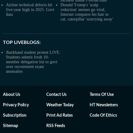
incident inside Florida mall
Airline technical defects hit
Donald Trump's 'scalp
five-year high in 2025: Govt
reduction' memes go viral;
data
Internet compares his hair to
cat, caterpillar 'scurrying away'
TOP LIVEBLOGS:
Jharkhand student protest LIVE:
Students submit fresh 10-
member delegation list to govt
over recruitment exam
anomalies
About Us
Contact Us
Terms Of Use
Privacy Policy
Weather Today
HT Newsletters
Subscription
Print Ad Rates
Code Of Ethics
Sitemap
RSS Feeds