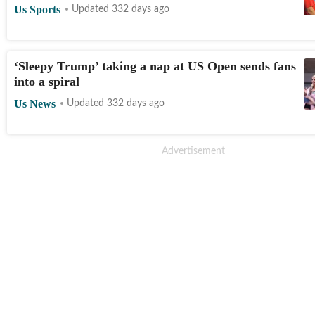
Us Sports
Updated 332 days ago
‘Sleepy Trump’ taking a nap at US Open sends fans
into a spiral
Us News
Updated 332 days ago