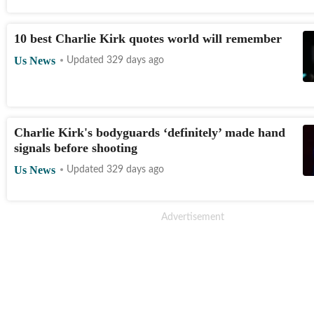
10 best Charlie Kirk quotes world will remember
Us News
Updated 329 days ago
Charlie Kirk's bodyguards ‘definitely’ made hand
signals before shooting
Us News
Updated 329 days ago