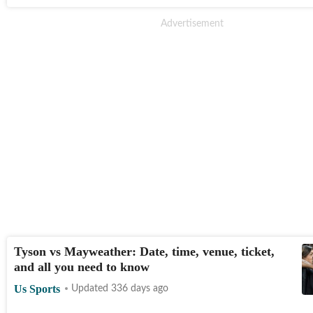
Tyson vs Mayweather: Date, time, venue, ticket,
and all you need to know
Us Sports
Updated 336 days ago