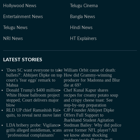
Hollywood News
Telugu Cinema
Entertainment News
Bangla News
Telugu News
Hindi News
NRI News
HT Explainers
LATEST
STORIES
'Does SC want everyone to take
William Orbit cause of death:
bullets?': Abhijeet Dipke on top
How did Grammy-winning
court's 'fear eggs' remark to
producer for Madonna and Blur
Mahua
die at 69?
Donald Trump's $400 million
Chef Kunal Kapur shares
White House ballroom project
recipes for creamy potato soup
stopped; Court delivers major
and crispy cheese toast: See
blow
step-by-step preparation
RLD UP chief Ramashish Rai
CJP Founder Abhijeet Dipke
quits, to reveal next move later
Offers Full Support to
Jharkhand Student Agitation
LDA bribery probe: Vigilance
Stedman Bailey: Why did police
grills alleged middleman, scans
arrest former NFL player? All
‘professional complainants’
we know about shocking