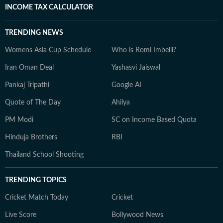
INCOME TAX CALCULATOR
TRENDING NEWS
Womens Asia Cup Schedule
Who is Romi Imbelli?
Iran Oman Deal
Yashasvi Jaiswal
Pankaj Tripathi
Google AI
Quote of The Day
Ahilya
PM Modi
SC on Income Based Quota
Hinduja Brothers
RBI
Thailand School Shooting
TRENDING TOPICS
Cricket Match Today
Cricket
Live Score
Bollywood News