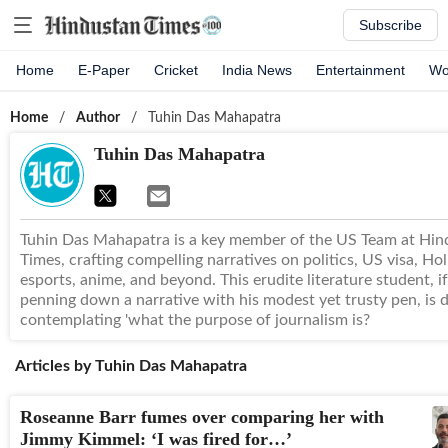
Subscribe
Home
E-Paper
Cricket
India News
Entertainment
Wo
Home
/
Author
/
Tuhin Das Mahapatra
Tuhin Das Mahapatra
Tuhin Das Mahapatra is a key member of the US Team at Hin
Times, crafting compelling narratives on politics, US visa, Ho
esports, anime, and beyond. This erudite literature student, i
penning down a narrative with his modest yet trusty pen, is 
contemplating 'what the purpose of journalism is?
Articles by
Tuhin Das Mahapatra
Roseanne Barr fumes over comparing her with
Jimmy Kimmel: ‘I was fired for…’