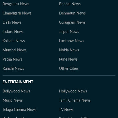
Bengaluru News
Bhopal News
Chandigarh News
Dehradun News
Delhi News
Gurugram News
Indore News
Jaipur News
Kolkata News
Lucknow News
Mumbai News
Noida News
Patna News
Pune News
Ranchi News
Other Cities
ENTERTAINMENT
Bollywood News
Hollywood News
Music News
Tamil Cinema News
Telugu Cinema News
TV News