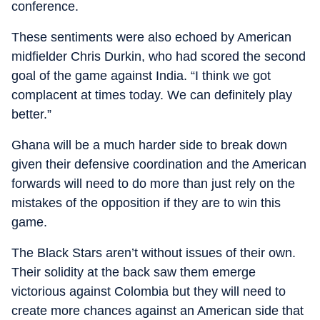
conference.
These sentiments were also echoed by American
midfielder Chris Durkin, who had scored the second
goal of the game against India. “I think we got
complacent at times today. We can definitely play
better.”
Ghana will be a much harder side to break down
given their defensive coordination and the American
forwards will need to do more than just rely on the
mistakes of the opposition if they are to win this
game.
The Black Stars aren’t without issues of their own.
Their solidity at the back saw them emerge
victorious against Colombia but they will need to
create more chances against an American side that