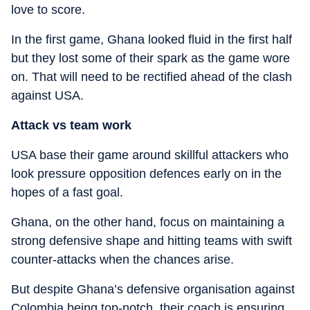
love to score.
In the first game, Ghana looked fluid in the first half
but they lost some of their spark as the game wore
on. That will need to be rectified ahead of the clash
against USA.
Attack vs team work
USA base their game around skillful attackers who
look pressure opposition defences early on in the
hopes of a fast goal.
Ghana, on the other hand, focus on maintaining a
strong defensive shape and hitting teams with swift
counter-attacks when the chances arise.
But despite Ghana’s defensive organisation against
Colombia being top-notch, their coach is ensuring