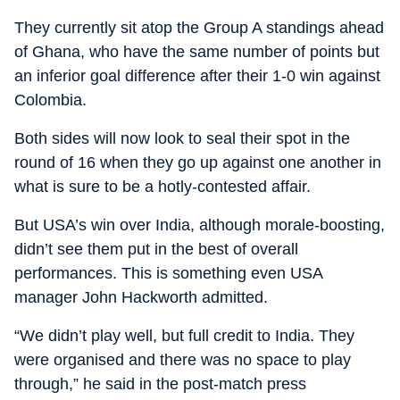
They currently sit atop the Group A standings ahead
of Ghana, who have the same number of points but
an inferior goal difference after their 1-0 win against
Colombia.
Both sides will now look to seal their spot in the
round of 16 when they go up against one another in
what is sure to be a hotly-contested affair.
But USA’s win over India, although morale-boosting,
didn’t see them put in the best of overall
performances. This is something even USA
manager John Hackworth admitted.
“We didn’t play well, but full credit to India. They
were organised and there was no space to play
through,” he said in the post-match press