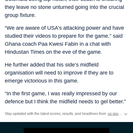
they leave no stone unturned going into the crucial
group fixture.
“We are aware of USA’s attacking power and have
studied their videos to prepare for the game,” said
Ghana coach Paa Kwesi Fabin in a chat with
Hindustan Times on the eve of the game.
He further added that his side’s midfield
organisation will need to improve if they are to
emerge victorious in this game.
“In the first game, I was really impressed by our
defence but I think the midfield needs to gel better.”
Stay updated with the latest scores, results, and headlines from
us sports
,
ww