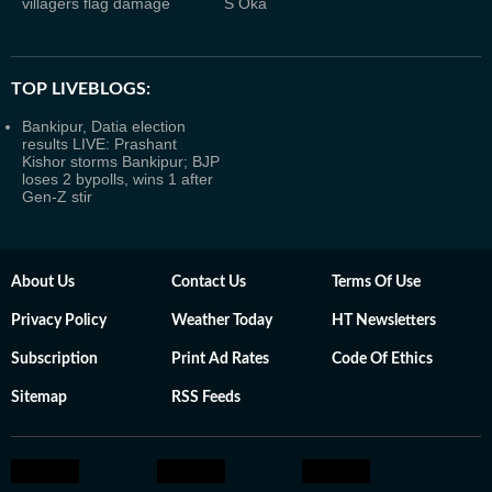
villagers flag damage
S Oka
TOP LIVEBLOGS:
Bankipur, Datia election
results LIVE: Prashant
Kishor storms Bankipur; BJP
loses 2 bypolls, wins 1 after
Gen-Z stir
About Us
Contact Us
Terms Of Use
Privacy Policy
Weather Today
HT Newsletters
Subscription
Print Ad Rates
Code Of Ethics
Sitemap
RSS Feeds