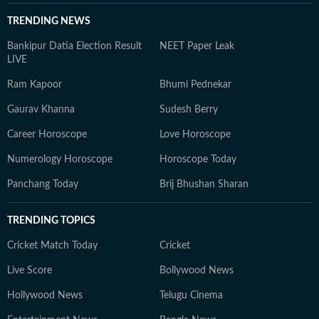
TRENDING NEWS
Bankipur Datia Election Result
NEET Paper Leak
LIVE
Ram Kapoor
Bhumi Pednekar
Gaurav Khanna
Sudesh Berry
Career Horoscope
Love Horoscope
Numerology Horoscope
Horoscope Today
Panchang Today
Brij Bhushan Sharan
TRENDING TOPICS
Cricket Match Today
Cricket
Live Score
Bollywood News
Hollywood News
Telugu Cinema