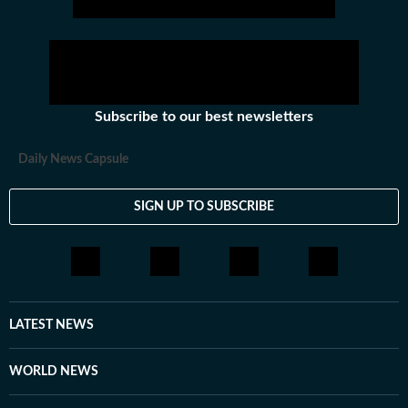
Subscribe to our best newsletters
Daily News Capsule
SIGN UP TO SUBSCRIBE
LATEST NEWS
WORLD NEWS