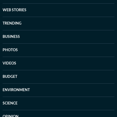
WEB STORIES
TRENDING
BUSINESS
PHOTOS
VIDEOS
BUDGET
ENVIRONMENT
SCIENCE
OPINION