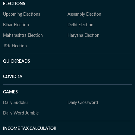
ELECTIONS
Upcoming Elections
Assembly Election
Bihar Election
Delhi Election
Maharashtra Election
Haryana Election
J&K Election
QUICKREADS
COVID 19
GAMES
Daily Sudoku
Daily Crossword
Daily Word Jumble
INCOME TAX CALCULATOR