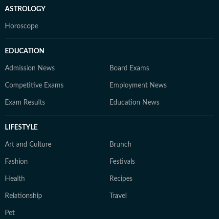
ASTROLOGY
Horoscope
EDUCATION
Admission News
Board Exams
Competitive Exams
Employment News
Exam Results
Education News
LIFESTYLE
Art and Culture
Brunch
Fashion
Festivals
Health
Recipes
Relationship
Travel
Pet