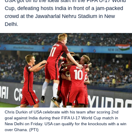
USA got off to the ideal start in the FIFA U-17 World
Cup, defeating hosts India in front of a jam-packed
crowd at the Jawaharlal Nehru Stadium in New
Delhi.
Chris Durkin of USA celebrate with his team after scoring 2nd
goal against India during their FIFA U-17 World Cup match in
New Delhi on Friday. USA can qualify for the knockouts with a win
over Ghana. (PTI)