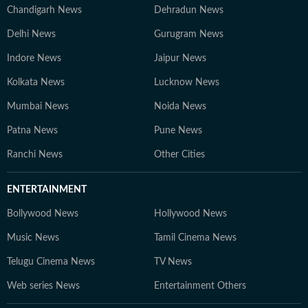
Chandigarh News
Dehradun News
Delhi News
Gurugram News
Indore News
Jaipur News
Kolkata News
Lucknow News
Mumbai News
Noida News
Patna News
Pune News
Ranchi News
Other Cities
ENTERTAINMENT
Bollywood News
Hollywood News
Music News
Tamil Cinema News
Telugu Cinema News
TV News
Web series News
Entertainment Others