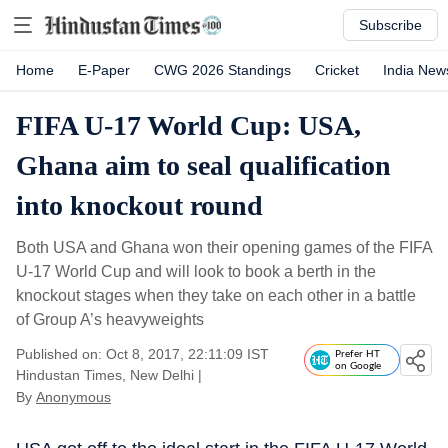
Subscribe
Home
E-Paper
CWG 2026 Standings
Cricket
India New
FIFA U-17 World Cup: USA,
Ghana aim to seal qualification
into knockout round
Both USA and Ghana won their opening games of the FIFA
U-17 World Cup and will look to book a berth in the
knockout stages when they take on each other in a battle
of Group A’s heavyweights
Published on: Oct 8, 2017, 22:11:09 IST
Prefer HT
on Google
Hindustan Times, New Delhi
|
By
Anonymous