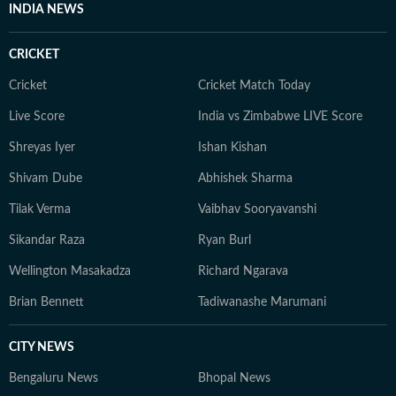
INDIA NEWS
CRICKET
Cricket
Cricket Match Today
Live Score
India vs Zimbabwe LIVE Score
Shreyas Iyer
Ishan Kishan
Shivam Dube
Abhishek Sharma
Tilak Verma
Vaibhav Sooryavanshi
Sikandar Raza
Ryan Burl
Wellington Masakadza
Richard Ngarava
Brian Bennett
Tadiwanashe Marumani
CITY NEWS
Bengaluru News
Bhopal News