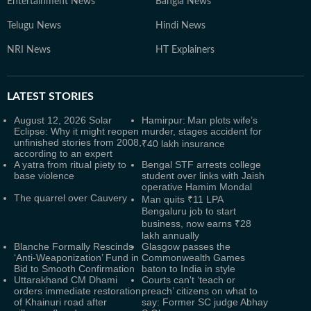
Entertainment News
Bangla News
Telugu News
Hindi News
NRI News
HT Explainers
LATEST
STORIES
August 12, 2026 Solar
Hamirpur: Man plots wife’s
Eclipse: Why it might reopen
murder, stages accident for
unfinished stories from 2008,
₹40 lakh insurance
according to an expert
A yatra from ritual piety to
Bengal STF arrests college
base violence
student over links with Jaish
operative Hamim Mondal
The quarrel over Cauvery
Man quits ₹11 LPA
Bengaluru job to start
business, now earns ₹28
lakh annually
Blanche Formally Rescinds
Glasgow passes the
‘Anti-Weaponization’ Fund in
Commonwealth Games
Bid to Smooth Confirmation
baton to India in style
Uttarakhand CM Dhami
Courts can't ‘teach or
orders immediate restoration
preach’ citizens on what to
of Khainuri road after
say: Former SC judge Abhay