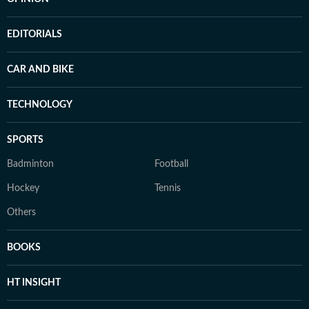
EDITORIALS
CAR AND BIKE
TECHNOLOGY
SPORTS
Badminton
Football
Hockey
Tennis
Others
BOOKS
HT INSIGHT