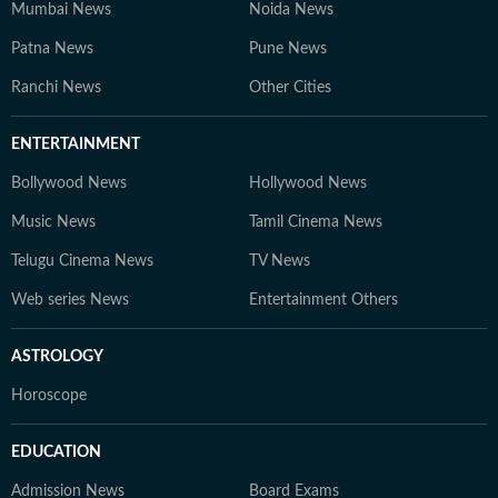
Mumbai News
Noida News
Patna News
Pune News
Ranchi News
Other Cities
ENTERTAINMENT
Bollywood News
Hollywood News
Music News
Tamil Cinema News
Telugu Cinema News
TV News
Web series News
Entertainment Others
ASTROLOGY
Horoscope
EDUCATION
Admission News
Board Exams