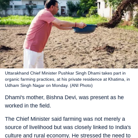
Uttarakhand Chief Minister Pushkar Singh Dhami takes part in
organic farming practices, at his private residence at Khatima, in
Udham Singh Nagar on Monday. (ANI Photo)
Dhami's mother, Bishna Devi, was present as he
worked in the field.
The Chief Minister said farming was not merely a
source of livelihood but was closely linked to India's
culture and rural economy. He stressed the need to