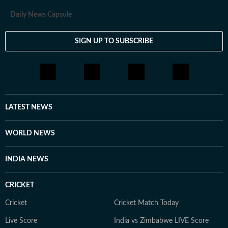
Daily News Capsule
SIGN UP TO SUBSCRIBE
LATEST NEWS
WORLD NEWS
INDIA NEWS
CRICKET
Cricket
Cricket Match Today
Live Score
India vs Zimbabwe LIVE Score