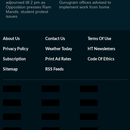
adjourned till 2 pm as
Gurugram offices advised to
Opposition presses Ram
implement work from home
Mandir, student protest
issues
About Us
Contact Us
Terms Of Use
Privacy Policy
Weather Today
HT Newsletters
Subscription
Print Ad Rates
Code Of Ethics
Sitemap
RSS Feeds