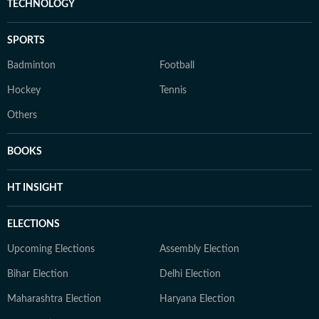
TECHNOLOGY
SPORTS
Badminton
Football
Hockey
Tennis
Others
BOOKS
HT INSIGHT
ELECTIONS
Upcoming Elections
Assembly Election
Bihar Election
Delhi Election
Maharashtra Election
Haryana Election