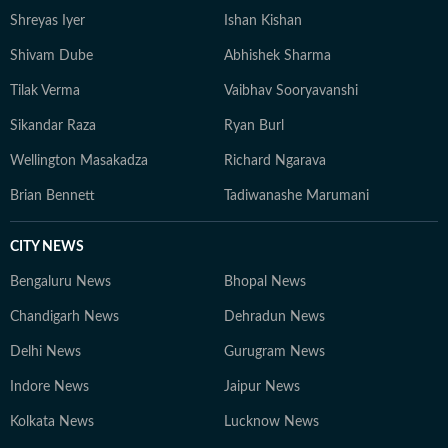
Shreyas Iyer
Ishan Kishan
Shivam Dube
Abhishek Sharma
Tilak Verma
Vaibhav Sooryavanshi
Sikandar Raza
Ryan Burl
Wellington Masakadza
Richard Ngarava
Brian Bennett
Tadiwanashe Marumani
CITY NEWS
Bengaluru News
Bhopal News
Chandigarh News
Dehradun News
Delhi News
Gurugram News
Indore News
Jaipur News
Kolkata News
Lucknow News