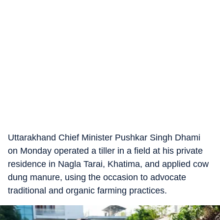
Uttarakhand Chief Minister Pushkar Singh Dhami
on Monday operated a tiller in a field at his private
residence in Nagla Tarai, Khatima, and applied cow
dung manure, using the occasion to advocate
traditional and organic farming practices.