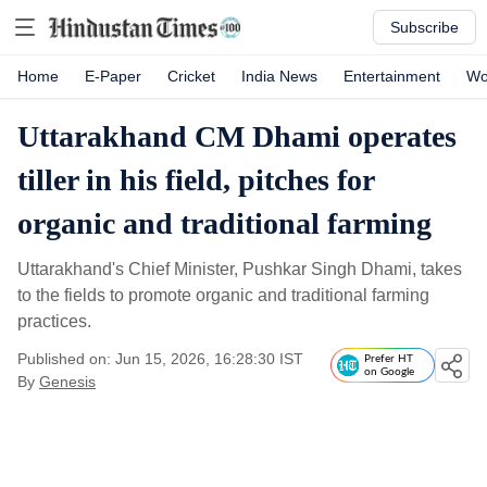
Subscribe
Home
E-Paper
Cricket
India News
Entertainment
Wo
Uttarakhand CM Dhami operates
tiller in his field, pitches for
organic and traditional farming
Uttarakhand's Chief Minister, Pushkar Singh Dhami, takes
to the fields to promote organic and traditional farming
practices.
Published on: Jun 15, 2026, 16:28:30 IST
Prefer HT
on Google
By
Genesis