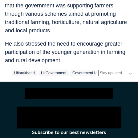
that the government was supporting farmers
through various schemes aimed at promoting
traditional farming, horticulture, natural agriculture
and local products.
He also stressed the need to encourage greater
participation of the younger generation in farming
and rural development.
Stay updated with real-time coverage on
Uttarakhand
Ht Government
Government News
Subscribe to our best newsletters