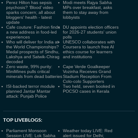
Perez Hilton has sepsis
Modi meets Rajya Sabha
psychosis? ‘Blood’ video
MPs over breakfast, asks
sparks concern; all about
them to stay away from
bloggers' health - latest
lobbyists
update
Cafe couture: Fashion finds
DU appoints election officers
a new address in food-led
for 2026-27 students' union
experiences
polls
Who will deliver for India at
UNESCO collaborates with
the World Championships?
Coursera to launch free AI
Medal prospects of Sindhu,
ethics course for learners
Lakshya and Satwik-Chirag
and institutions
decoded
Zero waste, 99% purity:
Cape Verde Goalkeeper
MiniMines pulls critical
Vozinha Receives Grand
minerals from dead batteries
Stadium Reception From
Colo-colo Supporters
ISI-backed terror module
Two held, seven booked in
planned Jantar Mantar
POCSO cases in Kerala
attack: Punjab Police
TOP LIVEBLOGS:
Parliament Monsoon
Weather today LIVE: Red
Session LIVE: Lok Sabha
alert issued for Delhi;