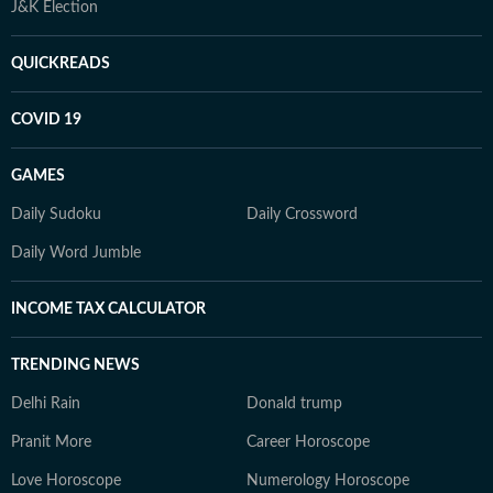
J&K Election
QUICKREADS
COVID 19
GAMES
Daily Sudoku
Daily Crossword
Daily Word Jumble
INCOME TAX CALCULATOR
TRENDING NEWS
Delhi Rain
Donald trump
Pranit More
Career Horoscope
Love Horoscope
Numerology Horoscope