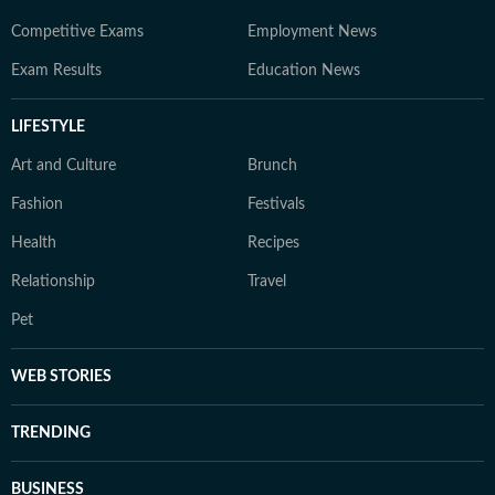
Competitive Exams
Employment News
Exam Results
Education News
LIFESTYLE
Art and Culture
Brunch
Fashion
Festivals
Health
Recipes
Relationship
Travel
Pet
WEB STORIES
TRENDING
BUSINESS