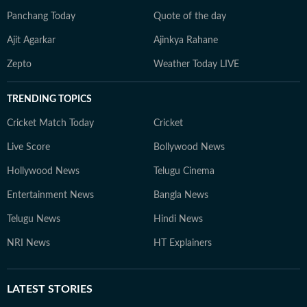
Panchang Today
Quote of the day
Ajit Agarkar
Ajinkya Rahane
Zepto
Weather Today LIVE
TRENDING TOPICS
Cricket Match Today
Cricket
Live Score
Bollywood News
Hollywood News
Telugu Cinema
Entertainment News
Bangla News
Telugu News
Hindi News
NRI News
HT Explainers
LATEST
STORIES