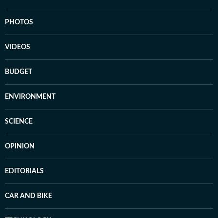
PHOTOS
VIDEOS
BUDGET
ENVIRONMENT
SCIENCE
OPINION
EDITORIALS
CAR AND BIKE