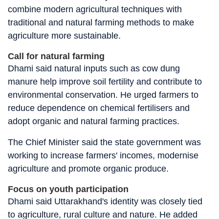
combine modern agricultural techniques with
traditional and natural farming methods to make
agriculture more sustainable.
Call for natural farming
Dhami said natural inputs such as cow dung
manure help improve soil fertility and contribute to
environmental conservation. He urged farmers to
reduce dependence on chemical fertilisers and
adopt organic and natural farming practices.
The Chief Minister said the state government was
working to increase farmers' incomes, modernise
agriculture and promote organic produce.
Focus on youth participation
Dhami said Uttarakhand's identity was closely tied
to agriculture, rural culture and nature. He added