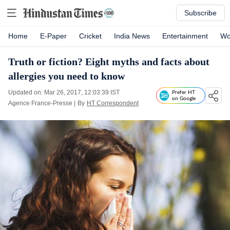
Subscribe
Home
E-Paper
Cricket
India News
Entertainment
Wo
Truth or fiction? Eight myths and facts about
allergies you need to know
Updated on: Mar 26, 2017, 12:03:39 IST
Prefer HT
on Google
Agence France-Presse
|
By
HT Correspondent