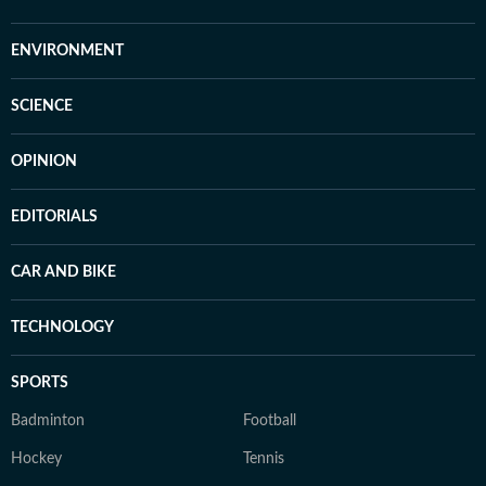
ENVIRONMENT
SCIENCE
OPINION
EDITORIALS
CAR AND BIKE
TECHNOLOGY
SPORTS
Badminton
Football
Hockey
Tennis