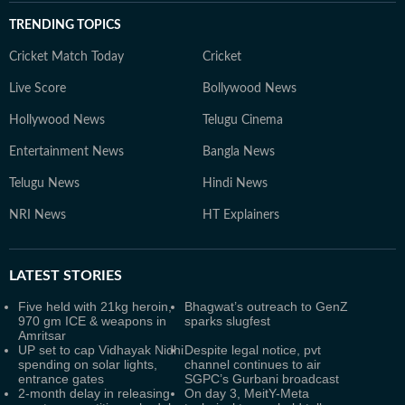
TRENDING TOPICS
Cricket Match Today
Cricket
Live Score
Bollywood News
Hollywood News
Telugu Cinema
Entertainment News
Bangla News
Telugu News
Hindi News
NRI News
HT Explainers
LATEST
STORIES
Five held with 21kg heroin,
Bhagwat’s outreach to GenZ
970 gm ICE & weapons in
sparks slugfest
Amritsar
UP set to cap Vidhayak Nidhi
Despite legal notice, pvt
spending on solar lights,
channel continues to air
entrance gates
SGPC’s Gurbani broadcast
2-month delay in releasing
On day 3, MeitY-Meta