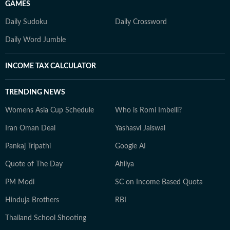
GAMES
Daily Sudoku
Daily Crossword
Daily Word Jumble
INCOME TAX CALCULATOR
TRENDING NEWS
Womens Asia Cup Schedule
Who is Romi Imbelli?
Iran Oman Deal
Yashasvi Jaiswal
Pankaj Tripathi
Google AI
Quote of The Day
Ahilya
PM Modi
SC on Income Based Quota
Hinduja Brothers
RBI
Thailand School Shooting