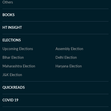
Others
BOOKS
HT INSIGHT
ELECTIONS
Upcoming Elections
Assembly Election
Bihar Election
Delhi Election
Maharashtra Election
Haryana Election
J&K Election
QUICKREADS
COVID 19