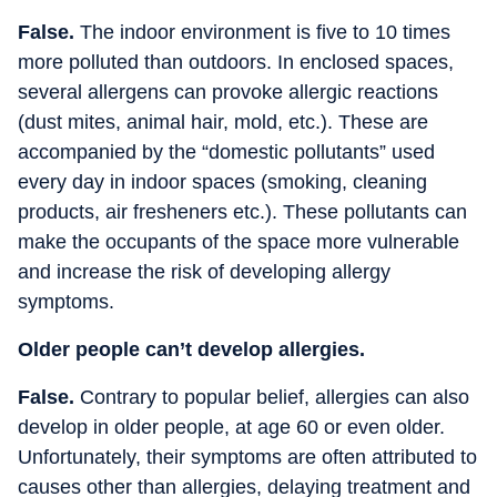
False.
The indoor environment is five to 10 times
more polluted than outdoors. In enclosed spaces,
several allergens can provoke allergic reactions
(dust mites, animal hair, mold, etc.). These are
accompanied by the “domestic pollutants” used
every day in indoor spaces (smoking, cleaning
products, air fresheners etc.). These pollutants can
make the occupants of the space more vulnerable
and increase the risk of developing allergy
symptoms.
Older people can’t develop allergies.
False.
Contrary to popular belief, allergies can also
develop in older people, at age 60 or even older.
Unfortunately, their symptoms are often attributed to
causes other than allergies, delaying treatment and