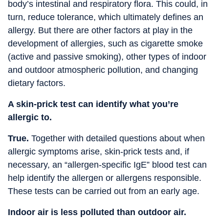
body’s intestinal and respiratory flora. This could, in
turn, reduce tolerance, which ultimately defines an
allergy. But there are other factors at play in the
development of allergies, such as cigarette smoke
(active and passive smoking), other types of indoor
and outdoor atmospheric pollution, and changing
dietary factors.
A skin-prick test can identify what you’re
allergic to.
True.
Together with detailed questions about when
allergic symptoms arise, skin-prick tests and, if
necessary, an “allergen-specific IgE” blood test can
help identify the allergen or allergens responsible.
These tests can be carried out from an early age.
Indoor air is less polluted than outdoor air.