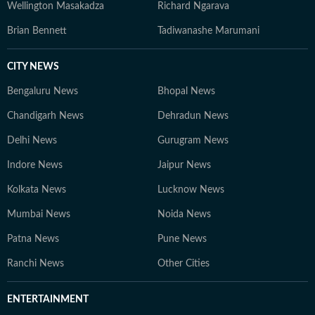
Wellington Masakadza
Richard Ngarava
Brian Bennett
Tadiwanashe Marumani
CITY NEWS
Bengaluru News
Bhopal News
Chandigarh News
Dehradun News
Delhi News
Gurugram News
Indore News
Jaipur News
Kolkata News
Lucknow News
Mumbai News
Noida News
Patna News
Pune News
Ranchi News
Other Cities
ENTERTAINMENT