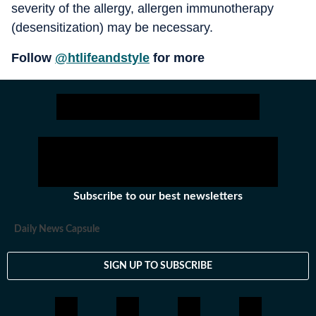
severity of the allergy, allergen immunotherapy
(desensitization) may be necessary.
Follow
@htlifeandstyle
for more
Subscribe to our best newsletters
Daily News Capsule
SIGN UP TO SUBSCRIBE