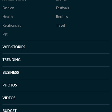
Fashion
Festivals
Health
Recipes
Relationship
Travel
Pet
WEB STORIES
TRENDING
BUSINESS
PHOTOS
VIDEOS
BUDGET