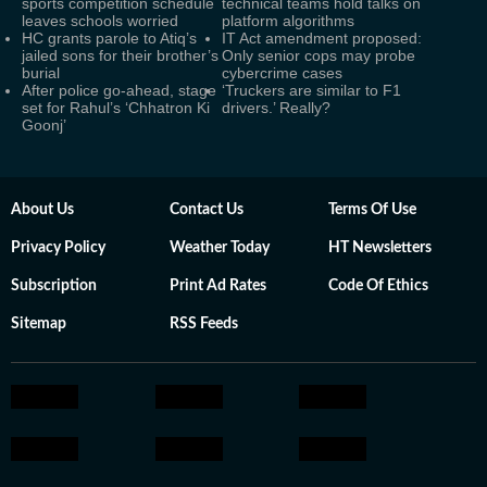
sports competition schedule
technical teams hold talks on
leaves schools worried
platform algorithms
HC grants parole to Atiq’s
IT Act amendment proposed:
jailed sons for their brother’s
Only senior cops may probe
burial
cybercrime cases
After police go-ahead, stage
‘Truckers are similar to F1
set for Rahul’s ‘Chhatron Ki
drivers.’ Really?
Goonj’
About Us
Contact Us
Terms Of Use
Privacy Policy
Weather Today
HT Newsletters
Subscription
Print Ad Rates
Code Of Ethics
Sitemap
RSS Feeds