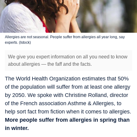
Allergies are not seasonal. People suffer from allergies all year long, say
experts. (Istock)
We give you expert information on all you need to know
about allergies — the faff and the facts.
The World Health Organization estimates that 50%
of the population will suffer from at least one allergy
by 2050. We spoke with Christine Rolland, director
of the French association Asthme & Allergies, to
help sort fact from fiction when it comes to allergies.
More people suffer from allergies in spring than
in winter.