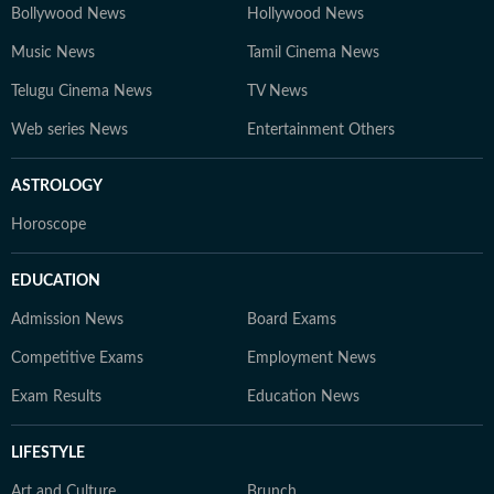
Bollywood News
Hollywood News
Music News
Tamil Cinema News
Telugu Cinema News
TV News
Web series News
Entertainment Others
ASTROLOGY
Horoscope
EDUCATION
Admission News
Board Exams
Competitive Exams
Employment News
Exam Results
Education News
LIFESTYLE
Art and Culture
Brunch