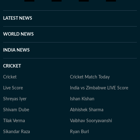
LATEST NEWS
WORLD NEWS
INDIA NEWS
CRICKET
Cricket
Cricket Match Today
Live Score
India vs Zimbabwe LIVE Score
Shreyas Iyer
Ishan Kishan
Shivam Dube
Abhishek Sharma
Tilak Verma
Vaibhav Sooryavanshi
Sikandar Raza
Ryan Burl