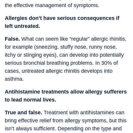
the effective management of symptoms.
Allergies don’t have serious consequences if
left untreated.
False.
What can seem like “regular” allergic rhinitis,
for example (sneezing, stuffy nose, runny nose,
itchy or stinging eyes), can develop into potentially
serious bronchial breathing problems. In 30% of
cases, untreated allergic rhinitis develops into
asthma.
Antihistamine treatments allow allergy sufferers
to lead normal lives.
True and false.
Treatment with antihistamines can
bring effective relief from allergy symptoms, but this
isn’t always sufficient. Depending on the type and