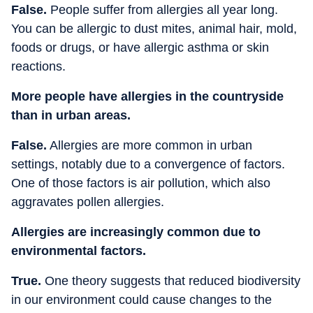
False.
People suffer from allergies all year long.
You can be allergic to dust mites, animal hair, mold,
foods or drugs, or have allergic asthma or skin
reactions.
More people have allergies in the countryside
than in urban areas.
False.
Allergies are more common in urban
settings, notably due to a convergence of factors.
One of those factors is air pollution, which also
aggravates pollen allergies.
Allergies are increasingly common due to
environmental factors.
True.
One theory suggests that reduced biodiversity
in our environment could cause changes to the