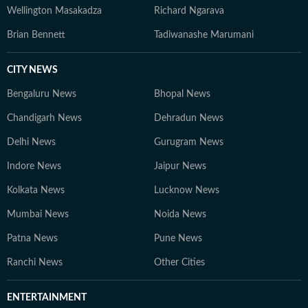
Wellington Masakadza
Richard Ngarava
Brian Bennett
Tadiwanashe Marumani
CITY NEWS
Bengaluru News
Bhopal News
Chandigarh News
Dehradun News
Delhi News
Gurugram News
Indore News
Jaipur News
Kolkata News
Lucknow News
Mumbai News
Noida News
Patna News
Pune News
Ranchi News
Other Cities
ENTERTAINMENT