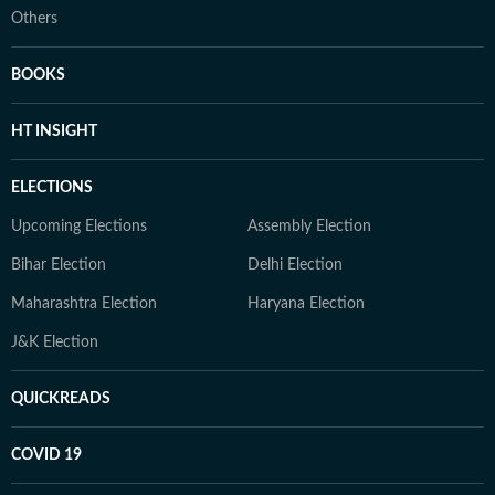
Others
BOOKS
HT INSIGHT
ELECTIONS
Upcoming Elections
Assembly Election
Bihar Election
Delhi Election
Maharashtra Election
Haryana Election
J&K Election
QUICKREADS
COVID 19