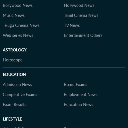
Bollywood News
Hollywood News
Music News
Tamil Cinema News
Telugu Cinema News
TV News
Web series News
Entertainment Others
ASTROLOGY
Horoscope
EDUCATION
Admission News
Board Exams
Competitive Exams
Employment News
Exam Results
Education News
LIFESTYLE