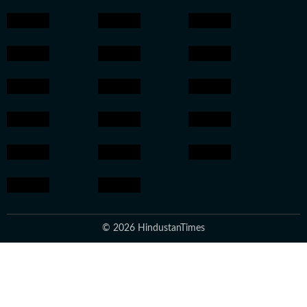
© 2026 HindustanTimes