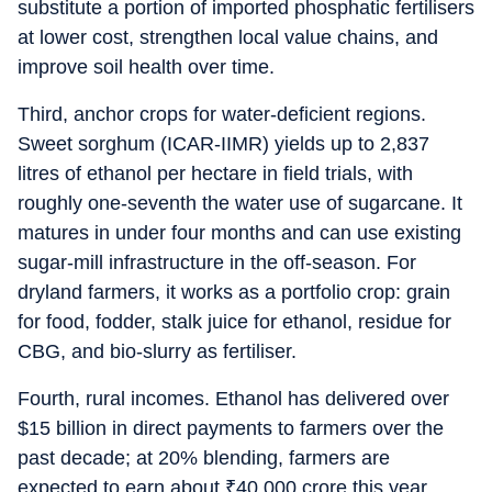
substitute a portion of imported phosphatic fertilisers
at lower cost, strengthen local value chains, and
improve soil health over time.
Third, anchor crops for water-deficient regions.
Sweet sorghum (ICAR-IIMR) yields up to 2,837
litres of ethanol per hectare in field trials, with
roughly one-seventh the water use of sugarcane. It
matures in under four months and can use existing
sugar-mill infrastructure in the off-season. For
dryland farmers, it works as a portfolio crop: grain
for food, fodder, stalk juice for ethanol, residue for
CBG, and bio-slurry as fertiliser.
Fourth, rural incomes. Ethanol has delivered over
$15 billion in direct payments to farmers over the
past decade; at 20% blending, farmers are
expected to earn about
₹
40,000 crore this year.