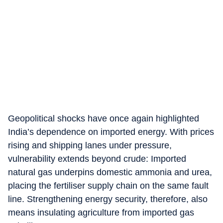
Geopolitical shocks have once again highlighted
India’s dependence on imported energy. With prices
rising and shipping lanes under pressure,
vulnerability extends beyond crude: Imported
natural gas underpins domestic ammonia and urea,
placing the fertiliser supply chain on the same fault
line. Strengthening energy security, therefore, also
means insulating agriculture from imported gas