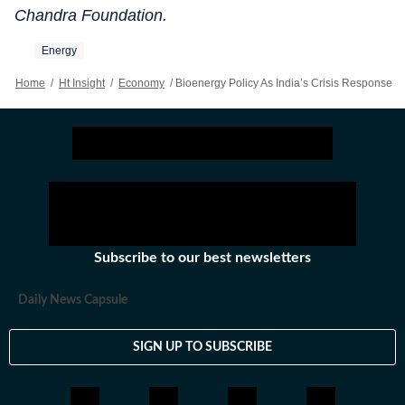
Chandra Foundation.
Energy
Home
/
Ht Insight
/
Economy
/
Bioenergy Policy As India’s Crisis Response
Subscribe to our best newsletters
Daily News Capsule
SIGN UP TO SUBSCRIBE