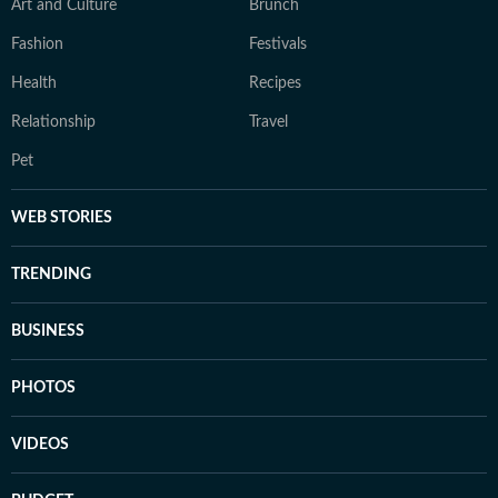
Art and Culture
Brunch
Fashion
Festivals
Health
Recipes
Relationship
Travel
Pet
WEB STORIES
TRENDING
BUSINESS
PHOTOS
VIDEOS