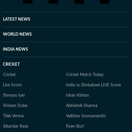
LATEST NEWS
WORLD NEWS
INDIA NEWS
CRICKET
Cricket
Cricket Match Today
Live Score
India vs Zimbabwe LIVE Score
Shreyas Iyer
Ishan Kishan
Shivam Dube
Abhishek Sharma
Tilak Verma
Vaibhav Sooryavanshi
Sikandar Raza
Ryan Burl