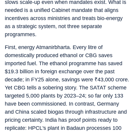
slows scale-up even when mandates exist. What is
needed is a unified Cabinet mandate that aligns
incentives across ministries and treats bio-energy
as a strategic system, not three separate
programmes.
First, energy Atmanirbharta. Every litre of
domestically produced ethanol or CBG saves
imported fuel. The ethanol programme has saved
$19.3 billion in foreign exchange over the past
decade; in FY25 alone, savings were
₹
43,000 crore.
Yet CBG tells a sobering story. The SATAT scheme
targeted 5,000 plants by 2023–24; so far only 133
have been commissioned. In contrast, Germany
and China scaled biogas through infrastructure and
pricing certainty. India has proof points ready to
replicate: HPCL's plant in Badaun processes 100