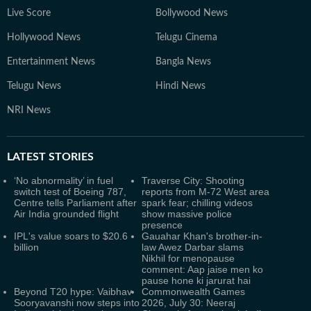
Live Score
Bollywood News
Hollywood News
Telugu Cinema
Entertainment News
Bangla News
Telugu News
Hindi News
NRI News
LATEST
STORIES
‘No abnormality’ in fuel
Traverse City: Shooting
switch test of Boeing 787,
reports from M-72 West area
Centre tells Parliament after
spark fear; chilling videos
Air India grounded flight
show massive police
presence
IPL's value soars to $20.6
Gauahar Khan's brother-in-
billion
law Awez Darbar slams
Nikhil for menopause
comment: Aap jaise men ko
pause hone ki jarurat hai
Beyond T20 hype: Vaibhav
Commonwealth Games
Sooryavanshi now steps into
2026, July 30: Neeraj