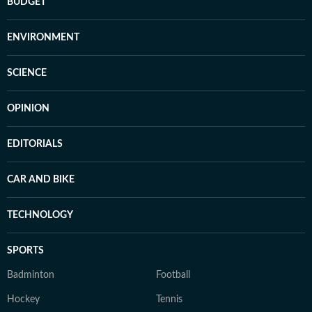
BUDGET
ENVIRONMENT
SCIENCE
OPINION
EDITORIALS
CAR AND BIKE
TECHNOLOGY
SPORTS
Badminton
Football
Hockey
Tennis