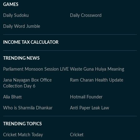
GAMES
Daily Sudoku
Daily Crossword
Daily Word Jumble
INCOME TAX CALCULATOR
TRENDING NEWS
Parliament Monsoon Session LIVE
Waste Guna Huiya Meaning
Jana Nayagan Box Office
Ram Charan Health Update
Collection Day 6
Alia Bhatt
Hotmail Founder
Who is Sharmila Dhankar
Anti Paper Leak Law
TRENDING TOPICS
Cricket Match Today
Cricket