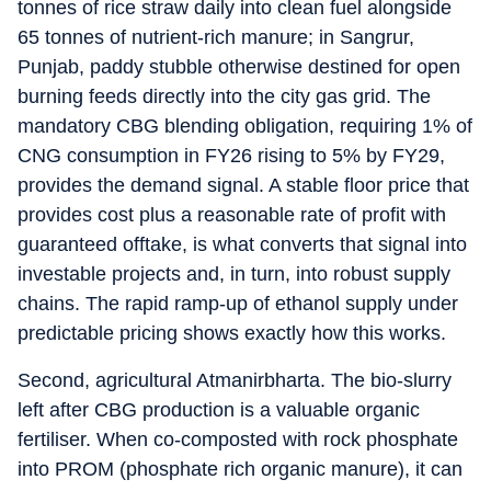
tonnes of rice straw daily into clean fuel alongside
65 tonnes of nutrient-rich manure; in Sangrur,
Punjab, paddy stubble otherwise destined for open
burning feeds directly into the city gas grid. The
mandatory CBG blending obligation, requiring 1% of
CNG consumption in FY26 rising to 5% by FY29,
provides the demand signal. A stable floor price that
provides cost plus a reasonable rate of profit with
guaranteed offtake, is what converts that signal into
investable projects and, in turn, into robust supply
chains. The rapid ramp-up of ethanol supply under
predictable pricing shows exactly how this works.
Second, agricultural Atmanirbharta. The bio-slurry
left after CBG production is a valuable organic
fertiliser. When co-composted with rock phosphate
into PROM (phosphate rich organic manure), it can