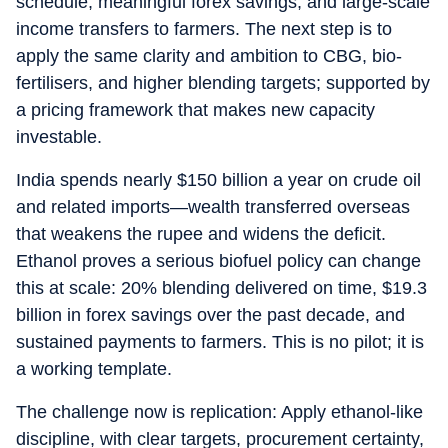
schedule, meaningful forex savings, and large-scale
income transfers to farmers. The next step is to
apply the same clarity and ambition to CBG, bio-
fertilisers, and higher blending targets; supported by
a pricing framework that makes new capacity
investable.
India spends nearly $150 billion a year on crude oil
and related imports—wealth transferred overseas
that weakens the rupee and widens the deficit.
Ethanol proves a serious biofuel policy can change
this at scale: 20% blending delivered on time, $19.3
billion in forex savings over the past decade, and
sustained payments to farmers. This is no pilot; it is
a working template.
The challenge now is replication: Apply ethanol-like
discipline, with clear targets, procurement certainty,