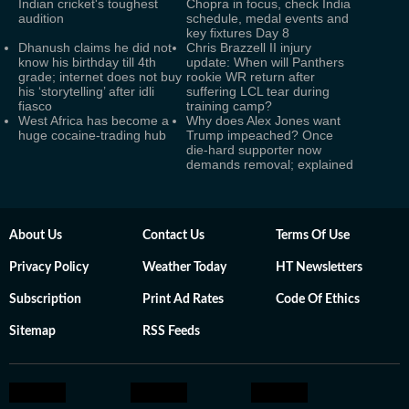
Indian cricket's toughest
Chopra in focus, check India
audition
schedule, medal events and
key fixtures Day 8
Dhanush claims he did not
Chris Brazzell II injury
know his birthday till 4th
update: When will Panthers
grade; internet does not buy
rookie WR return after
his ‘storytelling’ after idli
suffering LCL tear during
fiasco
training camp?
West Africa has become a
Why does Alex Jones want
huge cocaine-trading hub
Trump impeached? Once
die-hard supporter now
demands removal; explained
About Us
Contact Us
Terms Of Use
Privacy Policy
Weather Today
HT Newsletters
Subscription
Print Ad Rates
Code Of Ethics
Sitemap
RSS Feeds