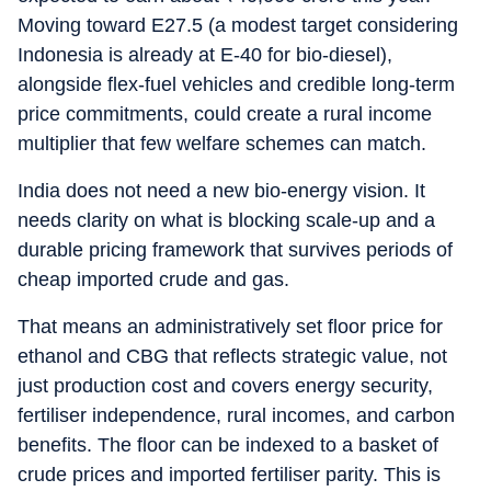
Moving toward E27.5 (a modest target considering
Indonesia is already at E-40 for bio-diesel),
alongside flex-fuel vehicles and credible long-term
price commitments, could create a rural income
multiplier that few welfare schemes can match.
India does not need a new bio-energy vision. It
needs clarity on what is blocking scale-up and a
durable pricing framework that survives periods of
cheap imported crude and gas.
That means an administratively set floor price for
ethanol and CBG that reflects strategic value, not
just production cost and covers energy security,
fertiliser independence, rural incomes, and carbon
benefits. The floor can be indexed to a basket of
crude prices and imported fertiliser parity. This is