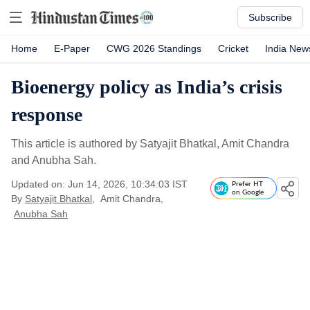
Subscribe
Home
E-Paper
CWG 2026 Standings
Cricket
India New
Bioenergy policy as India’s crisis
response
This article is authored by Satyajit Bhatkal, Amit Chandra
and Anubha Sah.
Updated on: Jun 14, 2026, 10:34:03 IST
Prefer HT
on Google
By
Satyajit Bhatkal
,
Amit Chandra
,
Anubha Sah