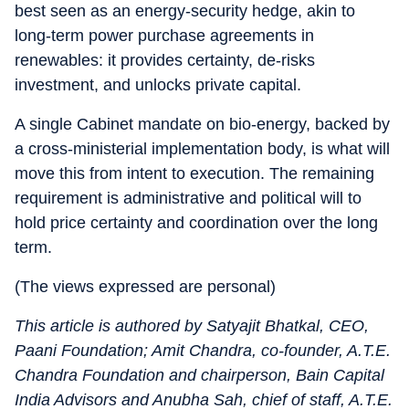
best seen as an energy-security hedge, akin to
long-term power purchase agreements in
renewables: it provides certainty, de-risks
investment, and unlocks private capital.
A single Cabinet mandate on bio-energy, backed by
a cross-ministerial implementation body, is what will
move this from intent to execution. The remaining
requirement is administrative and political will to
hold price certainty and coordination over the long
term.
(The views expressed are personal)
This article is authored by Satyajit Bhatkal, CEO,
Paani Foundation; Amit Chandra, co-founder, A.T.E.
Chandra Foundation and chairperson, Bain Capital
India Advisors and Anubha Sah, chief of staff, A.T.E.