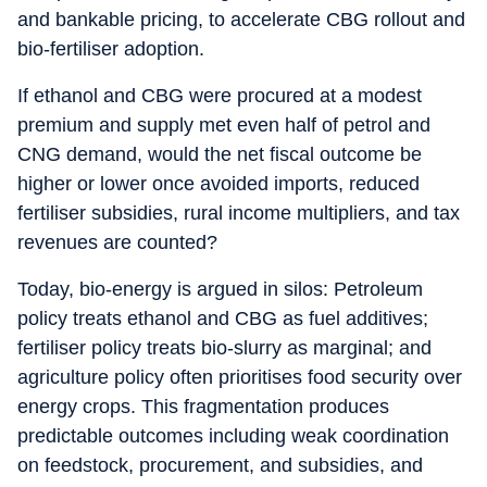
and bankable pricing, to accelerate CBG rollout and
bio-fertiliser adoption.
If ethanol and CBG were procured at a modest
premium and supply met even half of petrol and
CNG demand, would the net fiscal outcome be
higher or lower once avoided imports, reduced
fertiliser subsidies, rural income multipliers, and tax
revenues are counted?
Today, bio-energy is argued in silos: Petroleum
policy treats ethanol and CBG as fuel additives;
fertiliser policy treats bio-slurry as marginal; and
agriculture policy often prioritises food security over
energy crops. This fragmentation produces
predictable outcomes including weak coordination
on feedstock, procurement, and subsidies, and