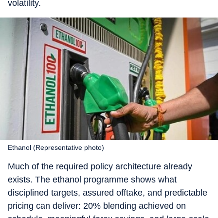
volatility.
Ethanol (Representative photo)
Much of the required policy architecture already
exists. The ethanol programme shows what
disciplined targets, assured offtake, and predictable
pricing can deliver: 20% blending achieved on