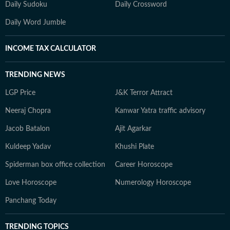
Daily Sudoku
Daily Crossword
Daily Word Jumble
INCOME TAX CALCULATOR
TRENDING NEWS
LGP Price
J&K Terror Attract
Neeraj Chopra
Kanwar Yatra traffic advisory
Jacob Batalon
Ajit Agarkar
Kuldeep Yadav
Khushi Plate
Spiderman box office collection
Career Horoscope
Love Horoscope
Numerology Horoscope
Panchang Today
TRENDING TOPICS