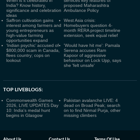
When is it celebrated in
services key features of
India? Know history,
proposed Maharashtra
significance and celebration
Ambulance Policy
ideas
Saffron cultivation gains
West Asia crisis:
interest among farmers and
Homebuyers question 4-
young entrepreneurs as
month RERA project timeline
high-value farming
extension, seek equal relief
opportunities expand
‘Indian psychic’ accused of
'Would have hit me': Pamala
$800,000 scam in Canada,
Serena accuses Ram
flees country; cops on
Kapoor of aggressive
lookout
behaviour on Lock Upp, says
she 'felt unsafe'
TOP LIVEBLOGS:
Commonwealth Games
Pakistan avalanche LIVE: 4
2026, LIVE UPDATES Day
dead on Broad Peak; search
10: India's medal hunt
on to find Nirmal Purja, other
begins in Glasgow
missing climbers
About Us
Contact Us
Terms Of Use