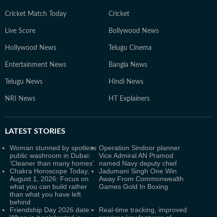
Cricket Match Today
Cricket
Live Score
Bollywood News
Hollywood News
Telugu Cinema
Entertainment News
Bangla News
Telugu News
Hindi News
NRI News
HT Explainers
LATEST
STORIES
Woman stunned by spotless
Operation Sindoor planner
public washroom in Dubai:
Vice Admiral AN Pramod
‘Cleaner than many homes’
named Navy deputy chief
Chakra Horoscope Today,
Jadumani Singh One Win
August 1, 2026: Focus on
Away From Commonwealth
what you can build rather
Games Gold In Boxing
than what you have left
behind
Friendship Day 2026 date:
Real-time tracking, improved