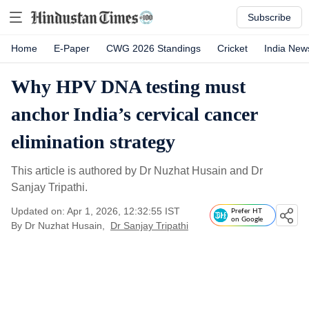
Subscribe
Home
E-Paper
CWG 2026 Standings
Cricket
India New
Why HPV DNA testing must
anchor India’s cervical cancer
elimination strategy
This article is authored by Dr Nuzhat Husain and Dr
Sanjay Tripathi.
Updated on: Apr 1, 2026, 12:32:55 IST
Prefer HT
on Google
By
Dr Nuzhat Husain
,
Dr Sanjay Tripathi