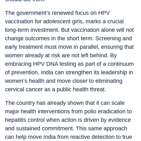
The government’s renewed focus on HPV
vaccination for adolescent girls, marks a crucial
long-term investment. But vaccination alone will not
change outcomes in the short term. Screening and
early treatment must move in parallel, ensuring that
women already at risk are not left behind. By
embracing HPV DNA testing as part of a continuum
of prevention, India can strengthen its leadership in
women’s health and move closer to eliminating
cervical cancer as a public health threat.
The country has already shown that it can scale
major health interventions from polio eradication to
hepatitis control when action is driven by evidence
and sustained commitment. This same approach
can help move India from reactive detection to true