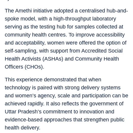
The Amethi initiative adopted a centralised hub-and-
spoke model, with a high-throughput laboratory
serving as the testing hub for samples collected at
community health centres. To improve accessibility
and acceptability, women were offered the option of
self-sampling, with support from Accredited Social
Health Activists (ASHAs) and Community Health
Officers (CHOs).
This experience demonstrated that when
technology is paired with strong delivery systems
and women’s agency, scale and participation can be
achieved rapidly. It also reflects the government of
Uttar Pradesh’s commitment to innovation and
evidence-based approaches that strengthen public
health delivery.