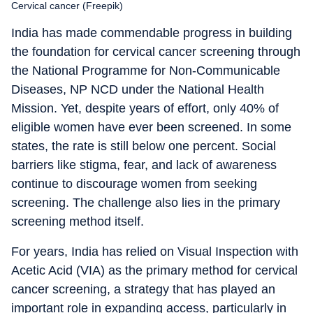
Cervical cancer (Freepik)
India has made commendable progress in building
the foundation for cervical cancer screening through
the National Programme for Non-Communicable
Diseases, NP NCD under the National Health
Mission. Yet, despite years of effort, only 40% of
eligible women have ever been screened. In some
states, the rate is still below one percent. Social
barriers like stigma, fear, and lack of awareness
continue to discourage women from seeking
screening. The challenge also lies in the primary
screening method itself.
For years, India has relied on Visual Inspection with
Acetic Acid (VIA) as the primary method for cervical
cancer screening, a strategy that has played an
important role in expanding access, particularly in