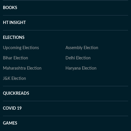
BOOKS
HT INSIGHT
ELECTIONS
Upcoming Elections
Assembly Election
Bihar Election
Delhi Election
Maharashtra Election
Haryana Election
J&K Election
QUICKREADS
COVID 19
GAMES