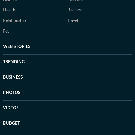
Health
Recipes
Relationship
Travel
Pet
WEB STORIES
TRENDING
BUSINESS
PHOTOS
VIDEOS
BUDGET