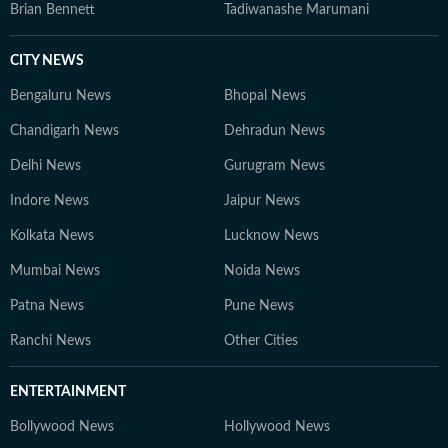
Brian Bennett
Tadiwanashe Marumani
CITY NEWS
Bengaluru News
Bhopal News
Chandigarh News
Dehradun News
Delhi News
Gurugram News
Indore News
Jaipur News
Kolkata News
Lucknow News
Mumbai News
Noida News
Patna News
Pune News
Ranchi News
Other Cities
ENTERTAINMENT
Bollywood News
Hollywood News