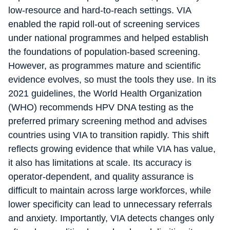
low-resource and hard-to-reach settings. VIA
enabled the rapid roll-out of screening services
under national programmes and helped establish
the foundations of population-based screening.
However, as programmes mature and scientific
evidence evolves, so must the tools they use. In its
2021 guidelines, the World Health Organization
(WHO) recommends HPV DNA testing as the
preferred primary screening method and advises
countries using VIA to transition rapidly. This shift
reflects growing evidence that while VIA has value,
it also has limitations at scale. Its accuracy is
operator-dependent, and quality assurance is
difficult to maintain across large workforces, while
lower specificity can lead to unnecessary referrals
and anxiety. Importantly, VIA detects changes only