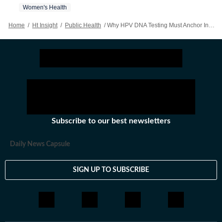
Women's Health
Home
/
Ht Insight
/
Public Health
/
Why HPV DNA Testing Must Anchor India’s Cervical Cancer Elimination Strategy
Subscribe to our best newsletters
Daily News Capsule
SIGN UP TO SUBSCRIBE