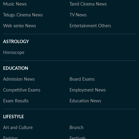
Music News
Tamil Cinema News
Telugu Cinema News
TV News
Web series News
Entertainment Others
ASTROLOGY
Horoscope
EDUCATION
Admission News
Board Exams
Competitive Exams
Employment News
Exam Results
Education News
LIFESTYLE
Art and Culture
Brunch
Fashion
Festivals