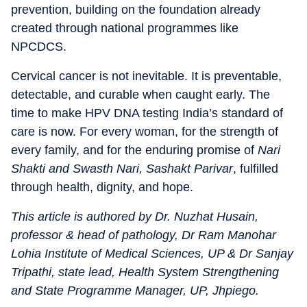
prevention, building on the foundation already
created through national programmes like
NPCDCS.
Cervical cancer is not inevitable. It is preventable,
detectable, and curable when caught early. The
time to make HPV DNA testing India’s standard of
care is now. For every woman, for the strength of
every family, and for the enduring promise of
Nari
Shakti and Swasth Nari, Sashakt Parivar
, fulfilled
through health, dignity, and hope.
This article is authored by Dr. Nuzhat Husain,
professor & head of pathology, Dr Ram Manohar
Lohia Institute of Medical Sciences, UP & Dr Sanjay
Tripathi, state lead, Health System Strengthening
and State Programme Manager, UP, Jhpiego.