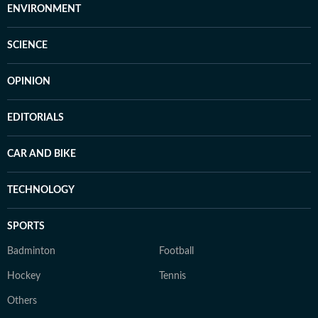
ENVIRONMENT
SCIENCE
OPINION
EDITORIALS
CAR AND BIKE
TECHNOLOGY
SPORTS
Badminton
Football
Hockey
Tennis
Others