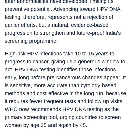
after abnormalities have developed, limiting its
preventive potential. Advancing toward HPV DNA
testing, therefore, represents not a rejection of
earlier efforts, but a natural, evidence-based
progression to strengthen and future-proof India’s
screening programme.
High-risk HPV infections take 10 to 15 years to
progress to cancer, giving us a generous window to
act. HPV DNA testing identifies those infections
early, long before pre-cancerous changes appear. It
is sensitive, more accurate than cytology-based
methods and cost-effective in the long run, because
it requires fewer frequent tests and follow-up visits.
WHO now recommends HPV DNA testing as the
primary screening tool, urging countries to screen
women by age 35 and again by 45.