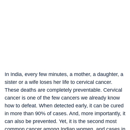
In India, every few minutes, a mother, a daughter, a
sister or a wife loses her life to cervical cancer.
These deaths are completely preventable. Cervical
cancer is one of the few cancers we already know
how to defeat. When detected early, it can be cured
in more than 90% of cases. And, more importantly, it
can also be prevented. Yet, it is the second most
common cancer among Indian women, and cases in