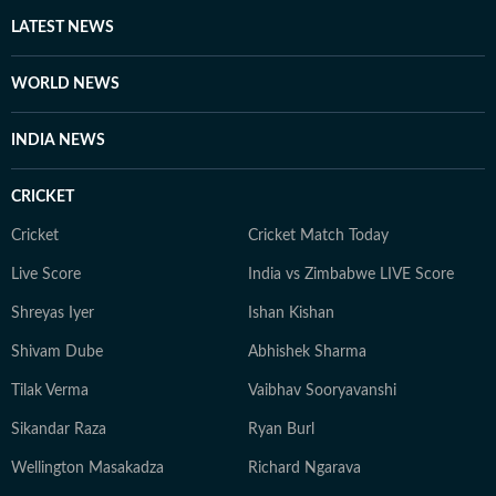
LATEST NEWS
WORLD NEWS
INDIA NEWS
CRICKET
Cricket
Cricket Match Today
Live Score
India vs Zimbabwe LIVE Score
Shreyas Iyer
Ishan Kishan
Shivam Dube
Abhishek Sharma
Tilak Verma
Vaibhav Sooryavanshi
Sikandar Raza
Ryan Burl
Wellington Masakadza
Richard Ngarava