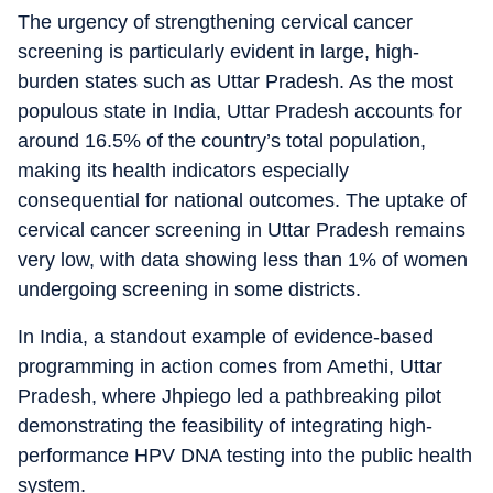
The urgency of strengthening cervical cancer
screening is particularly evident in large, high-
burden states such as Uttar Pradesh. As the most
populous state in India, Uttar Pradesh accounts for
around 16.5% of the country’s total population,
making its health indicators especially
consequential for national outcomes. The uptake of
cervical cancer screening in Uttar Pradesh remains
very low, with data showing less than 1% of women
undergoing screening in some districts.
In India, a standout example of evidence-based
programming in action comes from Amethi, Uttar
Pradesh, where Jhpiego led a pathbreaking pilot
demonstrating the feasibility of integrating high-
performance HPV DNA testing into the public health
system.