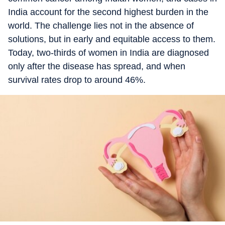
India account for the second highest burden in the
world. The challenge lies not in the absence of
solutions, but in early and equitable access to them.
Today, two-thirds of women in India are diagnosed
only after the disease has spread, and when
survival rates drop to around 46%.