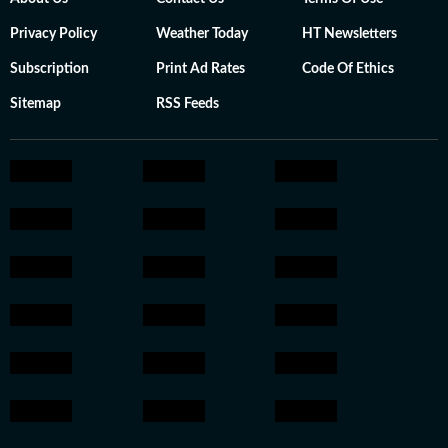
Privacy Policy
Weather Today
HT Newsletters
Subscription
Print Ad Rates
Code Of Ethics
Sitemap
RSS Feeds