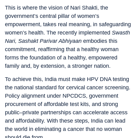
This is where the vision of Nari Shakti, the
government’s central pillar of women’s
empowerment, takes real meaning, in safeguarding
women’s health. The recently implemented
Swasth
Nari, Sashakt Parivar Abhiyaan
embodies this
commitment, reaffirming that a healthy woman
forms the foundation of a healthy, empowered
family and, by extension, a stronger nation.
To achieve this, India must make HPV DNA testing
the national standard for cervical cancer screening.
Policy alignment under NPCDCS, government
procurement of affordable test kits, and strong
public–private partnerships can accelerate access
and affordability. With these steps, India can lead
the world in eliminating a cancer that no woman
should die from.