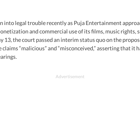
 into legal trouble recently as Puja Entertainment approac
onetization and commercial use of its films, music rights,
May 13, the court passed an interim status quo on the propos
the claims “malicious” and “misconceived,” asserting that i
earings.