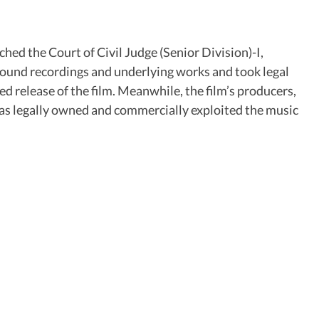
hed the Court of Civil Judge (Senior Division)-I,
 sound recordings and underlying works and took legal
ed release of the film. Meanwhile, the film’s producers,
t has legally owned and commercially exploited the music