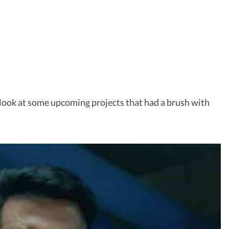
 a look at some upcoming projects that had a brush with