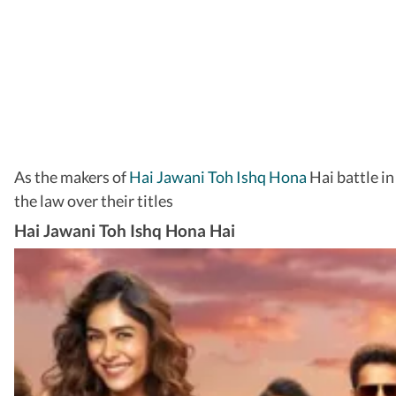
As the makers of
Hai Jawani Toh Ishq Hona
Hai battle in
the law over their titles
Hai Jawani Toh Ishq Hona Hai