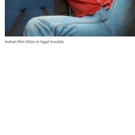
Indian film titles in legal trouble