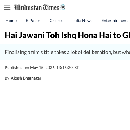
Home
E-Paper
Cricket
India News
Entertainment
Hai Jawani Toh Ishq Hona Hai to Gh
Finalising a film's title takes a lot of deliberation, but
Published on: May 15, 2026, 13:16:20 IST
By
Akash Bhatnagar