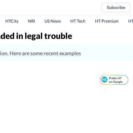
Subscribe
HTCity
NRI
US News
HT Tech
HT Premium
HT
ded in legal trouble
tuation. Here are some recent examples
Prefer HT
on Google