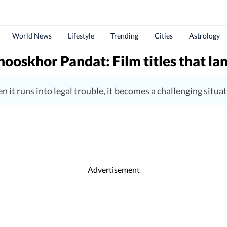
World News
Lifestyle
Trending
Cities
Astrology
ooskhor Pandat: Film titles that lan
 when it runs into legal trouble, it becomes a challenging si
Advertisement