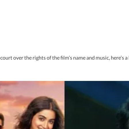
 court over the rights of the film’s name and music, here’s