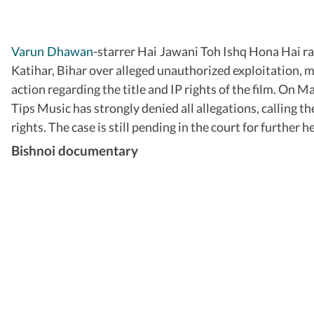
Varun Dhawan
-starrer Hai Jawani Toh Ishq Hona Hai ran
Katihar, Bihar over alleged unauthorized exploitation, m
action regarding the title and IP rights of the film. On 
Tips Music has strongly denied all allegations, calling 
rights. The case is still pending in the court for further h
Bishnoi documentary