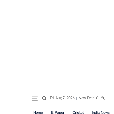
o
Fri, Aug 7, 2026
New Delhi
0
C
Home
E-Paper
Cricket
India News