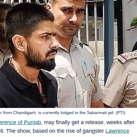
from Chandigarh, is currently lodged in the Sabarmati jail. (PTI)
wrence of Punjab
, may finally get a release, weeks after
t it. The show, based on the rise of gangster
Lawrence