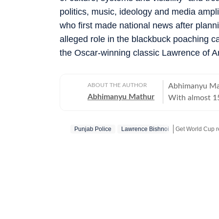
politics, music, ideology and media ampl
who first made national news after plan
alleged role in the blackbuck poaching ca
the Oscar-winning classic Lawrence of A
ABOUT THE AUTHOR
Abhimanyu Mat
Abhimanyu Mathur
With almost 15
and TV shows t
culture and ne
Punjab Police
Lawrence Bishnoi
Get World Cup re
celebrities for
journalism gra
Get more updat
University, Ab
20, swapping c
journey in the 
of print journalism. Work has led him to far off places li
as well as to 
city reporting