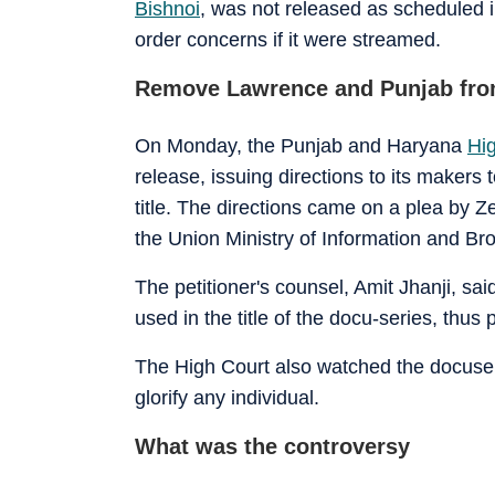
Bishnoi
, was not released as scheduled i
order concerns if it were streamed.
Remove Lawrence and Punjab from
On Monday, the Punjab and Haryana
Hi
release, issuing directions to its makers
title. The directions came on a plea by 
the Union Ministry of Information and Bro
The petitioner's counsel, Amit Jhanji, sa
used in the title of the docu-series, thus 
The High Court also watched the docuserie
glorify any individual.
What was the controversy