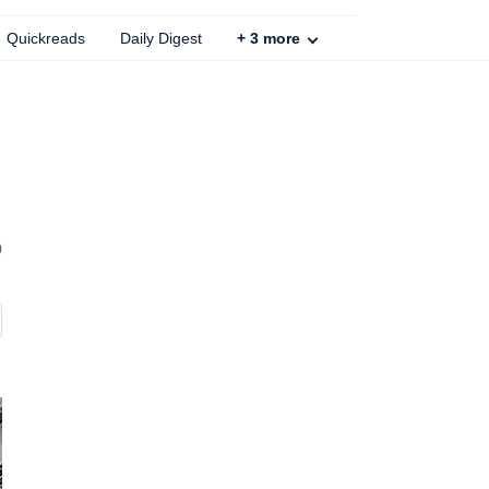
Quickreads
Daily Digest
+
3
more
b