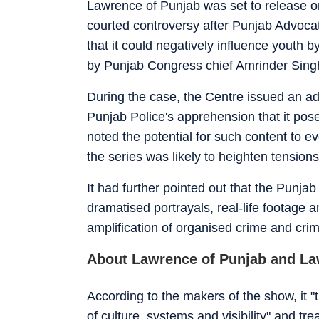
Lawrence of Punjab was set to release on
courted controversy after Punjab Advoca
that it could negatively influence youth 
by Punjab Congress chief Amrinder Singh
During the case, the Centre issued an adv
Punjab Police's apprehension that it posed
noted the potential for such content to e
the series was likely to heighten tensio
It had further pointed out that the Punja
dramatised portrayals, real-life footage a
amplification of organised crime and cri
About Lawrence of Punjab and La
According to the makers of the show, it "t
of culture, systems and visibility" and t