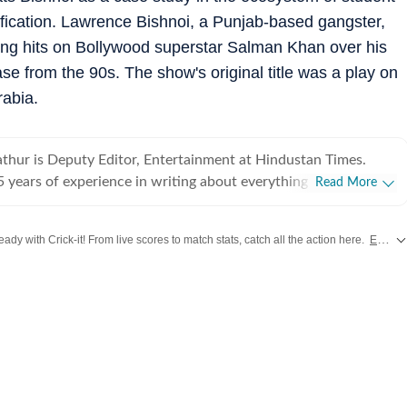
ification. Lawrence Bishnoi, a Punjab-based gangster,
ning hits on Bollywood superstar Salman Khan over his
se from the 90s. The show's original title was a play on
rabia.
hur is Deputy Editor, Entertainment at Hindustan Times.
 years of experience in writing about everything from films
Read More
o cricket matches and elections, he inhales and exhales pop
ws. Currently, he watches movies and TV shows and talks to
ady with Crick-it! From live scores to match stats, catch all the action here.
Explore now!
 a living, while occasionally writing about them as well. A
duate of Delhi College of Arts and Commerce, Delhi
es from
Bollywood
,
Taylor Swift
,
Hollywood
,
Music
and
Web Series
along with
himanyu began his career with Hindustan Times at the age of
lassrooms for newsrooms at an early age. He began his
early days of digital journalism, later switching to the madness
ke Japan and Jordan,
the interiors of Haryana and the Indo-Pak border. He dabbled in
 in places like Meerut, Gurgaon, and Delhi, covered the