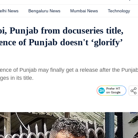
elhi News
Bengaluru News
Mumbai News
Technology
 Punjab from docuseries title,
nce of Punjab doesn't ‘glorify’
rence of Punjab may finally get a release after the Punja
 in its title.
Prefer HT
on Google