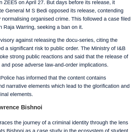
 ZEE5 on April 27. But days before its release, it
te General M S Bedi opposed its release, contending
by normalising organised crime. This followed a case filed
 Raja Warring, seeking a ban on it.
isory against releasing the docu-series, citing the
 a significant risk to public order. The Ministry of I&B
voke strong public reactions and said that the release of
ns and pose adverse law-and-order implications.
b Police has informed that the content contains
nd narrative elements which lead to the glorification and
minal elements.
wrence Bishnoi
races the journey of a criminal identity through the lens
reats Bishnoi as a case study in the ecosystem of student