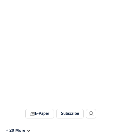
E-Paper
Subscribe
+
20
More