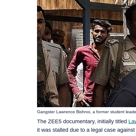
Gangster Lawrence Bishnoi, a former student leader 
The ZEE5 documentary, initially titled
La
it was stalled due to a legal case agains