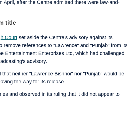
n April, after the Centre admitted there were law-and-
 title
gh Court
set aside the Centre's advisory against its
 to remove references to "Lawrence" and "Punjab" from it
Zee Entertainment Enterprises Ltd, which had challenged
adcasting's advisory.
id that neither "Lawrence Bishnoi" nor "Punjab" would be
paving the way for its release.
s and observed in its ruling that it did not appear to