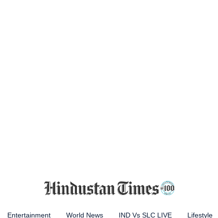
Entertainment
World News
IND Vs SLC LIVE
Lifestyle