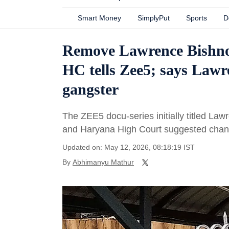
Smart Money
SimplyPut
Sports
D
Remove Lawrence Bishnoi,
HC tells Zee5; says Lawre
gangster
The ZEE5 docu-series initially titled Law
and Haryana High Court suggested changes
Updated on: May 12, 2026, 08:18:19 IST
By
Abhimanyu Mathur