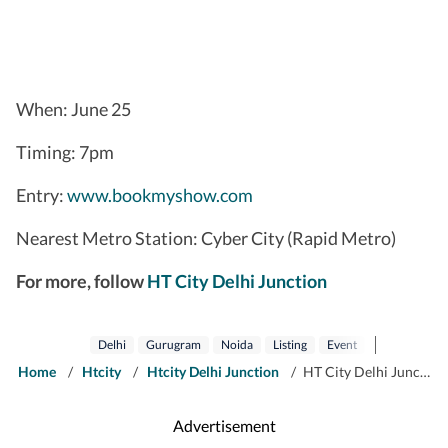
When: June 25
Timing: 7pm
Entry:
www.bookmyshow.com
Nearest Metro Station: Cyber City (Rapid Metro)
For more, follow
HT City Delhi Junction
Delhi
Gurugram
Noida
Listing
Event
Htcity
Co
Home
/
Htcity
/
Htcity Delhi Junction
/
HT City Delhi Junction: Catch It Live on 25 June 2026 in Delhi, Noida and Gurugram
Advertisement