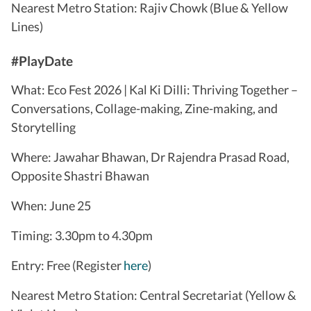
Nearest Metro Station: Rajiv Chowk (Blue & Yellow
Lines)
#PlayDate
What: Eco Fest 2026 | Kal Ki Dilli: Thriving Together –
Conversations, Collage-making, Zine-making, and
Storytelling
Where: Jawahar Bhawan, Dr Rajendra Prasad Road,
Opposite Shastri Bhawan
When: June 25
Timing: 3.30pm to 4.30pm
Entry: Free (Register
here
)
Nearest Metro Station: Central Secretariat (Yellow &