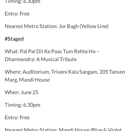
Timing: 6.30pm
Entry: Free
Nearest Metro Station: Jor Bagh (Yellow Line)
#Staged
What: Pal Pal Dil Ke Paas Tum Rehte Ho –
Dharmendra: A Musical Tribute
Where: Auditorium, Triveni Kala Sangam, 205 Tansen
Marg, Mandi House
When: June 25
Timing: 6.30pm
Entry: Free
Nearest Metro Station: Mandi House (Blue & Violet