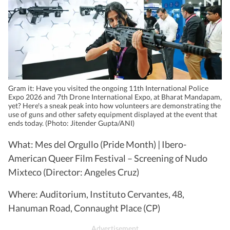
Gram it: Have you visited the ongoing 11th International Police
Expo 2026 and 7th Drone International Expo, at Bharat Mandapam,
yet? Here's a sneak peak into how volunteers are demonstrating the
use of guns and other safety equipment displayed at the event that
ends today. (Photo: Jitender Gupta/ANI)
What: Mes del Orgullo (Pride Month) | Ibero-
American Queer Film Festival – Screening of Nudo
Mixteco (Director: Angeles Cruz)
Where: Auditorium, Instituto Cervantes, 48,
Hanuman Road, Connaught Place (CP)