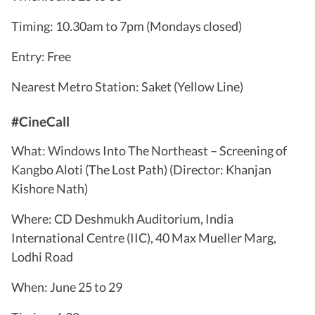
Timing: 10.30am to 7pm (Mondays closed)
Entry: Free
Nearest Metro Station: Saket (Yellow Line)
#CineCall
What: Windows Into The Northeast – Screening of
Kangbo Aloti (The Lost Path) (Director: Khanjan
Kishore Nath)
Where: CD Deshmukh Auditorium, India
International Centre (IIC), 40 Max Mueller Marg,
Lodhi Road
When: June 25 to 29