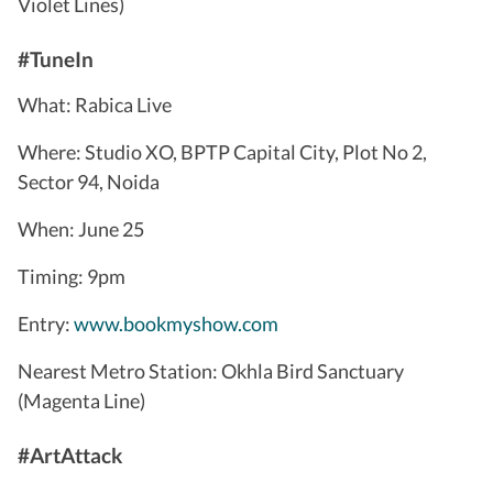
Violet Lines)
#TuneIn
What: Rabica Live
Where: Studio XO, BPTP Capital City, Plot No 2,
Sector 94, Noida
When: June 25
Timing: 9pm
Entry:
www.bookmyshow.com
Nearest Metro Station: Okhla Bird Sanctuary
(Magenta Line)
#ArtAttack