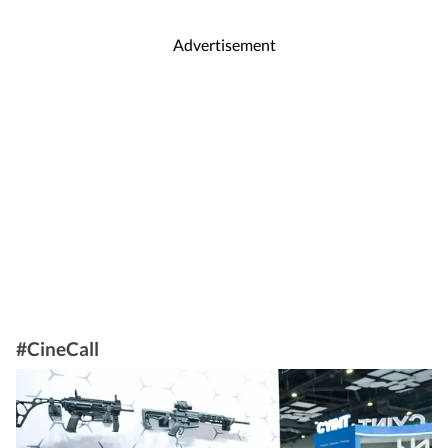
Advertisement
#CineCall