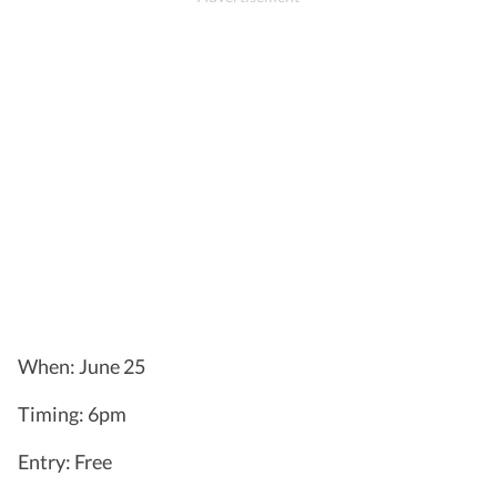
When: June 25
Timing: 6pm
Entry: Free