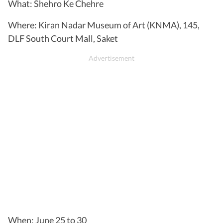
What: Shehro Ke Chehre
Where: Kiran Nadar Museum of Art (KNMA), 145,
DLF South Court Mall, Saket
When: June 25 to 30