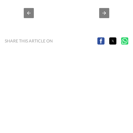
SHARE THIS ARTICLE ON