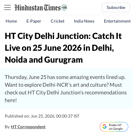
Subscribe
Home
E-Paper
Cricket
India News
Entertainment
HT City Delhi Junction: Catch It
Live on 25 June 2026 in Delhi,
Noida and Gurugram
Thursday, June 25 has some amazing events lined up.
Want to explore Delhi-NCR's art and culture? Must
check out HT City Delhi Junction's recommendations
here!
Published on: Jun 25, 2026, 00:00:37 IST
Prefer HT
By
HT Correspondent
on Google