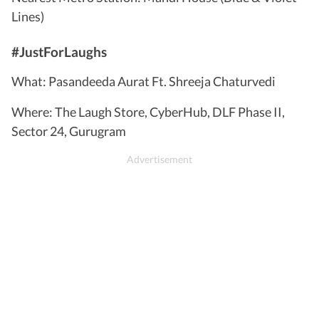
Lines)
#JustForLaughs
What: Pasandeeda Aurat Ft. Shreeja Chaturvedi
Where: The Laugh Store, CyberHub, DLF Phase II,
Sector 24, Gurugram