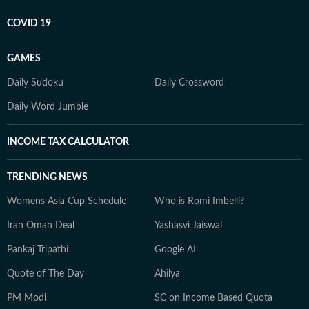
COVID 19
GAMES
Daily Sudoku
Daily Crossword
Daily Word Jumble
INCOME TAX CALCULATOR
TRENDING NEWS
Womens Asia Cup Schedule
Who is Romi Imbelli?
Iran Oman Deal
Yashasvi Jaiswal
Pankaj Tripathi
Google AI
Quote of The Day
Ahilya
PM Modi
SC on Income Based Quota