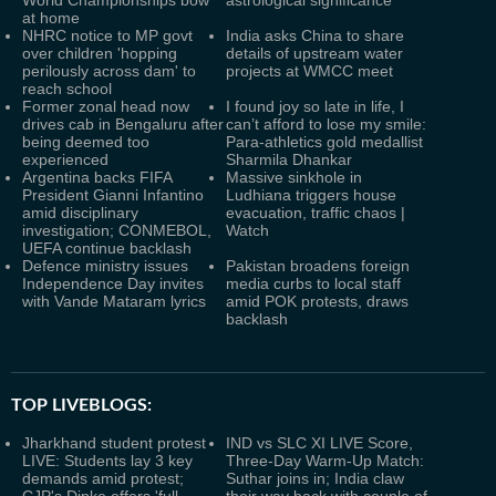
World Championships bow
astrological significance
at home
NHRC notice to MP govt
India asks China to share
over children 'hopping
details of upstream water
perilously across dam' to
projects at WMCC meet
reach school
Former zonal head now
I found joy so late in life, I
drives cab in Bengaluru after
can’t afford to lose my smile:
being deemed too
Para-athletics gold medallist
experienced
Sharmila Dhankar
Argentina backs FIFA
Massive sinkhole in
President Gianni Infantino
Ludhiana triggers house
amid disciplinary
evacuation, traffic chaos |
investigation; CONMEBOL,
Watch
UEFA continue backlash
Defence ministry issues
Pakistan broadens foreign
Independence Day invites
media curbs to local staff
with Vande Mataram lyrics
amid POK protests, draws
backlash
TOP LIVEBLOGS:
Jharkhand student protest
IND vs SLC XI LIVE Score,
LIVE: Students lay 3 key
Three-Day Warm-Up Match:
demands amid protest;
Suthar joins in; India claw