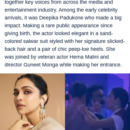
together key voices from across the media and
entertainment industry. Among the early celebrity
arrivals, it was Deepika Padukone who made a big
impact. Making a rare public appearance since
giving birth, the actor looked elegant in a sand-
colored salwar suit styled with her signature slicked-
back hair and a pair of chic peep-toe heels. She
was joined by veteran actor Hema Malini and
director Guneet Monga while making her entrance.