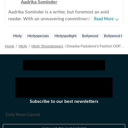
Aadrika Sominder
Aadrika Sominder is a writer, but foremost an avid
reader. With an unwavering commitment to the craft,
Read More
she is convinced that there is nothing else she was
meant to do with her life. Beyond the world of words,
Htcity
Htcityspecials
Htcityspotlight
Bollywood
Bollywood Film
her hobbies include snacking and taking long trips.
Home
/
Htcity
/
Htcity Showstoppers
/
Deepika Padukone's Fashion OOPS At 2025 WAVES Summit Goes Viral As Mira Kapoor Rushes To Help In Unseen Video; Watch
Subscribe to our best newsletters
Daily News Capsule