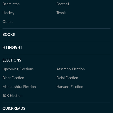
Badminton
Football
Hockey
Tennis
Others
BOOKS
HT INSIGHT
ELECTIONS
Upcoming Elections
Assembly Election
Bihar Election
Delhi Election
Maharashtra Election
Haryana Election
J&K Election
QUICKREADS