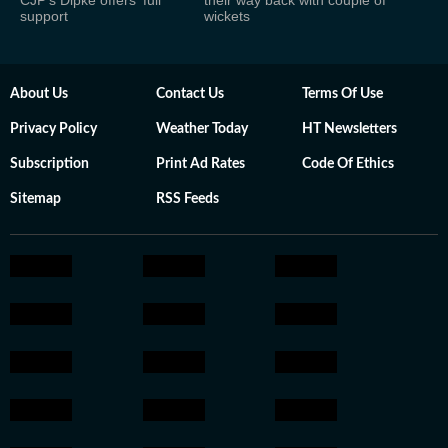
CJP's Dipke offers 'full
their way back with couple of
support
wickets
About Us
Contact Us
Terms Of Use
Privacy Policy
Weather Today
HT Newsletters
Subscription
Print Ad Rates
Code Of Ethics
Sitemap
RSS Feeds