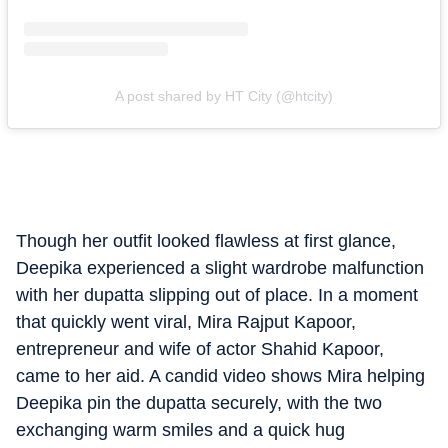
A post shared by HT City (@htcity)
Though her outfit looked flawless at first glance,
Deepika experienced a slight wardrobe malfunction
with her dupatta slipping out of place. In a moment
that quickly went viral, Mira Rajput Kapoor,
entrepreneur and wife of actor Shahid Kapoor,
came to her aid. A candid video shows Mira helping
Deepika pin the dupatta securely, with the two
exchanging warm smiles and a quick hug