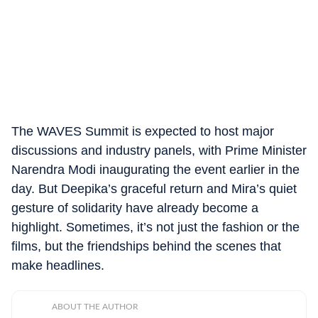
The WAVES Summit is expected to host major
discussions and industry panels, with Prime Minister
Narendra Modi inaugurating the event earlier in the
day. But Deepika’s graceful return and Mira’s quiet
gesture of solidarity have already become a
highlight. Sometimes, it’s not just the fashion or the
films, but the friendships behind the scenes that
make headlines.
ABOUT THE AUTHOR