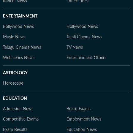
Ranchi News
Other Cities
ENTERTAINMENT
Bollywood News
Hollywood News
Music News
Tamil Cinema News
Telugu Cinema News
TV News
Web series News
Entertainment Others
ASTROLOGY
Horoscope
EDUCATION
Admission News
Board Exams
Competitive Exams
Employment News
Exam Results
Education News