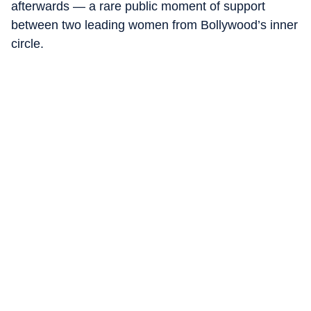
afterwards — a rare public moment of support
between two leading women from Bollywood’s inner
circle.