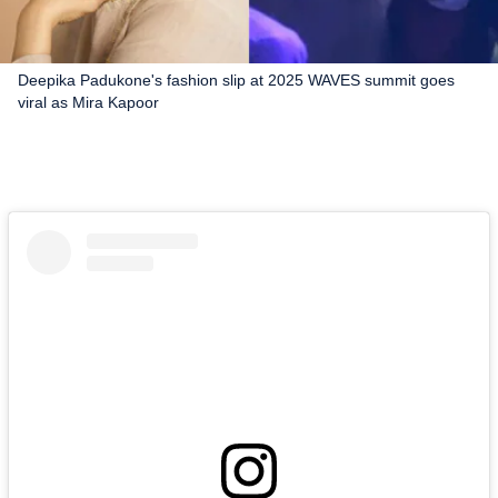
Deepika Padukone's fashion slip at 2025 WAVES summit goes
viral as Mira Kapoor