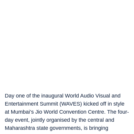
Day one of the inaugural World Audio Visual and
Entertainment Summit (WAVES) kicked off in style
at Mumbai’s Jio World Convention Centre. The four-
day event, jointly organised by the central and
Maharashtra state governments, is bringing