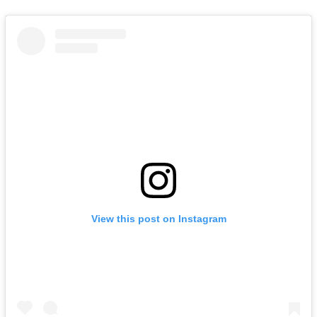
View this post on Instagram