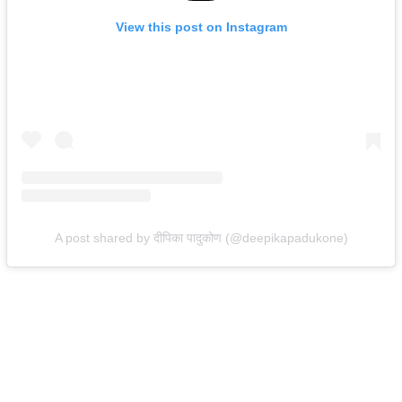
View this post on Instagram
A post shared by दीपिका पादुकोण (@deepikapadukone)