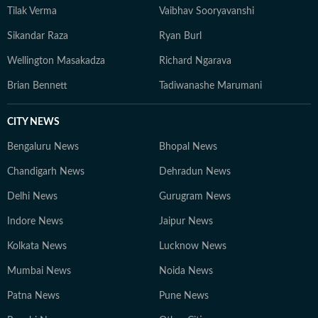
Tilak Verma
Vaibhav Sooryavanshi
Sikandar Raza
Ryan Burl
Wellington Masakadza
Richard Ngarava
Brian Bennett
Tadiwanashe Marumani
CITY NEWS
Bengaluru News
Bhopal News
Chandigarh News
Dehradun News
Delhi News
Gurugram News
Indore News
Jaipur News
Kolkata News
Lucknow News
Mumbai News
Noida News
Patna News
Pune News