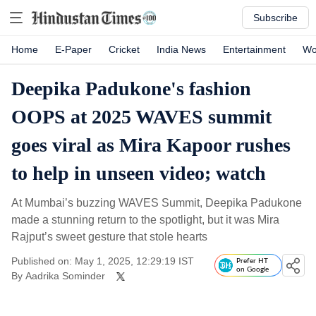
Subscribe
Home
E-Paper
Cricket
India News
Entertainment
Wo
Deepika Padukone's fashion
OOPS at 2025 WAVES summit
goes viral as Mira Kapoor rushes
to help in unseen video; watch
At Mumbai’s buzzing WAVES Summit, Deepika Padukone
made a stunning return to the spotlight, but it was Mira
Rajput’s sweet gesture that stole hearts
Published on: May 1, 2025, 12:29:19 IST
Prefer HT
on Google
By
Aadrika Sominder