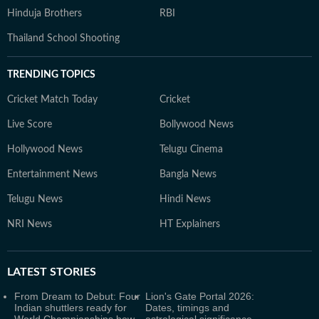
Hinduja Brothers
RBI
Thailand School Shooting
TRENDING TOPICS
Cricket Match Today
Cricket
Live Score
Bollywood News
Hollywood News
Telugu Cinema
Entertainment News
Bangla News
Telugu News
Hindi News
NRI News
HT Explainers
LATEST
STORIES
From Dream to Debut: Four
Lion's Gate Portal 2026:
Indian shuttlers ready for
Dates, timings and