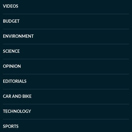
VIDEOS
BUDGET
ENVIRONMENT
SCIENCE
OPINION
EDITORIALS
CAR AND BIKE
TECHNOLOGY
SPORTS