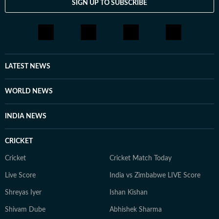
SIGN UP TO SUBSCRIBE
LATEST NEWS
WORLD NEWS
INDIA NEWS
CRICKET
Cricket
Cricket Match Today
Live Score
India vs Zimbabwe LIVE Score
Shreyas Iyer
Ishan Kishan
Shivam Dube
Abhishek Sharma