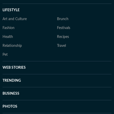
LIFESTYLE
Art and Culture
Brunch
Fashion
Festivals
Health
Recipes
Relationship
Travel
Pet
WEB STORIES
TRENDING
BUSINESS
PHOTOS