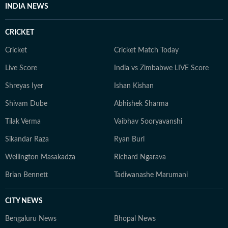
INDIA NEWS
CRICKET
Cricket
Cricket Match Today
Live Score
India vs Zimbabwe LIVE Score
Shreyas Iyer
Ishan Kishan
Shivam Dube
Abhishek Sharma
Tilak Verma
Vaibhav Sooryavanshi
Sikandar Raza
Ryan Burl
Wellington Masakadza
Richard Ngarava
Brian Bennett
Tadiwanashe Marumani
CITY NEWS
Bengaluru News
Bhopal News