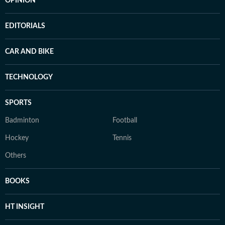
OPINION
EDITORIALS
CAR AND BIKE
TECHNOLOGY
SPORTS
Badminton
Football
Hockey
Tennis
Others
BOOKS
HT INSIGHT