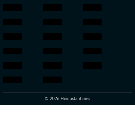
© 2026 HindustanTimes