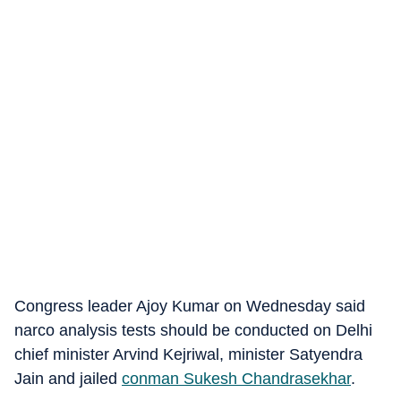
Congress leader Ajoy Kumar on Wednesday said
narco analysis tests should be conducted on Delhi
chief minister Arvind Kejriwal, minister Satyendra
Jain and jailed
conman Sukesh Chandrasekhar
.