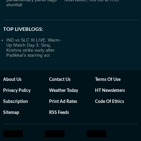
shortfall
TOP LIVEBLOGS:
IND vs SLC XI LIVE, Warm-
Up Match Day 3: Siraj,
Krishna strike early after
Padikkal’s starring act
About Us
Contact Us
Terms Of Use
Privacy Policy
Weather Today
HT Newsletters
Subscription
Print Ad Rates
Code Of Ethics
Sitemap
RSS Feeds