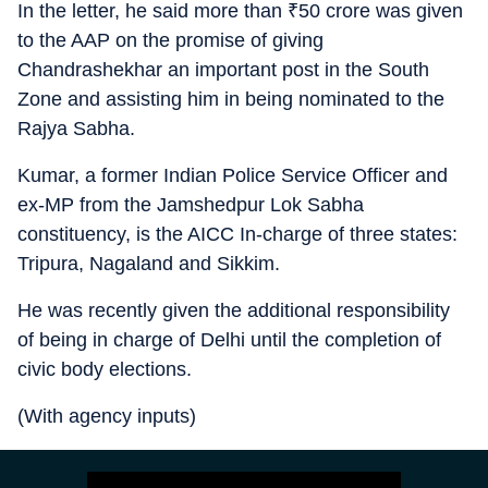
In the letter, he said more than
₹
50 crore was given
to the AAP on the promise of giving
Chandrashekhar an important post in the South
Zone and assisting him in being nominated to the
Rajya Sabha.
Kumar, a former Indian Police Service Officer and
ex-MP from the Jamshedpur Lok Sabha
constituency, is the AICC In-charge of three states:
Tripura, Nagaland and Sikkim.
He was recently given the additional responsibility
of being in charge of Delhi until the completion of
civic body elections.
(With agency inputs)