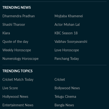
TRENDING NEWS
Dharmendra Pradhan
Mojtaba Khamenei
Shashi Tharoor
Actor Mohan Lal
Kiara
KBC Season 18
Quote of the day
Vaibhav Sooryavanshi
Weekly Horoscope
Love Horoscope
Numerology Horoscope
Panchang Today
TRENDING TOPICS
Cricket Match Today
Cricket
Live Score
Bollywood News
Hollywood News
Telugu Cinema
Entertainment News
Bangla News