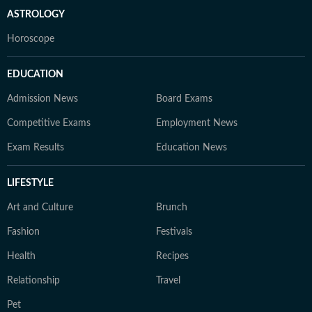
ASTROLOGY
Horoscope
EDUCATION
Admission News
Board Exams
Competitive Exams
Employment News
Exam Results
Education News
LIFESTYLE
Art and Culture
Brunch
Fashion
Festivals
Health
Recipes
Relationship
Travel
Pet