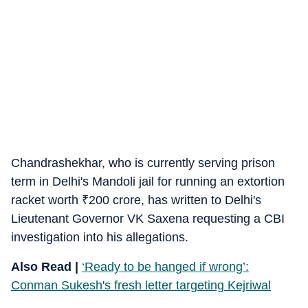
Chandrashekhar, who is currently serving prison
term in Delhi's Mandoli jail for running an extortion
racket worth
₹
200 crore, has written to Delhi's
Lieutenant Governor VK Saxena requesting a CBI
investigation into his allegations.
Also Read |
‘Ready to be hanged if wrong’:
Conman Sukesh's fresh letter targeting Kejriwal