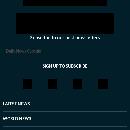
Subscribe to our best newsletters
Daily News Capsule
SIGN UP TO SUBSCRIBE
LATEST NEWS
WORLD NEWS