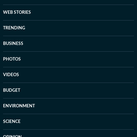
WEB STORIES
TRENDING
BUSINESS
PHOTOS
VIDEOS
BUDGET
ENVIRONMENT
SCIENCE