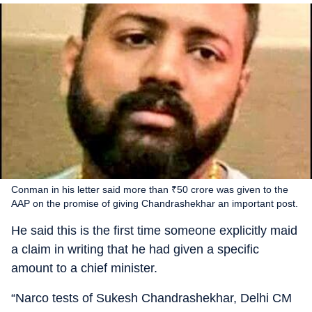
Conman in his letter said more than ₹50 crore was given to the
AAP on the promise of giving Chandrashekhar an important post.
He said this is the first time someone explicitly maid
a claim in writing that he had given a specific
amount to a chief minister.
“Narco tests of Sukesh Chandrashekhar, Delhi CM