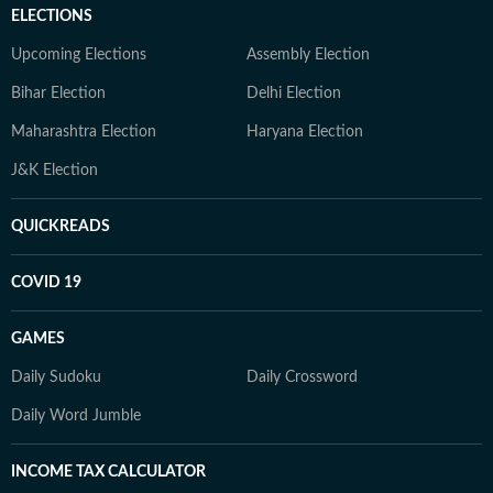
ELECTIONS
Upcoming Elections
Assembly Election
Bihar Election
Delhi Election
Maharashtra Election
Haryana Election
J&K Election
QUICKREADS
COVID 19
GAMES
Daily Sudoku
Daily Crossword
Daily Word Jumble
INCOME TAX CALCULATOR