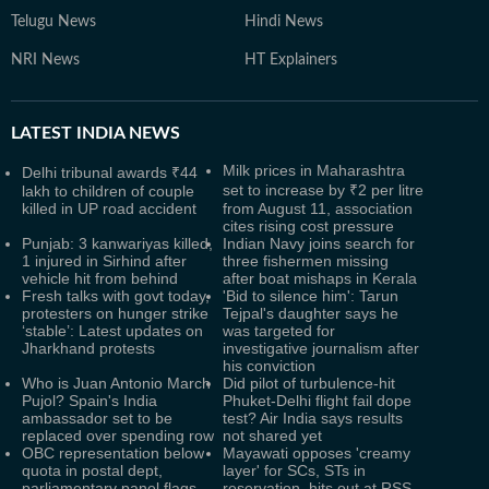
Telugu News
Hindi News
NRI News
HT Explainers
LATEST
INDIA NEWS
Milk prices in Maharashtra
Delhi tribunal awards ₹44
set to increase by ₹2 per litre
lakh to children of couple
killed in UP road accident
from August 11, association
cites rising cost pressure
Punjab: 3 kanwariyas killed,
Indian Navy joins search for
1 injured in Sirhind after
three fishermen missing
vehicle hit from behind
after boat mishaps in Kerala
Fresh talks with govt today,
'Bid to silence him': Tarun
protesters on hunger strike
Tejpal's daughter says he
‘stable’: Latest updates on
was targeted for
Jharkhand protests
investigative journalism after
his conviction
Who is Juan Antonio March
Did pilot of turbulence-hit
Pujol? Spain's India
Phuket-Delhi flight fail dope
ambassador set to be
test? Air India says results
replaced over spending row
not shared yet
OBC representation below
Mayawati opposes 'creamy
quota in postal dept,
layer' for SCs, STs in
parliamentary panel flags
reservation, hits out at RSS