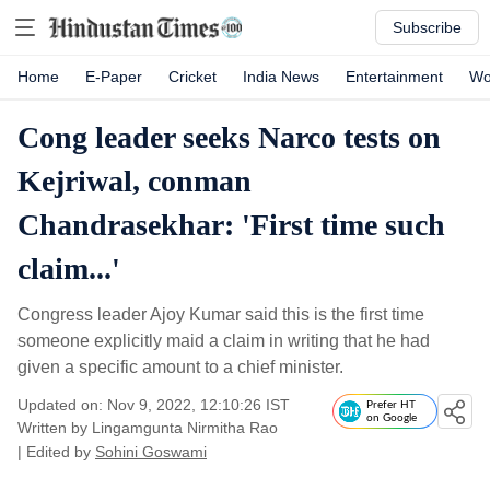
Subscribe
Home
E-Paper
Cricket
India News
Entertainment
Wo
Cong leader seeks Narco tests on
Kejriwal, conman
Chandrasekhar: 'First time such
claim...'
Congress leader Ajoy Kumar said this is the first time
someone explicitly maid a claim in writing that he had
given a specific amount to a chief minister.
Updated on: Nov 9, 2022, 12:10:26 IST
Prefer HT
on Google
Written by
Lingamgunta Nirmitha Rao
| Edited by
Sohini Goswami