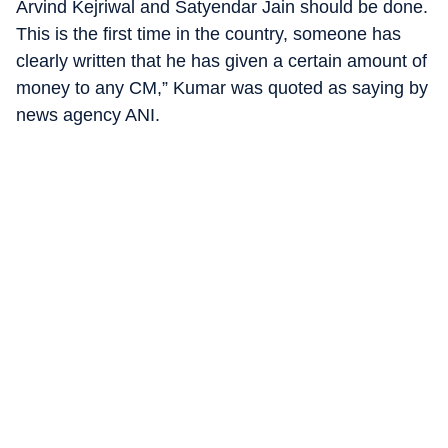
Arvind Kejriwal and Satyendar Jain should be done.
This is the first time in the country, someone has
clearly written that he has given a certain amount of
money to any CM,” Kumar was quoted as saying by
news agency ANI.