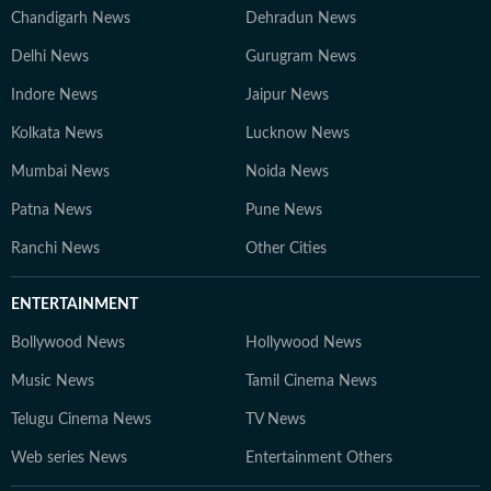
Chandigarh News
Dehradun News
Delhi News
Gurugram News
Indore News
Jaipur News
Kolkata News
Lucknow News
Mumbai News
Noida News
Patna News
Pune News
Ranchi News
Other Cities
ENTERTAINMENT
Bollywood News
Hollywood News
Music News
Tamil Cinema News
Telugu Cinema News
TV News
Web series News
Entertainment Others