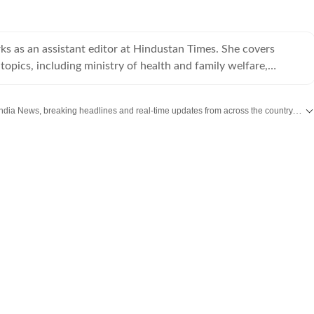
s as an assistant editor at Hindustan Times. She covers
topics, including ministry of health and family welfare,
ia.
Get the latest India News, breaking headlines and real-time updates from across the country. Stay informed about politics, government policies, crime, weather and major national developments.