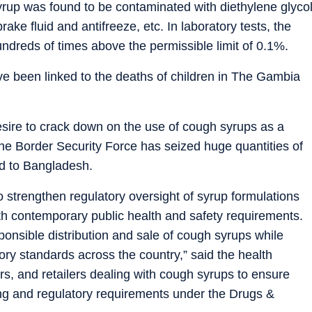
up was found to be contaminated with diethylene glyco
rake fluid and antifreeze, etc. In laboratory tests, the
dreds of times above the permissible limit of 0.1%.
e been linked to the deaths of children in The Gambia
esire to crack down on the use of cough syrups as a
, the Border Security Force has seized huge quantities of
d to Bangladesh.
trengthen regulatory oversight of syrup formulations
th contemporary public health and safety requirements.
nsible distribution and sale of cough syrups while
ory standards across the country,” said the health
ors, and retailers dealing with cough syrups to ensure
sing and regulatory requirements under the Drugs &