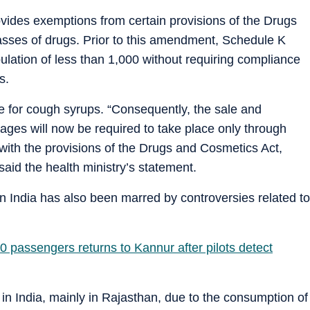
vides exemptions from certain provisions of the Drugs
asses of drugs. Prior to this amendment, Schedule K
pulation of less than 1,000 without requiring compliance
s.
le for cough syrups. “Consequently, the sale and
lages will now be required to take place only through
with the provisions of the Drugs and Cosmetics Act,
aid the health ministry’s statement.
 India has also been marred by controversies related to
80 passengers returns to Kannur after pilots detect
d in India, mainly in Rajasthan, due to the consumption of