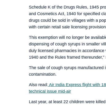
Schedule K of the Drugs Rules, 1945 pro
and Cosmetics Act, 1940 for specified cl
drugs could be sold in villages with a po
with certain retail sale licensing provision
This exemption will no longer be availab
dispensing of cough syrups in smaller vil
duly licensed pharmacies in accordance 
1940 and the Rules framed thereunder,” s
The sale of cough syrups manufactured in
contamination.
Also read:
Air India Express flight with 1
technical issue mid-air
Last year, at least 22 children were kille