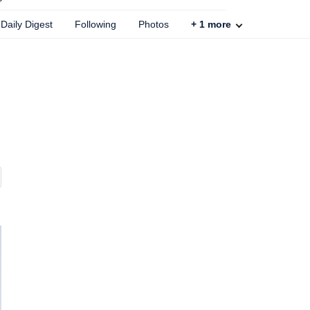
Daily Digest
Following
Photos
+
1
more
,