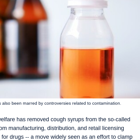
 also been marred by controversies related to contamination.
 welfare has removed cough syrups from the so-called
 manufacturing, distribution, and retail licensing
 for drugs -- a move widely seen as an effort to clamp