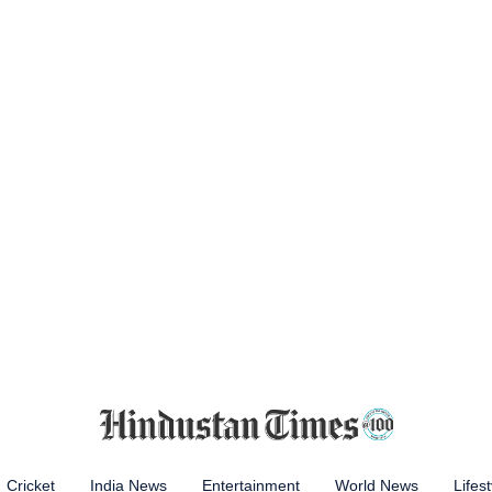
Cricket
India News
Entertainment
World News
Lifest