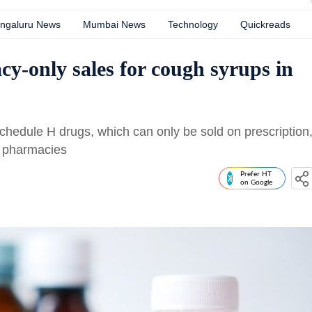
ngaluru News
Mumbai News
Technology
Quickreads
-only sales for cough syrups in
Schedule H drugs, which can only be sold on prescription
at pharmacies
Prefer HT
on Google