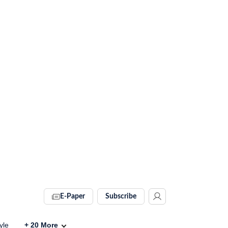
E-Paper
Subscribe
yle
+
20
More