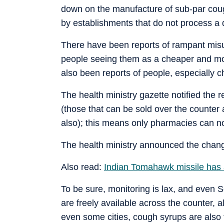
down on the manufacture of sub-par cough
by establishments that do not process a d
There have been reports of rampant misu
people seeing them as a cheaper and mor
also been reports of people, especially c
The health ministry gazette notified the 
(those that can be sold over the counter
also); this means only pharmacies can n
The health ministry announced the chang
Also read:
Indian Tomahawk missile has a
To be sure, monitoring is lax, and even 
are freely available across the counter, 
even some cities, cough syrups are also 