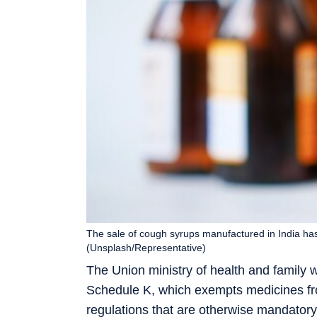
The sale of cough syrups manufactured in India has
(Unsplash/Representative)
The Union ministry of health and family
Schedule K, which exempts medicines from
regulations that are otherwise mandatory