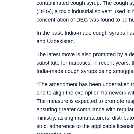
contaminated cough syrup. The cough syr
(DEG), a toxic industrial solvent used in b
concentration of DEG was found to be hun
In the past, India-made cough syrups hav
and Uzbekistan.
The latest move is also prompted by a d
substitute for narcotics; in recent years
India-made cough syrups being smuggle
“The amendment has been undertaken to s
and to align the exemption framework wi
The measure is expected to promote respo
ensuring greater compliance with regulat
ministry, asking manufacturers, distribut
strict adherence to the applicable licen