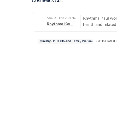
Cosmetics Act.
ABOUT THE AUTHOR
Rhythma Kaul work
Rhythma Kaul
health and related 
government of Ind
Ministry Of Health And Family Welfare