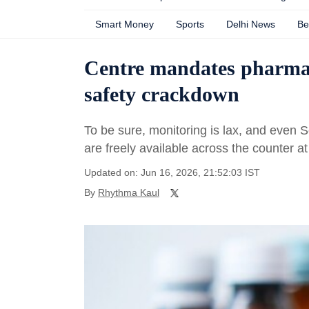
Smart Money
Sports
Delhi News
Be
Centre mandates pharmacy
safety crackdown
To be sure, monitoring is lax, and even 
are freely available across the counter 
Updated on: Jun 16, 2026, 21:52:03 IST
By
Rhythma Kaul