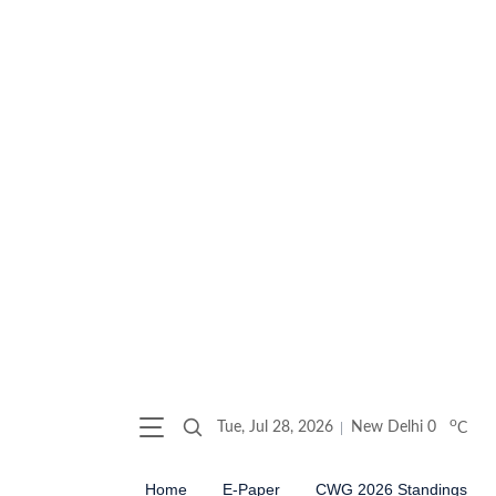
o
Tue, Jul 28, 2026
New Delhi
0
C
Home
E-Paper
CWG 2026 Standings