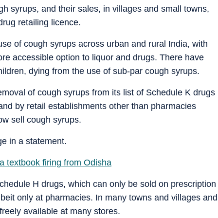
 syrups, and their sales, in villages and small towns,
rug retailing licence.
se of cough syrups across urban and rural India, with
e accessible option to liquor and drugs. There have
hildren, dying from the use of sub-par cough syrups.
removal of cough syrups from its list of Schedule K drugs
 and by retail establishments other than pharmacies
ow sell cough syrups.
e in a statement.
 textbook firing from Odisha
Schedule H drugs, which can only be sold on prescription
albeit only at pharmacies. In many towns and villages and
freely available at many stores.