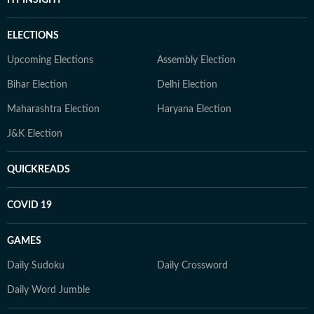
HT INSIGHT
ELECTIONS
Upcoming Elections
Assembly Election
Bihar Election
Delhi Election
Maharashtra Election
Haryana Election
J&K Election
QUICKREADS
COVID 19
GAMES
Daily Sudoku
Daily Crossword
Daily Word Jumble