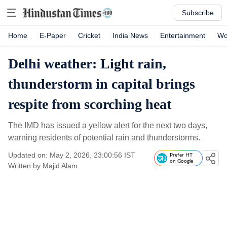
Subscribe
Home
E-Paper
Cricket
India News
Entertainment
Wo
Delhi weather: Light rain,
thunderstorm in capital brings
respite from scorching heat
The IMD has issued a yellow alert for the next two days,
warning residents of potential rain and thunderstorms.
Updated on: May 2, 2026, 23:00:56 IST
Prefer HT
on Google
Written by
Majid Alam