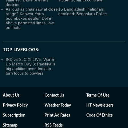
salaries: 'Basis of every
students, stir to continue
decision'
As loud as chainsaw at close
15 Bangladeshi nationals
range? Kanwar Yatra
detained: Bengaluru Police
boomboxes deafen Delhi
above permitted limits, law
on mute
TOP LIVEBLOGS:
IND vs SLC XI LIVE, Warm-
Up Match Day 3: Padikkal’s
big audition over, India to
turn focus to bowlers
About Us
Contact Us
Terms Of Use
Privacy Policy
Weather Today
HT Newsletters
Subscription
Print Ad Rates
Code Of Ethics
Sitemap
RSS Feeds