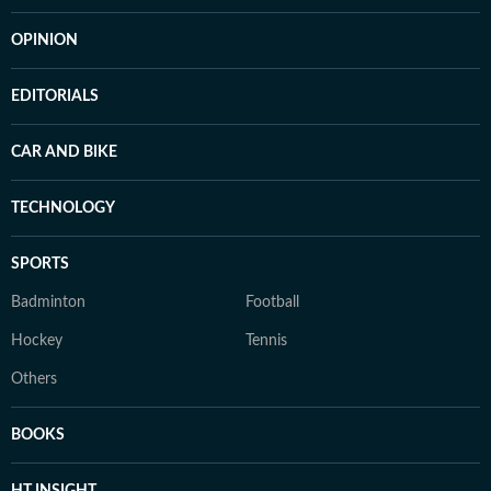
OPINION
EDITORIALS
CAR AND BIKE
TECHNOLOGY
SPORTS
Badminton
Football
Hockey
Tennis
Others
BOOKS