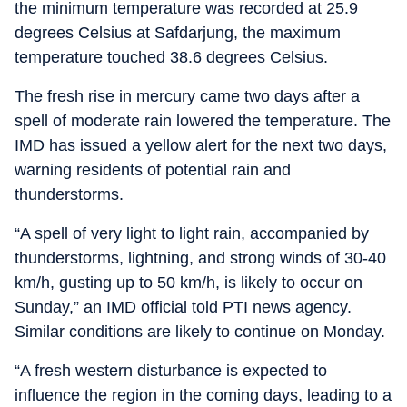
the minimum temperature was recorded at 25.9
degrees Celsius at Safdarjung, the maximum
temperature touched 38.6 degrees Celsius.
The fresh rise in mercury came two days after a
spell of moderate rain lowered the temperature. The
IMD has issued a yellow alert for the next two days,
warning residents of potential rain and
thunderstorms.
“A spell of very light to light rain, accompanied by
thunderstorms, lightning, and strong winds of 30-40
km/h, gusting up to 50 km/h, is likely to occur on
Sunday,” an IMD official told PTI news agency.
Similar conditions are likely to continue on Monday.
“A fresh western disturbance is expected to
influence the region in the coming days, leading to a