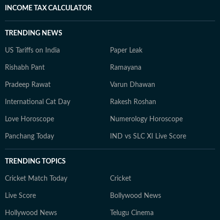
INCOME TAX CALCULATOR
TRENDING NEWS
US Tariffs on India
Paper Leak
Rishabh Pant
Ramayana
Pradeep Rawat
Varun Dhawan
International Cat Day
Rakesh Roshan
Love Horoscope
Numerology Horoscope
Panchang Today
IND vs SLC XI Live Score
TRENDING TOPICS
Cricket Match Today
Cricket
Live Score
Bollywood News
Hollywood News
Telugu Cinema