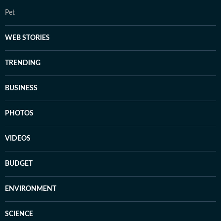
Pet
WEB STORIES
TRENDING
BUSINESS
PHOTOS
VIDEOS
BUDGET
ENVIRONMENT
SCIENCE