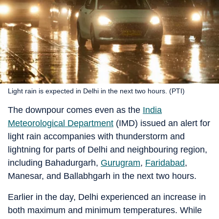
Light rain is expected in Delhi in the next two hours. (PTI)
The downpour comes even as the
India
Meteorological Department
(IMD) issued an alert for
light rain accompanies with thunderstorm and
lightning for parts of Delhi and neighbouring region,
including Bahadurgarh,
Gurugram
,
Faridabad
,
Manesar, and Ballabhgarh in the next two hours.
Earlier in the day, Delhi experienced an increase in
both maximum and minimum temperatures. While