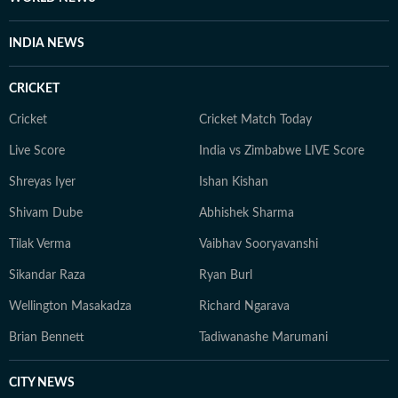
'Bombay Cinema and Postmodernism' in the book:
'Handbook of Research on Social and Cultural
INDIA NEWS
Dynamics in Indian Cinema.' He was also part of the
OCEANS Network delegation to Hanoi National
CRICKET
University of Education in Vietnam in 2025. He has
also given guest lecture in digital journalism at AJK
Cricket
Cricket Match Today
MCRC, Jamia Millia Islamia.
Live Score
India vs Zimbabwe LIVE Score
Shreyas Iyer
Ishan Kishan
Shivam Dube
Abhishek Sharma
Tilak Verma
Vaibhav Sooryavanshi
Sikandar Raza
Ryan Burl
Wellington Masakadza
Richard Ngarava
Brian Bennett
Tadiwanashe Marumani
CITY NEWS