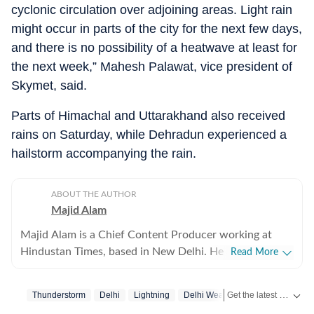
cyclonic circulation over adjoining areas. Light rain
might occur in parts of the city for the next few days,
and there is no possibility of a heatwave at least for
the next week,” Mahesh Palawat, vice president of
Skymet, said.
Parts of Himachal and Uttarakhand also received
rains on Saturday, while Dehradun experienced a
hailstorm accompanying the rain.
ABOUT THE AUTHOR
Majid Alam
Majid Alam is a Chief Content Producer working at
Hindustan Times, based in New Delhi. He currently
Read More
heads shifts at online desk and manages homepage
apart from writing, editing and curating articles. With
Get the latest India News, breaking headlines and real-time updates from across the country. Stay informed about politics, government policies, crime, weather and major national developments.
Thunderstorm
Delhi
Lightning
Delhi Weather
Delhi Rain
over six years of experience in journalism, Majid has