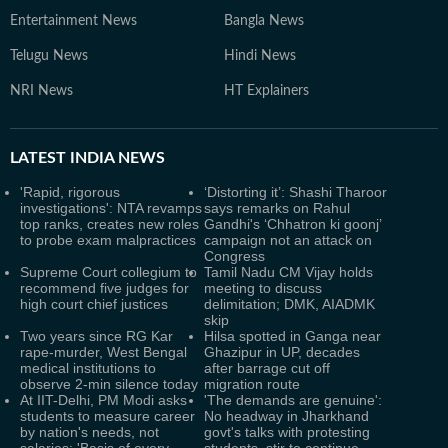
Entertainment News
Bangla News
Telugu News
Hindi News
NRI News
HT Explainers
LATEST
INDIA NEWS
'Rapid, rigorous
‘Distorting it’: Shashi Tharoor
investigations': NTA revamps
says remarks on Rahul
top ranks, creates new roles
Gandhi's ‘Chhatron ki goonj’
to probe exam malpractices
campaign not an attack on
Congress
Supreme Court collegium to
Tamil Nadu CM Vijay holds
recommend five judges for
meeting to discuss
high court chief justices
delimitation; DMK, AIADMK
skip
Two years since RG Kar
Hilsa spotted in Ganga near
rape-murder, West Bengal
Ghazipur in UP, decades
medical institutions to
after barrage cut off
observe 2-min silence today
migration route
At IIT-Delhi, PM Modi asks
'The demands are genuine':
students to measure career
No headway in Jharkhand
by nation's needs, not
govt's talks with protesting