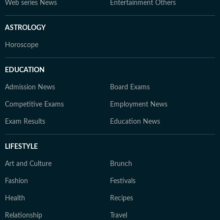
Web series News
Entertainment Others
ASTROLOGY
Horoscope
EDUCATION
Admission News
Board Exams
Competitive Exams
Employment News
Exam Results
Education News
LIFESTYLE
Art and Culture
Brunch
Fashion
Festivals
Health
Recipes
Relationship
Travel