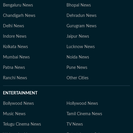
Bengaluru News
Bhopal News
Chandigarh News
Dehradun News
Delhi News
Gurugram News
Indore News
Jaipur News
Kolkata News
Lucknow News
Mumbai News
Noida News
Patna News
Pune News
Ranchi News
Other Cities
ENTERTAINMENT
Bollywood News
Hollywood News
Music News
Tamil Cinema News
Telugu Cinema News
TV News