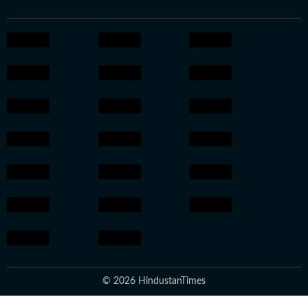
© 2026 HindustanTimes