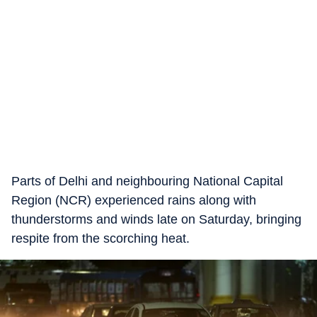
Parts of Delhi and neighbouring National Capital
Region (NCR) experienced rains along with
thunderstorms and winds late on Saturday, bringing
respite from the scorching heat.