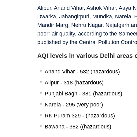
Alipur, Anand Vihar, Ashok Vihar, Aaya N
Dwarka, Jahangirpuri, Mundka, Narela, Pa
Mandir Marg, Nehru Nagar, Najafgarh and
poor" air quality, according to the Samee
published by the Central Pollution Contr
AQI levels in various Delhi areas
Anand Vihar - 532 (hazardous)
Alipur - 318 (hazardous)
Punjabi Bagh - 381 (hazardous)
Narela - 295 (very poor)
RK Puram 329 - (hazardous)
Bawana - 382 ((hazardous)