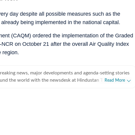
every day despite all possible measures such as the
lready being implemented in the national capital.
ment (CAQM) ordered the implementation of the Graded
NCR on October 21 after the overall Air Quality Index
e region.
breaking news, major developments and agenda-setting stories
ound the world with the newsdesk at Hindustan Times.
Read More
e clock, the desk brings together experienced editors,
espondents to deliver fast, accurate and contextual reporting
at influence public policy, governance, business, society and
overnment
omy, business and markets, science and technology, the
nd order, infrastructure, education, climate issues and
 closely tracking developments across states, institutions and