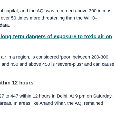
nal capital, and the AQI was recorded above 300 in most
 over 50 times more threatening than the WHO-
data.
long-term dangers of exposure to toxic air on
f air in a region, is considered ‘poor’ between 200-300,
01 and 450 and above 450 is “severe-plus” and can cause
ithin 12 hours
7 to 447 within 12 hours in Delhi. At 9 pm on Saturday,
areas. In areas like Anand Vihar, the AQI remained