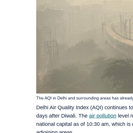
The AQI in Delhi and surrounding areas has already
Delhi Air Quality Index (AQI) continues t
days after Diwali. The
air pollution
level n
national capital as of 10:30 am, which is d
adjoining areas.