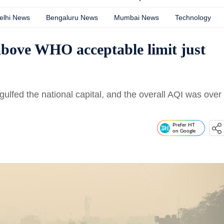
elhi News
Bengaluru News
Mumbai News
Technology
 above WHO acceptable limit just
gulfed the national capital, and the overall AQI was over
Prefer HT
on Google