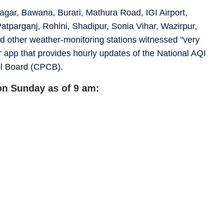
agar, Bawana, Burari, Mathura Road, IGI Airport,
tparganj, Rohini, Shadipur, Sonia Vihar, Wazirpur,
 other weather-monitoring stations witnessed "very
r app that provides hourly updates of the National AQI
ol Board (CPCB).
 on Sunday as of 9 am: