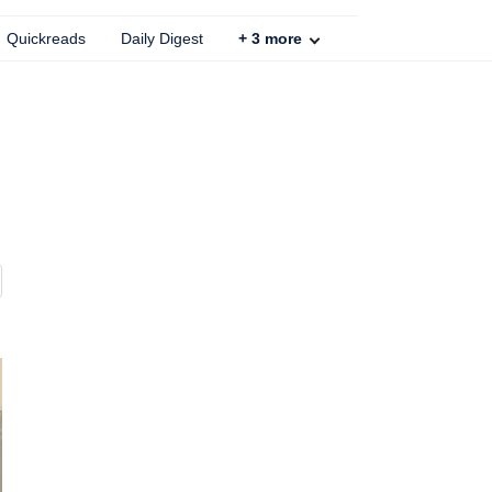
Quickreads
Daily Digest
+
3
more