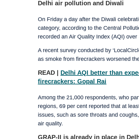
Delhi air pollution and Diwali
On Friday a day after the Diwali celebratio
category, according to the Central Pollut
recorded an Air Quality Index (AQI) over 
A recent survey conducted by ‘LocalCircl
as smoke from firecrackers worsened the ai
READ |
Delhi AQI better than exp
firecrackers: Gopal Rai
Among the 21,000 respondents, who part
regions, 69 per cent reported that at lea
issues, such as sore throats and coughs, 
air quality.
GRAP-II is already in place in De