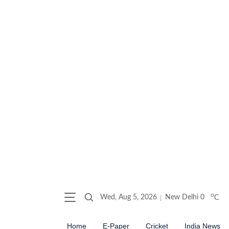
o
Wed, Aug 5, 2026
New Delhi
0
C
Home
E-Paper
Cricket
India News