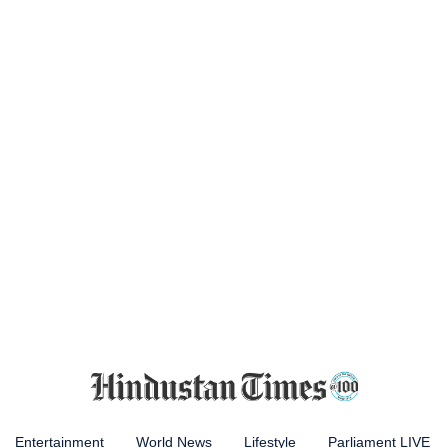
Entertainment
World News
Lifestyle
Parliament LIVE