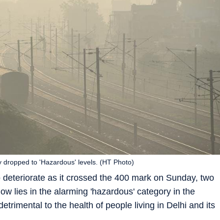
 dropped to 'Hazardous' levels. (HT Photo)
o deteriorate as it crossed the 400 mark on Sunday, two
ow lies in the alarming 'hazardous' category in the
etrimental to the health of people living in Delhi and its