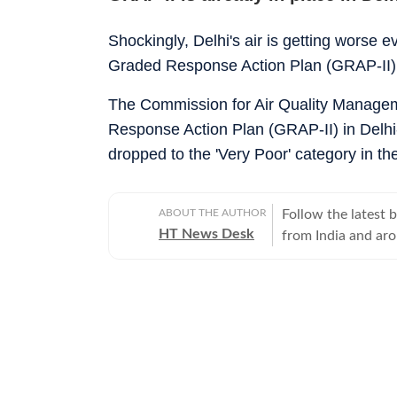
Shockingly, Delhi's air is getting worse 
Graded Response Action Plan (GRAP-II) a
The Commission for Air Quality Manage
Response Action Plan (GRAP-II) in Delhi-
dropped to the 'Very Poor' category in th
ABOUT THE AUTHOR
Follow the latest 
HT News Desk
from India and ar
Operating round th
reporters and corr
across subjects th
international affairs. The HT News Desk covers politics, elections, g
policies, the econ
environment, law a
geopolitics, while