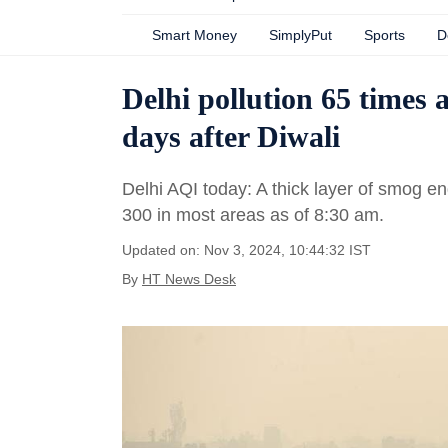
Smart Money
SimplyPut
Sports
D
Delhi pollution 65 times
days after Diwali
Delhi AQI today: A thick layer of smog en
300 in most areas as of 8:30 am.
Updated on: Nov 3, 2024, 10:44:32 IST
By
HT News Desk