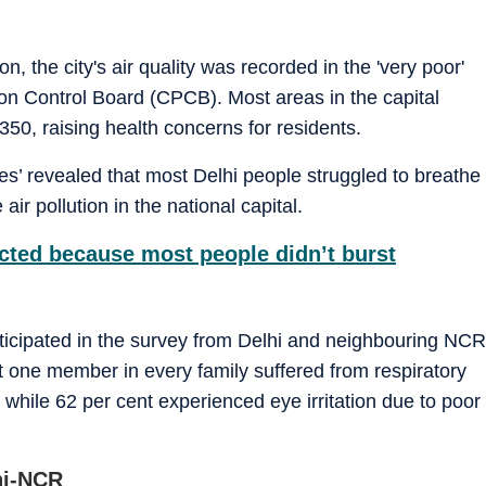
n, the city's air quality was recorded in the 'very poor'
ion Control Board (CPCB). Most areas in the capital
350, raising health concerns for residents.
es’ revealed that most Delhi people struggled to breathe
r pollution in the national capital.
ected because most people didn’t burst
icipated in the survey from Delhi and neighbouring NCR
st one member in every family suffered from respiratory
while 62 per cent experienced eye irritation due to poor
lhi-NCR