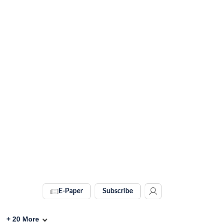
E-Paper
Subscribe
+
20
More