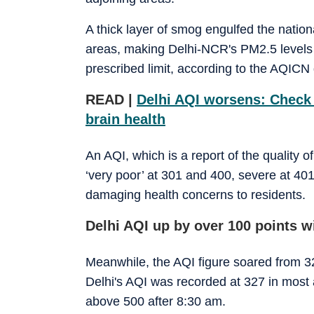
A thick layer of smog engulfed the natio
areas, making Delhi-NCR's PM2.5 levels
prescribed limit, according to the AQICN 
READ |
Delhi AQI worsens: Check 
brain health
An AQI, which is a report of the quality o
‘very poor’ at 301 and 400, severe at 4
damaging health concerns to residents.
Delhi AQI up by over 100 points w
Meanwhile, the AQI figure soared from 32
Delhi's AQI was recorded at 327 in most 
above 500 after 8:30 am.